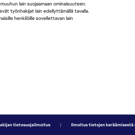
 muuhun lain suojaamaan ominaisuuteen.
 työnhakijat lain edellyttämällä tavalla.
ille henkilöille sovellettavan lain
akijan tietosuojailmoitus
|
Ilmoitus tietojen keräämisestä 