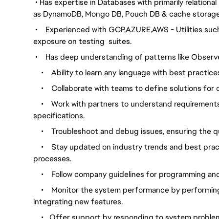
•
Has expertise in Databases with primarily relation
as
DynamoDB, Mongo DB, Pouch DB & cache storage
•
Experienced with GCP,AZURE,AWS - Utilities such
exposure on testing
suites.
•
Has deep understanding of patterns like Observer
•
Ability to learn any language with best practice
•
Collaborate with teams to define solutions for 
•
Work with partners to understand requirements
specifications.
•
Troubleshoot and debug issues, ensuring the q
•
Stay updated on industry trends and best pra
processes.
•
Follow company guidelines for programming an
•
Monitor the system performance by performing 
integrating new features.
•
Offer support by responding to system proble