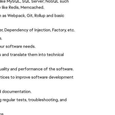
al like MySQL, SQL Server; NoSQL such
 like Redis, Memcached.
 as Webpack, Git, Rollup and basic
, Dependency of Injection, Factory, etc.
s.
our software needs.
 and translate them into technical
uality and performance of the software.
ctices to improve software development
d documentation.
regular tests, troubleshooting, and
ms.