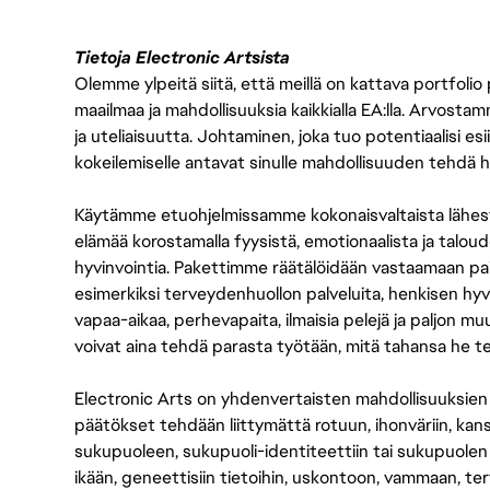
Tietoja Electronic Artsista
Olemme ylpeitä siitä, että meillä on kattava portfolio
maailmaa ja mahdollisuuksia kaikkialla EA:lla. Arvost
ja uteliaisuutta. Johtaminen, joka tuo potentiaalisi esii
kokeilemiselle antavat sinulle mahdollisuuden tehdä h
Käytämme etuohjelmissamme kokonaisvaltaista lähes
elämää korostamalla fyysistä, emotionaalista ja taloude
hyvinvointia. Pakettimme räätälöidään vastaamaan paikall
esimerkiksi terveydenhuollon palveluita, henkisen hyvi
vapaa-aikaa, perhevapaita, ilmaisia pelejä ja paljon m
voivat aina tehdä parasta työtään, mitä tahansa he t
Electronic Arts on yhdenvertaisten mahdollisuuksien ty
päätökset tehdään liittymättä rotuun, ihonväriin, kan
sukupuoleen, sukupuoli-identiteettiin tai sukupuolen
ikään, geneettisiin tietoihin, uskontoon, vammaan, terv