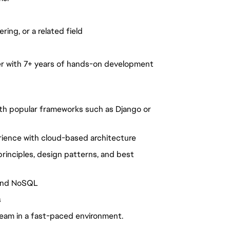
ing, or a related field
er with 7+ years of hands-on development
ith popular frameworks such as Django or
ience with cloud-based architecture
rinciples, design patterns, and best
 and NoSQL
s
team in a fast-paced environment.