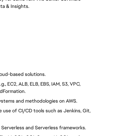
ta & Insights.
loud-based solutions.
g., EC2, ALB, ELB, EBS, IAM, S3, VPC,
dFormation.
ystems and methodologies on AWS.
use of CI/CD tools such as Jenkins, Git,
h Serverless and Serverless frameworks.