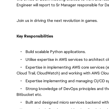
Engineer will report to Sr Manager responsible for Da
Join us in driving the next revolution in games.
Key Responsibilities
•
Build scalable Python applications.
•
Utilise expertise in AWS services to architect c
•
Expertise in implementing AWS core services (e.
Cloud Trail, Cloud
Watch) and working with AWS Clou
•
Expertise implementing and managing CI/CD s
•
Strong knowledge of DevOps principles and the 
Bitbucket etc.
•
Built and designed micro services backend wit