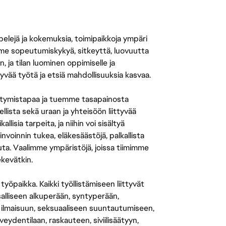
 pelejä ja kokemuksia, toimipaikkoja ympäri
amme sopeutumiskykyä, sitkeyttä, luovuutta
n, ja tilan luominen oppimiselle ja
yvää työtä ja etsiä mahdollisuuksia kasvaa.
tymistapaa ja tuemme tasapainosta
llista sekä uraan ja yhteisöön liittyvää
isia tarpeita, ja niihin voi sisältyä
nvoinnin tukea, eläkesäästöjä, palkallista
uuta. Vaalimme ympäristöjä, joissa tiimimme
ekevätkin.
öpaikka. Kaikki työllistämiseen liittyvät
salliseen alkuperään, syntyperään,
 ilmaisuun, seksuaaliseen suuntautumiseen,
eydentilaan, raskauteen, siviilisäätyyn,