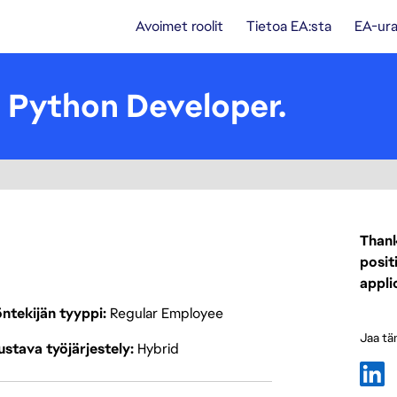
Avoimet roolit
Tietoa EA:sta
EA-ura
- Python Developer.
Thank
posit
appli
ntekijän tyyppi
Regular Employee
Jaa tä
stava työjärjestely
Hybrid