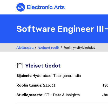
Electronic Arts
Software Engineer III
Aloitussivu
Avoimet roolit
Roolin yksityiskohdat
Yleiset tiedot
Sijainnit
: Hyderabad, Telangana, India
Roolin tunnus
211631
Työ
Studio/osasto
CT - Data & Insights
Jou