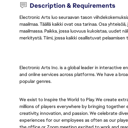
Description & Requirements
Electronic Arts luo seuraavan tason viihdekokemuksia, 
maailmaa. Täällä kaikki ovat osa tarinaa. Osa yhteisöä,
maailmassa. Paikka, jossa luovuus kukoistaa, uudet näk
merkitystä. Tiimi, jossa kaikki osallistuvat pelaamisen
Electronic Arts Inc. is a global leader in interactiv
and online services across platforms. We have a bro
popular genres.
We exist to Inspire the World to Play. We create ext
millions of players everywhere by bringing togethe
creativity, innovation, and passion. We celebrate dive
experiences for our employees as often as our playe
the office or Zoom meeting excited to work and rea