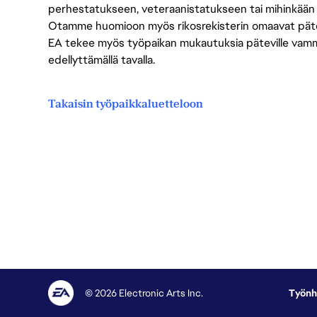
perhestatukseen, veteraanistatukseen tai mihinkään
Otamme huomioon myös rikosrekisterin omaavat pätevät
EA tekee myös työpaikan mukautuksia päteville vammais
edellyttämällä tavalla.
Takaisin työpaikkaluetteloon
© 2026 Electronic Arts Inc.
Työnh