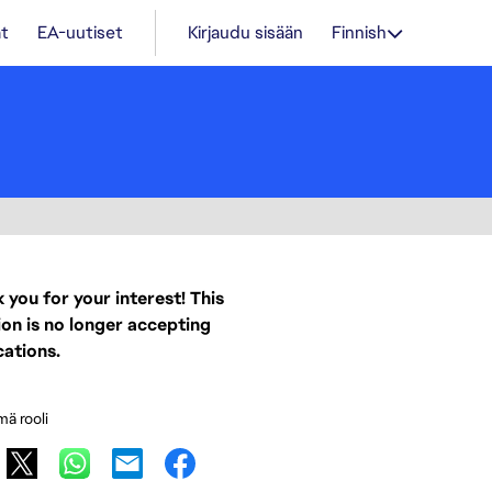
t
EA-uutiset
Kirjaudu sisään
Finnish
 you for your interest! This
ion is no longer accepting
cations.
mä rooli