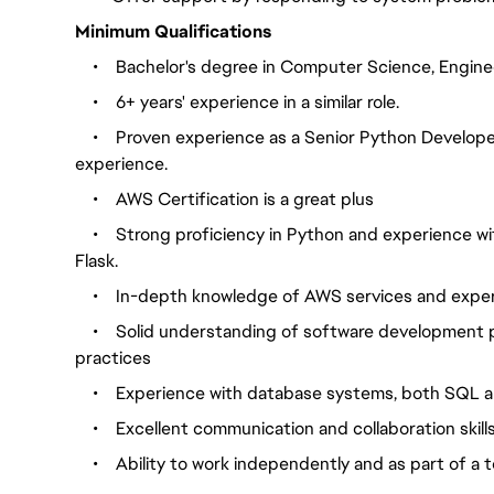
Minimum Qualifications
•
Bachelor's degree in Computer Science, Engineer
•
    6
+ years' experience in a similar role.
•
Proven experience as a Senior Python Develop
experience.
•
AWS Certification is a great plus
•
Strong proficiency in Python and experience w
Flask.
•
In-depth knowledge of AWS services and exper
•
Solid understanding of software development p
practices
•
Experience with database systems, both SQL
•
Excellent communication and collaboration skill
•
Ability to work independently and as part of a 