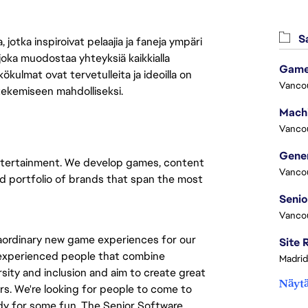
Sa
jotka inspiroivat pelaajia ja faneja ympäri
 joka muodostaa yhteyksiä kaikkialla
Game
ökulmat ovat tervetulleita ja ideoilla on
Vanco
 tekemiseen mahdolliseksi.
Vanco
e entertainment. We develop games, content
Vanco
ad portfolio of brands that span the most
Vanco
raordinary new game experiences for our
r experienced people that combine
Madrid
rsity and inclusion and aim to create great
Näytä
rs. We're looking for people to come to
dy for some fun. The Senior Software