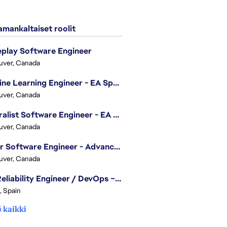
mankaltaiset roolit
play Software Engineer
uver, Canada
Machine Learning Engineer - EA Sports FC
uver, Canada
Generalist Software Engineer - EA Sports FC
uver, Canada
Senior Software Engineer - Advanced Technology Group
uver, Canada
Site Reliability Engineer / DevOps – Localization
, Spain
 kaikki