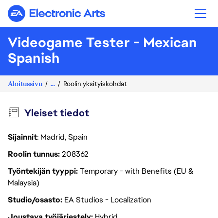
Electronic Arts
Videogame Tester - Mexican
Spanish
Aloitussivu
...
Roolin yksityiskohdat
Yleiset tiedot
Sijainnit
: Madrid, Spain
Roolin tunnus
208362
Työntekijän tyyppi
Temporary - with Benefits (EU &
Malaysia)
Studio/osasto
EA Studios - Localization
Joustava työjärjestely
Hybrid