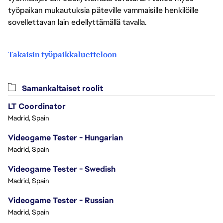
työpaikan mukautuksia päteville vammaisille henkilöille
sovellettavan lain edellyttämällä tavalla.
Takaisin työpaikkaluetteloon
Samankaltaiset roolit
LT Coordinator
Madrid, Spain
Videogame Tester - Hungarian
Madrid, Spain
Videogame Tester - Swedish
Madrid, Spain
Videogame Tester - Russian
Madrid, Spain