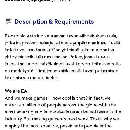
Description & Requirements
Electronic Arts luo seuraavan tason viihdekokemuksia,
jotka inspiroivat pelaajia ja faneja ympäri maailmaa. Täällä
kaikki ovat osa tarinaa. Osa yhteisöä, joka muodostaa
yhteyksiä kaikkialla maailmassa. Paikka, jossa luovuus
kukoistaa, uudet näkökulmat ovat tervetulleita ja ideoilla
on merkitystä. Tiimi, jossa kaikki osallistuvat pelaamisen
tekemiseen mahdolliseksi.
We are EA
And we make games – how cool is that? In fact, we
entertain millions of people across the globe with the
most amazing and immersive interactive software in the
industry. But making games is hard work. That's why we
employ the most creative, passionate people in the