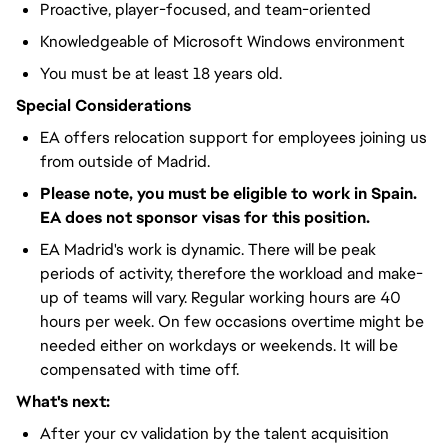
Proactive, player-focused, and team-oriented
Knowledgeable of Microsoft Windows environment
You must be at least 18 years old.
Special Considerations
EA offers relocation support for employees joining us
from outside of Madrid.
Please note, you must be eligible to work in Spain.
EA does not sponsor visas for this position.
EA Madrid's work is dynamic. There will be peak
periods of activity, therefore the workload and make-
up of teams will vary. Regular working hours are 40
hours per week. On few occasions overtime might be
needed either on workdays or weekends. It will be
compensated with time off.
What's next:
After your cv validation by the talent acquisition