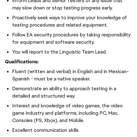
Inform Leads and Senior Testers of any issue that
may slow down or stop testing progress early.
Proactively seek ways to improve your knowledge of
testing procedures and related equipment.
Follow EA security procedures by taking responsibility
for equipment and software security.
You will report to the Linguistic Team Lead.
Qualifications:
Fluent (written and verbal) in English and in Mexican-
Spanish - must be a native speaker.
Demonstrate an ability to approach testing in a
detailed and structured way.
Interest and knowledge of video games, the video
game industry and platforms, including PC, Mac,
Consoles (PS, Xbox), and Mobile.
Excellent communication skills