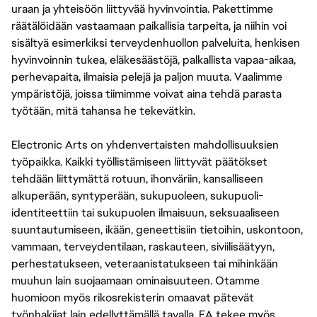
uraan ja yhteisöön liittyvää hyvinvointia. Pakettimme
räätälöidään vastaamaan paikallisia tarpeita, ja niihin voi
sisältyä esimerkiksi terveydenhuollon palveluita, henkisen
hyvinvoinnin tukea, eläkesäästöjä, palkallista vapaa-aikaa,
perhevapaita, ilmaisia pelejä ja paljon muuta. Vaalimme
ympäristöjä, joissa tiimimme voivat aina tehdä parasta
työtään, mitä tahansa he tekevätkin.
Electronic Arts on yhdenvertaisten mahdollisuuksien
työpaikka. Kaikki työllistämiseen liittyvät päätökset
tehdään liittymättä rotuun, ihonväriin, kansalliseen
alkuperään, syntyperään, sukupuoleen, sukupuoli-
identiteettiin tai sukupuolen ilmaisuun, seksuaaliseen
suuntautumiseen, ikään, geneettisiin tietoihin, uskontoon,
vammaan, terveydentilaan, raskauteen, siviilisäätyyn,
perhestatukseen, veteraanistatukseen tai mihinkään
muuhun lain suojaamaan ominaisuuteen. Otamme
huomioon myös rikosrekisterin omaavat pätevät
työnhakijat lain edellyttämällä tavalla. EA tekee myös