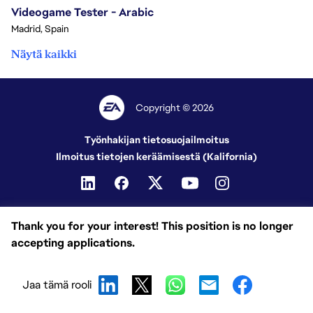
Videogame Tester - Arabic
Madrid, Spain
Näytä kaikki
Copyright © 2026
Työnhakijan tietosuojailmoitus
Ilmoitus tietojen keräämisestä (Kalifornia)
Thank you for your interest! This position is no longer
accepting applications.
Jaa tämä rooli