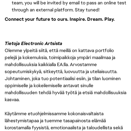
team, you will be invited by email to pass an online test
through an external platform. Stay tuned!
Connect your future to ours. Inspire. Dream. Play.
Tietoja Electronic Artsista
Olemme ylpeitä siitä, että meillä on kattava portfolio
pelejä ja kokemuksia, toimipaikkoja ympäri maailmaa ja
mahdollisuuksia kaikkialla EA:lla. Arvostamme
sopeutumiskykyä, sitkeyttä, luovuutta ja uteliaisuutta.
Johtaminen, joka tuo potentiaalisi esiin, ja tilan luominen
oppimiselle ja kokeilemiselle antavat sinulle
mahdollisuuden tehdä hyvää työtä ja etsiä mahdollisuuksia
kasvaa.
Käytämme etuohjelmissamme kokonaisvaltaista
lähestymistapaa ja tuemme tasapainosta elämää
korostamalla fyysistä, emotionaalista ja taloudellista sekä