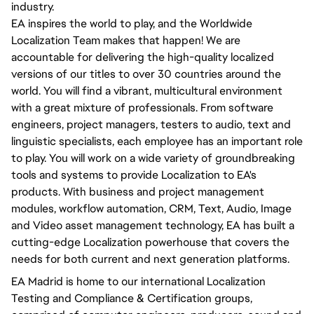
industry.
EA inspires the world to play, and the Worldwide
Localization Team makes that happen! We are
accountable for delivering the high-quality localized
versions of our titles to over 30 countries around the
world. You will find a vibrant, multicultural environment
with a great mixture of professionals. From software
engineers, project managers, testers to audio, text and
linguistic specialists, each employee has an important role
to play. You will work on a wide variety of groundbreaking
tools and systems to provide Localization to EA's
products. With business and project management
modules, workflow automation, CRM, Text, Audio, Image
and Video asset management technology, EA has built a
cutting-edge Localization powerhouse that covers the
needs for both current and next generation platforms.
EA Madrid is home to our international Localization
Testing and Compliance & Certification groups,