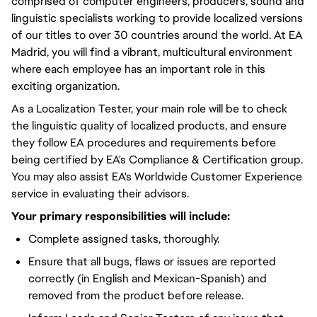
comprised of computer engineers, producers, sound and
linguistic specialists working to provide localized versions
of our titles to over 30 countries around the world. At EA
Madrid, you will find a vibrant, multicultural environment
where each employee has an important role in this
exciting organization.
As a Localization Tester, your main role will be to check
the linguistic quality of localized products, and ensure
they follow EA procedures and requirements before
being certified by EA's Compliance & Certification group.
You may also assist EA's Worldwide Customer Experience
service in evaluating their advisors.
Your primary responsibilities will include:
Complete assigned tasks, thoroughly.
Ensure that all bugs, flaws or issues are reported
correctly (in English and Mexican-Spanish) and
removed from the product before release.