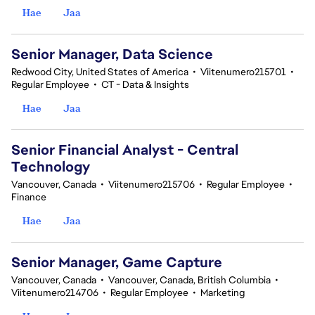
Hae
Jaa
Senior Manager, Data Science
Redwood City, United States of America
•
Viitenumero215701
•
Regular Employee
•
CT - Data & Insights
Hae
Jaa
Senior Financial Analyst - Central
Technology
Vancouver, Canada
•
Viitenumero215706
•
Regular Employee
•
Finance
Hae
Jaa
Senior Manager, Game Capture
Vancouver, Canada
•
Vancouver, Canada, British Columbia
•
Viitenumero214706
•
Regular Employee
•
Marketing