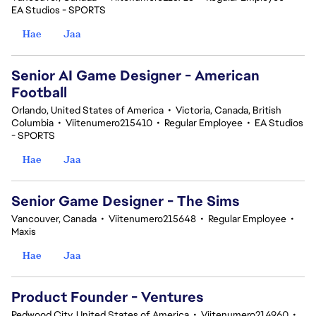
EA Studios - SPORTS
Hae
Jaa
Senior AI Game Designer - American
Football
Orlando, United States of America
•
Victoria, Canada, British
Columbia
•
Viitenumero215410
•
Regular Employee
•
EA Studios
- SPORTS
Hae
Jaa
Senior Game Designer - The Sims
Vancouver, Canada
•
Viitenumero215648
•
Regular Employee
•
Maxis
Hae
Jaa
Product Founder - Ventures
Redwood City, United States of America
•
Viitenumero214960
•