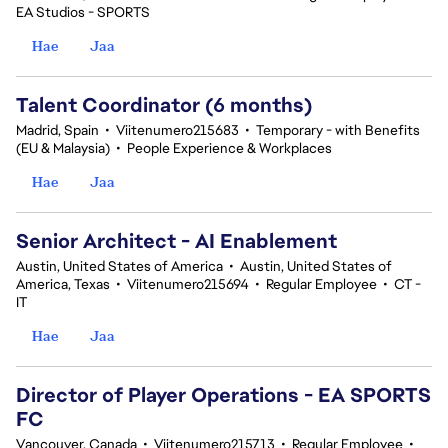
EA Studios - SPORTS
Hae
Jaa
Talent Coordinator (6 months)
Madrid, Spain
•
Viitenumero215683
•
Temporary - with Benefits
(EU & Malaysia)
•
People Experience & Workplaces
Hae
Jaa
Senior Architect - AI Enablement
Austin, United States of America
•
Austin, United States of
America, Texas
•
Viitenumero215694
•
Regular Employee
•
CT -
IT
Hae
Jaa
Director of Player Operations - EA SPORTS
FC
Vancouver, Canada
•
Viitenumero215713
•
Regular Employee
•