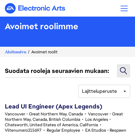
Electronic Arts
Avoimet roolimme
Aloitussivu
Avoimet roolit
Suodata rooleja seuraavien mukaan:
Lajitteluperuste
101-120 yhteensä 348 tulosta
Lead UI Engineer (Apex Legends)
Vancouver - Great Northern Way, Canada
•
Vancouver - Great
Northern Way, Canada, British Columbia
•
Los Angeles -
Chatsworth, United States of America, California
•
Viitenumero215697
•
Regular Employee
•
EA Studios - Respawn