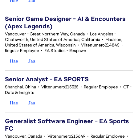
Hae
Jaa
Senior Game Designer - AI & Encounters
(Apex Legends)
Vancouver - Great Northern Way, Canada
•
Los Angeles -
Chatsworth, United States of America, California
•
Madison,
United States of America, Wisconsin
•
Viitenumero214845
•
Regular Employee
•
EA Studios - Respawn
Hae
Jaa
Senior Analyst - EA SPORTS
Shanghai, China
•
Viitenumero215325
•
Regular Employee
•
CT -
Data & Insights
Hae
Jaa
Generalist Software Engineer - EA Sports
FC
Vancouver, Canada
•
Viitenumero215649
•
Regular Employee
•