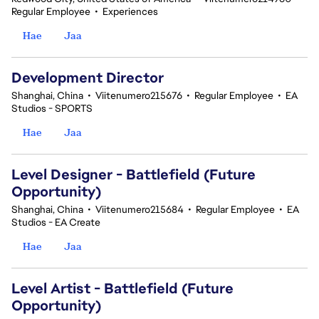
Regular Employee
•
Experiences
Hae
Jaa
Development Director
Shanghai, China
•
Viitenumero215676
•
Regular Employee
•
EA
Studios - SPORTS
Hae
Jaa
Level Designer - Battlefield (Future
Opportunity)
Shanghai, China
•
Viitenumero215684
•
Regular Employee
•
EA
Studios - EA Create
Hae
Jaa
Level Artist - Battlefield (Future
Opportunity)