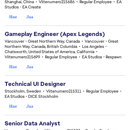
Shanghai, China
•
Viitenumero215686
•
Regular Employee
•
EA
Studios - EA Create
Hae
Jaa
Gameplay Engineer (Apex Legends)
Vancouver - Great Northern Way, Canada
•
Vancouver - Great
Northern Way, Canada, British Columbia
•
Los Angeles -
Chatsworth, United States of America, California
•
Viitenumero215699
•
Regular Employee
•
EA Studios - Respawn
Hae
Jaa
Technical UI Designer
Stockholm, Sweden
•
Viitenumero215311
•
Regular Employee
•
EA Studios - DICE Stockholm
Hae
Jaa
Senior Data Analyst