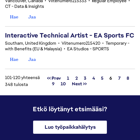
Vancouver, Canada
•
Viitenumero215333
•
Regular Employee
•
CT - Data & Insights
Hae
Jaa
Interactive Technical Artist - EA Sports FC
Southam, United Kingdom
•
Viitenumero215420
•
Temporary -
with Benefits (EU & Malaysia)
•
EA Studios - SPORTS
Hae
Jaa
101-120 yhteensä
Sivu
<< Prev
1
2
3
4
5
6
7
8
9
10
Next >>
348 tulosta
Etkö löytänyt etsimääsi?
Luo työpaikkahälytys