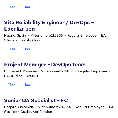
Hae
Jaa
Site Reliability Engineer / DevOps –
Localization
Madrid, Spain
•
Viitenumero215855
•
Regular Employee
•
EA
Studios - Localization
Hae
Jaa
Project Manager - DevOps team
Bucharest, Romania
•
Viitenumero215856
•
Regular Employee
•
EA Studios - SPORTS
Hae
Jaa
Senior QA Specialist - FC
Bogota, Colombia
•
Viitenumero215864
•
Regular Employee
•
EA
Studios - Quality Verification