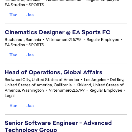
EA Studios - SPORTS
Hae
Jaa
Cinematics Designer @ EA Sports FC
Bucharest, Romania
•
Viitenumero215795
•
Regular Employee
•
EA Studios - SPORTS
Hae
Jaa
Head of Operations, Global Affairs
Redwood City, United States of America
•
Los Angeles - Del Rey,
United States of America, California
•
Kirkland, United States of
America, Washington
•
Viitenumero215799
•
Regular Employee
•
Legal
Hae
Jaa
Senior Software Engineer - Advanced
Technology Group