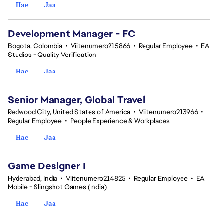
Hae
Jaa
Development Manager - FC
Bogota, Colombia
•
Viitenumero215866
•
Regular Employee
•
EA
Studios - Quality Verification
Hae
Jaa
Senior Manager, Global Travel
Redwood City, United States of America
•
Viitenumero213966
•
Regular Employee
•
People Experience & Workplaces
Hae
Jaa
Game Designer I
Hyderabad, India
•
Viitenumero214825
•
Regular Employee
•
EA
Mobile - Slingshot Games (India)
Hae
Jaa