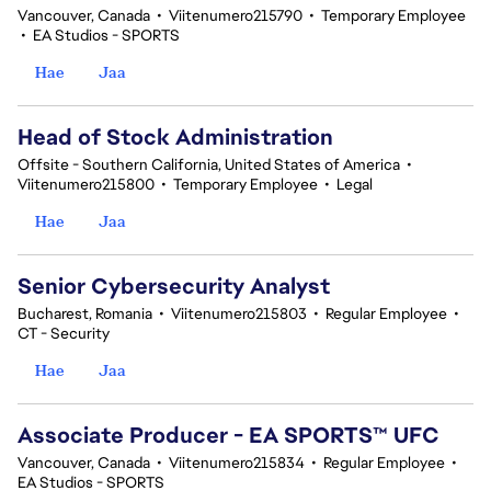
Vancouver, Canada
•
Viitenumero215790
•
Temporary Employee
•
EA Studios - SPORTS
Hae
Jaa
Head of Stock Administration
Offsite - Southern California, United States of America
•
Viitenumero215800
•
Temporary Employee
•
Legal
Hae
Jaa
Senior Cybersecurity Analyst
Bucharest, Romania
•
Viitenumero215803
•
Regular Employee
•
CT - Security
Hae
Jaa
Associate Producer - EA SPORTS™ UFC
Vancouver, Canada
•
Viitenumero215834
•
Regular Employee
•
EA Studios - SPORTS