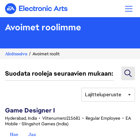
Electronic Arts
Avoimet roolimme
Aloitussivu
Avoimet roolit
Suodata rooleja seuraavien mukaan:
Lajitteluperuste
1-20 yhteensä 370 tulosta
Game Designer I
Hyderabad, India
•
Viitenumero215681
•
Regular Employee
•
EA
Mobile - Slingshot Games (India)
Hae
Jaa