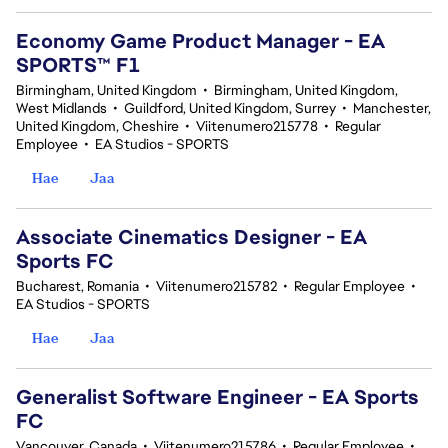
Economy Game Product Manager - EA
SPORTS™ F1
Birmingham, United Kingdom
•
Birmingham, United Kingdom,
West Midlands
•
Guildford, United Kingdom, Surrey
•
Manchester,
United Kingdom, Cheshire
•
Viitenumero215778
•
Regular
Employee
•
EA Studios - SPORTS
Hae
Jaa
Associate Cinematics Designer - EA
Sports FC
Bucharest, Romania
•
Viitenumero215782
•
Regular Employee
•
EA Studios - SPORTS
Hae
Jaa
Generalist Software Engineer - EA Sports
FC
Vancouver, Canada
•
Viitenumero215786
•
Regular Employee
•