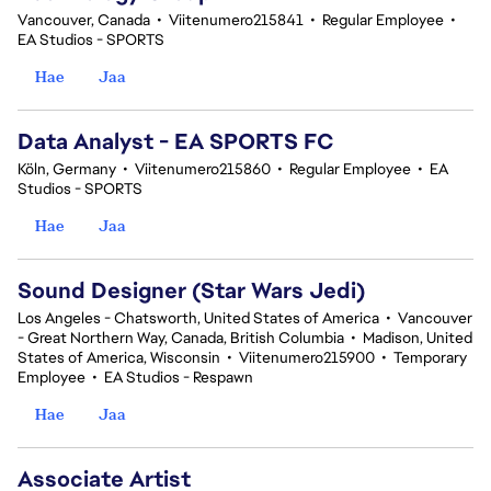
Vancouver, Canada
•
Viitenumero215841
•
Regular Employee
•
EA Studios - SPORTS
Hae
Jaa
Data Analyst - EA SPORTS FC
Köln, Germany
•
Viitenumero215860
•
Regular Employee
•
EA
Studios - SPORTS
Hae
Jaa
Sound Designer (Star Wars Jedi)
Los Angeles - Chatsworth, United States of America
•
Vancouver
- Great Northern Way, Canada, British Columbia
•
Madison, United
States of America, Wisconsin
•
Viitenumero215900
•
Temporary
Employee
•
EA Studios - Respawn
Hae
Jaa
Associate Artist