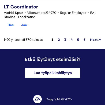
LT Coordinator
Madrid, Spain
•
Viitenumero214970
•
Regular Employee
•
EA
Studios - Localization
Hae
Jaa
Sivu
1-20 yhteensä 370 tulosta
1
2
3
4
5
6
Next >>
Etkö löytänyt etsimääsi?
Luo työpaikkahälytys
Copyright © 2026