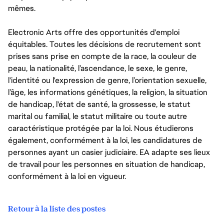
mêmes.
Electronic Arts offre des opportunités d'emploi
équitables. Toutes les décisions de recrutement sont
prises sans prise en compte de la race, la couleur de
peau, la nationalité, l’ascendance, le sexe, le genre,
l'identité ou l'expression de genre, l’orientation sexuelle,
l’âge, les informations génétiques, la religion, la situation
de handicap, l'état de santé, la grossesse, le statut
marital ou familial, le statut militaire ou toute autre
caractéristique protégée par la loi. Nous étudierons
également, conformément à la loi, les candidatures de
personnes ayant un casier judiciaire. EA adapte ses lieux
de travail pour les personnes en situation de handicap,
conformément à la loi en vigueur.
Retour à la liste des postes