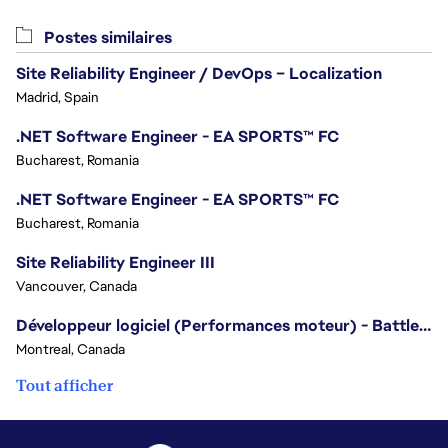
Postes similaires
Site Reliability Engineer / DevOps – Localization
Madrid, Spain
.NET Software Engineer - EA SPORTS™ FC
Bucharest, Romania
.NET Software Engineer - EA SPORTS™ FC
Bucharest, Romania
Site Reliability Engineer III
Vancouver, Canada
Développeur logiciel (Performances moteur) - Battlefield
Montreal, Canada
Tout afficher