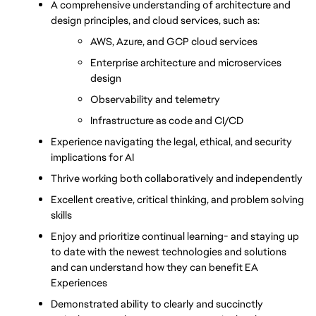
A comprehensive understanding of architecture and 
design principles, and cloud services, such as:
AWS, Azure, and GCP cloud services
Enterprise architecture and microservices 
design
Observability and telemetry
Infrastructure as code and CI/CD
Experience navigating the legal, ethical, and security 
implications for AI
Thrive working both collaboratively and independently
Excellent creative, critical thinking, and problem solving 
skills
Enjoy and prioritize continual learning- and staying up 
to date with the newest technologies and solutions 
and can understand how they can benefit EA 
Experiences
Demonstrated ability to clearly and succinctly 