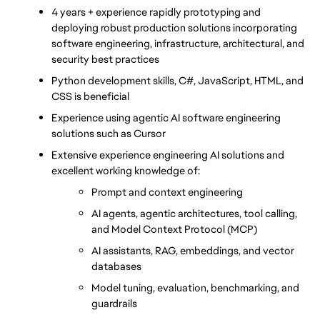
4 years + experience rapidly prototyping and 
deploying robust production solutions incorporating 
software engineering, infrastructure, architectural, and 
security best practices
Python development skills, C#, JavaScript, HTML, and 
CSS is beneficial
Experience using agentic AI software engineering 
solutions such as Cursor
Extensive experience engineering AI solutions and 
excellent working knowledge of:
Prompt and context engineering
AI agents, agentic architectures, tool calling, 
and Model Context Protocol (MCP)
AI assistants, RAG, embeddings, and vector 
databases
Model tuning, evaluation, benchmarking, and 
guardrails