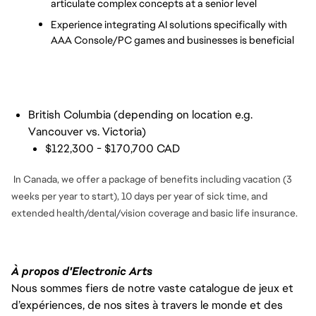
articulate complex concepts at a senior level
Experience integrating AI solutions specifically with 
AAA Console/PC games and businesses is beneficial
British Columbia (depending on location e.g.
Vancouver vs. Victoria)
$122,300 - $170,700 CAD
In Canada, we offer a package of benefits including vacation (3
weeks per year to start), 10 days per year of sick time, and
extended health/dental/vision coverage and basic life insurance.
À propos d'Electronic Arts
Nous sommes fiers de notre vaste catalogue de jeux et
d’expériences, de nos sites à travers le monde et des