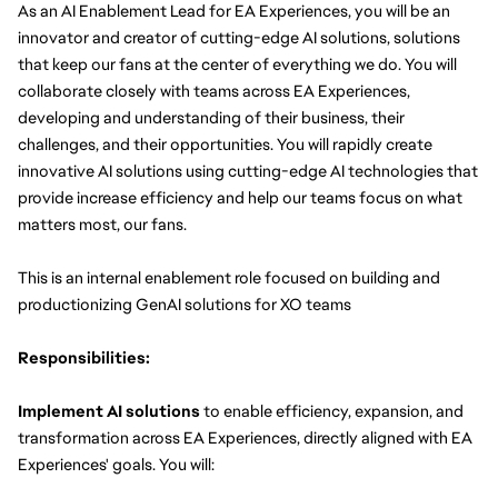
As an AI Enablement Lead for EA Experiences, you will be an 
innovator and creator of cutting-edge AI solutions, solutions 
that keep our fans at the center of everything we do. You will 
collaborate closely with teams across EA Experiences, 
developing and understanding of their business, their 
challenges, and their opportunities. You will rapidly create 
innovative AI solutions using cutting-edge AI technologies that 
provide increase efficiency and help our teams focus on what 
matters most, our fans.
This is an internal enablement role focused on building and 
productionizing GenAI solutions for XO teams
Responsibilities:
Implement AI solutions
 to enable efficiency, expansion, and 
transformation across EA Experiences, directly aligned with EA 
Experiences' goals. You will: