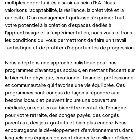
multiples opportunités à saisir au sein d’EA. Nous
valorisons l’adaptabilité, la résilience, la créativité et la
curiosité. D'un management qui laisse s'exprimer tout
votre potentiel à la création d’espaces dédiés à
l’apprentissage et à l’expérimentation, nous vous offrons
les conditions qui vous permettront de faire un travail
fantastique et de profiter d'opportunités de progression.
Nous adoptons une approche holistique pour nos
programmes d'avantages sociaux, en mettant l'accent sur
le bien-être physique, émotionnel, financier, professionnel
et communautaire qui favorise une vie équilibrée. Ces
programmes sont conçus de façon à répondre aux
besoins locaux et peuvent inclure une couverture
médicale, un soutien au bien-être mental, de l'épargne
pour votre retraite, des congés payés, des congés
parentaux, des jeux gratuits et bien plus encore. Nous
encourageons le développement d'environnements dans
lesquels nos équipes peuvent donner le meilleur d’elles-