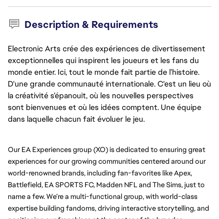
Description & Requirements
Electronic Arts crée des expériences de divertissement
exceptionnelles qui inspirent les joueurs et les fans du
monde entier. Ici, tout le monde fait partie de l’histoire.
D'une grande communauté internationale. C'est un lieu où
la créativité s’épanouit, où les nouvelles perspectives
sont bienvenues et où les idées comptent. Une équipe
dans laquelle chacun fait évoluer le jeu.
Our EA Experiences group (XO) is dedicated to ensuring great 
experiences for our growing communities centered around our 
world-renowned brands, including fan-favorites like Apex, 
Battlefield, EA SPORTS FC, Madden NFL and The Sims, just to 
name a few. We’re a multi-functional group, with world-class 
expertise building fandoms, driving interactive storytelling, and 