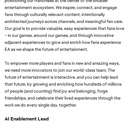
positioning our franchises at the center of the broader 
entertainment ecosystem.
We inspire, connect, and engage 
fans through culturally relevant content, intentionally 
architected journeys across channels, and meaningful fan care. 
Our goal is to provide valuable, easy experiences that fans love 
– in our games, around our games, and through innovative 
adjacent experiences to grow and enrich how fans experience 
EA as we shape the future of entertainment.
To empower more players and fans in new and amazing ways, 
we need more innovators to join our world-class team. The 
future of entertainment is interactive, and you can help lead 
that future, by growing and enriching how hundreds of millions 
of people (and counting) find joy and belonging, forge 
friendships, and celebrate their lived experiences through the 
work we do every single day, together.
AI Enablement Lead