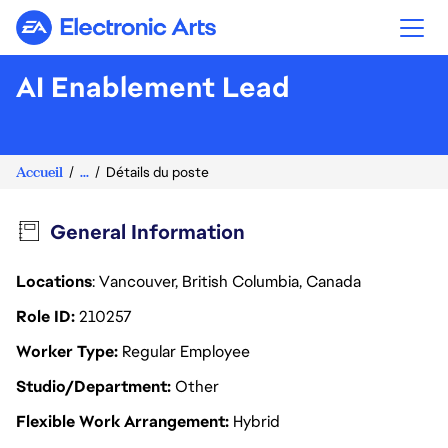
Electronic Arts
AI Enablement Lead
Accueil
...
Détails du poste
General Information
Locations
: Vancouver, British Columbia, Canada
Role ID
210257
Worker Type
Regular Employee
Studio/Department
Other
Flexible Work Arrangement
Hybrid