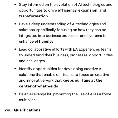
Stay informed on the evolution of AI technologies and 
opportunities to drive 
efficiency, expansion, and 
transformation
Have a deep understanding of AI technologies and 
solutions, specifically focusing on how they can be 
integrated into business processes and systems to 
enhance 
efficiency
Lead collaborative efforts with EA Experiences teams 
to understand their business, processes, opportunities, 
and challenges.
Identify opportunities for developing creative AI 
solutions that enable our teams to focus on creative 
and innovative work that 
keeps our fans at the 
center of what we do
Be an AI evangelist, promoting the use of AI as a force-
multiplier
Your Qualifications: