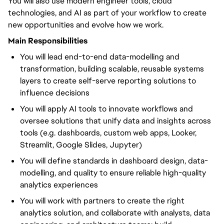
You will also use modern engineer tools, cloud
technologies, and AI as part of your workflow to create
new opportunities and evolve how we work.
Main Responsibilities
You will lead end-to-end data-modelling and
transformation, building scalable, reusable systems
layers to create self-serve reporting solutions to
influence decisions
You will apply AI tools to innovate workflows and
oversee solutions that unify data and insights across
tools (e.g. dashboards, custom web apps, Looker,
Streamlit, Google Slides, Jupyter)
You will define standards in dashboard design, data-
modelling, and quality to ensure reliable high-quality
analytics experiences
You will work with partners to create the right
analytics solution, and collaborate with analysts, data