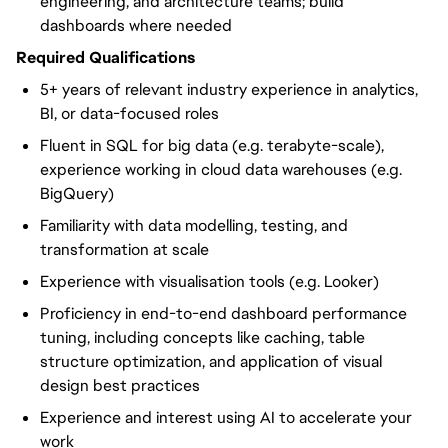
engineering, and architecture teams; build
dashboards where needed
Required Qualifications
5+ years of relevant industry experience in analytics,
BI, or data-focused roles
Fluent in SQL for big data (e.g. terabyte-scale),
experience working in cloud data warehouses (e.g.
BigQuery)
Familiarity with data modelling, testing, and
transformation at scale
Experience with visualisation tools (e.g. Looker)
Proficiency in end-to-end dashboard performance
tuning, including concepts like caching, table
structure optimization, and application of visual
design best practices
Experience and interest using AI to accelerate your
work