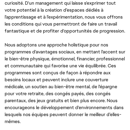
curiosité. D'un management qui laisse s'exprimer tout
votre potentiel à la création d’espaces dédiés à
l’apprentissage et à l’expérimentation, nous vous offrons
les conditions qui vous permettront de faire un travail
fantastique et de profiter d'opportunités de progression.
Nous adoptons une approche holistique pour nos
programmes d'avantages sociaux, en mettant l'accent sur
le bien-être physique, émotionnel, financier, professionnel
et communautaire qui favorise une vie équilibrée. Ces
programmes sont conçus de façon à répondre aux
besoins locaux et peuvent inclure une couverture
médicale, un soutien au bien-être mental, de l'épargne
pour votre retraite, des congés payés, des congés
parentaux, des jeux gratuits et bien plus encore. Nous
encourageons le développement d'environnements dans
lesquels nos équipes peuvent donner le meilleur d’elles-
mêmes.