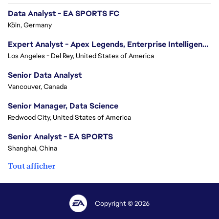
Data Analyst - EA SPORTS FC
Köln, Germany
Expert Analyst - Apex Legends, Enterprise Intelligence (EI)
Los Angeles - Del Rey, United States of America
Senior Data Analyst
Vancouver, Canada
Senior Manager, Data Science
Redwood City, United States of America
Senior Analyst - EA SPORTS
Shanghai, China
Tout afficher
Copyright © 2026