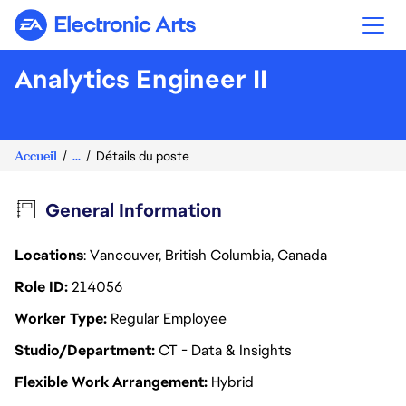
Electronic Arts
Analytics Engineer II
Accueil
...
Détails du poste
General Information
Locations
: Vancouver, British Columbia, Canada
Role ID
214056
Worker Type
Regular Employee
Studio/Department
CT - Data & Insights
Flexible Work Arrangement
Hybrid