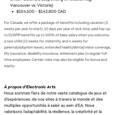
Vancouver vs. Victoria)
$104,500 - $142,800 CAD
For Canada, we offer a package of benefits including vacation (3
weeks per year to start), 10 days per year of sick time, paid top-up
to EI/QPIP benefits up to 100% of base salary when you welcome
a new child (12 weeks for maternity, and 4 weeks for
parental/adoption leave), extended health/dental/vision coverage,
life insurance, disability insurance, retirement plan to regular full-
time employees. Certain roles may also be eligible for bonus and
equity.
À propos d'Electronic Arts
Nous sommes fiers de notre vaste catalogue de jeux et
d’expériences, de nos sites à travers le monde et des
multiples opportunités à saisir au sein d’EA. Nous
valorisons l’adaptabilité, la résilience, la créativité et la