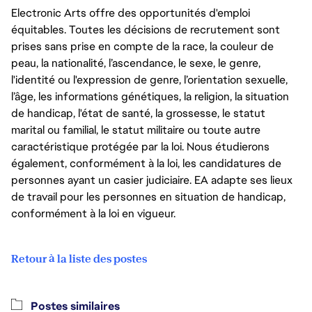
Electronic Arts offre des opportunités d'emploi
équitables. Toutes les décisions de recrutement sont
prises sans prise en compte de la race, la couleur de
peau, la nationalité, l’ascendance, le sexe, le genre,
l'identité ou l'expression de genre, l’orientation sexuelle,
l’âge, les informations génétiques, la religion, la situation
de handicap, l'état de santé, la grossesse, le statut
marital ou familial, le statut militaire ou toute autre
caractéristique protégée par la loi. Nous étudierons
également, conformément à la loi, les candidatures de
personnes ayant un casier judiciaire. EA adapte ses lieux
de travail pour les personnes en situation de handicap,
conformément à la loi en vigueur.
Retour à la liste des postes
Postes similaires