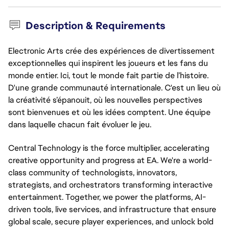
Description & Requirements
Electronic Arts crée des expériences de divertissement
exceptionnelles qui inspirent les joueurs et les fans du
monde entier. Ici, tout le monde fait partie de l’histoire.
D'une grande communauté internationale. C'est un lieu où
la créativité s’épanouit, où les nouvelles perspectives
sont bienvenues et où les idées comptent. Une équipe
dans laquelle chacun fait évoluer le jeu.
Central Technology is the force multiplier, accelerating
creative opportunity and progress at EA. We're a world-
class community of technologists, innovators,
strategists, and orchestrators transforming interactive
entertainment. Together, we power the platforms, AI-
driven tools, live services, and infrastructure that ensure
global scale, secure player experiences, and unlock bold