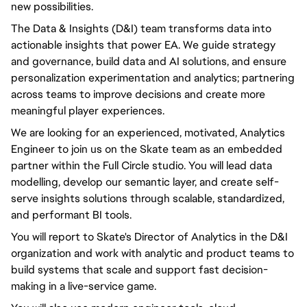
new possibilities.
The Data & Insights (D&I) team transforms data into
actionable insights that power EA. We guide strategy
and governance, build data and AI solutions, and ensure
personalization experimentation and analytics; partnering
across teams to improve decisions and create more
meaningful player experiences.
We are looking for an experienced, motivated, Analytics
Engineer to join us on the Skate team as an embedded
partner within the Full Circle studio. You will lead data
modelling, develop our semantic layer, and create self-
serve insights solutions through scalable, standardized,
and performant BI tools.
You will report to Skate's Director of Analytics in the D&I
organization and work with analytic and product teams to
build systems that scale and support fast decision-
making in a live-service game.