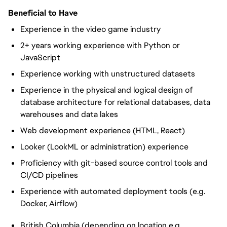
Beneficial to Have
Experience in the video game industry
2+ years working experience with Python or
JavaScript
Experience working with unstructured datasets
Experience in the physical and logical design of
database architecture for relational databases, data
warehouses and data lakes
Web development experience (HTML, React)
Looker (LookML or administration) experience
Proficiency with git-based source control tools and
CI/CD pipelines
Experience with automated deployment tools (e.g.
Docker, Airflow)
British Columbia (depending on location e.g.