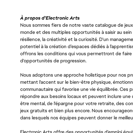
À propos d'Electronic Arts
Nous sommes fiers de notre vaste catalogue de jeux e
monde et des multiples opportunités à saisir au sein d
résilience, la créativité et la curiosité. D'un managem
potentiel à la création d’espaces dédiés à l’apprenti
offrons les conditions qui vous permettront de faire 
d'opportunités de progression.
Nous adoptons une approche holistique pour nos pr
mettant l'accent sur le bien-être physique, émotionne
communautaire qui favorise une vie équilibrée. Ces
répondre aux besoins locaux et peuvent inclure une 
être mental, de l'épargne pour votre retraite, des 
jeux gratuits et bien plus encore. Nous encourageo
dans lesquels nos équipes peuvent donner le meilleu
Electronic Arts offre des opportunités d'emploi équi