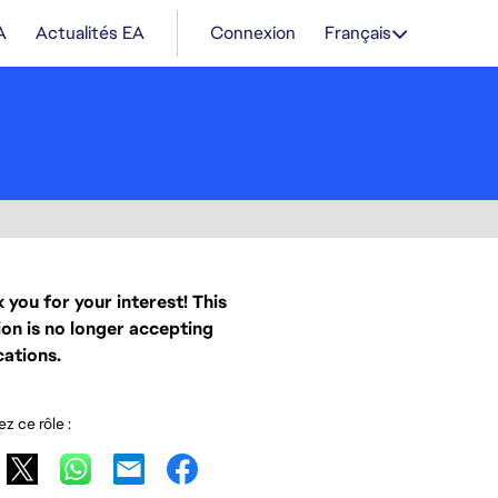
A
Actualités EA
Connexion
Français
 you for your interest! This
ion is no longer accepting
cations.
z ce rôle :