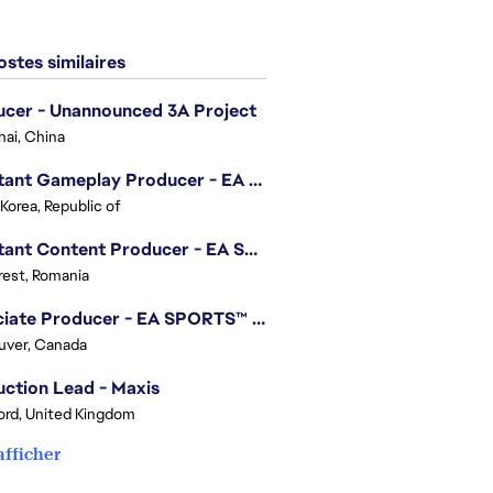
stes similaires
cer - Unannounced 3A Project
ai, China
Assistant Gameplay Producer - EA SPORTS FC™ Online
 Korea, Republic of
Assistant Content Producer - EA SPORTS™ FC (12 Months Temporary)
est, Romania
Associate Producer - EA SPORTS™ FC
uver, Canada
ction Lead - Maxis
ord, United Kingdom
afficher