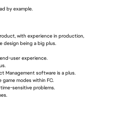
ead by example.
product, with experience in production,
e design being a big plus.
 end-user experience.
us.
ct Management software is a plus.
e game modes within FC.
 time-sensitive problems.
mes.