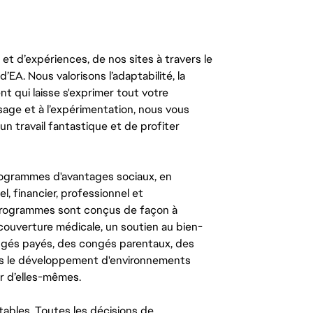
t d’expériences, de nos sites à travers le
’EA. Nous valorisons l’adaptabilité, la
ent qui laisse s'exprimer tout votre
ssage et à l’expérimentation, nous vous
un travail fantastique et de profiter
ogrammes d'avantages sociaux, en
l, financier, professionnel et
 programmes sont conçus de façon à
couverture médicale, un soutien au bien-
congés payés, des congés parentaux, des
ns le développement d'environnements
r d’elles-mêmes.
tables. Toutes les décisions de