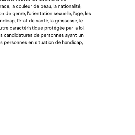
ce, la couleur de peau, la nationalité,
on de genre, l’orientation sexuelle, l’âge, les
ndicap, l'état de santé, la grossesse, le
autre caractéristique protégée par la loi.
les candidatures de personnes ayant un
 les personnes en situation de handicap,