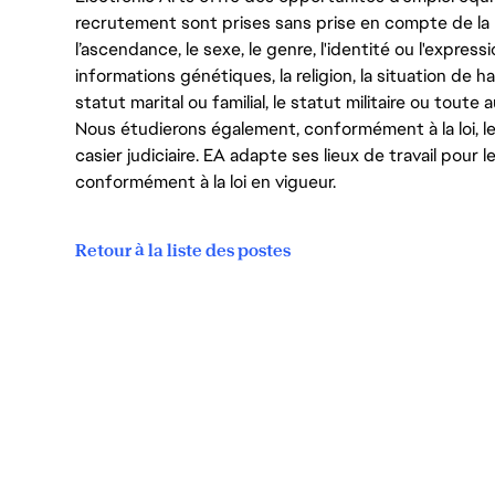
recrutement sont prises sans prise en compte de la ra
l’ascendance, le sexe, le genre, l'identité ou l'expressi
informations génétiques, la religion, la situation de ha
statut marital ou familial, le statut militaire ou toute 
Nous étudierons également, conformément à la loi, 
casier judiciaire. EA adapte ses lieux de travail pour
conformément à la loi en vigueur.
Retour à la liste des postes