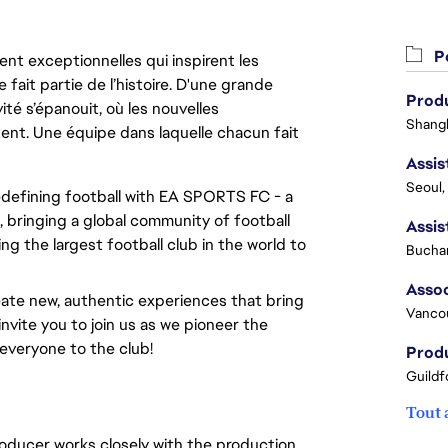
Po
nt exceptionnelles qui inspirent les
 fait partie de l’histoire. D'une grande
Produ
ité s’épanouit, où les nouvelles
Shangh
ent. Une équipe dans laquelle chacun fait
Seoul,
redefining football with EA SPORTS FC - a
 bringing a global community of football
ng the largest football club in the world to
Buchar
ate new, authentic experiences that bring
Vanco
invite you to join us as we pioneer the
everyone to the club!
Produ
Guildf
Tout 
oducer works closely with the production,