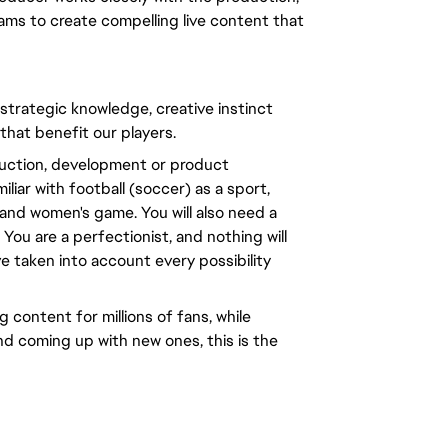
ams to create compelling live content that
 strategic knowledge, creative instinct
 that benefit our players.
oduction, development or product
liar with football (soccer) as a sport,
and women's game. You will also need a
You are a perfectionist, and nothing will
ve taken into account every possibility
 content for millions of fans, while
nd coming up with new ones, this is the