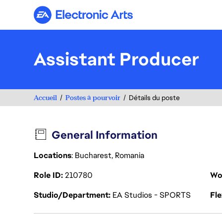
Electronic Arts
Assistant Producer
Accueil
Postes à pourvoir
Détails du poste
General Information
Locations
: Bucharest, Romania
Role ID
210780
Wo
Studio/Department
EA Studios - SPORTS
Fl