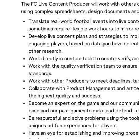
The FC Live Content Producer will work with others o
using complex spreadsheets, design documents and i
Translate real-world football events into live con
sometimes require flexible work hours to mirror re
Develop live content plans and strategies to impl
engaging players, based on data you have collec
other research.
Work directly in custom tools to create, verify, an
Work with the quality verification team to ensure 
standards.
Work with other Producers to meet deadlines, tar
Collaborate with Product Management and art te
the highest quality and success.
Become an expert on the game and our community,
base and our past games to make and defend inte
Be resourceful and solve problems using the tool
unique and fun experiences for players.
Have an eye for establishing and improving proce