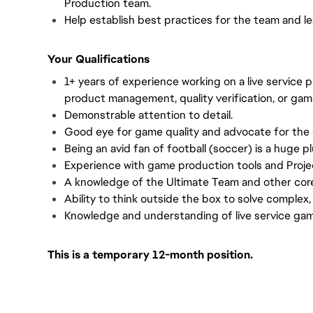
Production team.
Help establish best practices for the team and l
Your Qualifications
1+ years of experience working on a live service 
product management, quality verification, or gam
Demonstrable attention to detail.
Good eye for game quality and advocate for the
Being an avid fan of football (soccer) is a huge pl
Experience with game production tools and Proje
A knowledge of the Ultimate Team and other cor
Ability to think outside the box to solve complex,
Knowledge and understanding of live service ga
This is a temporary 12-month position.