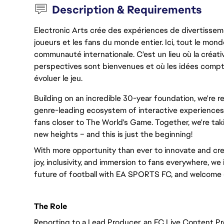
Description & Requirements
Electronic Arts crée des expériences de divertisseme
joueurs et les fans du monde entier. Ici, tout le monde
communauté internationale. C'est un lieu où la créativ
perspectives sont bienvenues et où les idées compt
évoluer le jeu.
Building on an incredible 30-year foundation, we're 
genre-leading ecosystem of interactive experiences,
fans closer to The World's Game. Together, we're taki
new heights – and this is just the beginning!
With more opportunity than ever to innovate and cre
joy, inclusivity, and immersion to fans everywhere, we 
future of football with EA SPORTS FC, and welcome 
The Role
Reporting to a Lead Producer, an FC Live Content Pr