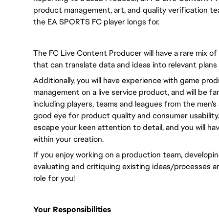
product management, art, and quality verification te
the EA SPORTS FC player longs for.
The FC Live Content Producer will have a rare mix of
that can translate data and ideas into relevant plans
Additionally, you will have experience with game pr
management on a live service product, and will be fami
including players, teams and leagues from the men's 
good eye for product quality and consumer usability. 
escape your keen attention to detail, and you will ha
within your creation.
If you enjoy working on a production team, developing
evaluating and critiquing existing ideas/processes a
role for you!
Your Responsibilities