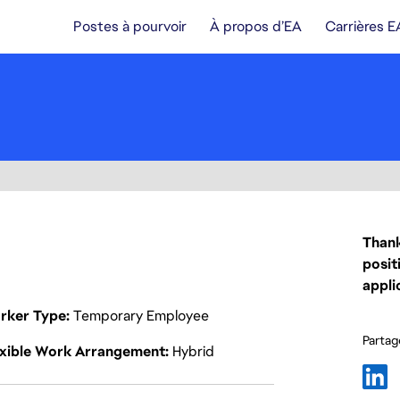
Postes à pourvoir
À propos d’EA
Carrières E
Thank
posit
appli
rker Type
Temporary Employee
Partage
exible Work Arrangement
Hybrid