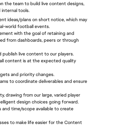
n the team to build live content designs,
nternal tools.
tent ideas/plans on short notice, which may
al-world football events.
ement with the goal of retaining and
ted from dashboards, peers or through
d publish live content to our players.
all content is at the expected quality
gets and priority changes.
ams to coordinate deliverables and ensure
 drawing from our large, varied player
lligent design choices going forward.
s and time/scope available to create
sses to make life easier for the Content