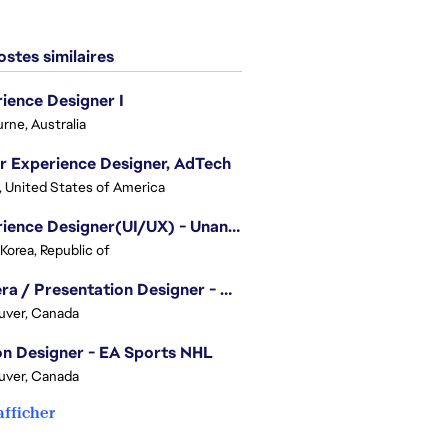
stes similaires
ience Designer I
rne, Australia
r Experience Designer, AdTech
, United States of America
Experience Designer(UI/UX) - Unannounced Project
 Korea, Republic of
Camera / Presentation Designer - American Football
uver, Canada
n Designer - EA Sports NHL
uver, Canada
afficher