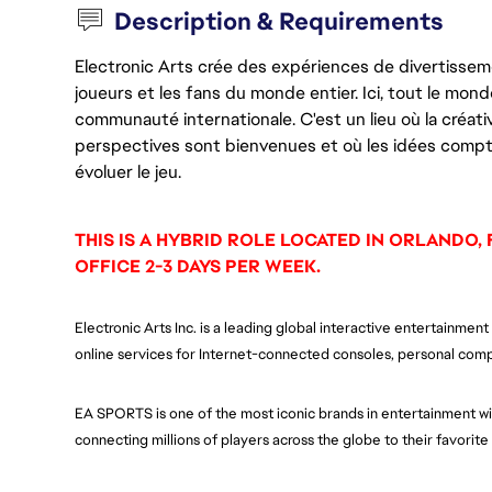
Description & Requirements
Electronic Arts crée des expériences de divertisseme
joueurs et les fans du monde entier. Ici, tout le monde
communauté internationale. C'est un lieu où la créativ
perspectives sont bienvenues et où les idées compt
évoluer le jeu.
THIS IS A HYBRID ROLE LOCATED IN ORLANDO, 
OFFICE 2-3 DAYS PER WEEK.
Electronic Arts Inc. is a leading global interactive entertainm
online services for Internet-connected consoles, personal comp
EA SPORTS is one of the most iconic brands in entertainment wit
connecting millions of players across the globe to their favorit