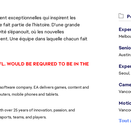
Po
nt exceptionnelles qui inspirent les
 fait partie de l’histoire. D'une grande
Exper
ité s’épanouit, où les nouvelles
Melbou
ent. Une équipe dans laquelle chacun fait
Senio
Austin
FL. WOULD BE REQUIRED TO BE IN THE
Seoul,
ent software company. EA delivers games, content and
Vanco
uters, mobile phones and tablets.
Motio
Vanco
h over 25 years of innovation, passion, and
e sports, teams, and players.
Tout 