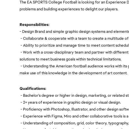
The EA SPORTS College Football is looking for an Experience D
problems and building experiences to delight our players.
Responsibilities:
- Design Brand and simple graphic design systems and elements
- Collaborate & cooperate with a team to create a multitude of
- Ability to prioritize and manage time to meet content schedu
- Work with a cross-disciplinary team and partner with different
solutions to meet business goals within technical limitations.
- Understanding the American football audience works with its
make use of this knowledge in the development of art content.
Qualifications:
- Bachelor’s degree or higher in design, marketing, or related st
- 2+ years of experience in graphic design or visual design.
- Proficiency with Photoshop, Illustrator, and other design softw
- Experience with Figma, Miro and other collaborative tools is a 
- Understanding of composition, grid, color theory, typography,