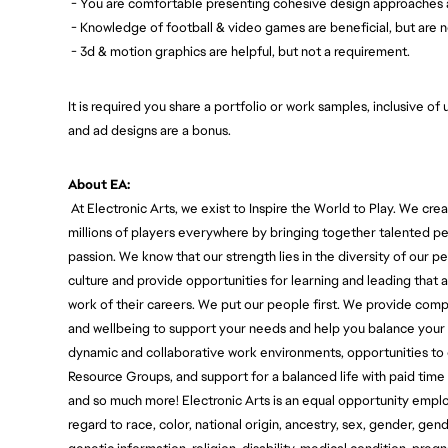
- You are comfortable presenting cohesive design approaches 
- Knowledge of football & video games are beneficial, but are n
- 3d & motion graphics are helpful, but not a requirement.
It is required you share a portfolio or work samples, inclusive of
and ad designs are a bonus.
About EA:
At Electronic Arts, we exist to Inspire the World to Play. We c
millions of players everywhere by bringing together talented pe
passion. We know that our strength lies in the diversity of our
culture and provide opportunities for learning and leading that
work of their careers. We put our people first. We provide com
and wellbeing to support your needs and help you balance your 
dynamic and collaborative work environments, opportunities t
Resource Groups, and support for a balanced life with paid time
and so much more! Electronic Arts is an equal opportunity empl
regard to race, color, national origin, ancestry, sex, gender, gen