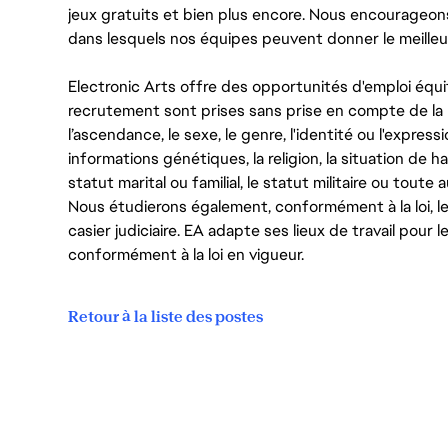
jeux gratuits et bien plus encore. Nous encourageo
dans lesquels nos équipes peuvent donner le meilleu
Electronic Arts offre des opportunités d'emploi équi
recrutement sont prises sans prise en compte de la ra
l’ascendance, le sexe, le genre, l'identité ou l'expressi
informations génétiques, la religion, la situation de ha
statut marital ou familial, le statut militaire ou toute 
Nous étudierons également, conformément à la loi, 
casier judiciaire. EA adapte ses lieux de travail pour
conformément à la loi en vigueur.
Retour à la liste des postes