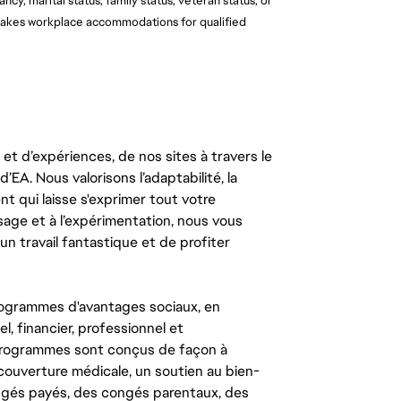
ancy, marital status, family status, veteran status, or
o makes workplace accommodations for qualified
t d’expériences, de nos sites à travers le
’EA. Nous valorisons l’adaptabilité, la
ent qui laisse s'exprimer tout votre
ssage et à l’expérimentation, nous vous
un travail fantastique et de profiter
ogrammes d'avantages sociaux, en
l, financier, professionnel et
 programmes sont conçus de façon à
couverture médicale, un soutien au bien-
congés payés, des congés parentaux, des