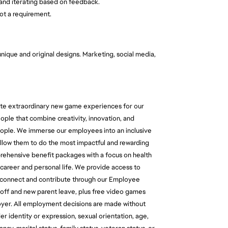
and iterating based on feedback.
ot a requirement.
 unique and original designs. Marketing, social media,
reate extraordinary new game experiences for our
ople that combine creativity, innovation, and
 people. We immerse our employees into an inclusive
 allow them to do the most impactful and rewarding
prehensive benefit packages with a focus on health
career and personal life. We provide access to
o connect and contribute through our Employee
 off and new parent leave, plus free video games
oyer. All employment decisions are made without
der identity or expression, sexual orientation, age,