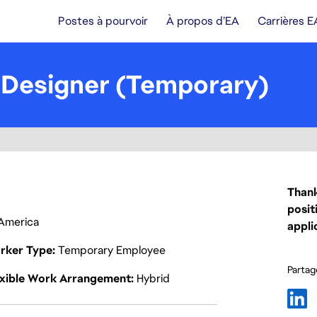
Postes à pourvoir
À propos d’EA
Carrières E
 Designer (Temporary)
Thank
posit
f America
appli
rker Type
Temporary Employee
Partage
exible Work Arrangement
Hybrid