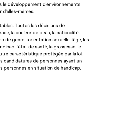
ns le développement d'environnements
r d’elles-mêmes.
tables. Toutes les décisions de
ce, la couleur de peau, la nationalité,
on de genre, l’orientation sexuelle, l’âge, les
ndicap, l'état de santé, la grossesse, le
autre caractéristique protégée par la loi.
les candidatures de personnes ayant un
 les personnes en situation de handicap,