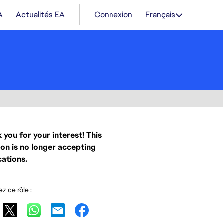
A
Actualités EA
Connexion
Français
 you for your interest! This
ion is no longer accepting
cations.
z ce rôle :