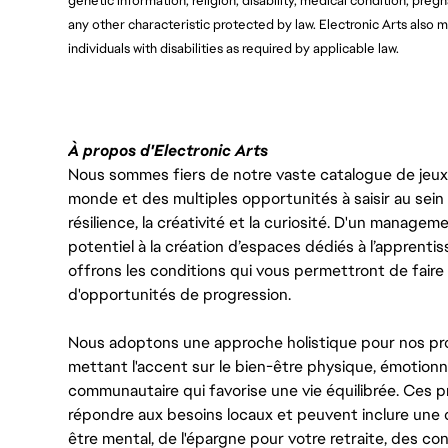
genetic information, religion, disability, medical condition, pregn
any other characteristic protected by law. Electronic Arts als
individuals with disabilities as required by applicable law.
À propos d'Electronic Arts
Nous sommes fiers de notre vaste catalogue de jeux e
monde et des multiples opportunités à saisir au sein d
résilience, la créativité et la curiosité. D'un managem
potentiel à la création d’espaces dédiés à l’apprenti
offrons les conditions qui vous permettront de faire 
d'opportunités de progression.
Nous adoptons une approche holistique pour nos pr
mettant l'accent sur le bien-être physique, émotionne
communautaire qui favorise une vie équilibrée. Ces
répondre aux besoins locaux et peuvent inclure une 
être mental, de l'épargne pour votre retraite, des 