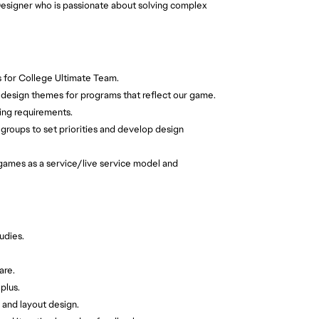
esigner who is passionate about solving complex
 for College Ultimate Team.
 design themes for programs that reflect our game.
ling requirements.
 groups to set priorities and develop design
 games as a service/live service model and
udies.
are.
plus.
 and layout design.