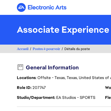
Electronic Arts
Associate Experience
Accueil
Postes à pourvoir
Détails du poste
General Information
Locations
: Offsite - Texas, Texas, United States o
Role ID
207747
Wo
Studio/Department
EA Studios - SPORTS
Fl