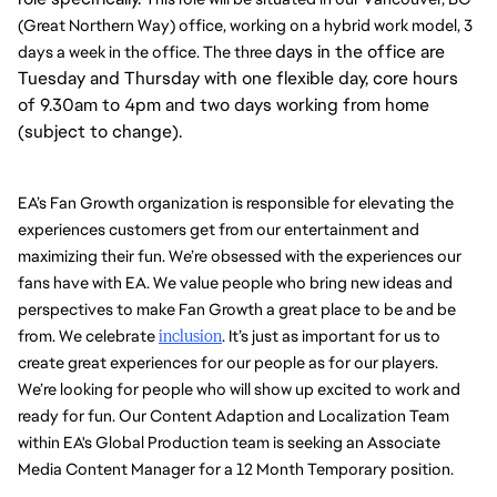
(Great Northern Way) office, working on a hybrid work model, 3 
days in the office are
days a week in the office. The three 
Tuesday and Thursday with one flexible day, core hours
of 9.30am to 4pm and two days working from home
(subject to change).
EA’s Fan Growth organization is responsible for elevating the 
experiences customers get from our entertainment and 
maximizing their fun. We’re obsessed with the experiences our 
fans have with EA. We value people who bring new ideas and 
perspectives to make Fan Growth a great place to be and be 
from. We celebrate 
inclusion
. It’s just as important for us to 
create great experiences for our people as for our players. 
We’re looking for people who will show up excited to work and 
ready for fun. Our Content Adaption and Localization Team 
within EA's Global Production team is seeking an Associate 
Media Content Manager for a 12 Month Temporary position. 