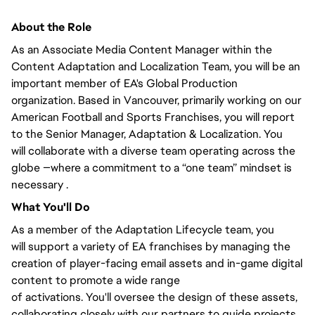
About the Role
As an Associate Media Content Manager within the
Content Adaptation and Localization Team,
you will
be an
important member of EA's Global Production
organization. Based in Vancouver,
primarily
working on our
American Football and Sports Franchises, you will
report
to the Senior Manager
, Adaptation & Localization.
You
will
collaborate with a diverse team operating across the
globe —where a commitment to a “one team” mindset is
necessary .
What
You'll
Do
As a member of the Adaptation Lifecycle team,
you
will
support a variety of EA franchises by managing the
creation of player-facing email assets and in-game digital
content to promote
a wide range
of
activations.
You'll
oversee the design of these assets,
collaborating
closely
with our partners to guide projects