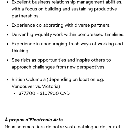
Excellent business relationship management abilities,
with a focus on building and sustaining productive
partnerships.
Experience collaborating with diverse partners.
Deliver high-quality work within compressed timelines.
Experience in encouraging fresh ways of working and
thinking.
See risks as opportunities and inspire others to
approach challenges from new perspectives.
British Columbia (depending on location e.g.
Vancouver vs. Victoria)
$77,700 - $107,900 CAD
À propos d'Electronic Arts
Nous sommes fiers de notre vaste catalogue de jeux et