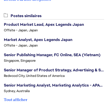
Postes similaires
Product Market Lead, Apex Legends Japan
Offsite - Japan, Japan
Market Analyst, Apex Legends Japan
Offsite - Japan, Japan
Senior Publishing Manager, FC Online, SEA (Vietnam)
Singapore, Singapore
Senior Manager of Product Strategy, Advertising & Sponsorships
Redwood City, United States of America
Senior Marketing Analyst, Marketing Analytics - APAC (Sydney)
Sydney, Australia
Tout afficher