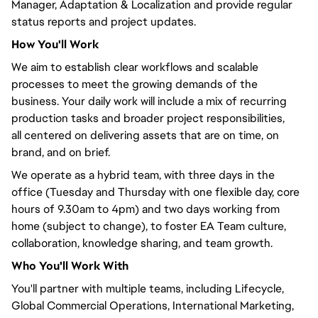
Manager, Adaptation & Localization and provide regular
status reports and project updates.
How
You'll
Work
We aim to establish clear workflows and scalable
processes to meet the growing demands of the
business. Your daily work will include a mix of recurring
production tasks and broader project responsibilities,
all
centered
on delivering assets that are on time, on
brand, and on brief.
We operate as a hybrid team, with three days in the
office (Tuesday and Thursday with one flexible day, core
hours of 9.30am to 4pm) and two days working from
home (subject to change), to foster EA Team culture,
collaboration, knowledge sharing, and team growth.
Who
You'll
Work With
You'll
partner with multiple teams, including Lifecycle,
Global Commercial Operations, International Marketing,