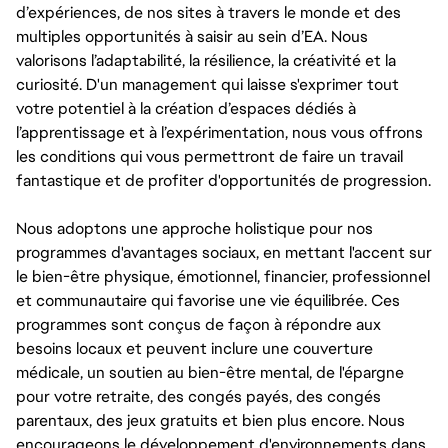
d’expériences, de nos sites à travers le monde et des
multiples opportunités à saisir au sein d’EA. Nous
valorisons l’adaptabilité, la résilience, la créativité et la
curiosité. D'un management qui laisse s'exprimer tout
votre potentiel à la création d’espaces dédiés à
l’apprentissage et à l’expérimentation, nous vous offrons
les conditions qui vous permettront de faire un travail
fantastique et de profiter d'opportunités de progression.
Nous adoptons une approche holistique pour nos
programmes d'avantages sociaux, en mettant l'accent sur
le bien-être physique, émotionnel, financier, professionnel
et communautaire qui favorise une vie équilibrée. Ces
programmes sont conçus de façon à répondre aux
besoins locaux et peuvent inclure une couverture
médicale, un soutien au bien-être mental, de l'épargne
pour votre retraite, des congés payés, des congés
parentaux, des jeux gratuits et bien plus encore. Nous
encourageons le développement d'environnements dans