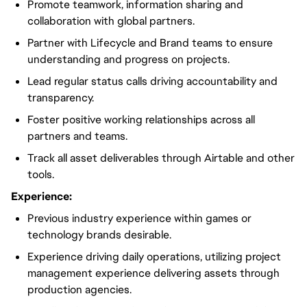
Promote teamwork, information sharing and
collaboration with global partners.
Partner with Lifecycle and Brand teams to ensure
understanding and progress on projects.
Lead regular status calls driving accountability and
transparency.
Foster positive working relationships across all
partners and teams.
Track all asset deliverables through Airtable and other
tools.
Experience:
Previous industry experience within games or
technology brands desirable.
Experience driving daily operations, utilizing project
management experience delivering assets through
production agencies.