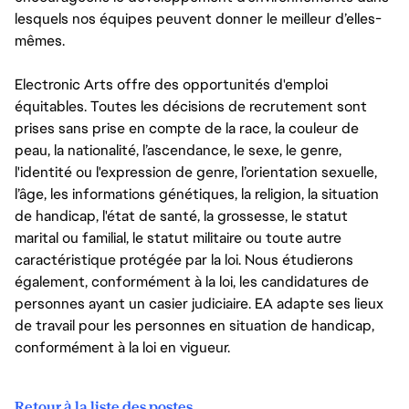
lesquels nos équipes peuvent donner le meilleur d’elles-
mêmes.
Electronic Arts offre des opportunités d'emploi
équitables. Toutes les décisions de recrutement sont
prises sans prise en compte de la race, la couleur de
peau, la nationalité, l’ascendance, le sexe, le genre,
l'identité ou l'expression de genre, l’orientation sexuelle,
l’âge, les informations génétiques, la religion, la situation
de handicap, l'état de santé, la grossesse, le statut
marital ou familial, le statut militaire ou toute autre
caractéristique protégée par la loi. Nous étudierons
également, conformément à la loi, les candidatures de
personnes ayant un casier judiciaire. EA adapte ses lieux
de travail pour les personnes en situation de handicap,
conformément à la loi en vigueur.
Retour à la liste des postes