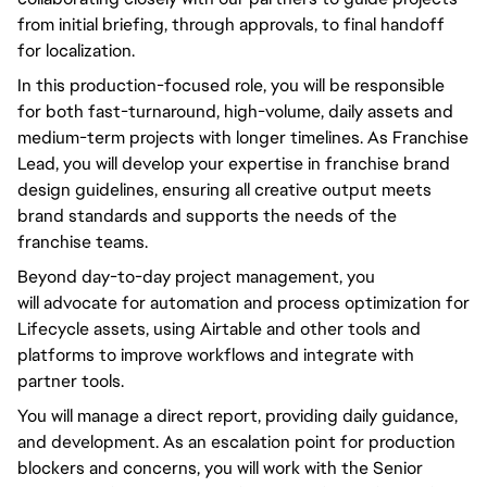
from initial briefing, through approvals, to final handoff
for localization.
In this production-focused role,
you will
be responsible
for both fast-turnaround, high-volume, daily assets and
medium-term projects with longer timelines. As Franchise
Lead,
you will
develop your expertise in franchise brand
design guidelines, ensuring all creative output meets
brand standards and supports the needs of the
franchise teams.
Beyond
day-to-day
project management,
you
will
advocate for automation and process optimization for
Lifecycle assets, using Airtable and other tools and
platforms to improve workflows and integrate with
partner tools.
You will
manage a direct report, providing daily guidance,
and development. As an escalation point for production
blockers and concerns,
you will
work with the Senior