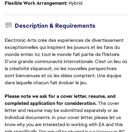
Flexible Work Arrangement
Hybrid
Description & Requirements
Electronic Arts crée des expériences de divertissement
exceptionnelles qui inspirent les joueurs et les fans du
monde entier. Ici, tout le monde fait partie de l’histoire.
D'une grande communauté internationale. C'est un lieu où
la créativité s’épanouit, où les nouvelles perspectives
sont bienvenues et où les idées comptent. Une équipe
dans laquelle chacun fait évoluer le jeu.
Please note we ask for a cover letter, resume, and
completed application for consideration.
The cover
letter and resume may be submitted separately or as
individual documents. In your cover letter, please let us
know why you are interested in working with EA and this
role specifically.
This role will be situated in our Vancouver, BC 