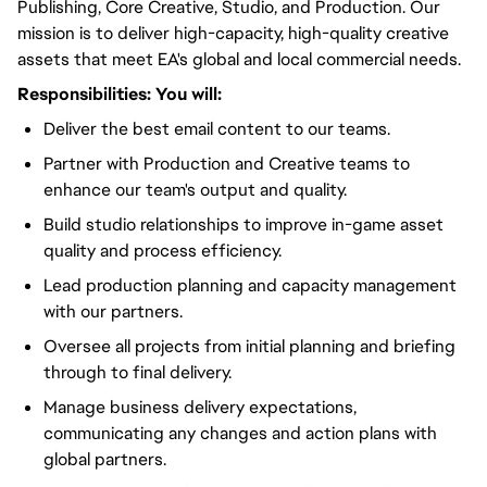
Publishing, Core Creative, Studio, and Production. Our
mission is to deliver high-capacity, high-quality creative
assets that meet EA's global and local commercial needs.
Responsibilities:
You will
:
Deliver the best email content to our teams.
Partner with Production and Creative teams to
enhance our team's output and quality.
Build studio relationships to improve in-game asset
quality and process efficiency.
Lead production planning and capacity management
with our partners.
Oversee all projects from initial planning and briefing
through to final delivery.
Manage business delivery expectations,
communicating any changes and action plans with
global partners.