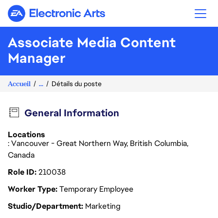
Electronic Arts
Associate Media Content
Manager
Accueil
...
Détails du poste
General Information
Locations
: Vancouver - Great Northern Way, British Columbia,
Canada
Role ID
210038
Worker Type
Temporary Employee
Studio/Department
Marketing