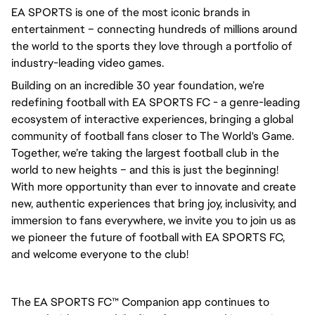
EA SPORTS is one of the most iconic brands in 
entertainment – connecting hundreds of millions around 
the world to the sports they love through a portfolio of 
industry-leading video games.
Building on an incredible 30 year foundation, we’re 
redefining football with EA SPORTS FC - a genre-leading 
ecosystem of interactive experiences, bringing a global 
community of football fans closer to The World's Game. 
Together, we’re taking the largest football club in the 
world to new heights – and this is just the beginning! 
With more opportunity than ever to innovate and create 
new, authentic experiences that bring joy, inclusivity, and 
immersion to fans everywhere, we invite you to join us as 
we pioneer the future of football with EA SPORTS FC, 
and welcome everyone to the club! 
The EA SPORTS FC™ Companion app continues to 