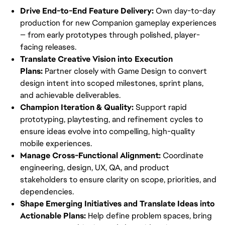
Drive End-to-End Feature Delivery: 
Own day-to-day 
production for new Companion gameplay experiences 
— from early prototypes through polished, player-
facing releases.
Translate Creative Vision into Execution 
Plans:
 Partner closely with Game Design to convert 
design intent into scoped milestones, sprint plans, 
and achievable deliverables.
Champion Iteration & Quality:
 Support rapid 
prototyping, playtesting, and refinement cycles to 
ensure ideas evolve into compelling, high-quality 
mobile experiences.
Manage Cross-Functional Alignment:
 Coordinate 
engineering, design, UX, QA, and product 
stakeholders to ensure clarity on scope, priorities, and 
dependencies.
Shape Emerging Initiatives and Translate Ideas into 
Actionable Plans:
 Help define problem spaces, bring 