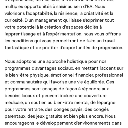
multiples opportunités à saisir au sein d’EA. Nous
valorisons l’adaptabilité, la résilience, la créativité et la
curiosité. D'un management qui laisse s'exprimer tout
votre potentiel à la création d’espaces dédiés à
l’apprentissage et à l’expérimentation, nous vous offrons
les conditions qui vous permettront de faire un travail
fantastique et de profiter d'opportunités de progression.
Nous adoptons une approche holistique pour nos
programmes d'avantages sociaux, en mettant l'accent sur
le bien-être physique, émotionnel, financier, professionnel
et communautaire qui favorise une vie équilibrée. Ces
programmes sont conçus de façon à répondre aux
besoins locaux et peuvent inclure une couverture
médicale, un soutien au bien-être mental, de l'épargne
pour votre retraite, des congés payés, des congés
parentaux, des jeux gratuits et bien plus encore. Nous
encourageons le développement d'environnements dans