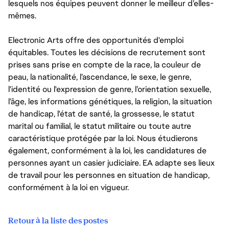
lesquels nos équipes peuvent donner le meilleur d’elles-
mêmes.
Electronic Arts offre des opportunités d'emploi
équitables. Toutes les décisions de recrutement sont
prises sans prise en compte de la race, la couleur de
peau, la nationalité, l’ascendance, le sexe, le genre,
l'identité ou l'expression de genre, l’orientation sexuelle,
l’âge, les informations génétiques, la religion, la situation
de handicap, l'état de santé, la grossesse, le statut
marital ou familial, le statut militaire ou toute autre
caractéristique protégée par la loi. Nous étudierons
également, conformément à la loi, les candidatures de
personnes ayant un casier judiciaire. EA adapte ses lieux
de travail pour les personnes en situation de handicap,
conformément à la loi en vigueur.
Retour à la liste des postes