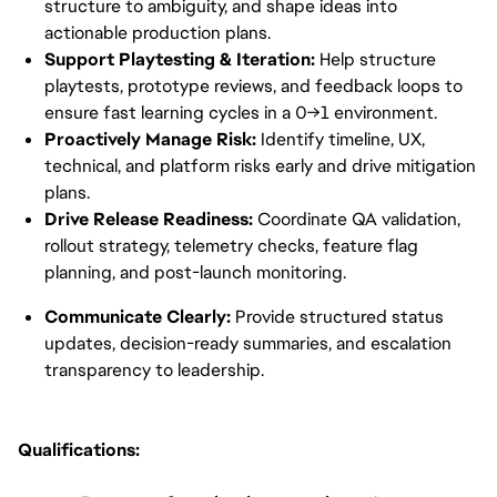
structure to ambiguity, and shape ideas into 
actionable production plans.
Support Playtesting & Iteration:
 Help structure 
playtests, prototype reviews, and feedback loops to 
ensure fast learning cycles in a 0→1 environment.
Proactively Manage Risk:
 Identify timeline, UX, 
technical, and platform risks early and drive mitigation 
plans.
Drive Release Readiness:
 Coordinate QA validation, 
rollout strategy, telemetry checks, feature flag 
planning, and post-launch monitoring.
Communicate Clearly:
 Provide structured status 
updates, decision-ready summaries, and escalation 
transparency to leadership.
Qualifications: