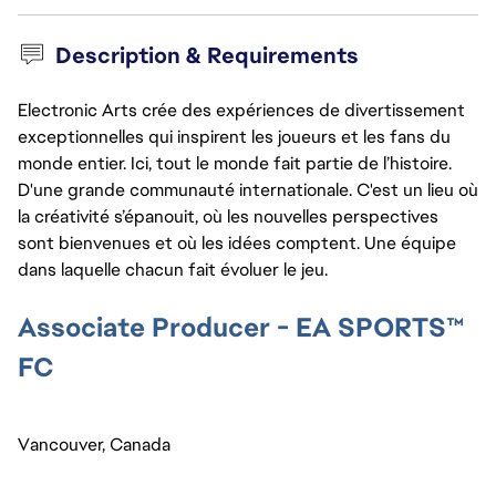
Description & Requirements
Electronic Arts crée des expériences de divertissement
exceptionnelles qui inspirent les joueurs et les fans du
monde entier. Ici, tout le monde fait partie de l’histoire.
D'une grande communauté internationale. C'est un lieu où
la créativité s’épanouit, où les nouvelles perspectives
sont bienvenues et où les idées comptent. Une équipe
dans laquelle chacun fait évoluer le jeu.
Associate Producer - EA SPORTS™ 
FC 
Vancouver, Canada