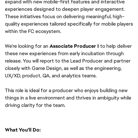
expand with new mobile-first features and interactive 
experiences designed to deepen player engagement. 
These initiatives focus on delivering meaningful, high-
quality experiences tailored specifically for mobile players 
within the FC ecosystem.
We’re looking for an 
Associate Producer I
 to help deliver 
these new experiences from early incubation through 
release. You will report to the Lead Producer and partner 
closely with Game Design, as well as the engineering, 
UX/XD, product, QA, and analytics teams.
This role is ideal for a producer who enjoys building new 
things in a live environment and thrives in ambiguity while 
driving clarity for the team.
What You'll Do: