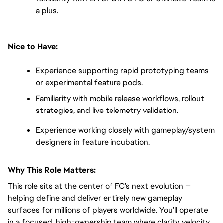
a plus.
Nice to Have:
Experience supporting rapid prototyping teams 
or experimental feature pods.
Familiarity with mobile release workflows, rollout 
strategies, and live telemetry validation.
Experience working closely with gameplay/system 
designers in feature incubation.
Why This Role Matters:
This role sits at the center of FC’s next evolution — 
helping define and deliver entirely new gameplay 
surfaces for millions of players worldwide. You’ll operate 
in a focused, high-ownership team where clarity, velocity, 