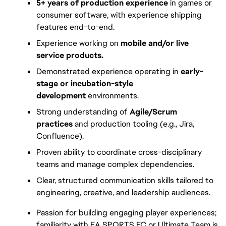
5+ years of production experience
 in games or 
consumer software, with experience shipping 
features end-to-end.
Experience working on 
mobile and/or live 
service products.
Demonstrated experience operating in 
early-
stage or incubation-style 
development
 environments.
Strong understanding of 
Agile/Scrum 
practices
 and production tooling (e.g., Jira, 
Confluence).
Proven ability to coordinate cross-disciplinary 
teams and manage complex dependencies.
Clear, structured communication skills tailored to 
engineering, creative, and leadership audiences.
Passion for building engaging player experiences; 
familiarity with EA SPORTS FC or Ultimate Team is 