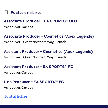
Postes similaires
Associate Producer - EA SPORTS™ UFC
Vancouver, Canada
Associate Producer - Cosmetics (Apex Legends)
Vancouver - Great Northern Way, Canada
Assistant Producer - Cosmetics (Apex Legends)
Vancouver - Great Northern Way, Canada
Assistant Producer - EA SPORTS™ FC
Vancouver, Canada
Line Producer - EA SPORTS™ FC
Vancouver, Canada
Tout afficher