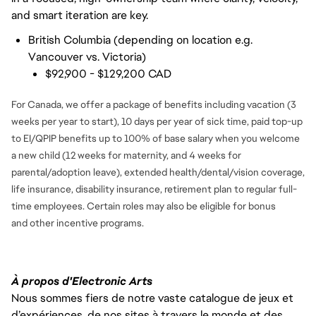
and smart iteration are key.
British Columbia (depending on location e.g.
Vancouver vs. Victoria)
$92,900 - $129,200 CAD
For Canada, we offer a package of benefits including vacation (3
weeks per year to start), 10 days per year of sick time, paid top-up
to EI/QPIP benefits up to 100% of base salary when you welcome
a new child (12 weeks for maternity, and 4 weeks for
parental/adoption leave), extended health/dental/vision coverage,
life insurance, disability insurance, retirement plan to regular full-
time employees. Certain roles may also be eligible for bonus
and
other incentive programs.
À propos d'Electronic Arts
Nous sommes fiers de notre vaste catalogue de jeux et
d’expériences, de nos sites à travers le monde et des