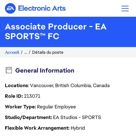
Electronic Arts
Associate Producer - EA
SPORTS™ FC
Accueil
...
Détails du poste
General Information
Locations
: Vancouver, British Columbia, Canada
Role ID
213071
Worker Type
Regular Employee
Studio/Department
EA Studios - SPORTS
Flexible Work Arrangement
Hybrid