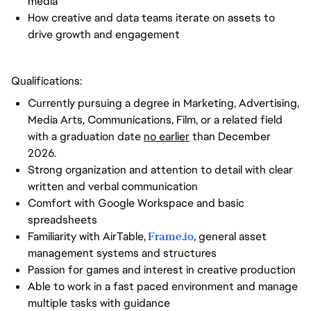
media
How creative and data teams iterate on assets to
drive growth and engagement
Qualifications:
Currently pursuing a degree in Marketing, Advertising,
Media Arts, Communications, Film, or a related field
with a graduation date
no earlier
than December
2026.
Strong organization and attention to detail with clear
written and verbal communication
Comfort with Google Workspace and basic
spreadsheets
Familiarity with AirTable,
Frame.io
, general asset
management systems and structures
Passion for games and interest in creative production
Able to work in a fast paced environment and manage
multiple tasks with guidance