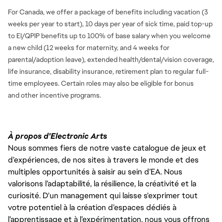
For Canada, we offer a package of benefits including vacation (3
weeks per year to start), 10 days per year of sick time, paid top-up
to EI/QPIP benefits up to 100% of base salary when you welcome
a new child (12 weeks for maternity, and 4 weeks for
parental/adoption leave), extended health/dental/vision coverage,
life insurance, disability insurance, retirement plan to regular full-
time employees. Certain roles may also be eligible for bonus
and
other incentive programs.
À propos d'Electronic Arts
Nous sommes fiers de notre vaste catalogue de jeux et
d’expériences, de nos sites à travers le monde et des
multiples opportunités à saisir au sein d’EA. Nous
valorisons l’adaptabilité, la résilience, la créativité et la
curiosité. D'un management qui laisse s'exprimer tout
votre potentiel à la création d’espaces dédiés à
l’apprentissage et à l’expérimentation, nous vous offrons