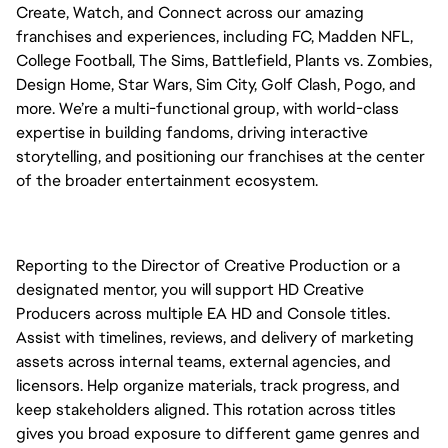
Create, Watch, and Connect across our amazing
franchises and experiences, including FC, Madden NFL,
College Football, The Sims, Battlefield, Plants vs. Zombies,
Design Home, Star Wars, Sim City, Golf Clash, Pogo, and
more. We’re a multi-functional group, with world-class
expertise in building fandoms, driving interactive
storytelling, and positioning our franchises at the center
of the broader entertainment ecosystem.
Reporting to the Director of Creative Production or a
designated mentor, you will support HD Creative
Producers across multiple EA HD and Console titles.
Assist with timelines, reviews, and delivery of marketing
assets across internal teams, external agencies, and
licensors. Help organize materials, track progress, and
keep stakeholders aligned. This rotation across titles
gives you broad exposure to different game genres and