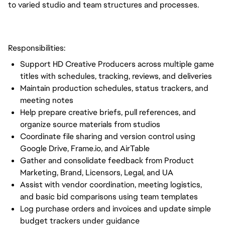
to varied studio and team structures and processes.
Responsibilities:
Support HD Creative Producers across multiple game
titles with schedules, tracking, reviews, and deliveries
Maintain production schedules, status trackers, and
meeting notes
Help prepare creative briefs, pull references, and
organize source materials from studios
Coordinate file sharing and version control using
Google Drive, Frame.io, and AirTable
Gather and consolidate feedback from Product
Marketing, Brand, Licensors, Legal, and UA
Assist with vendor coordination, meeting logistics,
and basic bid comparisons using team templates
Log purchase orders and invoices and update simple
budget trackers under guidance