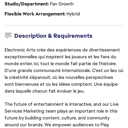
Studio/Department
Fan Growth
Flexible Work Arrangement
Hybrid
Description & Requirements
Electronic Arts crée des expériences de divertissement
exceptionnelles qui inspirent les joueurs et les fans du
monde entier. Ici, tout le monde fait partie de l’histoire.
D'une grande communauté internationale. C'est un lieu où
la créativité s’épanouit, où les nouvelles perspectives
sont bienvenues et où les idées comptent. Une équipe
dans laquelle chacun fait évoluer le jeu.
The future of entertainment is interactive, and our Live
Services Marketing team plays an important role in this
future by building content, culture, and community
around our brands. We empower audiences to Play,