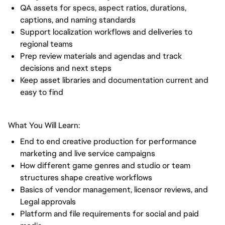
QA assets for specs, aspect ratios, durations,
captions, and naming standards
Support localization workflows and deliveries to
regional teams
Prep review materials and agendas and track
decisions and next steps
Keep asset libraries and documentation current and
easy to find
What You Will Learn:
End to end creative production for performance
marketing and live service campaigns
How different game genres and studio or team
structures shape creative workflows
Basics of vendor management, licensor reviews, and
Legal approvals
Platform and file requirements for social and paid