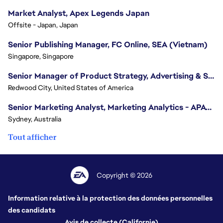
Market Analyst, Apex Legends Japan
Offsite - Japan, Japan
Senior Publishing Manager, FC Online, SEA (Vietnam)
Singapore, Singapore
Senior Manager of Product Strategy, Advertising & Sponsorships
Redwood City, United States of America
Senior Marketing Analyst, Marketing Analytics - APAC (Sydney)
Sydney, Australia
Tout afficher
Copyright © 2026
Information relative à la protection des données personnelles
des candidats
Avis de collecte (Californie)