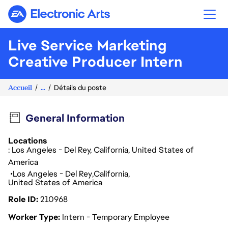
Electronic Arts
Live Service Marketing
Creative Producer Intern
Accueil
...
Détails du poste
General Information
Locations
: Los Angeles - Del Rey, California, United States of
America
Los Angeles - Del Rey
California
United States of America
Role ID
210968
Worker Type
Intern - Temporary Employee