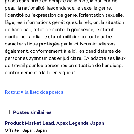
prises sans prise en compte de la race, la couleur de
peau, la nationalité, l’ascendance, le sexe, le genre,
l'identité ou l'expression de genre, l’orientation sexuelle,
l’âge, les informations génétiques, la religion, la situation
de handicap, l'état de santé, la grossesse, le statut
marital ou familial, le statut militaire ou toute autre
caractéristique protégée par la loi. Nous étudierons
également, conformément à la loi, les candidatures de
personnes ayant un casier judiciaire. EA adapte ses lieux
de travail pour les personnes en situation de handicap,
conformément à la loi en vigueur.
Retour à la liste des postes
Postes similaires
Product Market Lead, Apex Legends Japan
Offsite - Japan, Japan