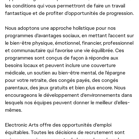
les conditions qui vous permettront de faire un travail
fantastique et de profiter d'opportunités de progression.
Nous adoptons une approche holistique pour nos
programmes d'avantages sociaux, en mettant l'accent sur
le bien-être physique, émotionnel, financier, professionnel
et communautaire qui favorise une vie équilibrée. Ces
programmes sont conçus de façon à répondre aux
besoins locaux et peuvent inclure une couverture
médicale, un soutien au bien-être mental, de l'épargne
pour votre retraite, des congés payés, des congés
parentaux, des jeux gratuits et bien plus encore. Nous
encourageons le développement d'environnements dans
lesquels nos équipes peuvent donner le meilleur d’elles-
mêmes.
Electronic Arts offre des opportunités d'emploi
équitables. Toutes les décisions de recrutement sont