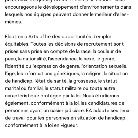
encourageons le développement d'environnements dans
lesquels nos équipes peuvent donner le meilleur d’elles-
mêmes.
Electronic Arts offre des opportunités d'emploi
équitables. Toutes les décisions de recrutement sont
prises sans prise en compte de la race, la couleur de
peau, la nationalité, l’ascendance, le sexe, le genre,
l'identité ou l'expression de genre, l’orientation sexuelle,
l’âge, les informations génétiques, la religion, la situation
de handicap, l'état de santé, la grossesse, le statut
marital ou familial, le statut militaire ou toute autre
caractéristique protégée par la loi. Nous étudierons
également, conformément à la loi, les candidatures de
personnes ayant un casier judiciaire. EA adapte ses lieux
de travail pour les personnes en situation de handicap,
conformément à la loi en vigueur.