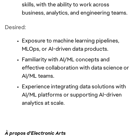
skills, with the ability to work across 
business, analytics, and engineering teams.
Desired:
Exposure to machine learning pipelines, 
MLOps, or AI-driven data products.
Familiarity with AI/ML concepts and 
effective collaboration with data science or 
AI/ML teams.
Experience integrating data solutions with 
AI/ML platforms or supporting AI-driven 
analytics at scale.
À propos d'Electronic Arts