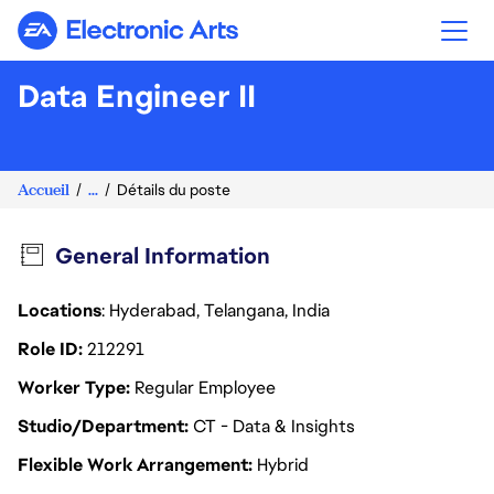
Electronic Arts
Data Engineer II
Accueil
...
Détails du poste
General Information
Locations
: Hyderabad, Telangana, India
Role ID
212291
Worker Type
Regular Employee
Studio/Department
CT - Data & Insights
Flexible Work Arrangement
Hybrid