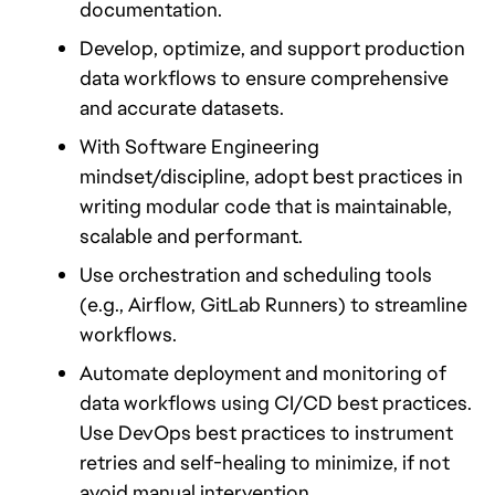
documentation.
Develop, optimize, and support production 
data workflows to ensure comprehensive 
and accurate datasets.
With Software Engineering 
mindset/discipline, adopt best practices in 
writing modular code that is maintainable, 
scalable and performant.
Use orchestration and scheduling tools 
(e.g., Airflow, GitLab Runners) to streamline 
workflows. 
Automate deployment and monitoring of 
data workflows using CI/CD best practices. 
Use DevOps best practices to instrument 
retries and self-healing to minimize, if not 
avoid manual intervention.