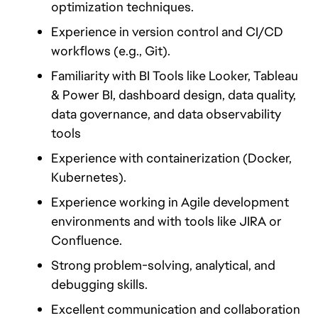
optimization techniques.
Experience in version control and CI/CD 
workflows (e.g., Git).
Familiarity with BI Tools like Looker, Tableau 
& Power BI, dashboard design, data quality, 
data governance, and data observability 
tools 
Experience with containerization (Docker, 
Kubernetes).
Experience working in Agile development 
environments and with tools like JIRA or 
Confluence.
Strong problem-solving, analytical, and 
debugging skills.
Excellent communication and collaboration 