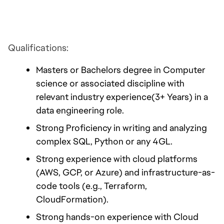
Qualifications:
Masters or Bachelors degree in Computer 
science or associated discipline with 
relevant industry experience(3+ Years) in a 
data engineering role.
Strong Proficiency in writing and analyzing 
complex SQL, Python or any 4GL.
Strong experience with cloud platforms 
(AWS, GCP, or Azure) and infrastructure-as-
code tools (e.g., Terraform, 
CloudFormation).
Strong hands-on experience with Cloud 