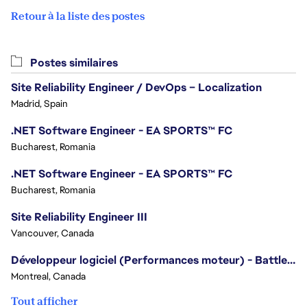
Retour à la liste des postes
Postes similaires
Site Reliability Engineer / DevOps – Localization
Madrid, Spain
.NET Software Engineer - EA SPORTS™ FC
Bucharest, Romania
.NET Software Engineer - EA SPORTS™ FC
Bucharest, Romania
Site Reliability Engineer III
Vancouver, Canada
Développeur logiciel (Performances moteur) - Battlefield
Montreal, Canada
Tout afficher