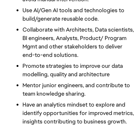
Use AI/Gen AI tools and technologies to 
build/generate reusable code.
Collaborate with Architects, Data scientists, 
BI engineers, Analysts, Product/ Program 
Mgmt and other stakeholders to deliver 
end-to-end solutions.
Promote strategies to improve our data 
modelling, quality and architecture
Mentor junior engineers, and contribute to 
team knowledge sharing.
Have an analytics mindset to explore and 
identify opportunities for improved metrics, 
insights contributing to business growth.