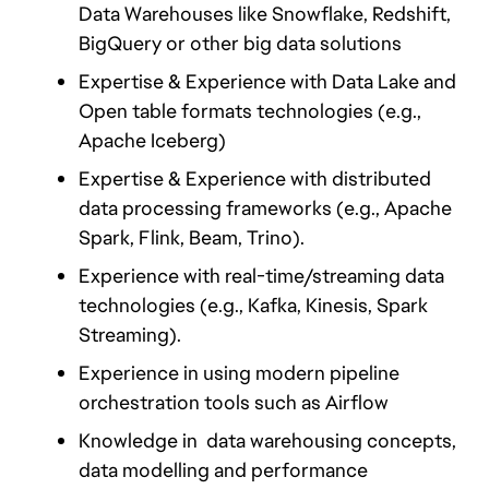
Data Warehouses like Snowflake, Redshift, 
BigQuery or other big data solutions
Expertise & Experience with Data Lake and 
Open table formats technologies (e.g., 
Apache Iceberg)
Expertise & Experience with distributed 
data processing frameworks (e.g., Apache 
Spark, Flink, Beam, Trino).
Experience with real-time/streaming data 
technologies (e.g., Kafka, Kinesis, Spark 
Streaming).
Experience in using modern pipeline 
orchestration tools such as Airflow
Knowledge in  data warehousing concepts, 
data modelling and performance 