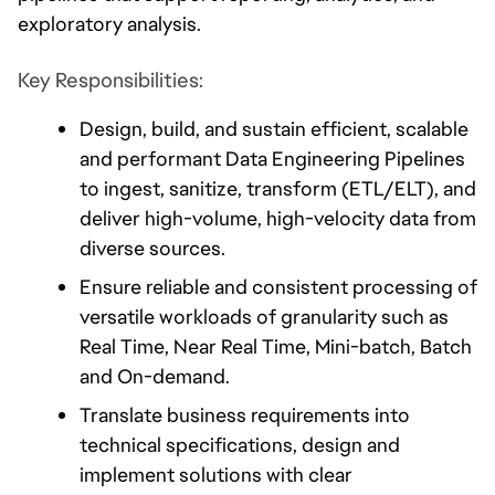
exploratory analysis.
Key Responsibilities:
Design, build, and sustain efficient, scalable 
and performant Data Engineering Pipelines 
to ingest, sanitize, transform (ETL/ELT), and 
deliver high-volume, high-velocity data from 
diverse sources. 
Ensure reliable and consistent processing of 
versatile workloads of granularity such as 
Real Time, Near Real Time, Mini-batch, Batch 
and On-demand.
Translate business requirements into 
technical specifications, design and 
implement solutions with clear 