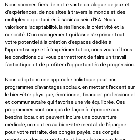
Nous sommes fiers de notre vaste catalogue de jeux et
d’expériences, de nos sites à travers le monde et des
multiples opportunités à saisir au sein d’EA. Nous
valorisons l’adaptabilité, la résilience, la créativité et la
curiosité. D'un management qui laisse s'exprimer tout
votre potentiel à la création d’espaces dédiés à
l’apprentissage et à l’expérimentation, nous vous offrons
les conditions qui vous permettront de faire un travail
fantastique et de profiter d'opportunités de progression.
Nous adoptons une approche holistique pour nos
programmes d'avantages sociaux, en mettant l'accent sur
le bien-être physique, émotionnel, financier, professionnel
et communautaire qui favorise une vie équilibrée. Ces
programmes sont conçus de façon à répondre aux
besoins locaux et peuvent inclure une couverture
médicale, un soutien au bien-être mental, de l'épargne
pour votre retraite, des congés payés, des congés
parentaux, des jeux gratuits et bien plus encore. Nous