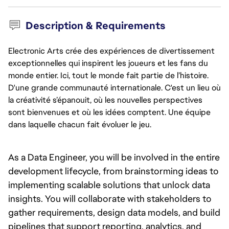
Description & Requirements
Electronic Arts crée des expériences de divertissement
exceptionnelles qui inspirent les joueurs et les fans du
monde entier. Ici, tout le monde fait partie de l’histoire.
D'une grande communauté internationale. C'est un lieu où
la créativité s’épanouit, où les nouvelles perspectives
sont bienvenues et où les idées comptent. Une équipe
dans laquelle chacun fait évoluer le jeu.
As a Data Engineer, you will be involved in the entire 
development lifecycle, from brainstorming ideas to 
implementing scalable solutions that unlock data 
insights. You will collaborate with stakeholders to 
gather requirements, design data models, and build 
pipelines that support reporting, analytics, and 