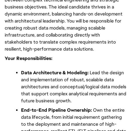
business objectives. The ideal candidate thrives in a 
dynamic environment, balancing hands-on development 
with architectural leadership. You will be responsible for 
creating robust data models, managing scalable 
infrastructure, and collaborating directly with 
stakeholders to translate complex requirements into 
resilient, high-performance data solutions.
Your Responsibilities:
Data Architecture & Modeling:
 Lead the design 
and implementation of robust, scalable data 
architectures and conceptual/logical data models 
that support complex analytical requirements and 
future business growth.
End-to-End Pipeline Ownership:
 Own the entire 
data lifecycle, from initial requirement gathering 
to the deployment and maintenance of high-