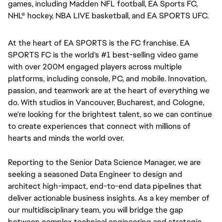
games, including Madden NFL football, EA Sports FC, 
NHL® hockey, NBA LIVE basketball, and EA SPORTS UFC.
At the heart of EA SPORTS is the FC franchise. EA 
SPORTS FC is the world's #1 best-selling video game 
with over 200M engaged players across multiple 
platforms, including console, PC, and mobile. Innovation, 
passion, and teamwork are at the heart of everything we 
do. With studios in Vancouver, Bucharest, and Cologne, 
we're looking for the brightest talent, so we can continue 
to create experiences that connect with millions of 
hearts and minds the world over.
Reporting to the Senior Data Science Manager, we are 
seeking a seasoned Data Engineer to design and 
architect high-impact, end-to-end data pipelines that 
deliver actionable business insights. As a key member of 
our multidisciplinary team, you will bridge the gap 
between complex technical engineering and strategic 