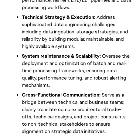
performance, resilient ETL/ELT pipelines and data 
processing workflows.
Technical Strategy & Execution:
 Address 
sophisticated data engineering challenges 
including data ingestion, storage strategies, and 
reliability by building modular, maintainable, and 
highly available systems.
System Maintenance & Scalability:
 Oversee the 
deployment and optimization of batch and real-
time processing frameworks, ensuring data 
quality, performance tuning, and robust alerting 
mechanisms.
Cross-Functional Communication:
 Serve as a 
bridge between technical and business teams; 
clearly translate complex architectural trade-
offs, technical designs, and project constraints 
to non-technical stakeholders to ensure 
alignment on strategic data initiatives.