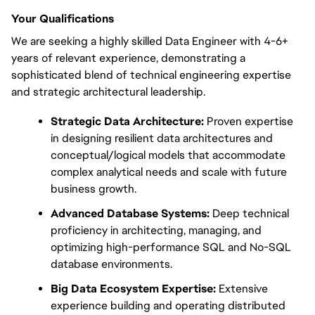
Your Qualifications
We are seeking a highly skilled Data Engineer with 4-6+ 
years of relevant experience, demonstrating a 
sophisticated blend of technical engineering expertise 
and strategic architectural leadership.
Strategic Data Architecture:
 Proven expertise 
in designing resilient data architectures and 
conceptual/logical models that accommodate 
complex analytical needs and scale with future 
business growth.
Advanced Database Systems:
 Deep technical 
proficiency in architecting, managing, and 
optimizing high-performance SQL and No-SQL 
database environments.
Big Data Ecosystem Expertise:
 Extensive 
experience building and operating distributed 