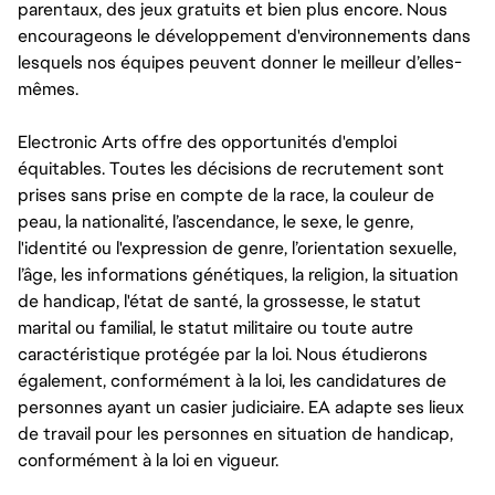
parentaux, des jeux gratuits et bien plus encore. Nous
encourageons le développement d'environnements dans
lesquels nos équipes peuvent donner le meilleur d’elles-
mêmes.
Electronic Arts offre des opportunités d'emploi
équitables. Toutes les décisions de recrutement sont
prises sans prise en compte de la race, la couleur de
peau, la nationalité, l’ascendance, le sexe, le genre,
l'identité ou l'expression de genre, l’orientation sexuelle,
l’âge, les informations génétiques, la religion, la situation
de handicap, l'état de santé, la grossesse, le statut
marital ou familial, le statut militaire ou toute autre
caractéristique protégée par la loi. Nous étudierons
également, conformément à la loi, les candidatures de
personnes ayant un casier judiciaire. EA adapte ses lieux
de travail pour les personnes en situation de handicap,
conformément à la loi en vigueur.