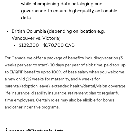
while championing data cataloging and 
governance to ensure high-quality, actionable 
data.
British Columbia (depending on location e.g.
Vancouver vs. Victoria)
$122,300 - $170,700 CAD
For Canada, we offer a package of benefits including vacation (3
weeks per year to start), 10 days per year of sick time, paid top-up
to EI/QPIP benefits up to 100% of base salary when you welcome
a new child (12 weeks for maternity, and 4 weeks for
parental/adoption leave), extended health/dental/vision coverage,
life insurance, disability insurance, retirement plan to regular full-
time employees. Certain roles may also be eligible for bonus
and
other incentive programs.