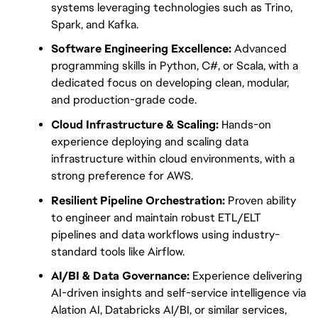
systems leveraging technologies such as Trino, 
Spark, and Kafka.
Software Engineering Excellence:
 Advanced 
programming skills in Python, C#, or Scala, with a 
dedicated focus on developing clean, modular, 
and production-grade code.
Cloud Infrastructure & Scaling:
 Hands-on 
experience deploying and scaling data 
infrastructure within cloud environments, with a 
strong preference for AWS.
Resilient Pipeline Orchestration:
 Proven ability 
to engineer and maintain robust ETL/ELT 
pipelines and data workflows using industry-
standard tools like Airflow.
AI/BI & Data Governance:
 Experience delivering 
AI-driven insights and self-service intelligence via 
Alation AI, Databricks AI/BI, or similar services, 