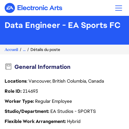
Electronic Arts
Data Engineer - EA Sports FC
Accueil
...
Détails du poste
General Information
Locations
: Vancouver, British Columbia, Canada
Role ID
214693
Worker Type
Regular Employee
Studio/Department
EA Studios - SPORTS
Flexible Work Arrangement
Hybrid