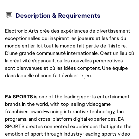
Description & Requirements
Electronic Arts crée des expériences de divertissement
exceptionnelles qui inspirent les joueurs et les fans du
monde entier. Ici, tout le monde fait partie de l’histoire.
D'une grande communauté internationale. C'est un lieu où
la créativité s’épanouit, où les nouvelles perspectives
sont bienvenues et où les idées comptent. Une équipe
dans laquelle chacun fait évoluer le jeu.
EA SPORTS
 is one of the leading sports entertainment 
brands in the world, with top-selling videogame 
franchises, award-winning interactive technology, fan 
programs, and cross-platform digital experiences. EA 
SPORTS creates connected experiences that ignite the 
emotion of sport through industry-leading sports video 