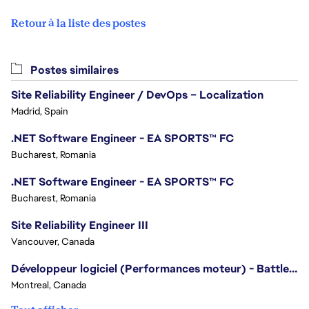
Retour à la liste des postes
Postes similaires
Site Reliability Engineer / DevOps – Localization
Madrid, Spain
.NET Software Engineer - EA SPORTS™ FC
Bucharest, Romania
.NET Software Engineer - EA SPORTS™ FC
Bucharest, Romania
Site Reliability Engineer III
Vancouver, Canada
Développeur logiciel (Performances moteur) - Battlefield
Montreal, Canada