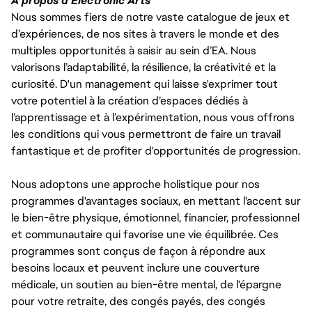
À propos d'Electronic Arts
Nous sommes fiers de notre vaste catalogue de jeux et
d’expériences, de nos sites à travers le monde et des
multiples opportunités à saisir au sein d’EA. Nous
valorisons l’adaptabilité, la résilience, la créativité et la
curiosité. D'un management qui laisse s'exprimer tout
votre potentiel à la création d’espaces dédiés à
l’apprentissage et à l’expérimentation, nous vous offrons
les conditions qui vous permettront de faire un travail
fantastique et de profiter d'opportunités de progression.
Nous adoptons une approche holistique pour nos
programmes d'avantages sociaux, en mettant l'accent sur
le bien-être physique, émotionnel, financier, professionnel
et communautaire qui favorise une vie équilibrée. Ces
programmes sont conçus de façon à répondre aux
besoins locaux et peuvent inclure une couverture
médicale, un soutien au bien-être mental, de l'épargne
pour votre retraite, des congés payés, des congés