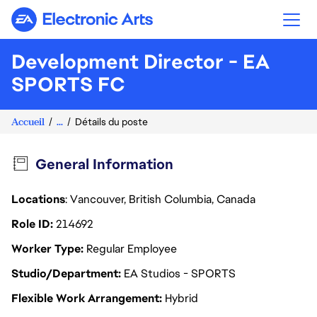
Electronic Arts
Development Director - EA
SPORTS FC
Accueil
...
Détails du poste
General Information
Locations
: Vancouver, British Columbia, Canada
Role ID
214692
Worker Type
Regular Employee
Studio/Department
EA Studios - SPORTS
Flexible Work Arrangement
Hybrid