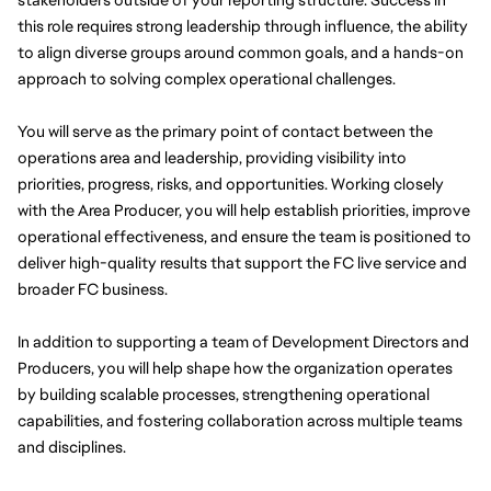
this role requires strong leadership through influence, the ability 
to align diverse groups around common goals, and a hands-on 
approach to solving complex operational challenges.
You will serve as the primary point of contact between the 
operations area and leadership, providing visibility into 
priorities, progress, risks, and opportunities. Working closely 
with the Area Producer, you will help establish priorities, improve 
operational effectiveness, and ensure the team is positioned to 
deliver high-quality results that support the FC live service and 
broader FC business.
In addition to supporting a team of Development Directors and 
Producers, you will help shape how the organization operates 
by building scalable processes, strengthening operational 
capabilities, and fostering collaboration across multiple teams 
and disciplines.