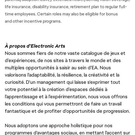
life insurance, disability insurance, retirement plan to regular full-
time employees. Certain roles may also be eligible for bonus
and
other incentive programs.
À propos d'Electronic Arts
Nous sommes fiers de notre vaste catalogue de jeux et
d’expériences, de nos sites à travers le monde et des
multiples opportunités à saisir au sein d’EA. Nous
valorisons l’adaptabilité, la résilience, la créativité et la
curiosité. D'un management qui laisse s'exprimer tout
votre potentiel à la création d’espaces dédiés à
l’apprentissage et à l’expérimentation, nous vous offrons
les conditions qui vous permettront de faire un travail
fantastique et de profiter d'opportunités de progression.
Nous adoptons une approche holistique pour nos
programmes d'avantages sociaux, en mettant l'accent sur