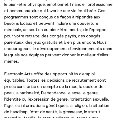
le bien-être physique, émotionnel, financier, professionnel
et communautaire qui favorise une vie équilibrée. Ces
programmes sont conçus de façon à répondre aux
besoins locaux et peuvent inclure une couverture
médicale, un soutien au bien-être mental, de l'épargne
pour votre retraite, des congés payés, des congés
parentaux, des jeux gratuits et bien plus encore. Nous
encourageons le développement d'environnements dans
lesquels nos équipes peuvent donner le meilleur d’elles-
mêmes.
Electronic Arts offre des opportunités d'emploi
équitables. Toutes les décisions de recrutement sont
prises sans prise en compte de la race, la couleur de
peau, la nationalité, l’ascendance, le sexe, le genre,
l'identité ou l'expression de genre, l’orientation sexuelle,
l’âge, les informations génétiques, la religion, la situation
de handicap, l'état de santé, la grossesse, le statut