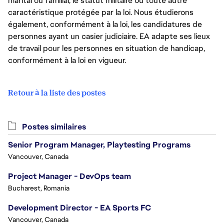
marital ou familial, le statut militaire ou toute autre
caractéristique protégée par la loi. Nous étudierons
également, conformément à la loi, les candidatures de
personnes ayant un casier judiciaire. EA adapte ses lieux
de travail pour les personnes en situation de handicap,
conformément à la loi en vigueur.
Retour à la liste des postes
Postes similaires
Senior Program Manager, Playtesting Programs
Vancouver, Canada
Project Manager - DevOps team
Bucharest, Romania
Development Director - EA Sports FC
Vancouver, Canada