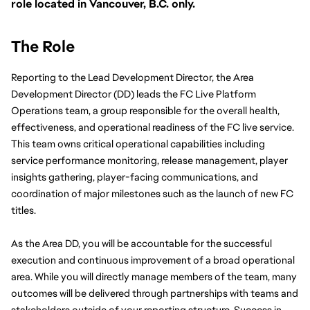
role located in Vancouver, B.C. only.
The Role
Reporting to the Lead Development Director, the Area 
Development Director (DD) leads the FC Live Platform 
Operations team, a group responsible for the overall health, 
effectiveness, and operational readiness of the FC live service. 
This team owns critical operational capabilities including 
service performance monitoring, release management, player 
insights gathering, player-facing communications, and 
coordination of major milestones such as the launch of new FC 
titles.
As the Area DD, you will be accountable for the successful 
execution and continuous improvement of a broad operational 
area. While you will directly manage members of the team, many 
outcomes will be delivered through partnerships with teams and 
stakeholders outside of your reporting structure. Success in 