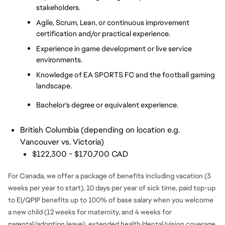
stakeholders.
Agile, Scrum, Lean, or continuous improvement 
certification and/or practical experience.
Experience in game development or live service 
environments.
Knowledge of EA SPORTS FC and the football gaming 
landscape.
Bachelor's degree or equivalent experience.
British Columbia (depending on location e.g.
Vancouver vs. Victoria)
$122,300 - $170,700 CAD
For Canada, we offer a package of benefits including vacation (3
weeks per year to start), 10 days per year of sick time, paid top-up
to EI/QPIP benefits up to 100% of base salary when you welcome
a new child (12 weeks for maternity, and 4 weeks for
parental/adoption leave), extended health/dental/vision coverage,