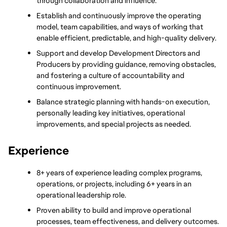
through collaboration and influence.
Establish and continuously improve the operating 
model, team capabilities, and ways of working that 
enable efficient, predictable, and high-quality delivery.
Support and develop Development Directors and 
Producers by providing guidance, removing obstacles, 
and fostering a culture of accountability and 
continuous improvement.
Balance strategic planning with hands-on execution, 
personally leading key initiatives, operational 
improvements, and special projects as needed.
Experience
8+ years of experience leading complex programs, 
operations, or projects, including 6+ years in an 
operational leadership role.
Proven ability to build and improve operational 
processes, team effectiveness, and delivery outcomes.