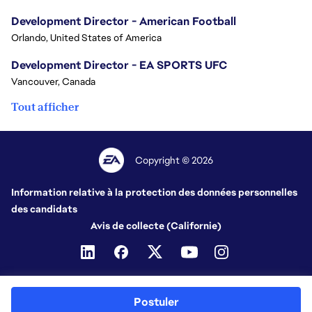
Development Director - American Football
Orlando, United States of America
Development Director - EA SPORTS UFC
Vancouver, Canada
Tout afficher
Copyright © 2026
Information relative à la protection des données personnelles
des candidats
Avis de collecte (Californie)
Postuler