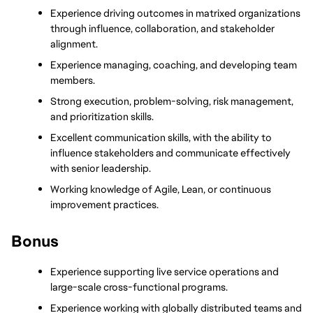
Experience driving outcomes in matrixed organizations 
through influence, collaboration, and stakeholder 
alignment.
Experience managing, coaching, and developing team 
members.
Strong execution, problem-solving, risk management, 
and prioritization skills.
Excellent communication skills, with the ability to 
influence stakeholders and communicate effectively 
with senior leadership.
Working knowledge of Agile, Lean, or continuous 
improvement practices.
Bonus
Experience supporting live service operations and 
large-scale cross-functional programs.
Experience working with globally distributed teams and 