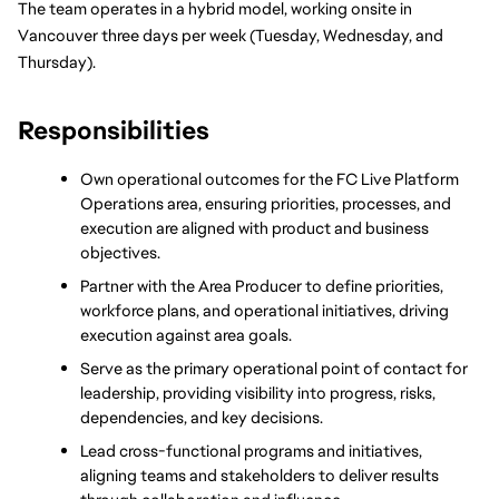
The team operates in a hybrid model, working onsite in 
Vancouver three days per week (Tuesday, Wednesday, and 
Thursday).
Responsibilities
Own operational outcomes for the FC Live Platform 
Operations area, ensuring priorities, processes, and 
execution are aligned with product and business 
objectives.
Partner with the Area Producer to define priorities, 
workforce plans, and operational initiatives, driving 
execution against area goals.
Serve as the primary operational point of contact for 
leadership, providing visibility into progress, risks, 
dependencies, and key decisions.
Lead cross-functional programs and initiatives, 
aligning teams and stakeholders to deliver results 