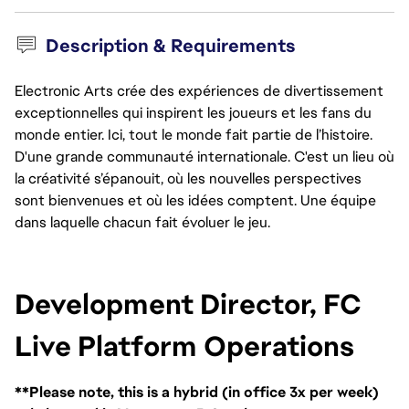
Description & Requirements
Electronic Arts crée des expériences de divertissement
exceptionnelles qui inspirent les joueurs et les fans du
monde entier. Ici, tout le monde fait partie de l’histoire.
D'une grande communauté internationale. C'est un lieu où
la créativité s’épanouit, où les nouvelles perspectives
sont bienvenues et où les idées comptent. Une équipe
dans laquelle chacun fait évoluer le jeu.
Development Director, FC 
Live Platform Operations
**Please note, this is a hybrid (in office 3x per week)