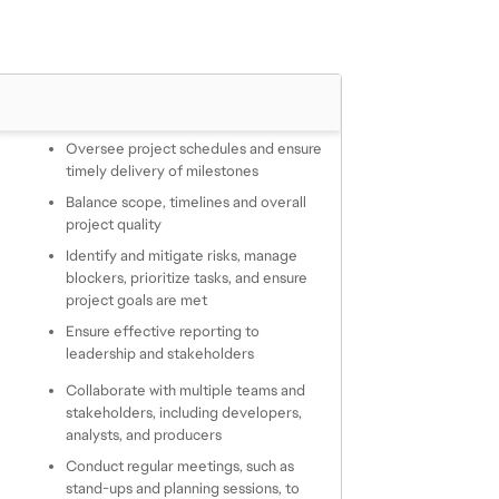
Oversee project schedules and ensure 
timely delivery of milestones
Balance scope, timelines and overall 
project quality
Identify and mitigate risks, manage 
blockers, prioritize tasks, and ensure 
project goals are met
Ensure effective reporting to 
leadership and stakeholders
Collaborate with multiple teams and 
stakeholders, including developers, 
analysts, and producers
Conduct regular meetings, such as 
stand-ups and planning sessions, to 