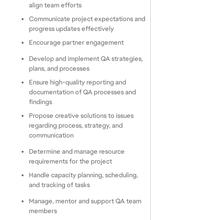
align team efforts
Communicate project expectations and 
progress updates effectively
Encourage partner engagement
Develop and implement QA strategies, 
plans, and processes
Ensure high-quality reporting and 
documentation of QA processes and 
findings
Propose creative solutions to issues 
regarding process, strategy, and 
communication
Determine and manage resource 
requirements for the project
Handle capacity planning, scheduling, 
and tracking of tasks
Manage, mentor and support QA team 
members