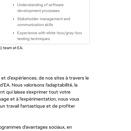
Understanding of software 
development processes
Stakeholder management and 
communication skills
Experience with white-box/gray-box 
testing techniques
S) team at EA.
t d’expériences, de nos sites à travers le
’EA. Nous valorisons l’adaptabilité, la
ent qui laisse s'exprimer tout votre
ssage et à l’expérimentation, nous vous
un travail fantastique et de profiter
ogrammes d'avantages sociaux, en