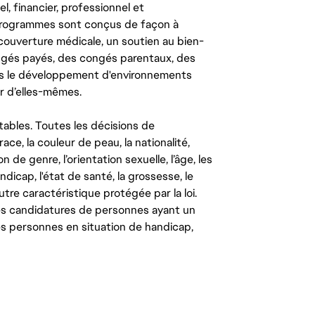
l, financier, professionnel et
 programmes sont conçus de façon à
couverture médicale, un soutien au bien-
congés payés, des congés parentaux, des
ns le développement d'environnements
r d’elles-mêmes.
tables. Toutes les décisions de
ce, la couleur de peau, la nationalité,
on de genre, l’orientation sexuelle, l’âge, les
ndicap, l'état de santé, la grossesse, le
autre caractéristique protégée par la loi.
les candidatures de personnes ayant un
 les personnes en situation de handicap,