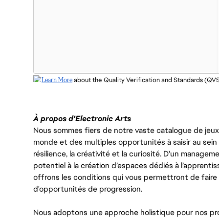
Learn More
 about the Quality Verification and Standards (QV
À propos d'Electronic Arts
Nous sommes fiers de notre vaste catalogue de jeux e
monde et des multiples opportunités à saisir au sein d
résilience, la créativité et la curiosité. D'un managem
potentiel à la création d’espaces dédiés à l’apprenti
offrons les conditions qui vous permettront de faire 
d'opportunités de progression.
Nous adoptons une approche holistique pour nos pr