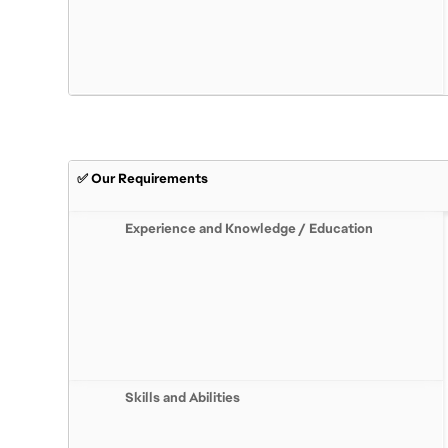
✅ Our Requirements
Experience and Knowledge / Education
Skills and Abilities