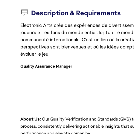
Description & Requirements
Electronic Arts crée des expériences de divertisseme
joueurs et les fans du monde entier. Ici, tout le monde
communauté internationale. C'est un lieu où la créativ
perspectives sont bienvenues et où les idées compt
évoluer le jeu.
Quality Assurance Manager
About Us:
 Our Quality Verification and Standards (QVS) 
process, consistently delivering actionable insights that 
performance and elevate gameplay.