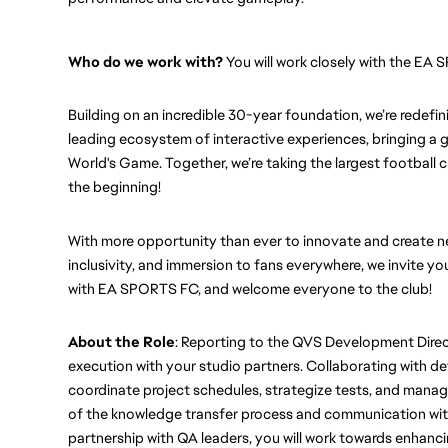
Who do we work with?
 You will work closely with the E
Building on an incredible 30-year foundation, we’re redef
leading ecosystem of interactive experiences, bringing a g
World's Game. Together, we’re taking the largest football clu
the beginning!
With more opportunity than ever to innovate and create new
inclusivity, and immersion to fans everywhere, we invite you
with EA SPORTS FC, and welcome everyone to the club! 
About the Role
: Reporting to the QVS Development Direct
execution with your studio partners. Collaborating with d
coordinate project schedules, strategize tests, and manage 
of the knowledge transfer process and communication with
partnership with QA leaders, you will work towards enhanci