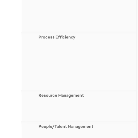
Process Efficiency
Resource Management
People/Talent Management