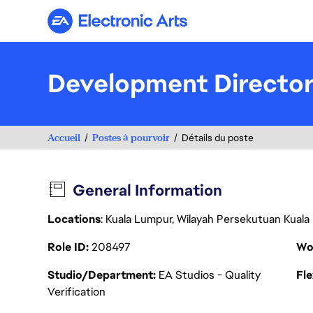
Electronic Arts
Development Director
Accueil
Postes à pourvoir
Détails du poste
General Information
Locations
: Kuala Lumpur, Wilayah Persekutuan Kuala
Role ID
208497
Wo
Studio/Department
EA Studios - Quality
Fl
Verification