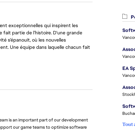
Po
nt exceptionnelles qui inspirent les
 fait partie de l’histoire. D'une grande
Vanco
ité s’épanouit, où les nouvelles
ent. Une équipe dans laquelle chacun fait
Assoc
Vanco
Vanco
Stock
Buchar
team is an important part of our development 
Tout 
support our game teams to optimize software 