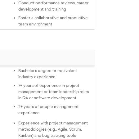
Conduct performance reviews, career 
development and training
Foster a collaborative and productive 
team environment
Bachelor's degree or equivalent 
industry experience
7+ years of experience in project 
management or team leadership roles 
in QA or software development
2+ years of people management 
experience
Experience with project management 
methodologies (e.g., Agile, Scrum, 
Kanban) and bug tracking tools