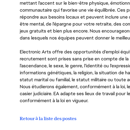
mettant l'accent sur le bien-être physique, émotionne
communautaire qui favorise une vie équilibrée. Ces
répondre aux besoins locaux et peuvent inclure une 
être mental, de l'épargne pour votre retraite, des 
jeux gratuits et bien plus encore. Nous encourageo
dans lesquels nos équipes peuvent donner le meilleu
Electronic Arts offre des opportunités d'emploi équi
recrutement sont prises sans prise en compte de la ra
l’ascendance, le sexe, le genre, l'identité ou l'expressi
informations génétiques, la religion, la situation de ha
statut marital ou familial, le statut militaire ou toute 
Nous étudierons également, conformément à la loi, 
casier judiciaire. EA adapte ses lieux de travail pour
conformément à la loi en vigueur.
Retour à la liste des postes