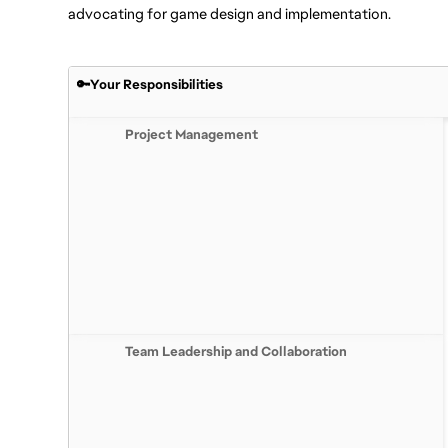
advocating for game design and implementation.
🔑Your Responsibilities
Project Management
Team Leadership and Collaboration