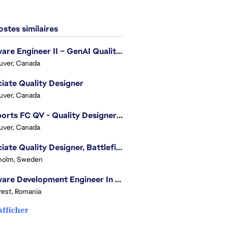
stes similaires
Software Engineer II – GenAI Quality Engineering
uver, Canada
iate Quality Designer
uver, Canada
EA Sports FC QV - Quality Designer (Companion App)
uver, Canada
Associate Quality Designer, Battlefield QV
holm, Sweden
Software Development Engineer In Test
est, Romania
afficher