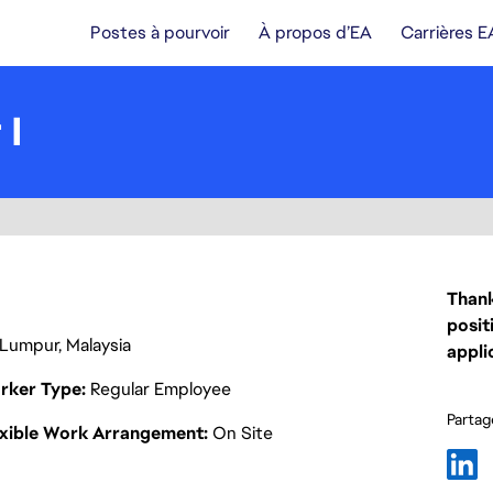
Postes à pourvoir
À propos d’EA
Carrières E
 I
Thank
posit
 Lumpur, Malaysia
appli
rker Type
Regular Employee
Partage
exible Work Arrangement
On Site