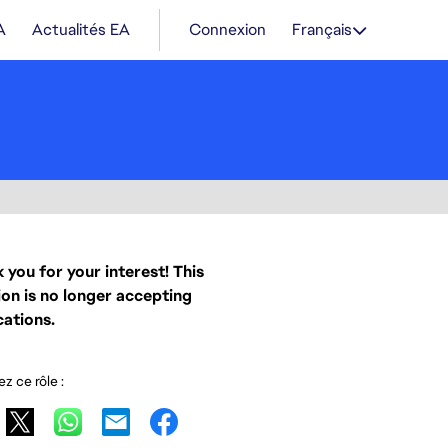
A
Actualités EA
Connexion
Français
 you for your interest! This
ion is no longer accepting
cations.
z ce rôle :