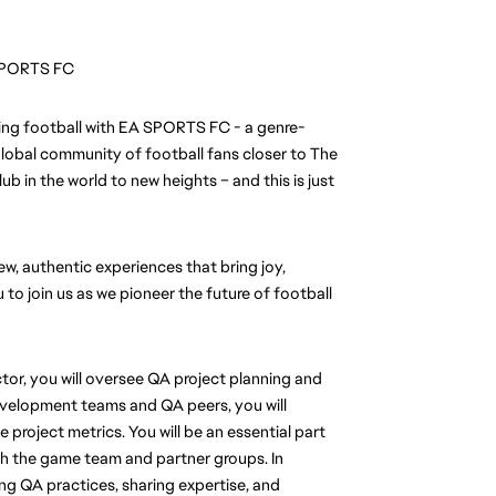
A SPORTS FC
ining football with EA SPORTS FC - a genre-
lobal community of football fans closer to The 
b in the world to new heights – and this is just 
, authentic experiences that bring joy, 
 to join us as we pioneer the future of football 
or, you will oversee QA project planning and 
evelopment teams and QA peers, you will 
project metrics. You will be an essential part 
 the game team and partner groups. In 
ng QA practices, sharing expertise, and 