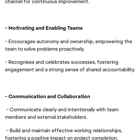
channel for continuous improvement.
- Motivating and Enabling Teams
- Encourages autonomy and ownership, empowering the
team to solve problems proactively.
- Recognises and celebrates successes, fostering
engagement and a strong sense of shared accountability.
- Communication and Collaboration
- Communicate clearly and intentionally with team
members and external stakeholders.
- Build and maintain effective working relationships,
fostering a positive impact on project completion.