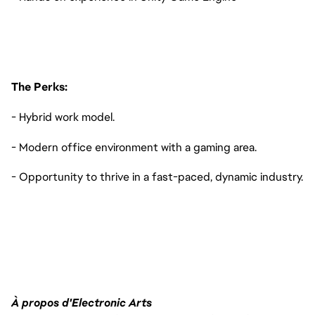
The Perks:
- Hybrid work model.
- Modern office environment with a gaming area.
- Opportunity to thrive in a fast-paced, dynamic industry.
À propos d'Electronic Arts