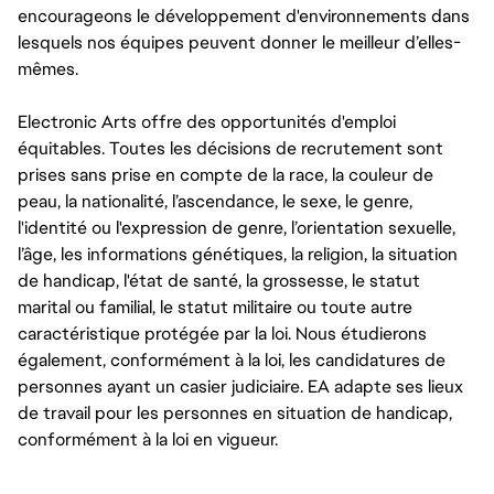
encourageons le développement d'environnements dans
lesquels nos équipes peuvent donner le meilleur d’elles-
mêmes.
Electronic Arts offre des opportunités d'emploi
équitables. Toutes les décisions de recrutement sont
prises sans prise en compte de la race, la couleur de
peau, la nationalité, l’ascendance, le sexe, le genre,
l'identité ou l'expression de genre, l’orientation sexuelle,
l’âge, les informations génétiques, la religion, la situation
de handicap, l'état de santé, la grossesse, le statut
marital ou familial, le statut militaire ou toute autre
caractéristique protégée par la loi. Nous étudierons
également, conformément à la loi, les candidatures de
personnes ayant un casier judiciaire. EA adapte ses lieux
de travail pour les personnes en situation de handicap,
conformément à la loi en vigueur.