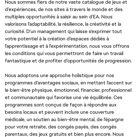
Nous sommes fiers de notre vaste catalogue de jeux et
d’expériences, de nos sites à travers le monde et des
multiples opportunités à saisir au sein d’EA. Nous
valorisons l’adaptabilité, la résilience, la créativité et la
curiosité. D'un management qui laisse s'exprimer tout
votre potentiel à la création d’espaces dédiés à
l’apprentissage et à l’expérimentation, nous vous offrons
les conditions qui vous permettront de faire un travail
fantastique et de profiter d'opportunités de progression.
Nous adoptons une approche holistique pour nos
programmes d'avantages sociaux, en mettant l'accent sur
le bien-être physique, émotionnel, financier, professionnel
et communautaire qui favorise une vie équilibrée. Ces
programmes sont conçus de façon à répondre aux
besoins locaux et peuvent inclure une couverture
médicale, un soutien au bien-être mental, de l'épargne
pour votre retraite, des congés payés, des congés
parentaux, des jeux gratuits et bien plus encore. Nous