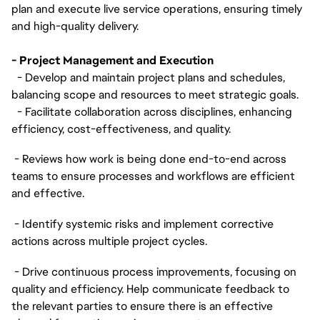
plan and execute live service operations, ensuring timely
and high-quality delivery.
- Project Management and Execution
- Develop and maintain project plans and schedules,
balancing scope and resources to meet strategic goals.
- Facilitate collaboration across disciplines, enhancing
efficiency, cost-effectiveness, and quality.
- Reviews how work is being done end-to-end across
teams to ensure processes and workflows are efficient
and effective.
- Identify systemic risks and implement corrective
actions across multiple project cycles.
- Drive continuous process improvements, focusing on
quality and efficiency. Help communicate feedback to
the relevant parties to ensure there is an effective