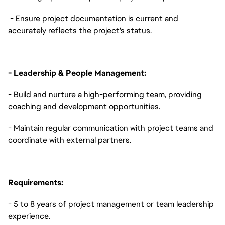
- Ensure project documentation is current and
accurately reflects the project's status.
- Leadership & People Management:
- Build and nurture a high-performing team, providing
coaching and development opportunities.
- Maintain regular communication with project teams and
coordinate with external partners.
Requirements:
- 5 to 8 years of project management or team leadership
experience.