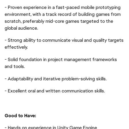
- Proven experience in a fast-paced mobile prototyping
environment, with a track record of building games from
scratch, preferably mid-core games targeted to the
global audience.
- Strong ability to communicate visual and quality targets
effectively.
- Solid foundation in project management frameworks
and tools.
- Adaptability and iterative problem-solving skills.
- Excellent oral and written communication skills.
Good to Have:
- Hands on experience in Unity Game Engine