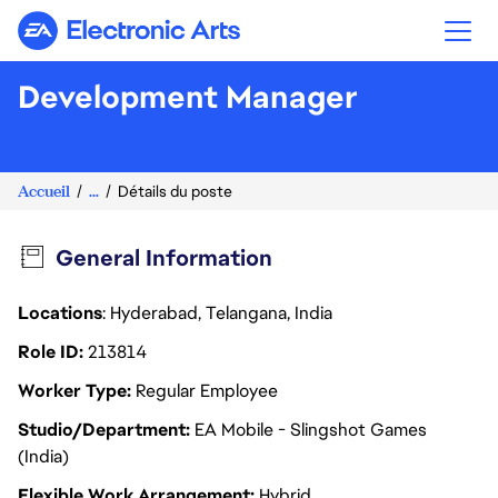
Electronic Arts
Development Manager
Accueil
...
Détails du poste
General Information
Locations
: Hyderabad, Telangana, India
Role ID
213814
Worker Type
Regular Employee
Studio/Department
EA Mobile - Slingshot Games
(India)
Flexible Work Arrangement
Hybrid