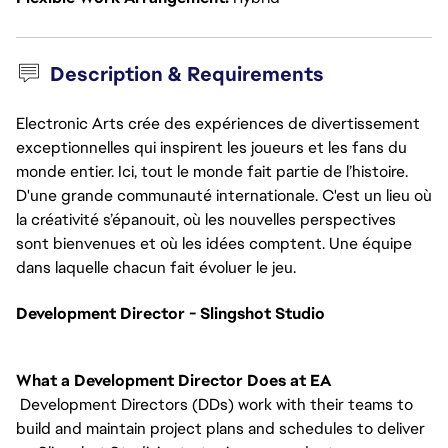
Description & Requirements
Electronic Arts crée des expériences de divertissement
exceptionnelles qui inspirent les joueurs et les fans du
monde entier. Ici, tout le monde fait partie de l’histoire.
D'une grande communauté internationale. C'est un lieu où
la créativité s’épanouit, où les nouvelles perspectives
sont bienvenues et où les idées comptent. Une équipe
dans laquelle chacun fait évoluer le jeu.
Development Director - Slingshot Studio
What a Development Director Does at EA
Development Directors (DDs) work with their teams to
build and maintain project plans and schedules to deliver