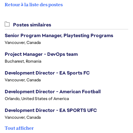
Retour à la liste des postes
Postes similaires
Senior Program Manager, Playtesting Programs
Vancouver, Canada
Project Manager - DevOps team
Bucharest, Romania
Development Director - EA Sports FC
Vancouver, Canada
Development Director - American Football
Orlando, United States of America
Development Director - EA SPORTS UFC
Vancouver, Canada
Tout afficher