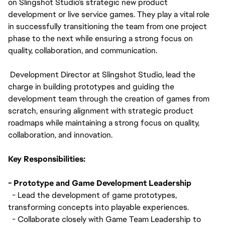
on Slingshot Studio’s strategic new product
development or live service games. They play a vital role
in successfully transitioning the team from one project
phase to the next while ensuring a strong focus on
quality, collaboration, and communication.
Development Director at Slingshot Studio, lead the
charge in building prototypes and guiding the
development team through the creation of games from
scratch, ensuring alignment with strategic product
roadmaps while maintaining a strong focus on quality,
collaboration, and innovation.
Key Responsibilities:
- Prototype and Game Development Leadership
- Lead the development of game prototypes,
transforming concepts into playable experiences.
- Collaborate closely with Game Team Leadership to