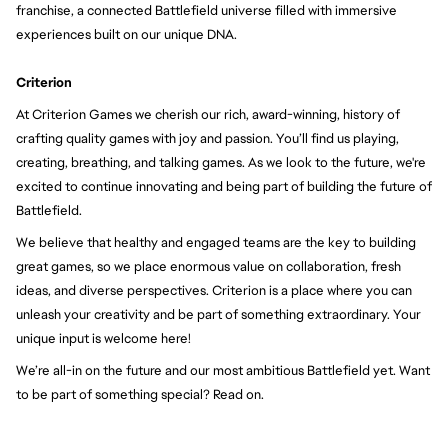
franchise, a connected Battlefield universe filled with immersive 
experiences built on our unique DNA.
Criterion
At Criterion Games we cherish our rich, award-winning, history of 
crafting quality games with joy and passion. You’ll find us playing, 
creating, breathing, and talking games. As we look to the future, we're 
excited to continue innovating and being part of building the future of 
Battlefield.
We believe that healthy and engaged teams are the key to building 
great games, so we place enormous value on collaboration, fresh 
ideas, and diverse perspectives. Criterion is a place where you can 
unleash your creativity and be part of something extraordinary. Your 
unique input is welcome here!
We’re all-in on the future and our most ambitious Battlefield yet. Want 
to be part of something special? Read on.