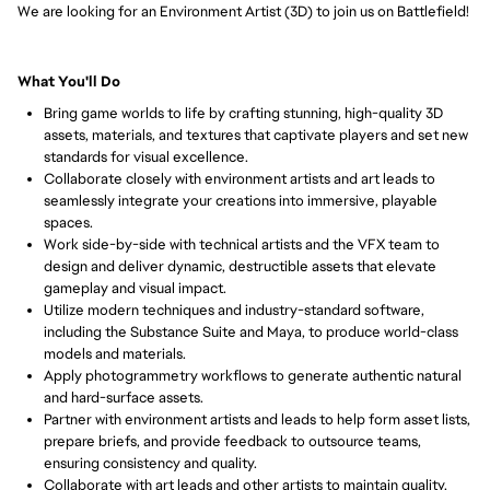
We are looking for an Environment Artist (3D) to join us on Battlefield!
What You'll Do
Bring game worlds to life by crafting stunning, high-quality 3D 
assets, materials, and textures that captivate players and set new 
standards for visual excellence.
Collaborate closely with environment artists and art leads to 
seamlessly integrate your creations into immersive, playable 
spaces.
Work side-by-side with technical artists and the VFX team to 
design and deliver dynamic, destructible assets that elevate 
gameplay and visual impact.
Utilize modern techniques and industry-standard software, 
including the Substance Suite and Maya, to produce world-class 
models and materials.
Apply photogrammetry workflows to generate authentic natural 
and hard-surface assets.
Partner with environment artists and leads to help form asset lists, 
prepare briefs, and provide feedback to outsource teams, 
ensuring consistency and quality.
Collaborate with art leads and other artists to maintain quality, 