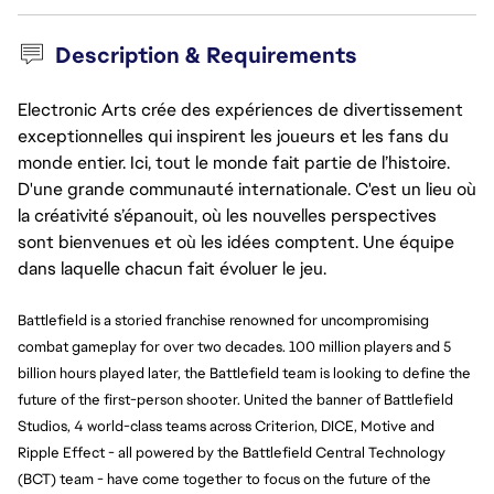
Description & Requirements
Electronic Arts crée des expériences de divertissement
exceptionnelles qui inspirent les joueurs et les fans du
monde entier. Ici, tout le monde fait partie de l’histoire.
D'une grande communauté internationale. C'est un lieu où
la créativité s’épanouit, où les nouvelles perspectives
sont bienvenues et où les idées comptent. Une équipe
dans laquelle chacun fait évoluer le jeu.
Battlefield is a storied franchise renowned for uncompromising 
combat gameplay for over two decades. 100 million players and 5 
billion hours played later, the Battlefield team is looking to define the 
future of the first-person shooter. United the banner of Battlefield 
Studios, 4 world-class teams across Criterion, DICE, Motive and 
Ripple Effect - all powered by the Battlefield Central Technology 
(BCT) team - have come together to focus on the future of the 