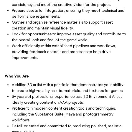
consistency and meet the creative vision for the project.
Prepare assets for integration, ensuring they meet technical and 
performance requirements.
Gather and organize reference materials to support asset 
creation and maintain visual fidelity.
Look for opportunities to improve asset quality and contribute to 
the overall look and feel of the game world.
Work efficiently within established pipelines and workflows, 
providing feedback on tools and processes to help drive 
improvements.
Who You Are
A skilled 3D artist with a portfolio that demonstrates your ability 
to create high-quality assets, materials, and textures for games.
3+ years of professional experience as a 3D Environment Artist, 
ideally creating content on AAA projects.
Proficient in modern content creation tools and techniques, 
including the Substance Suite, Maya and photogrammetry 
workflows.
Detail-oriented and committed to producing polished, realistic 
game visuals.