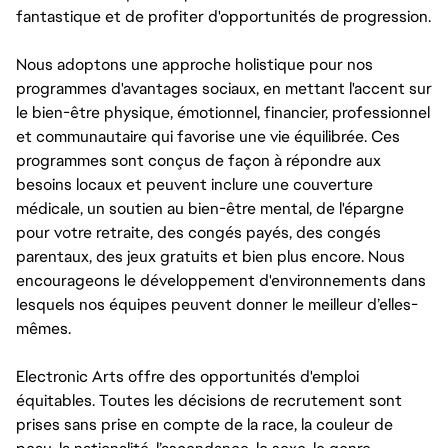
fantastique et de profiter d'opportunités de progression.
Nous adoptons une approche holistique pour nos
programmes d'avantages sociaux, en mettant l'accent sur
le bien-être physique, émotionnel, financier, professionnel
et communautaire qui favorise une vie équilibrée. Ces
programmes sont conçus de façon à répondre aux
besoins locaux et peuvent inclure une couverture
médicale, un soutien au bien-être mental, de l'épargne
pour votre retraite, des congés payés, des congés
parentaux, des jeux gratuits et bien plus encore. Nous
encourageons le développement d'environnements dans
lesquels nos équipes peuvent donner le meilleur d’elles-
mêmes.
Electronic Arts offre des opportunités d'emploi
équitables. Toutes les décisions de recrutement sont
prises sans prise en compte de la race, la couleur de