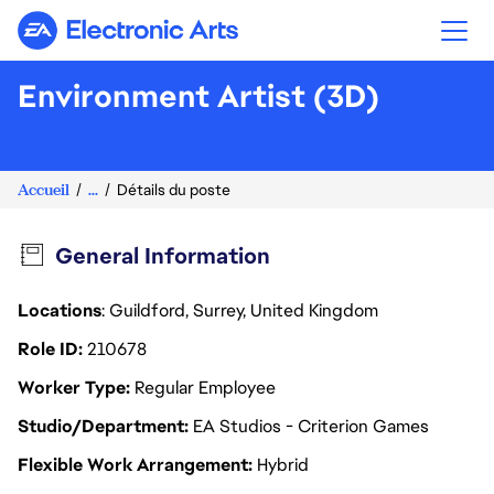
Electronic Arts
Environment Artist (3D)
Accueil
...
Détails du poste
General Information
Locations
: Guildford, Surrey, United Kingdom
Role ID
210678
Worker Type
Regular Employee
Studio/Department
EA Studios - Criterion Games
Flexible Work Arrangement
Hybrid