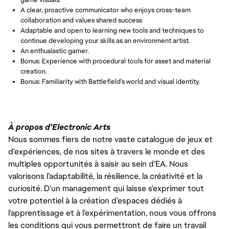
A clear, proactive communicator who enjoys cross-team 
collaboration and values shared success
Adaptable and open to learning new tools and techniques to 
continue developing your skills as an environment artist.
An enthusiastic gamer.
Bonus: Experience with procedural tools for asset and material 
creation.
Bonus: Familiarity with Battlefield’s world and visual identity.
À propos d'Electronic Arts
Nous sommes fiers de notre vaste catalogue de jeux et
d’expériences, de nos sites à travers le monde et des
multiples opportunités à saisir au sein d’EA. Nous
valorisons l’adaptabilité, la résilience, la créativité et la
curiosité. D'un management qui laisse s'exprimer tout
votre potentiel à la création d’espaces dédiés à
l’apprentissage et à l’expérimentation, nous vous offrons
les conditions qui vous permettront de faire un travail