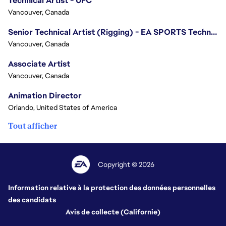
Technical Artist - UFC
Vancouver, Canada
Senior Technical Artist (Rigging) - EA SPORTS Technology
Vancouver, Canada
Associate Artist
Vancouver, Canada
Animation Director
Orlando, United States of America
Tout afficher
Copyright © 2026
Information relative à la protection des données personnelles
des candidats
Avis de collecte (Californie)