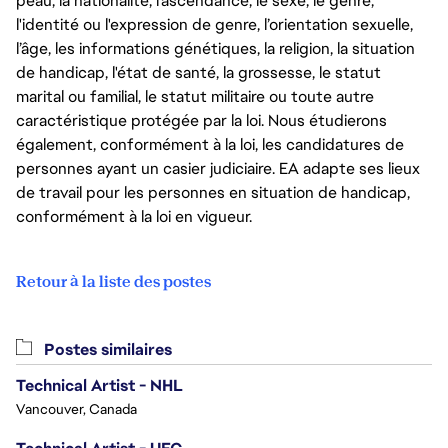
peau, la nationalité, l’ascendance, le sexe, le genre,
l'identité ou l'expression de genre, l’orientation sexuelle,
l’âge, les informations génétiques, la religion, la situation
de handicap, l'état de santé, la grossesse, le statut
marital ou familial, le statut militaire ou toute autre
caractéristique protégée par la loi. Nous étudierons
également, conformément à la loi, les candidatures de
personnes ayant un casier judiciaire. EA adapte ses lieux
de travail pour les personnes en situation de handicap,
conformément à la loi en vigueur.
Retour à la liste des postes
Postes similaires
Technical Artist - NHL
Vancouver, Canada