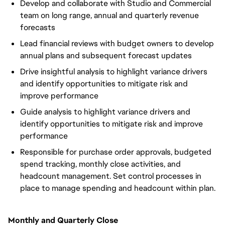
Develop and collaborate with Studio and Commercial
team on long range, annual and quarterly revenue
forecasts
Lead financial reviews with budget owners to develop
annual plans and subsequent forecast updates
Drive insightful analysis to highlight variance drivers
and identify opportunities to mitigate risk and
improve performance
Guide analysis to highlight variance drivers and
identify opportunities to mitigate risk and improve
performance
Responsible for purchase order approvals, budgeted
spend tracking, monthly close activities, and
headcount management. Set control processes in
place to manage spending and headcount within plan.
Monthly and Quarterly Close