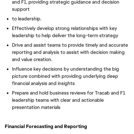
and F1, providing strategic guidance and decision
support
to leadership.
Effectively develop strong relationships with key
leadership to help deliver the long-term strategy
Drive and assist teams to provide timely and accurate
reporting and analysis to assist with decision making
and value creation.
Influence key decisions by understanding the big
picture combined with providing underlying deep
financial analysis and insights
Prepare and hold business reviews for Tracab and F1
leadership teams with clear and actionable
presentation materials
Financial Forecasting and Reporting