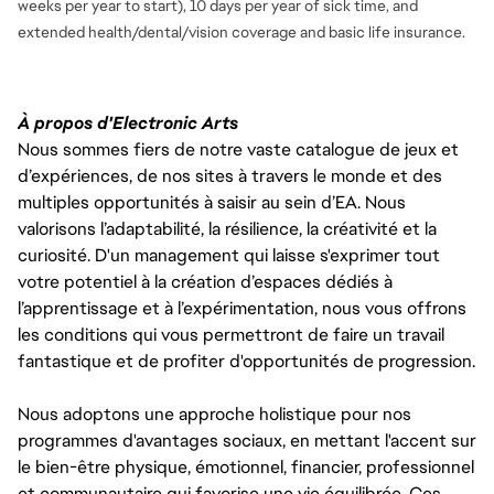
weeks per year to start), 10 days per year of sick time, and
extended health/dental/vision coverage and basic life insurance.
À propos d'Electronic Arts
Nous sommes fiers de notre vaste catalogue de jeux et
d’expériences, de nos sites à travers le monde et des
multiples opportunités à saisir au sein d’EA. Nous
valorisons l’adaptabilité, la résilience, la créativité et la
curiosité. D'un management qui laisse s'exprimer tout
votre potentiel à la création d’espaces dédiés à
l’apprentissage et à l’expérimentation, nous vous offrons
les conditions qui vous permettront de faire un travail
fantastique et de profiter d'opportunités de progression.
Nous adoptons une approche holistique pour nos
programmes d'avantages sociaux, en mettant l'accent sur
le bien-être physique, émotionnel, financier, professionnel
et communautaire qui favorise une vie équilibrée. Ces