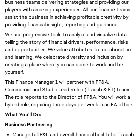
business teams delivering strategies and providing our
players with amazing experiences. All our finance teams
assist the business in achieving profitable creativity by
providing financial insight, reporting and guidance.
We use progressive tools to analyze and visualize data,
telling the story of financial drivers, performance, risks
and opportunities. We value attributes like collaboration
and learning. We celebrate diversity and inclusion by
creating a place where you can come to work and be
yourself.
This Finance Manager 1 will partner with FP&A,
Commercial and Studio Leadership (Tracab & F1) teams.
The role reports to the Director of FP&A. You will work a
hybrid role, requiring three days per week in an EA office.
What You’ll Do:
Business Partnering
Manage full P&L and overall financial health for Tracab