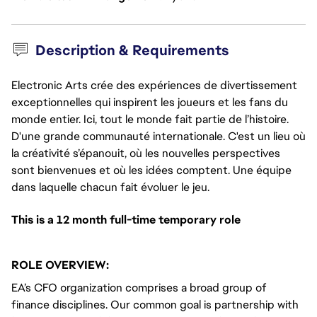
Description & Requirements
Electronic Arts crée des expériences de divertissement
exceptionnelles qui inspirent les joueurs et les fans du
monde entier. Ici, tout le monde fait partie de l’histoire.
D'une grande communauté internationale. C'est un lieu où
la créativité s’épanouit, où les nouvelles perspectives
sont bienvenues et où les idées comptent. Une équipe
dans laquelle chacun fait évoluer le jeu.
This is a 12 month full-time temporary role
ROLE OVERVIEW:
EA’s CFO organization comprises a broad group of
finance disciplines. Our common goal is partnership with