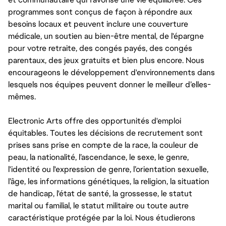
programmes sont conçus de façon à répondre aux
besoins locaux et peuvent inclure une couverture
médicale, un soutien au bien-être mental, de l'épargne
pour votre retraite, des congés payés, des congés
parentaux, des jeux gratuits et bien plus encore. Nous
encourageons le développement d'environnements dans
lesquels nos équipes peuvent donner le meilleur d’elles-
mêmes.
Electronic Arts offre des opportunités d'emploi
équitables. Toutes les décisions de recrutement sont
prises sans prise en compte de la race, la couleur de
peau, la nationalité, l’ascendance, le sexe, le genre,
l'identité ou l'expression de genre, l’orientation sexuelle,
l’âge, les informations génétiques, la religion, la situation
de handicap, l'état de santé, la grossesse, le statut
marital ou familial, le statut militaire ou toute autre
caractéristique protégée par la loi. Nous étudierons