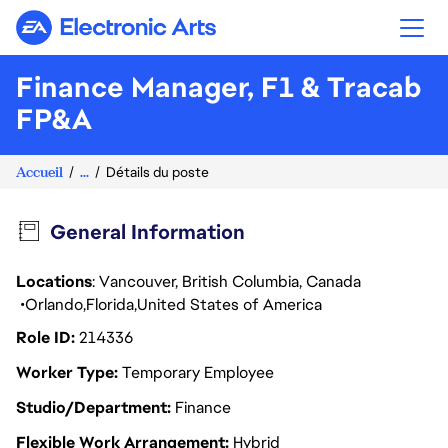
Electronic Arts
Finance Manager, F1 & Tracab
FP&A
Accueil
...
Détails du poste
General Information
Locations
: Vancouver, British Columbia, Canada
Orlando
Florida
United States of America
Role ID
214336
Worker Type
Temporary Employee
Studio/Department
Finance
Flexible Work Arrangement
Hybrid