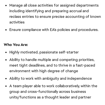
Manage all close activities for assigned departments
including identifying and preparing accrual and
reclass entries to ensure precise accounting of known
activities
Ensure compliance with EA’s policies and procedures.
Who You Are:
Highly motivated, passionate self-starter
Ability to handle multiple and competing priorities,
meet tight deadlines, and to thrive in a fast-paced
environment with high degree of change
Ability to work with ambiguity and independence
A team player able to work collaboratively, within the
group and cross-functionally across business
units/functions as a thought leader and partner