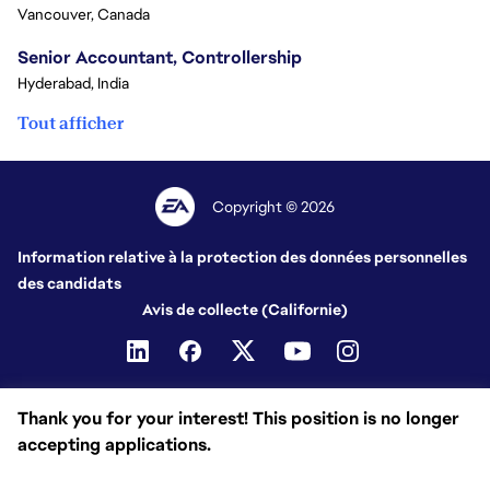
Vancouver, Canada
Senior Accountant, Controllership
Hyderabad, India
Tout afficher
Copyright © 2026
Information relative à la protection des données personnelles
des candidats
Avis de collecte (Californie)
Thank you for your interest! This position is no longer
accepting applications.