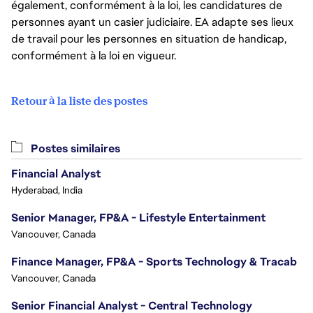
également, conformément à la loi, les candidatures de
personnes ayant un casier judiciaire. EA adapte ses lieux
de travail pour les personnes en situation de handicap,
conformément à la loi en vigueur.
Retour à la liste des postes
Postes similaires
Financial Analyst
Hyderabad, India
Senior Manager, FP&A - Lifestyle Entertainment
Vancouver, Canada
Finance Manager, FP&A - Sports Technology & Tracab
Vancouver, Canada
Senior Financial Analyst - Central Technology