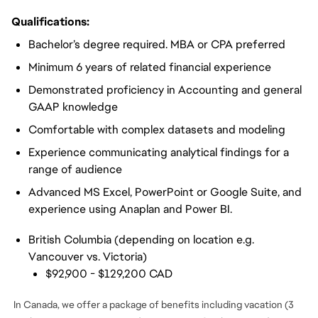
Qualifications:
Bachelor’s degree required. MBA or CPA preferred
Minimum 6 years of related financial experience
Demonstrated proficiency in Accounting and general
GAAP knowledge
Comfortable with complex datasets and modeling
Experience communicating analytical findings for a
range of audience
Advanced MS Excel, PowerPoint or Google Suite, and
experience using Anaplan and Power BI.
British Columbia (depending on location e.g.
Vancouver vs. Victoria)
$92,900 - $129,200 CAD
In Canada, we offer a package of benefits including vacation (3