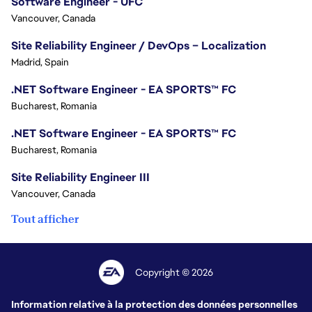
Software Engineer - UFC
Vancouver, Canada
Site Reliability Engineer / DevOps – Localization
Madrid, Spain
.NET Software Engineer - EA SPORTS™ FC
Bucharest, Romania
.NET Software Engineer - EA SPORTS™ FC
Bucharest, Romania
Site Reliability Engineer III
Vancouver, Canada
Tout afficher
Copyright © 2026
Information relative à la protection des données personnelles