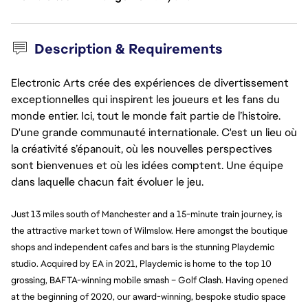
Description & Requirements
Electronic Arts crée des expériences de divertissement
exceptionnelles qui inspirent les joueurs et les fans du
monde entier. Ici, tout le monde fait partie de l’histoire.
D'une grande communauté internationale. C'est un lieu où
la créativité s’épanouit, où les nouvelles perspectives
sont bienvenues et où les idées comptent. Une équipe
dans laquelle chacun fait évoluer le jeu.
Just 13 miles south of Manchester and a 15-minute train journey, is
the attractive market town of Wilmslow. Here amongst the boutique
shops and independent cafes and bars is the stunning Playdemic
studio. Acquired by EA in 2021, Playdemic is home to the top 10
grossing, BAFTA-winning mobile smash – Golf Clash. Having opened
at the beginning of 2020, our award-winning,
bespoke
studio space