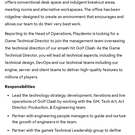
offers conventional desk space and indulgent breakout areas,
meeting rooms and alternative workspaces. The office has been
ridgeline-designed to create an environment that encourages and
allows our team to do their very best work.
Reporting to the
Head of Operations, Playdemic is looking for a
Game Technical Director to join the management team overseeing
the technical direction of our smash-hit Golf Clash. As the Game
Technical Director,
you will
lead all technical aspects, including the
technical design, DevOps and our technical teams including our
engine, server and client teams to deliver high-quality features to
millions of players.
Responsibilities
Lead the technology strategy, development, iterations and live
operations of Golf Clash by working with the GM, Tech Art, Art
Director, Production, & Engineering team.
Partner with engineering people managers to guide and nurture
the growth of engineers in the team.
Partner with the game's Technical Leadership group to define