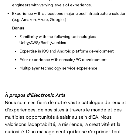
engineers with varying levels of experience.
Experience with at least one major cloud infrastructure solution
(e.g. Amazon, Azure, Google.)
Bonus
Familiarity with the following technologies:
Unity/AWS/Redis/Jenkins
Expertise in iOS and Android platform development
Prior experience with console/PC development
Multiplayer technology service experience
À propos d'Electronic Arts
Nous sommes fiers de notre vaste catalogue de jeux et
d’expériences, de nos sites à travers le monde et des
multiples opportunités à saisir au sein d’EA. Nous
valorisons l’adaptabilité, la résilience, la créativité et la
curiosité. D'un management qui laisse s'exprimer tout