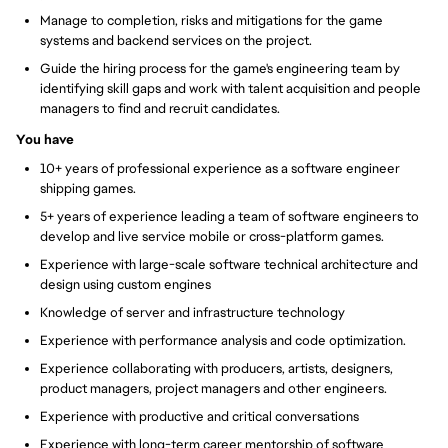
Manage to completion, risks and mitigations for the game
systems and backend services on the project.
Guide the hiring process for the game's engineering team by
identifying skill gaps and work with talent acquisition and people
managers to find and recruit candidates.
You have
10+ years of professional experience as a software engineer
shipping games.
5+ years of experience leading a team of software engineers to
develop and live service mobile or cross-platform games.
Experience with large-scale software technical architecture and
design using custom engines
Knowledge of server and infrastructure technology
Experience with performance analysis and code optimization.
Experience collaborating with producers, artists, designers,
product managers, project managers and other engineers.
Experience with productive and critical conversations
Experience with long-term career mentorship of software