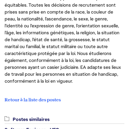
équitables. Toutes les décisions de recrutement sont
prises sans prise en compte de la race, la couleur de
peau, la nationalité, l’ascendance, le sexe, le genre,
l'identité ou l'expression de genre, l’orientation sexuelle,
l’âge, les informations génétiques, la religion, la situation
de handicap, l'état de santé, la grossesse, le statut
marital ou familial, le statut militaire ou toute autre
caractéristique protégée par la loi. Nous étudierons
également, conformément à la loi, les candidatures de
personnes ayant un casier judiciaire. EA adapte ses lieux
de travail pour les personnes en situation de handicap,
conformément à la loi en vigueur.
Retour à la liste des postes
Postes similaires