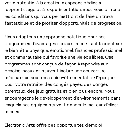
votre potentiel à la création d’espaces dédiés à
l’apprentissage et à l’expérimentation, nous vous offrons
les conditions qui vous permettront de faire un travail
fantastique et de profiter d'opportunités de progression.
Nous adoptons une approche holistique pour nos
programmes d'avantages sociaux, en mettant l'accent sur
le bien-être physique, émotionnel, financier, professionnel
et communautaire qui favorise une vie équilibrée. Ces
programmes sont conçus de façon à répondre aux
besoins locaux et peuvent inclure une couverture
médicale, un soutien au bien-être mental, de l'épargne
pour votre retraite, des congés payés, des congés
parentaux, des jeux gratuits et bien plus encore. Nous
encourageons le développement d'environnements dans
lesquels nos équipes peuvent donner le meilleur d’elles-
mêmes.
Electronic Arts offre des opportunités d'emploi