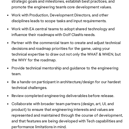
strategic goals and milestones, establish best practices, and
promote the engineering team's core development values.
Work with Production, Development Directors, and other
disciplines leads to scope tasks and input requirements.
Work with EA central teams to adopt shared technology and
influence their roadmaps with Golf Clash’s needs.
Partner with the commercial team to create and adjust technical
decisions and roadmap priorities for the game, using your
technical expertise to draw out not only the WHAT & WHEN, but
the WHY for the roadmap.
Provide technical mentorship and guidance to the engineering
team.
Be a hands-on participant in architecture/design for our hardest
technical challenges.
Review completed engineering deliverables before release.
Collaborate with broader team partners (design, art, UI, and
product) to ensure that engineering interests and values are
represented and maintained through the course of development,
and that features are being developed with Tech capabilities and
performance limitations in mind.