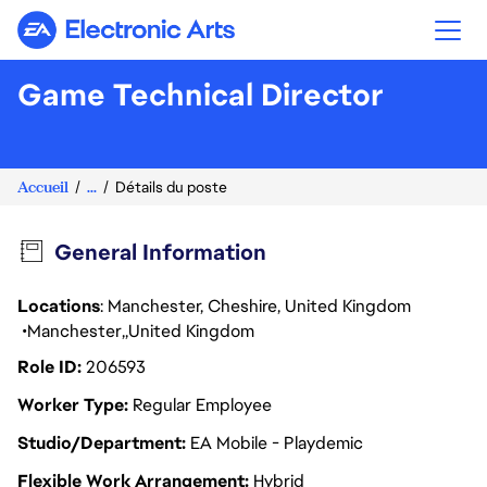
Electronic Arts
Game Technical Director
Accueil
...
Détails du poste
General Information
Locations
: Manchester, Cheshire, United Kingdom
Manchester
United Kingdom
Role ID
206593
Worker Type
Regular Employee
Studio/Department
EA Mobile - Playdemic
Flexible Work Arrangement
Hybrid