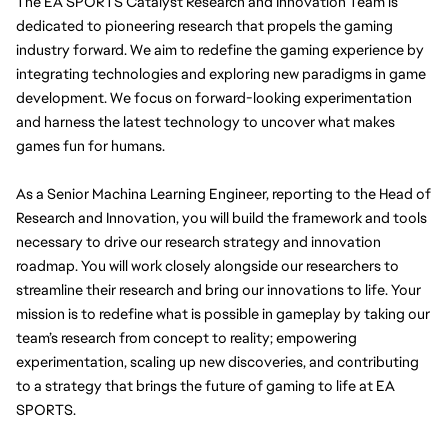
The EA SPORTS Catalyst Research and Innovation Team is 
dedicated to pioneering research that propels the gaming 
industry forward. We aim to redefine the gaming experience by 
integrating technologies and exploring new paradigms in game 
development. We focus on forward-looking experimentation 
and harness the latest technology to uncover what makes 
games fun for humans.
As a Senior Machina Learning Engineer, reporting to the Head of 
Research and Innovation, you will build the framework and tools 
necessary to drive our research strategy and innovation 
roadmap. You will work closely alongside our researchers to 
streamline their research and bring our innovations to life. Your 
mission is to redefine what is possible in gameplay by taking our 
team’s research from concept to reality; empowering 
experimentation, scaling up new discoveries, and contributing 
to a strategy that brings the future of gaming to life at EA 
SPORTS.