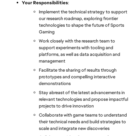
Your Responsibilities
:
Implement the technical strategy to support 
our research roadmap, exploring frontier 
technologies to shape the future of Sports 
Gaming
Work closely with the research team to 
support experiments with tooling and 
platforms, as well as data acquisition and 
management
Facilitate the sharing of results through 
prototypes and compelling interactive 
demonstrations
Stay abreast of the latest advancements in 
relevant technologies and propose impactful 
projects to drive innovation
Collaborate with game teams to understand 
their technical needs and build strategies to 
scale and integrate new discoveries