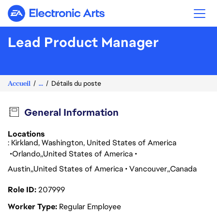
Electronic Arts
Lead Product Manager
Accueil
...
Détails du poste
General Information
Locations
: Kirkland, Washington, United States of America
Orlando
United States of America
Austin
United States of America
Vancouver
Canada
Role ID
207999
Worker Type
Regular Employee