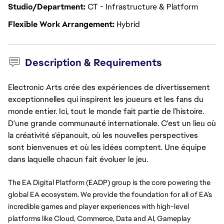
Studio/Department
CT - Infrastructure & Platform
Flexible Work Arrangement
Hybrid
Description & Requirements
Electronic Arts crée des expériences de divertissement
exceptionnelles qui inspirent les joueurs et les fans du
monde entier. Ici, tout le monde fait partie de l’histoire.
D'une grande communauté internationale. C'est un lieu où
la créativité s’épanouit, où les nouvelles perspectives
sont bienvenues et où les idées comptent. Une équipe
dans laquelle chacun fait évoluer le jeu.
The EA Digital Platform (EADP) group is the core powering the 
global EA ecosystem. We provide the foundation for all of EA’s 
incredible games and player experiences with high-level 
platforms like Cloud, Commerce, Data and AI, Gameplay 