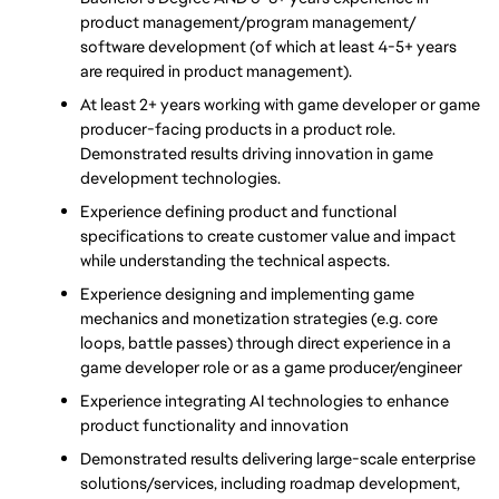
product management/program management/ 
software development (of which at least 4-5+ years 
are required in product management). 
At least 2+ years working with game developer or game 
producer-facing products in a product role. 
Demonstrated results driving innovation in game 
development technologies.
Experience defining product and functional 
specifications to create customer value and impact 
while understanding the technical aspects. 
Experience designing and implementing game 
mechanics and monetization strategies (e.g. core 
loops, battle passes) through direct experience in a 
game developer role or as a game producer/engineer
Experience integrating AI technologies to enhance 
product functionality and innovation
Demonstrated results delivering large-scale enterprise 
solutions/services, including roadmap development, 