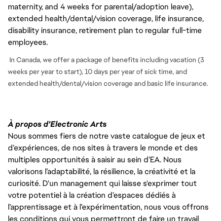
maternity, and 4 weeks for parental/adoption leave),
extended health/dental/vision coverage, life insurance,
disability insurance, retirement plan to regular full-time
employees.
In Canada, we offer a package of benefits including vacation (3
weeks per year to start), 10 days per year of sick time, and
extended health/dental/vision coverage and basic life insurance.
À propos d'Electronic Arts
Nous sommes fiers de notre vaste catalogue de jeux et
d’expériences, de nos sites à travers le monde et des
multiples opportunités à saisir au sein d’EA. Nous
valorisons l’adaptabilité, la résilience, la créativité et la
curiosité. D'un management qui laisse s'exprimer tout
votre potentiel à la création d’espaces dédiés à
l’apprentissage et à l’expérimentation, nous vous offrons
les conditions qui vous permettront de faire un travail