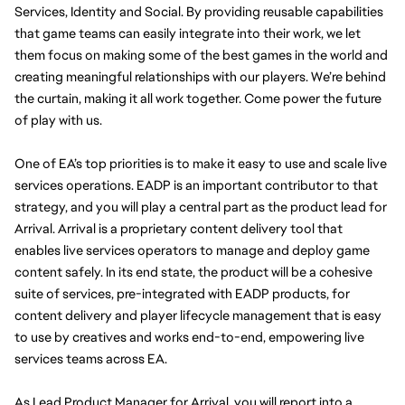
Services, Identity and Social. By providing reusable capabilities 
that game teams can easily integrate into their work, we let 
them focus on making some of the best games in the world and 
creating meaningful relationships with our players. We’re behind 
the curtain, making it all work together. Come power the future 
of play with us. 
One of EA’s top priorities is to make it easy to use and scale live 
services operations. EADP is an important contributor to that 
strategy, and you will play a central part as the product lead for 
Arrival. Arrival is a proprietary content delivery tool that 
enables live services operators to manage and deploy game 
content safely. In its end state, the product will be a cohesive 
suite of services, pre-integrated with EADP products, for 
content delivery and player lifecycle management that is easy 
to use by creatives and works end-to-end, empowering live 
services teams across EA.
As Lead Product Manager for Arrival, you will report into a 