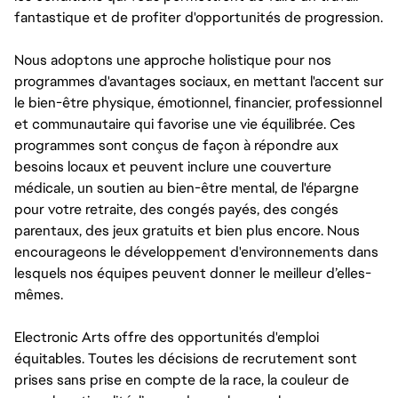
fantastique et de profiter d'opportunités de progression.
Nous adoptons une approche holistique pour nos
programmes d'avantages sociaux, en mettant l'accent sur
le bien-être physique, émotionnel, financier, professionnel
et communautaire qui favorise une vie équilibrée. Ces
programmes sont conçus de façon à répondre aux
besoins locaux et peuvent inclure une couverture
médicale, un soutien au bien-être mental, de l'épargne
pour votre retraite, des congés payés, des congés
parentaux, des jeux gratuits et bien plus encore. Nous
encourageons le développement d'environnements dans
lesquels nos équipes peuvent donner le meilleur d’elles-
mêmes.
Electronic Arts offre des opportunités d'emploi
équitables. Toutes les décisions de recrutement sont
prises sans prise en compte de la race, la couleur de