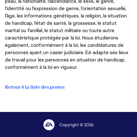
peau, la nationalité, l’ascendance, le sexe, le genre,
l'identité ou l'expression de genre, l’orientation sexuelle,
l’âge, les informations génétiques, la religion, la situation
de handicap, l'état de santé, la grossesse, le statut
marital ou familial, le statut militaire ou toute autre
caractéristique protégée par la loi. Nous étudierons
également, conformément à la loi, les candidatures de
personnes ayant un casier judiciaire. EA adapte ses lieux
de travail pour les personnes en situation de handicap,
conformément à la loi en vigueur.
Retour à la liste des postes
Copyright © 2026