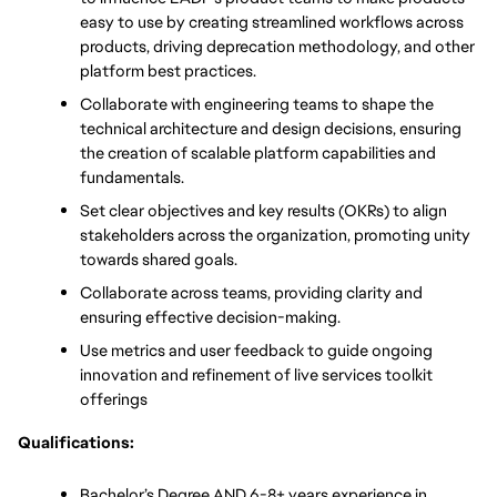
easy to use by creating streamlined workflows across 
products, driving deprecation methodology, and other 
platform best practices. 
Collaborate with engineering teams to shape the 
technical architecture and design decisions, ensuring 
the creation of scalable platform capabilities and 
fundamentals. 
Set clear objectives and key results (OKRs) to align 
stakeholders across the organization, promoting unity 
towards shared goals. 
Collaborate across teams, providing clarity and 
ensuring effective decision-making. 
Use metrics and user feedback to guide ongoing 
innovation and refinement of live services toolkit 
offerings
Qualifications:
Bachelor’s Degree AND 6-8+ years experience in 