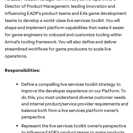
Director of Product Management, leading innovation and 
influencing EADP's product teams and EA's game development 
teams to develop a world-class live services toolkit. You will 
shape and implement platform capabilities that make it easier 
for game engineers to onboard and customize tooling within 
Arrival’s tooling framework. You will also define and deliver 
streamlined workflows for game producers to scale live 
operations.
Responsibilities:
Define a compelling live services toolkit strategy to 
improve the developer experience on our Platform. To 
do this, you must understand diverse customer needs 
and internal product/service provider requirements and 
balance both from a live services platform owner’s 
perspective. 
Represent the live services toolkit owner’s perspective 
to influence EADP’s product teams to make products 