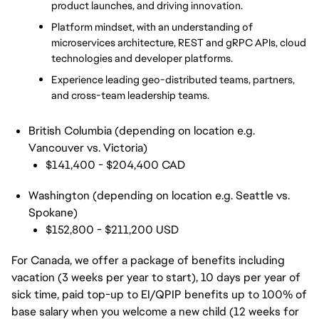
product launches, and driving innovation. 
Platform mindset, with an understanding of 
microservices architecture, REST and gRPC APIs, cloud 
technologies and developer platforms. 
Experience leading geo-distributed teams, partners, 
and cross-team leadership teams. 
British Columbia (depending on location e.g.
Vancouver vs. Victoria)
$141,400 - $204,400 CAD
Washington (depending on location e.g. Seattle vs.
Spokane)
$152,800 - $211,200 USD
For Canada, we offer a package of benefits including
vacation (3 weeks per year to start), 10 days per year of
sick time, paid top-up to EI/QPIP benefits up to 100% of
base salary when you welcome a new child (12 weeks for