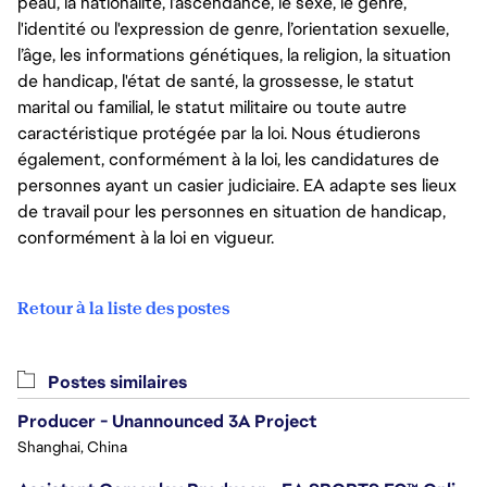
peau, la nationalité, l’ascendance, le sexe, le genre,
l'identité ou l'expression de genre, l’orientation sexuelle,
l’âge, les informations génétiques, la religion, la situation
de handicap, l'état de santé, la grossesse, le statut
marital ou familial, le statut militaire ou toute autre
caractéristique protégée par la loi. Nous étudierons
également, conformément à la loi, les candidatures de
personnes ayant un casier judiciaire. EA adapte ses lieux
de travail pour les personnes en situation de handicap,
conformément à la loi en vigueur.
Retour à la liste des postes
Postes similaires
Producer - Unannounced 3A Project
Shanghai, China