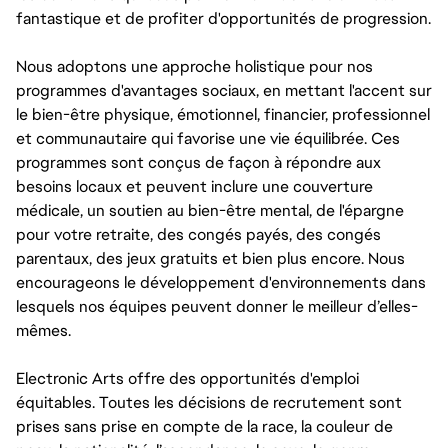
fantastique et de profiter d'opportunités de progression.
Nous adoptons une approche holistique pour nos
programmes d'avantages sociaux, en mettant l'accent sur
le bien-être physique, émotionnel, financier, professionnel
et communautaire qui favorise une vie équilibrée. Ces
programmes sont conçus de façon à répondre aux
besoins locaux et peuvent inclure une couverture
médicale, un soutien au bien-être mental, de l'épargne
pour votre retraite, des congés payés, des congés
parentaux, des jeux gratuits et bien plus encore. Nous
encourageons le développement d'environnements dans
lesquels nos équipes peuvent donner le meilleur d’elles-
mêmes.
Electronic Arts offre des opportunités d'emploi
équitables. Toutes les décisions de recrutement sont
prises sans prise en compte de la race, la couleur de