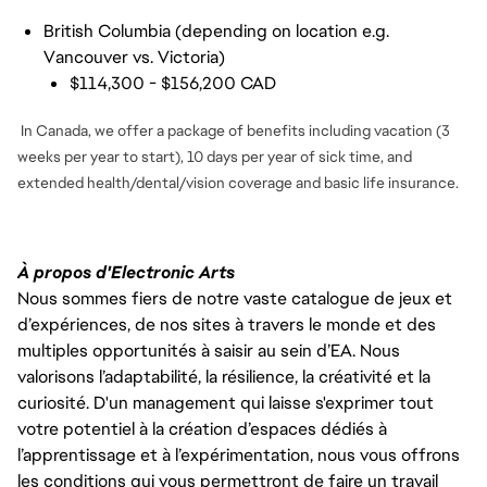
British Columbia (depending on location e.g.
Vancouver vs. Victoria)
$114,300 - $156,200 CAD
In Canada, we offer a package of benefits including vacation (3
weeks per year to start), 10 days per year of sick time, and
extended health/dental/vision coverage and basic life insurance.
À propos d'Electronic Arts
Nous sommes fiers de notre vaste catalogue de jeux et
d’expériences, de nos sites à travers le monde et des
multiples opportunités à saisir au sein d’EA. Nous
valorisons l’adaptabilité, la résilience, la créativité et la
curiosité. D'un management qui laisse s'exprimer tout
votre potentiel à la création d’espaces dédiés à
l’apprentissage et à l’expérimentation, nous vous offrons
les conditions qui vous permettront de faire un travail