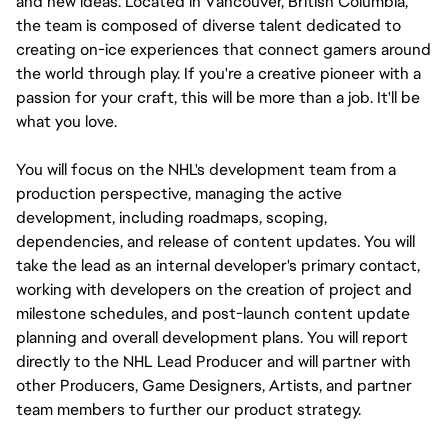
and new ideas. Located in Vancouver, British Columbia, 
the team is composed of diverse talent dedicated to 
creating on-ice experiences that connect gamers around 
the world through play. If you're a creative pioneer with a 
passion for your craft, this will be more than a job. It'll be 
what you love.
You will focus on the NHL's development team from a 
production perspective, managing the active 
development, including roadmaps, scoping, 
dependencies, and release of content updates. You will 
take the lead as an internal developer's primary contact, 
working with developers on the creation of project and 
milestone schedules, and post-launch content update 
planning and overall development plans. You will report 
directly to the NHL Lead Producer and will partner with 
other Producers, Game Designers, Artists, and partner 
team members to further our product strategy.