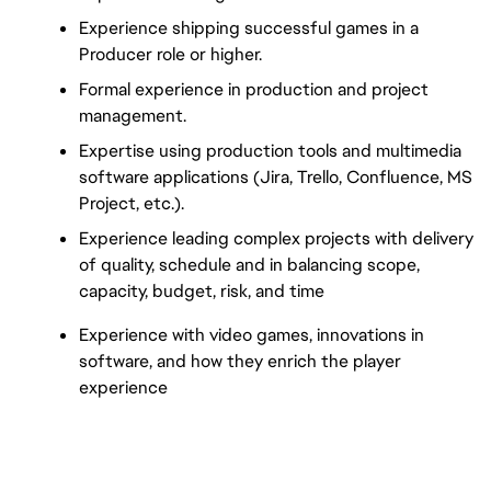
Experience shipping successful games in a 
Producer role or higher.
Formal experience in production and project 
management.
Expertise using production tools and multimedia 
software applications (Jira, Trello, Confluence, MS 
Project, etc.).
Experience leading complex projects with delivery 
of quality, schedule and in balancing scope, 
capacity, budget, risk, and time
Experience with video games, innovations in 
software, and how they enrich the player 
experience
nhllaunchposting