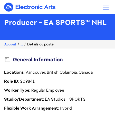
Electronic Arts
Producer - EA SPORTS™ NHL
Accueil
...
Détails du poste
General Information
Locations
: Vancouver, British Columbia, Canada
Role ID
209841
Worker Type
Regular Employee
Studio/Department
EA Studios - SPORTS
Flexible Work Arrangement
Hybrid