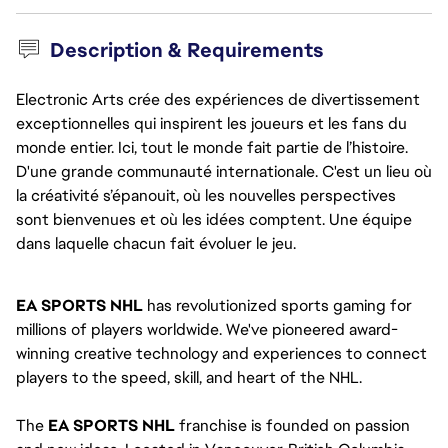
Description & Requirements
Electronic Arts crée des expériences de divertissement
exceptionnelles qui inspirent les joueurs et les fans du
monde entier. Ici, tout le monde fait partie de l’histoire.
D'une grande communauté internationale. C'est un lieu où
la créativité s’épanouit, où les nouvelles perspectives
sont bienvenues et où les idées comptent. Une équipe
dans laquelle chacun fait évoluer le jeu.
EA SPORTS NHL 
has revolutionized sports gaming for 
millions of players worldwide. We've pioneered award-
winning creative technology and experiences to connect 
players to the speed, skill, and heart of the NHL.
The
 EA SPORTS NHL 
franchise is founded on passion 