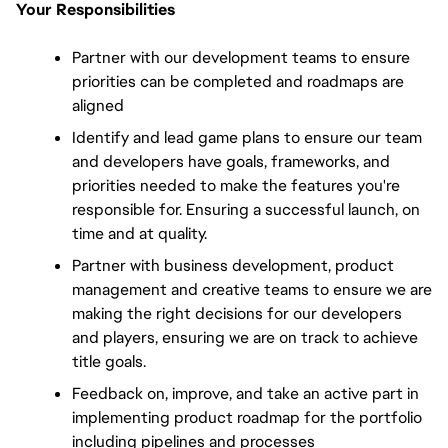
Your Responsibilities
Partner with our development teams to ensure 
priorities can be completed and roadmaps are 
aligned
Identify and lead game plans to ensure our team 
and developers have goals, frameworks, and 
priorities needed to make the features you're 
responsible for. Ensuring a successful launch, on 
time and at quality.
Partner with business development, product 
management and creative teams to ensure we are 
making the right decisions for our developers 
and players, ensuring we are on track to achieve 
title goals.
Feedback on, improve, and take an active part in 
implementing product roadmap for the portfolio 
including pipelines and processes