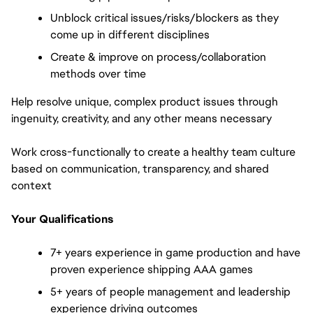
Unblock critical issues/risks/blockers as they 
come up in different disciplines
Create & improve on process/collaboration 
methods over time
Help resolve unique, complex product issues through 
ingenuity, creativity, and any other means necessary
Work cross-functionally to create a healthy team culture 
based on communication, transparency, and shared 
context
Your Qualifications
7+ years experience in game production and have 
proven experience shipping AAA games
5+ years of people management and leadership 
experience driving outcomes