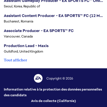
Assistant Gameplay Producer - EA SPORTS FC™ Online
Seoul, Korea, Republic of
Assistant Content Producer - EA SPORTS™ FC (12 Months Temporary)
Bucharest, Romania
Associate Producer - EA SPORTS™ FC
Vancouver, Canada
Production Lead - Maxis
Guildford, United Kingdom
Tout afficher
Copyright © 2026
Information relative à la protection des données personnelles
des candidats
Avis de collecte (Californie)