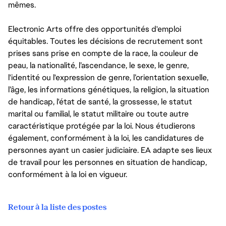
mêmes.
Electronic Arts offre des opportunités d'emploi
équitables. Toutes les décisions de recrutement sont
prises sans prise en compte de la race, la couleur de
peau, la nationalité, l’ascendance, le sexe, le genre,
l'identité ou l'expression de genre, l’orientation sexuelle,
l’âge, les informations génétiques, la religion, la situation
de handicap, l'état de santé, la grossesse, le statut
marital ou familial, le statut militaire ou toute autre
caractéristique protégée par la loi. Nous étudierons
également, conformément à la loi, les candidatures de
personnes ayant un casier judiciaire. EA adapte ses lieux
de travail pour les personnes en situation de handicap,
conformément à la loi en vigueur.
Retour à la liste des postes