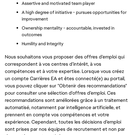
Assertive and motivated team player
A high degree of initiative - pursues opportunities for 
improvement
Ownership mentality - accountable, invested in 
outcomes
Humility and Integrity
Nous souhaitons vous proposer des offres d’emploi qui
correspondent à vos centres d’intérêt, à vos
compétences et à votre expertise. Lorsque vous créez
un compte Carrières EA et êtes connecté(e) au portail,
vous pouvez cliquer sur "Obtenir des recommandations"
pour consulter une sélection d'offres d’emploi. Ces
recommandations sont améliorées grâce à un traitement
automatisé, notamment par intelligence artificielle, et
prennent en compte vos compétences et votre
expérience. Cependant, toutes les décisions d’emploi
sont prises par nos équipes de recrutement et non par