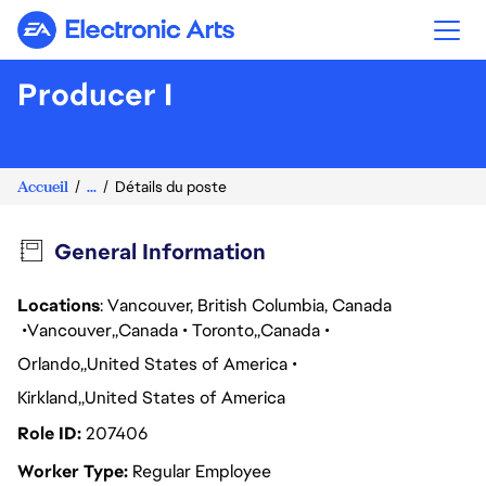
Electronic Arts
Producer I
Accueil
...
Détails du poste
General Information
Locations
: Vancouver, British Columbia, Canada
Vancouver
Canada
Toronto
Canada
Orlando
United States of America
Kirkland
United States of America
Role ID
207406
Worker Type
Regular Employee