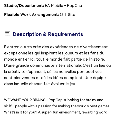
Studio/Department
EA Mobile - PopCap
Flexible Work Arrangement
Off Site
Description & Requirements
Electronic Arts crée des expériences de divertissement
exceptionnelles qui inspirent les joueurs et les fans du
monde entier. Ici, tout le monde fait partie de l’histoire.
D'une grande communauté internationale. C'est un lieu où
la créativité s’épanouit, où les nouvelles perspectives
sont bienvenues et où les idées comptent. Une équipe
dans laquelle chacun fait évoluer le jeu.
WE WANT YOUR BRAINS… PopCap is looking for brainy and 
skillful people with a passion for making the world’s best games. 
What’s in it for you? A super-fun environment, rewarding work, 