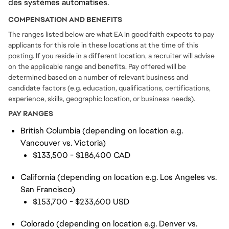
des systèmes automatisés.
COMPENSATION AND BENEFITS
The ranges listed below are what EA in good faith expects to pay
applicants for this role in these locations at the time of this
posting. If you reside in a different location, a recruiter will advise
on the applicable range and benefits. Pay offered will be
determined based on a number of relevant business and
candidate factors (e.g. education, qualifications, certifications,
experience, skills, geographic location, or business needs).
PAY RANGES
British Columbia (depending on location e.g.
Vancouver vs. Victoria)
$133,500 - $186,400 CAD
California (depending on location e.g. Los Angeles vs.
San Francisco)
$153,700 - $233,600 USD
Colorado (depending on location e.g. Denver vs.