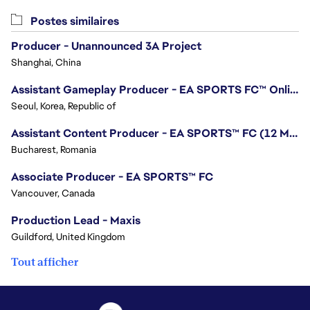
Postes similaires
Producer - Unannounced 3A Project
Shanghai, China
Assistant Gameplay Producer - EA SPORTS FC™ Online
Seoul, Korea, Republic of
Assistant Content Producer - EA SPORTS™ FC (12 Months Temporary)
Bucharest, Romania
Associate Producer - EA SPORTS™ FC
Vancouver, Canada
Production Lead - Maxis
Guildford, United Kingdom
Tout afficher