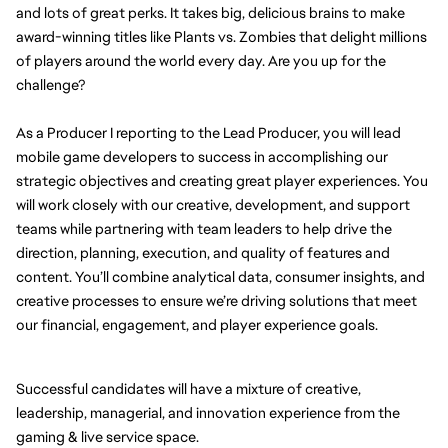
and lots of great perks. It takes big, delicious brains to make 
award-winning titles like Plants vs. Zombies that delight millions 
of players around the world every day. Are you up for the 
challenge?
As a Producer I reporting to the Lead Producer, you will lead 
mobile game developers to success in accomplishing our 
strategic objectives and creating great player experiences. You 
will work closely with our creative, development, and support 
teams while partnering with team leaders to help drive the 
direction, planning, execution, and quality of features and 
content. You’ll combine analytical data, consumer insights, and 
creative processes to ensure we’re driving solutions that meet 
our financial, engagement, and player experience goals.
Successful candidates will have a mixture of creative, 
leadership, managerial, and innovation experience from the 
gaming & live service space.