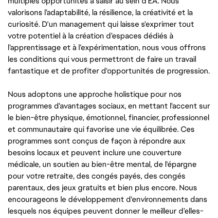
multiples opportunités à saisir au sein d’EA. Nous
valorisons l’adaptabilité, la résilience, la créativité et la
curiosité. D'un management qui laisse s'exprimer tout
votre potentiel à la création d’espaces dédiés à
l’apprentissage et à l’expérimentation, nous vous offrons
les conditions qui vous permettront de faire un travail
fantastique et de profiter d'opportunités de progression.
Nous adoptons une approche holistique pour nos
programmes d'avantages sociaux, en mettant l'accent sur
le bien-être physique, émotionnel, financier, professionnel
et communautaire qui favorise une vie équilibrée. Ces
programmes sont conçus de façon à répondre aux
besoins locaux et peuvent inclure une couverture
médicale, un soutien au bien-être mental, de l'épargne
pour votre retraite, des congés payés, des congés
parentaux, des jeux gratuits et bien plus encore. Nous
encourageons le développement d'environnements dans
lesquels nos équipes peuvent donner le meilleur d’elles-