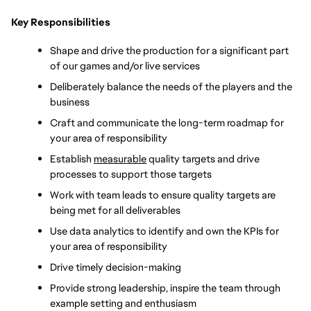
Key Responsibilities
Shape and drive the production for a significant part 
of our games and/or live services
Deliberately balance the needs of the players and the 
business
Craft and communicate the long-term roadmap for 
your area of responsibility
Establish 
measurable
 quality targets and drive 
processes to support those targets
Work with team leads to ensure quality targets are 
being met for all deliverables
Use data analytics to identify and own the KPIs for 
your area of responsibility
Drive timely decision-making 
Provide strong leadership, inspire the team through 
example setting and enthusiasm