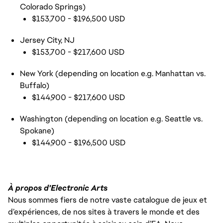
Colorado Springs)
$153,700 - $196,500 USD
Jersey City, NJ
$153,700 - $217,600 USD
New York (depending on location e.g. Manhattan vs.
Buffalo)
$144,900 - $217,600 USD
Washington (depending on location e.g. Seattle vs.
Spokane)
$144,900 - $196,500 USD
À propos d'Electronic Arts
Nous sommes fiers de notre vaste catalogue de jeux et
d’expériences, de nos sites à travers le monde et des