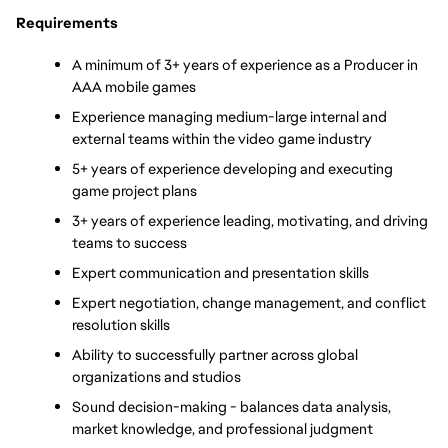
Requirements
A minimum of 3+ years of experience as a Producer in 
AAA mobile games
Experience managing medium-large internal and 
external teams within the video game industry 
5+ years of experience developing and executing 
game project plans
3+ years of experience leading, motivating, and driving 
teams to success
Expert communication and presentation skills 
Expert negotiation, change management, and conflict 
resolution skills
Ability to successfully partner across global 
organizations and studios
Sound decision-making - balances data analysis, 
market knowledge, and professional judgment 