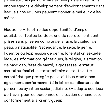
parentaux, des jeux gratuits et bien plus encore. Nous
encourageons le développement d'environnements dans
lesquels nos équipes peuvent donner le meilleur d’elles-
mêmes.
Electronic Arts offre des opportunités d'emploi
équitables. Toutes les décisions de recrutement sont
prises sans prise en compte de la race, la couleur de
peau, la nationalité, l’ascendance, le sexe, le genre,
l'identité ou l'expression de genre, l’orientation sexuelle,
l’âge, les informations génétiques, la religion, la situation
de handicap, l'état de santé, la grossesse, le statut
marital ou familial, le statut militaire ou toute autre
caractéristique protégée par la loi. Nous étudierons
également, conformément à la loi, les candidatures de
personnes ayant un casier judiciaire. EA adapte ses lieux
de travail pour les personnes en situation de handicap,
conformément à la loi en vigueur.