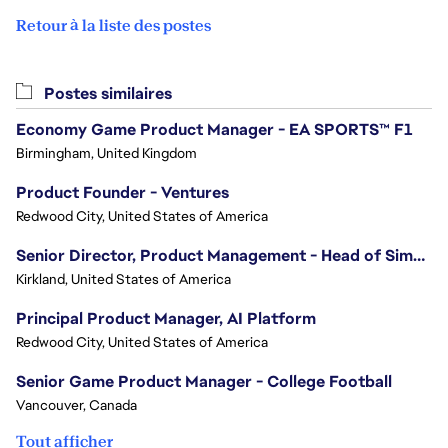
Retour à la liste des postes
Postes similaires
Economy Game Product Manager - EA SPORTS™ F1
Birmingham, United Kingdom
Product Founder - Ventures
Redwood City, United States of America
Senior Director, Product Management - Head of Sims Marketplace
Kirkland, United States of America
Principal Product Manager, AI Platform
Redwood City, United States of America
Senior Game Product Manager - College Football
Vancouver, Canada
Tout afficher