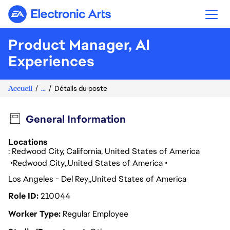
Electronic Arts
Product Manager, AI
Experiences
Accueil
...
Détails du poste
General Information
Locations
: Redwood City, California, United States of America
Redwood City
United States of America
Los Angeles - Del Rey
United States of America
Role ID
210044
Worker Type
Regular Employee