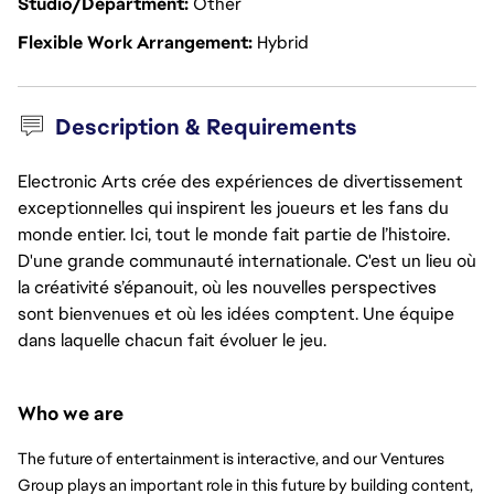
Studio/Department
Other
Flexible Work Arrangement
Hybrid
Description & Requirements
Electronic Arts crée des expériences de divertissement
exceptionnelles qui inspirent les joueurs et les fans du
monde entier. Ici, tout le monde fait partie de l’histoire.
D'une grande communauté internationale. C'est un lieu où
la créativité s’épanouit, où les nouvelles perspectives
sont bienvenues et où les idées comptent. Une équipe
dans laquelle chacun fait évoluer le jeu.
Who we are
The future of entertainment is interactive, and our Ventures 
Group plays an important role in this future by building content, 