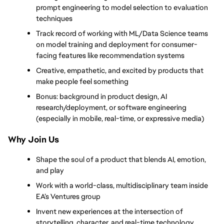
prompt engineering to model selection to evaluation 
techniques
Track record of working with ML/Data Science teams 
on model training and deployment for consumer-
facing features like recommendation systems
Creative, empathetic, and excited by products that 
make people feel something
Bonus: background in product design, AI 
research/deployment, or software engineering 
(especially in mobile, real-time, or expressive media)
Why Join Us
Shape the soul of a product that blends AI, emotion, 
and play
Work with a world-class, multidisciplinary team inside 
EA’s Ventures group
Invent new experiences at the intersection of 
storytelling, character, and real-time technology