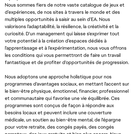
Nous sommes fiers de notre vaste catalogue de jeux et
d’expériences, de nos sites à travers le monde et des
multiples opportunités à saisir au sein d’EA. Nous
valorisons l’adaptabilité, la résilience, la créativité et la
curiosité. D'un management qui laisse s'exprimer tout
votre potentiel à la création d’espaces dédiés à
l’apprentissage et à l’expérimentation, nous vous offrons
les conditions qui vous permettront de faire un travail
fantastique et de profiter d'opportunités de progression.
Nous adoptons une approche holistique pour nos
programmes d'avantages sociaux, en mettant l'accent sur
le bien-être physique, émotionnel, financier, professionnel
et communautaire qui favorise une vie équilibrée. Ces
programmes sont conçus de façon à répondre aux
besoins locaux et peuvent inclure une couverture
médicale, un soutien au bien-être mental, de l'épargne
pour votre retraite, des congés payés, des congés