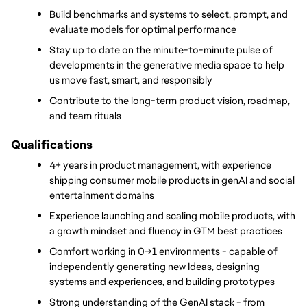
Build benchmarks and systems to select, prompt, and 
evaluate models for optimal performance
Stay up to date on the minute-to-minute pulse of 
developments in the generative media space to help 
us move fast, smart, and responsibly
Contribute to the long-term product vision, roadmap, 
and team rituals
Qualifications
4+ years in product management, with experience 
shipping consumer mobile products in genAI and social 
entertainment domains
Experience launching and scaling mobile products, with 
a growth mindset and fluency in GTM best practices
Comfort working in 0→1 environments - capable of 
independently generating new Ideas, designing 
systems and experiences, and building prototypes
Strong understanding of the GenAI stack - from 