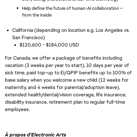
Help define the future of human-AI collaboration — 
from the inside
California (depending on location e.g. Los Angeles vs.
San Francisco)
$120,600 - $184,000 USD
For Canada, we offer a package of benefits including
vacation (3 weeks per year to start), 10 days per year of
sick time, paid top-up to EI/QPIP benefits up to 100% of
base salary when you welcome a new child (12 weeks for
maternity, and 4 weeks for parental/adoption leave),
extended health/dental/vision coverage, life insurance,
disability insurance, retirement plan to regular full-time
employees.
À propos d'Electronic Arts