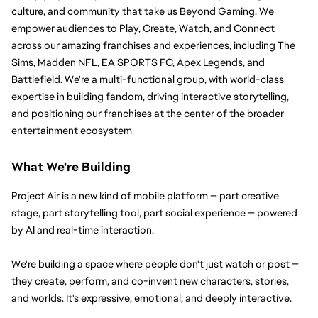
culture, and community that take us Beyond Gaming. We 
empower audiences to Play, Create, Watch, and Connect 
across our amazing franchises and experiences, including The 
Sims, Madden NFL, EA SPORTS FC, Apex Legends, and 
Battlefield. We're a multi-functional group, with world-class 
expertise in building fandom, driving interactive storytelling, 
and positioning our franchises at the center of the broader 
entertainment ecosystem
What We're Building
Project Air is a new kind of mobile platform — part creative 
stage, part storytelling tool, part social experience — powered 
by AI and real-time interaction. 
We're building a space where people don't just watch or post — 
they create, perform, and co-invent new characters, stories, 
and worlds. It's expressive, emotional, and deeply interactive.