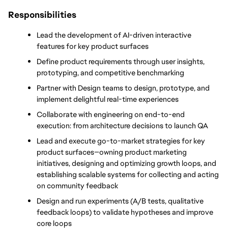
Responsibilities
Lead the development of AI-driven interactive 
features for key product surfaces
Define product requirements through user insights, 
prototyping, and competitive benchmarking
Partner with Design teams to design, prototype, and 
implement delightful real-time experiences
Collaborate with engineering on end-to-end 
execution: from architecture decisions to launch QA
Lead and execute go-to-market strategies for key 
product surfaces—owning product marketing 
initiatives, designing and optimizing growth loops, and 
establishing scalable systems for collecting and acting 
on community feedback
Design and run experiments (A/B tests, qualitative 
feedback loops) to validate hypotheses and improve 
core loops