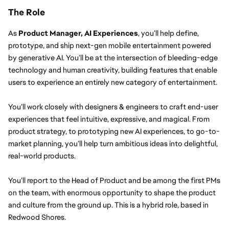
The Role
As 
Product Manager, AI Experiences
, you’ll help define, 
prototype, and ship next-gen mobile entertainment powered 
by generative AI. You’ll be at the intersection of bleeding-edge 
technology and human creativity, building features that enable 
users to experience an entirely new category of entertainment.
You’ll work closely with designers & engineers to craft end-user 
experiences that feel intuitive, expressive, and magical. From 
product strategy, to prototyping new AI experiences, to go-to-
market planning, you’ll help turn ambitious ideas into delightful, 
real-world products.
You’ll report to the Head of Product and be among the first PMs 
on the team, with enormous opportunity to shape the product 
and culture from the ground up. This is a hybrid role, based in 
Redwood Shores. 