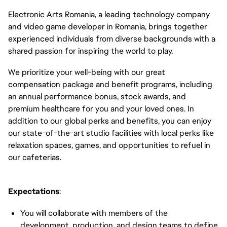
Electronic Arts Romania, a leading technology company
and video game developer in Romania, brings together
experienced individuals from diverse backgrounds with a
shared passion for inspiring the world to play.
We prioritize your well-being with our great
compensation package and benefit programs, including
an annual performance bonus, stock awards, and
premium healthcare for you and your loved ones. In
addition to our global perks and benefits, you can enjoy
our state-of-the-art studio facilities with local perks like
relaxation spaces, games, and opportunities to refuel in
our cafeterias.
Expectations
:
You will collaborate with members of the
development, production, and design teams to define