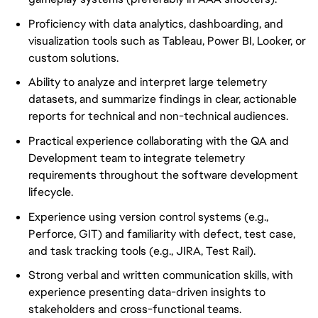
Proficiency with data analytics, dashboarding, and
visualization tools such as Tableau, Power BI, Looker, or
custom solutions.
Ability to analyze and interpret large telemetry
datasets, and summarize findings in clear, actionable
reports for technical and non-technical audiences.
Practical experience collaborating with the QA and
Development team to integrate telemetry
requirements throughout the software development
lifecycle.
Experience using version control systems (e.g.,
Perforce, GIT) and familiarity with defect, test case,
and task tracking tools (e.g., JIRA, Test Rail).
Strong verbal and written communication skills, with
experience presenting data-driven insights to
stakeholders and cross-functional teams.