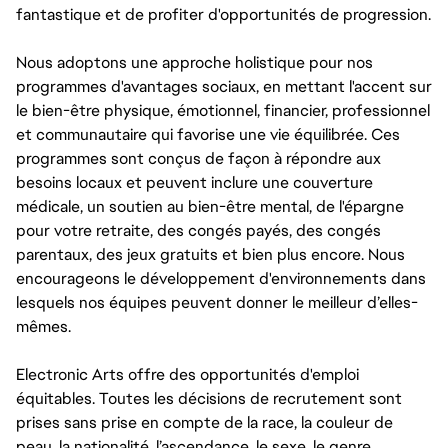
fantastique et de profiter d'opportunités de progression.
Nous adoptons une approche holistique pour nos
programmes d'avantages sociaux, en mettant l'accent sur
le bien-être physique, émotionnel, financier, professionnel
et communautaire qui favorise une vie équilibrée. Ces
programmes sont conçus de façon à répondre aux
besoins locaux et peuvent inclure une couverture
médicale, un soutien au bien-être mental, de l'épargne
pour votre retraite, des congés payés, des congés
parentaux, des jeux gratuits et bien plus encore. Nous
encourageons le développement d'environnements dans
lesquels nos équipes peuvent donner le meilleur d’elles-
mêmes.
Electronic Arts offre des opportunités d'emploi
équitables. Toutes les décisions de recrutement sont
prises sans prise en compte de la race, la couleur de
peau, la nationalité, l’ascendance, le sexe, le genre,