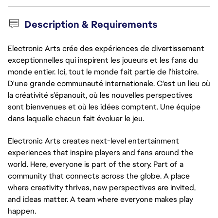
Description & Requirements
Electronic Arts crée des expériences de divertissement
exceptionnelles qui inspirent les joueurs et les fans du
monde entier. Ici, tout le monde fait partie de l’histoire.
D'une grande communauté internationale. C'est un lieu où
la créativité s’épanouit, où les nouvelles perspectives
sont bienvenues et où les idées comptent. Une équipe
dans laquelle chacun fait évoluer le jeu.
Electronic Arts creates next-level entertainment
experiences that inspire players and fans around the
world. Here, everyone is part of the story. Part of a
community that connects across the globe. A place
where creativity thrives, new perspectives are invited,
and ideas matter. A team where everyone makes play
happen.