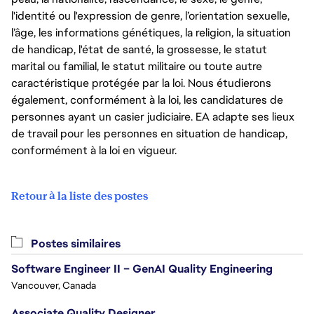
l'identité ou l'expression de genre, l’orientation sexuelle,
l’âge, les informations génétiques, la religion, la situation
de handicap, l'état de santé, la grossesse, le statut
marital ou familial, le statut militaire ou toute autre
caractéristique protégée par la loi. Nous étudierons
également, conformément à la loi, les candidatures de
personnes ayant un casier judiciaire. EA adapte ses lieux
de travail pour les personnes en situation de handicap,
conformément à la loi en vigueur.
Retour à la liste des postes
Postes similaires
Software Engineer II – GenAI Quality Engineering
Vancouver, Canada
Associate Quality Designer