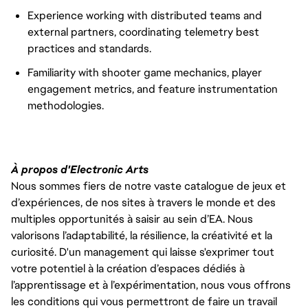
Experience working with distributed teams and
external partners, coordinating telemetry best
practices and standards.
Familiarity with shooter game mechanics, player
engagement metrics, and feature instrumentation
methodologies.
À propos d'Electronic Arts
Nous sommes fiers de notre vaste catalogue de jeux et
d’expériences, de nos sites à travers le monde et des
multiples opportunités à saisir au sein d’EA. Nous
valorisons l’adaptabilité, la résilience, la créativité et la
curiosité. D'un management qui laisse s'exprimer tout
votre potentiel à la création d’espaces dédiés à
l’apprentissage et à l’expérimentation, nous vous offrons
les conditions qui vous permettront de faire un travail