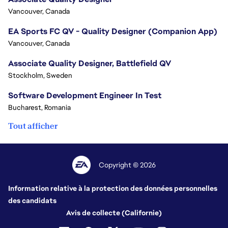
Vancouver, Canada
EA Sports FC QV - Quality Designer (Companion App)
Vancouver, Canada
Associate Quality Designer, Battlefield QV
Stockholm, Sweden
Software Development Engineer In Test
Bucharest, Romania
Tout afficher
Copyright © 2026
Information relative à la protection des données personnelles
des candidats
Avis de collecte (Californie)