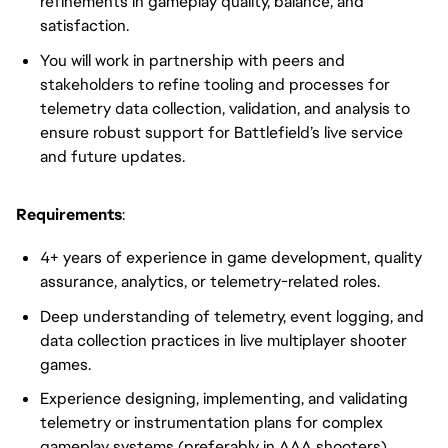
refinements in gameplay quality, balance, and
satisfaction.
You will work in partnership with peers and
stakeholders to refine tooling and processes for
telemetry data collection, validation, and analysis to
ensure robust support for Battlefield’s live service
and future updates.
Requirements
:
4+ years of experience in game development, quality
assurance, analytics, or telemetry-related roles.
Deep understanding of telemetry, event logging, and
data collection practices in live multiplayer shooter
games.
Experience designing, implementing, and validating
telemetry or instrumentation plans for complex
gameplay systems (preferably in AAA shooters).