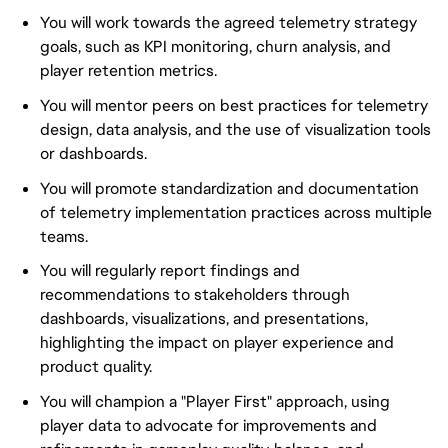
You will work towards the agreed telemetry strategy
goals, such as KPI monitoring, churn analysis, and
player retention metrics.
You will mentor peers on best practices for telemetry
design, data analysis, and the use of visualization tools
or dashboards.
You will promote standardization and documentation
of telemetry implementation practices across multiple
teams.
You will regularly report findings and
recommendations to stakeholders through
dashboards, visualizations, and presentations,
highlighting the impact on player experience and
product quality.
You will champion a "Player First" approach, using
player data to advocate for improvements and