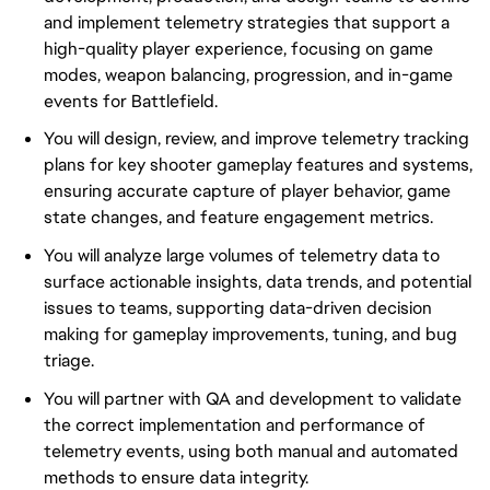
and implement telemetry strategies that support a
high-quality player experience, focusing on game
modes, weapon balancing, progression, and in-game
events for Battlefield.
You will design, review, and improve telemetry tracking
plans for key shooter gameplay features and systems,
ensuring accurate capture of player behavior, game
state changes, and feature engagement metrics.
You will analyze large volumes of telemetry data to
surface actionable insights, data trends, and potential
issues to teams, supporting data-driven decision
making for gameplay improvements, tuning, and bug
triage.
You will partner with QA and development to validate
the correct implementation and performance of
telemetry events, using both manual and automated
methods to ensure data integrity.