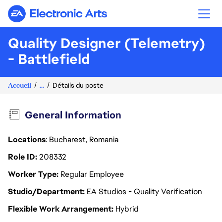
Electronic Arts
Quality Designer (Telemetry)
- Battlefield
Accueil
...
Détails du poste
General Information
Locations
: Bucharest, Romania
Role ID
208332
Worker Type
Regular Employee
Studio/Department
EA Studios - Quality Verification
Flexible Work Arrangement
Hybrid