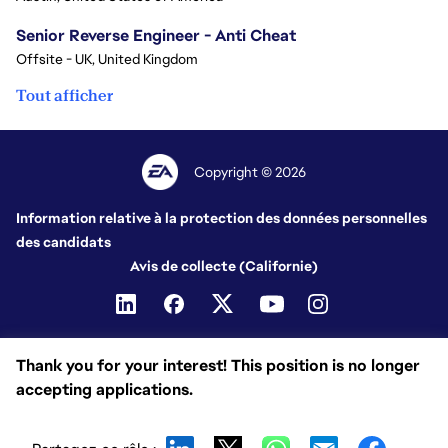
Senior Reverse Engineer - Anti Cheat
Offsite - UK, United Kingdom
Tout afficher
Copyright © 2026
Information relative à la protection des données personnelles
des candidats
Avis de collecte (Californie)
Thank you for your interest! This position is no longer
accepting applications.