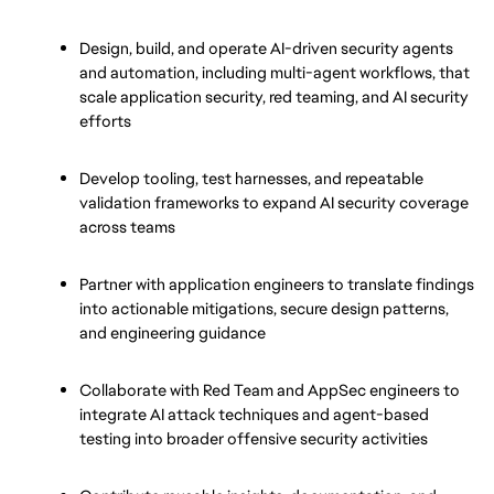
Design, build, and operate AI-driven security agents 
and automation, including multi-agent workflows, that 
scale application security, red teaming, and AI security 
efforts
Develop tooling, test harnesses, and repeatable 
validation frameworks to expand AI security coverage 
across teams
Partner with application engineers to translate findings 
into actionable mitigations, secure design patterns, 
and engineering guidance
Collaborate with Red Team and AppSec engineers to 
integrate AI attack techniques and agent-based 
testing into broader offensive security activities