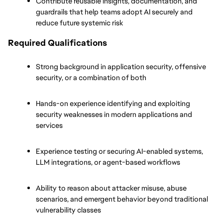
Contribute reusable insights, documentation, and 
guardrails that help teams adopt AI securely and 
reduce future systemic risk
Required Qualifications
Strong background in application security, offensive 
security, or a combination of both
Hands-on experience identifying and exploiting 
security weaknesses in modern applications and 
services
Experience testing or securing AI-enabled systems, 
LLM integrations, or agent-based workflows
Ability to reason about attacker misuse, abuse 
scenarios, and emergent behavior beyond traditional 
vulnerability classes