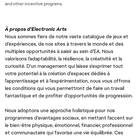
and
other incentive programs.
À propos d'Electronic Arts
Nous sommes fiers de notre vaste catalogue de jeux et
d’expériences, de nos sites à travers le monde et des
multiples opportunités à saisir au sein d’EA. Nous
valorisons l’adaptabilité, la résilience, la créativité et la
curiosité. D'un management qui laisse s'exprimer tout
votre potentiel à la création d’espaces dédiés à
l’apprentissage et à l’expérimentation, nous vous offrons
les conditions qui vous permettront de faire un travail
fantastique et de profiter d'opportunités de progression.
Nous adoptons une approche holistique pour nos
programmes d'avantages sociaux, en mettant l'accent sur
le bien-être physique, émotionnel, financier, professionnel
et communautaire qui favorise une vie équilibrée. Ces