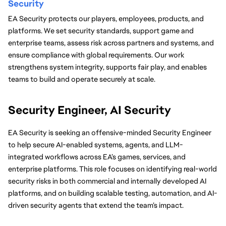
Security
EA Security protects our players, employees, products, and 
platforms. We set security standards, support game and 
enterprise teams, assess risk across partners and systems, and 
ensure compliance with global requirements. Our work 
strengthens system integrity, supports fair play, and enables 
teams to build and operate securely at scale.
Security Engineer, AI Security
EA Security is seeking an offensive-minded Security Engineer 
to help secure AI-enabled systems, agents, and LLM-
integrated workflows across EA’s games, services, and 
enterprise platforms. This role focuses on identifying real-world 
security risks in both commercial and internally developed AI 
platforms, and on building scalable testing, automation, and AI-
driven security agents that extend the team’s impact.