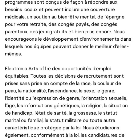
programmes sont conçus de façon à répondre aux
besoins locaux et peuvent inclure une couverture
médicale, un soutien au bien-être mental, de l'épargne
pour votre retraite, des congés payés, des congés
parentaux, des jeux gratuits et bien plus encore. Nous
encourageons le développement d'environnements dans
lesquels nos équipes peuvent donner le meilleur d’elles-
mêmes.
Electronic Arts offre des opportunités d'emploi
équitables. Toutes les décisions de recrutement sont
prises sans prise en compte de la race, la couleur de
peau, la nationalité, l’ascendance, le sexe, le genre,
l'identité ou l'expression de genre, l’orientation sexuelle,
l’âge, les informations génétiques, la religion, la situation
de handicap, l'état de santé, la grossesse, le statut
marital ou familial, le statut militaire ou toute autre
caractéristique protégée par la loi. Nous étudierons
également, conformément à la loi, les candidatures de