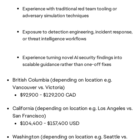
Experience with traditional red team tooling or 
adversary simulation techniques
Exposure to detection engineering, incident response, 
or threat intelligence workflows
Experience turning novel AI security findings into 
scalable guidance rather than one-off fixes
British Columbia (depending on location e.g.
Vancouver vs. Victoria)
$92,900 - $129,200 CAD
California (depending on location e.g. Los Angeles vs.
San Francisco)
$104,400 - $157,400 USD
Washington (depending on location e.g. Seattle vs.