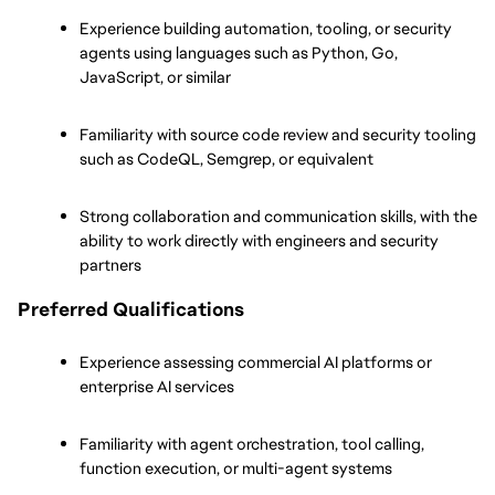
Experience building automation, tooling, or security 
agents using languages such as Python, Go, 
JavaScript, or similar
Familiarity with source code review and security tooling 
such as CodeQL, Semgrep, or equivalent
Strong collaboration and communication skills, with the 
ability to work directly with engineers and security 
partners
Preferred Qualifications
Experience assessing commercial AI platforms or 
enterprise AI services
Familiarity with agent orchestration, tool calling, 
function execution, or multi-agent systems