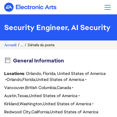
Electronic Arts
Security Engineer, AI Security
Accueil
...
Détails du poste
General Information
Locations
: Orlando, Florida, United States of America
Orlando
Florida
United States of America
Vancouver
British Columbia
Canada
Austin
Texas
United States of America
Kirkland
Washington
United States of America
Redwood City
California
United States of America