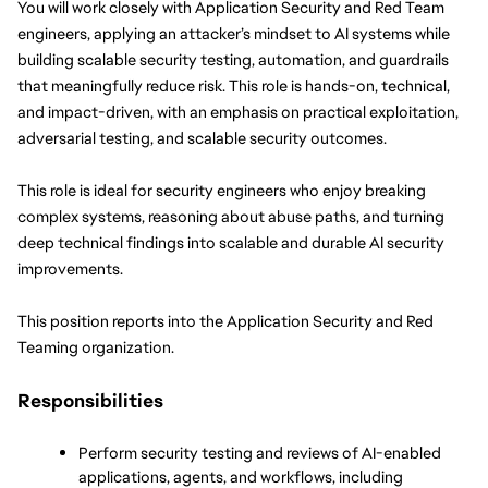
You will work closely with Application Security and Red Team 
engineers, applying an attacker’s mindset to AI systems while 
building scalable security testing, automation, and guardrails 
that meaningfully reduce risk. This role is hands-on, technical, 
and impact-driven, with an emphasis on practical exploitation, 
adversarial testing, and scalable security outcomes.
This role is ideal for security engineers who enjoy breaking 
complex systems, reasoning about abuse paths, and turning 
deep technical findings into scalable and durable AI security 
improvements.
This position reports into the Application Security and Red 
Teaming organization.
Responsibilities
Perform security testing and reviews of AI-enabled 
applications, agents, and workflows, including 