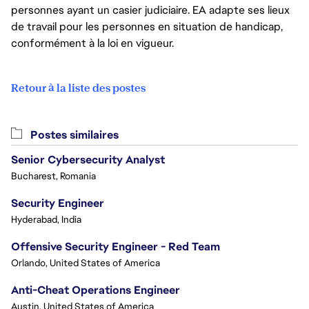
personnes ayant un casier judiciaire. EA adapte ses lieux
de travail pour les personnes en situation de handicap,
conformément à la loi en vigueur.
Retour à la liste des postes
Postes similaires
Senior Cybersecurity Analyst
Bucharest, Romania
Security Engineer
Hyderabad, India
Offensive Security Engineer - Red Team
Orlando, United States of America
Anti-Cheat Operations Engineer
Austin, United States of America