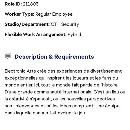
Role ID
211803
Worker Type
Regular Employee
Studio/Department
CT - Security
Flexible Work Arrangement
Hybrid
Description & Requirements
Electronic Arts crée des expériences de divertissement
exceptionnelles qui inspirent les joueurs et les fans du
monde entier. Ici, tout le monde fait partie de l’histoire.
D'une grande communauté internationale. C'est un lieu où
la créativité s’épanouit, où les nouvelles perspectives
sont bienvenues et où les idées comptent. Une équipe
dans laquelle chacun fait évoluer le jeu.