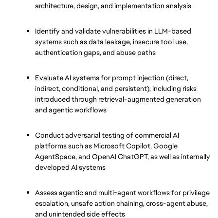
architecture, design, and implementation analysis
Identify and validate vulnerabilities in LLM-based 
systems such as data leakage, insecure tool use, 
authentication gaps, and abuse paths
Evaluate AI systems for prompt injection (direct, 
indirect, conditional, and persistent), including risks 
introduced through retrieval-augmented generation 
and agentic workflows
Conduct adversarial testing of commercial AI 
platforms such as Microsoft Copilot, Google 
AgentSpace, and OpenAI ChatGPT, as well as internally 
developed AI systems
Assess agentic and multi-agent workflows for privilege 
escalation, unsafe action chaining, cross-agent abuse, 
and unintended side effects