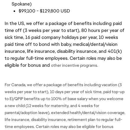
Spokane)
$99,100 - $129,800 USD
In the US, we offer a package of benefits including paid
time off (3 weeks per year to start), 80 hours per year of
sick time, 16 paid company holidays per year, 10 weeks
paid time off to bond with baby, medical/dental/vision
insurance, life insurance, disability insurance, and 401(k)
to regular full-time employees. Certain roles may also be
eligible for bonus and
other incentive programs.
For Canada, we offer a package of benefits including vacation (3
weeks per year to start), 10 days per year of sick time, paid top-up
to EI/QPIP benefits up to 100% of base salary when you welcome
a new child (12 weeks for maternity, and 4 weeks for
parental/adoption leave), extended health/dental/vision coverage,
life insurance, disability insurance, retirement plan to regular full-
time employees. Certain roles may also be eligible for bonus