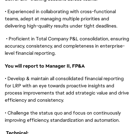
• Experienced in collaborating with cross-functional
teams, adept at managing multiple priorities and
delivering high-quality results under tight deadlines.
• Proficient in Total Company P&L consolidation, ensuring
accuracy, consistency, and completeness in enterprise-
level financial reporting.
You will report to Manager II, FP&A
• Develop & maintain all consolidated financial reporting
for LRP with an eye towards proactive insights and
process improvements that add strategic value and drive
efficiency and consistency.
• Challenge the status quo and focus on continuously
improving efficiency, standardization and automation.
Technical: