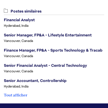
Postes similaires
Financial Analyst
Hyderabad, India
Senior Manager, FP&A - Lifestyle Entertainment
Vancouver, Canada
Finance Manager, FP&A - Sports Technology & Tracab
Vancouver, Canada
Senior Financial Analyst - Central Technology
Vancouver, Canada
Senior Accountant, Controllership
Hyderabad, India
Tout afficher