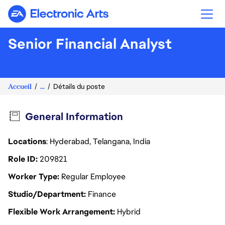
Electronic Arts
Senior Financial Analyst
Accueil
...
Détails du poste
General Information
Locations
: Hyderabad, Telangana, India
Role ID
209821
Worker Type
Regular Employee
Studio/Department
Finance
Flexible Work Arrangement
Hybrid