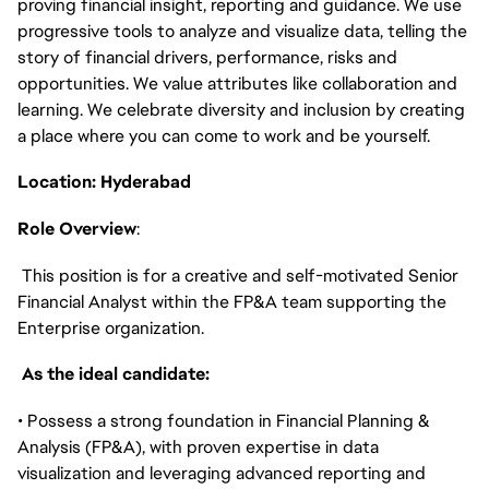
proving financial insight, reporting and guidance. We use
progressive tools to analyze and visualize data, telling the
story of financial drivers, performance, risks and
opportunities. We value attributes like collaboration and
learning. We celebrate diversity and inclusion by creating
a place where you can come to work and be yourself.
Location: Hyderabad
Role Overview
:
This position is for a creative and self-motivated Senior
Financial Analyst within the FP&A team supporting the
Enterprise organization.
As the ideal candidate:
• Possess a strong foundation in Financial Planning &
Analysis (FP&A), with proven expertise in data
visualization and leveraging advanced reporting and