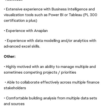
• Extensive experience with Business Intelligence and
visualization tools such as Power BI or Tableau (PL 300
certification a plus)
• Experience with Anaplan
• Experience with data modelling and/or analytics with
advanced excel skills.
Other:
• Highly motived with an ability to manage multiple and
sometimes competing projects / priorities
• Able to collaborate effectively across multiple finance
stakeholders
• Comfortable building analysis from multiple data sets
and sources