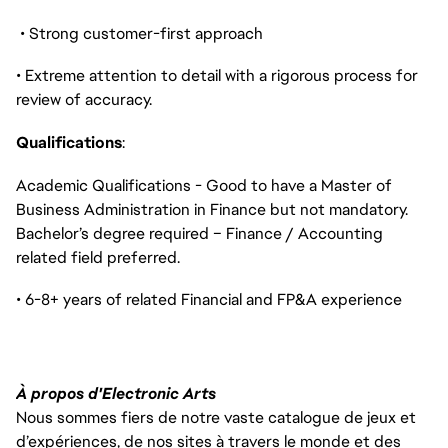
• Strong customer-first approach
• Extreme attention to detail with a rigorous process for
review of accuracy.
Qualifications
:
Academic Qualifications - Good to have a Master of
Business Administration in Finance but not mandatory.
Bachelor’s degree required – Finance / Accounting
related field preferred.
• 6-8+ years of related Financial and FP&A experience
À propos d'Electronic Arts
Nous sommes fiers de notre vaste catalogue de jeux et
d’expériences, de nos sites à travers le monde et des