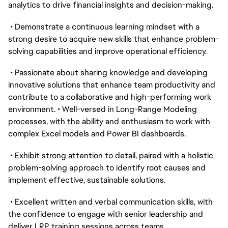
analytics to drive financial insights and decision-making.
• Demonstrate a continuous learning mindset with a
strong desire to acquire new skills that enhance problem-
solving capabilities and improve operational efficiency.
• Passionate about sharing knowledge and developing
innovative solutions that enhance team productivity and
contribute to a collaborative and high-performing work
environment. • Well-versed in Long-Range Modeling
processes, with the ability and enthusiasm to work with
complex Excel models and Power BI dashboards.
• Exhibit strong attention to detail, paired with a holistic
problem-solving approach to identify root causes and
implement effective, sustainable solutions.
• Excellent written and verbal communication skills, with
the confidence to engage with senior leadership and
deliver LRP training sessions across teams.