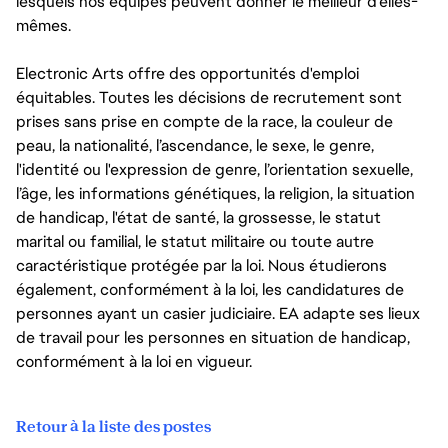
lesquels nos équipes peuvent donner le meilleur d’elles-
mêmes.
Electronic Arts offre des opportunités d'emploi
équitables. Toutes les décisions de recrutement sont
prises sans prise en compte de la race, la couleur de
peau, la nationalité, l’ascendance, le sexe, le genre,
l'identité ou l'expression de genre, l’orientation sexuelle,
l’âge, les informations génétiques, la religion, la situation
de handicap, l'état de santé, la grossesse, le statut
marital ou familial, le statut militaire ou toute autre
caractéristique protégée par la loi. Nous étudierons
également, conformément à la loi, les candidatures de
personnes ayant un casier judiciaire. EA adapte ses lieux
de travail pour les personnes en situation de handicap,
conformément à la loi en vigueur.
Retour à la liste des postes