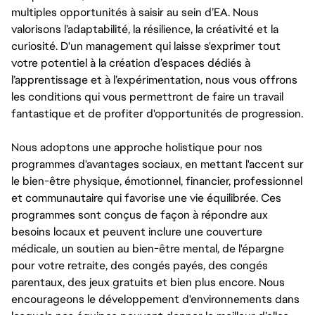
multiples opportunités à saisir au sein d’EA. Nous
valorisons l’adaptabilité, la résilience, la créativité et la
curiosité. D'un management qui laisse s'exprimer tout
votre potentiel à la création d’espaces dédiés à
l’apprentissage et à l’expérimentation, nous vous offrons
les conditions qui vous permettront de faire un travail
fantastique et de profiter d'opportunités de progression.
Nous adoptons une approche holistique pour nos
programmes d'avantages sociaux, en mettant l'accent sur
le bien-être physique, émotionnel, financier, professionnel
et communautaire qui favorise une vie équilibrée. Ces
programmes sont conçus de façon à répondre aux
besoins locaux et peuvent inclure une couverture
médicale, un soutien au bien-être mental, de l'épargne
pour votre retraite, des congés payés, des congés
parentaux, des jeux gratuits et bien plus encore. Nous
encourageons le développement d'environnements dans