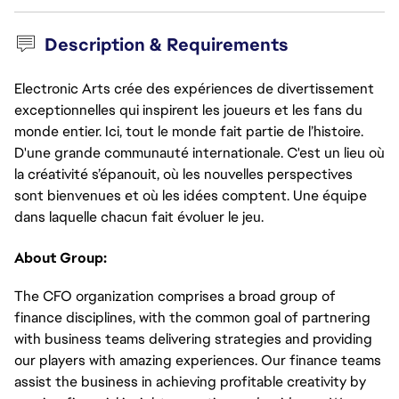
Description & Requirements
Electronic Arts crée des expériences de divertissement
exceptionnelles qui inspirent les joueurs et les fans du
monde entier. Ici, tout le monde fait partie de l’histoire.
D'une grande communauté internationale. C'est un lieu où
la créativité s’épanouit, où les nouvelles perspectives
sont bienvenues et où les idées comptent. Une équipe
dans laquelle chacun fait évoluer le jeu.
About Group:
The CFO organization comprises a broad group of
finance disciplines, with the common goal of partnering
with business teams delivering strategies and providing
our players with amazing experiences. Our finance teams
assist the business in achieving profitable creativity by