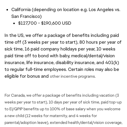
California (depending on location e.g. Los Angeles vs.
San Francisco)
$127,700 - $190,600 USD
In the US, we offer a package of benefits including paid
time off (3 weeks per year to start), 80 hours per year of
sick time, 16 paid company holidays per year, 10 weeks
paid time off to bond with baby, medical/dental/vision
insurance, life insurance, disability insurance, and 401(k)
to regular full-time employees. Certain roles may also be
eligible for bonus and
other incentive programs.
For Canada, we offer a package of benefits including vacation (3
weeks per year to start), 10 days per year of sick time, paid top-up
to EI/QPIP benefits up to 100% of base salary when you welcome
a new child (12 weeks for maternity, and 4 weeks for
parental/adoption leave), extended health/dental/vision coverage,