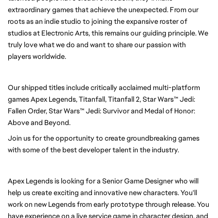
extraordinary games that achieve the unexpected. From our 
roots as an indie studio to joining the expansive roster of 
studios at Electronic Arts, this remains our guiding principle. We 
truly love what we do and want to share our passion with 
players worldwide.
Our shipped titles include critically acclaimed multi-platform 
games Apex Legends, Titanfall, Titanfall 2, Star Wars™ Jedi: 
Fallen Order, 
Star Wars™ Jedi: Survivor
 and Medal of Honor: 
Above and Beyond.
Join us for the opportunity to create groundbreaking games 
with some of the best developer talent in the industry.
Apex Legends is looking for a Senior Game Designer who will 
help us create exciting and innovative new characters. You'll 
work on new Legends from early prototype through release. You 
have experience on a live service game in character design, and 