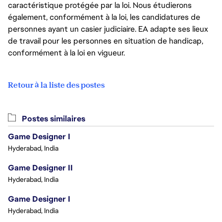
caractéristique protégée par la loi. Nous étudierons
également, conformément à la loi, les candidatures de
personnes ayant un casier judiciaire. EA adapte ses lieux
de travail pour les personnes en situation de handicap,
conformément à la loi en vigueur.
Retour à la liste des postes
Postes similaires
Game Designer I
Hyderabad, India
Game Designer II
Hyderabad, India
Game Designer I
Hyderabad, India