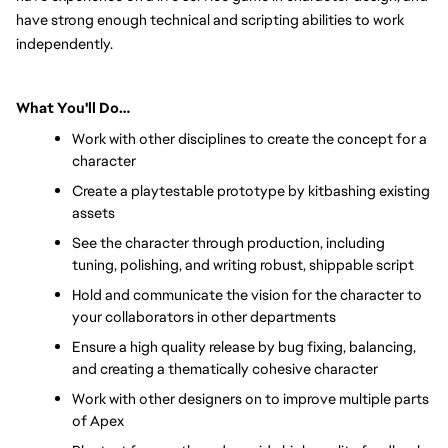
have strong enough technical and scripting abilities to work 
independently.
What You'll Do…
Work with other disciplines to create the concept for a 
character
Create a playtestable prototype by kitbashing existing 
assets
See the character through production, including 
tuning, polishing, and writing robust, shippable script
Hold and communicate the vision for the character to 
your collaborators in other departments
Ensure a high quality release by bug fixing, balancing, 
and creating a thematically cohesive character
Work with other designers on to improve multiple parts 
of Apex