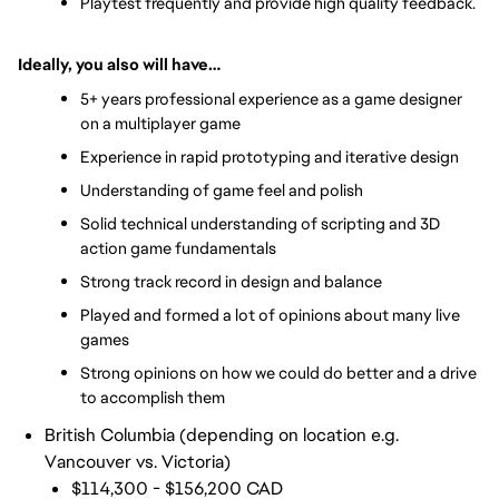
Playtest frequently and provide high quality feedback.
Ideally, you also will have…
5+ years professional experience as a game designer 
on a multiplayer game
Experience in rapid prototyping and iterative design
Understanding of game feel and polish
Solid technical understanding of scripting and 3D 
action game fundamentals
Strong track record in design and balance
Played and formed a lot of opinions about many live 
games
Strong opinions on how we could do better and a drive 
to accomplish them
British Columbia (depending on location e.g.
Vancouver vs. Victoria)
$114,300 - $156,200 CAD