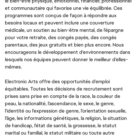
le bien-être physique, émotionnel, financier, professionnel
et communautaire qui favorise une vie équilibrée. Ces
programmes sont conçus de façon à répondre aux
besoins locaux et peuvent inclure une couverture
médicale, un soutien au bien-être mental, de l'épargne
pour votre retraite, des congés payés, des congés
parentaux, des jeux gratuits et bien plus encore. Nous
encourageons le développement d'environnements dans
lesquels nos équipes peuvent donner le meilleur d’elles-
mêmes.
Electronic Arts offre des opportunités d'emploi
équitables. Toutes les décisions de recrutement sont
prises sans prise en compte de la race, la couleur de
peau, la nationalité, l’ascendance, le sexe, le genre,
l'identité ou l'expression de genre, l’orientation sexuelle,
l’âge, les informations génétiques, la religion, la situation
de handicap, l'état de santé, la grossesse, le statut
marital ou familial, le statut militaire ou toute autre