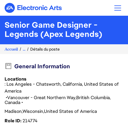
Electronic Arts
Senior Game Designer -
Legends (Apex Legends)
Accueil
...
Détails du poste
General Information
Locations
: Los Angeles - Chatsworth, California, United States of
America
Vancouver - Great Northern Way
British Columbia
Canada
Madison
Wisconsin
United States of America
Role ID
214774