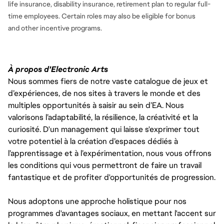
life insurance, disability insurance, retirement plan to regular full-
time employees. Certain roles may also be eligible for bonus
and
other incentive programs.
À propos d'Electronic Arts
Nous sommes fiers de notre vaste catalogue de jeux et
d’expériences, de nos sites à travers le monde et des
multiples opportunités à saisir au sein d’EA. Nous
valorisons l’adaptabilité, la résilience, la créativité et la
curiosité. D'un management qui laisse s'exprimer tout
votre potentiel à la création d’espaces dédiés à
l’apprentissage et à l’expérimentation, nous vous offrons
les conditions qui vous permettront de faire un travail
fantastique et de profiter d'opportunités de progression.
Nous adoptons une approche holistique pour nos
programmes d'avantages sociaux, en mettant l'accent sur