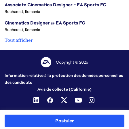
Associate Cinematics Designer - EA Sports FC
Bucharest, Romania
Cinematics Designer @ EA Sports FC
Bucharest, Romania
Tout afficher
Copyright © 2026
Information relative à la protection des données personnelles
des candidats
Avis de collecte (Californie)
Postuler