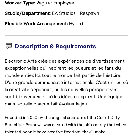
Worker Type
Regular Employee
Studio/Department
EA Studios - Respawn
Flexible Work Arrangement
Hybrid
Description & Requirements
Electronic Arts crée des expériences de divertissement
exceptionnelles qui inspirent les joueurs et les fans du
monde entier. Ici, tout le monde fait partie de l’histoire.
D'une grande communauté internationale. C'est un lieu où
la créativité s’épanouit, où les nouvelles perspectives
sont bienvenues et où les idées comptent. Une équipe
dans laquelle chacun fait évoluer le jeu.
Founded in 2010 by the original creators of the Call of Duty 
Franchise, Respawn was created with the philosophy that when 
talented people have creative freedom, they'll make 