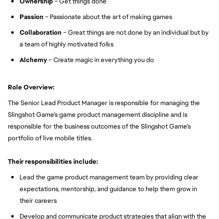
Ownership
– Get things done
Passion
– Passionate about the art of making games
Collaboration
– Great things are not done by an individual but by
a team of highly motivated folks
Alchemy
– Create magic in everything you do
Role Overview:
The Senior Lead Product Manager is responsible for managing the
Slingshot Game’s game product management discipline and is
responsible for the business outcomes of the Slingshot Game’s
portfolio of live mobile titles.
Their responsibilities include:
Lead the game product management team by providing clear
expectations, mentorship, and guidance to help them grow in
their careers
Develop and communicate product strategies that align with the