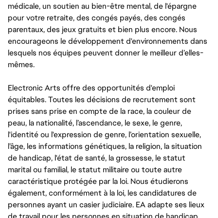
médicale, un soutien au bien-être mental, de l'épargne
pour votre retraite, des congés payés, des congés
parentaux, des jeux gratuits et bien plus encore. Nous
encourageons le développement d'environnements dans
lesquels nos équipes peuvent donner le meilleur d’elles-
mêmes.
Electronic Arts offre des opportunités d'emploi
équitables. Toutes les décisions de recrutement sont
prises sans prise en compte de la race, la couleur de
peau, la nationalité, l’ascendance, le sexe, le genre,
l'identité ou l'expression de genre, l’orientation sexuelle,
l’âge, les informations génétiques, la religion, la situation
de handicap, l'état de santé, la grossesse, le statut
marital ou familial, le statut militaire ou toute autre
caractéristique protégée par la loi. Nous étudierons
également, conformément à la loi, les candidatures de
personnes ayant un casier judiciaire. EA adapte ses lieux
de travail pour les personnes en situation de handicap,