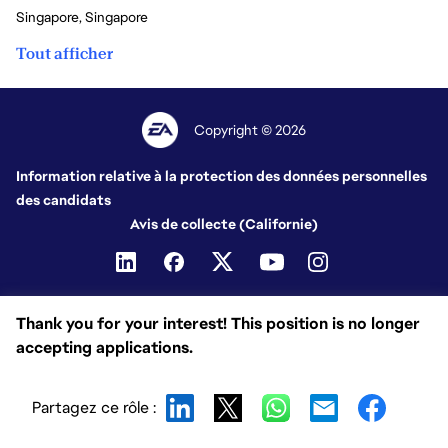
Singapore, Singapore
Tout afficher
Copyright © 2026
Information relative à la protection des données personnelles
des candidats
Avis de collecte (Californie)
Thank you for your interest! This position is no longer
accepting applications.
Partagez ce rôle :