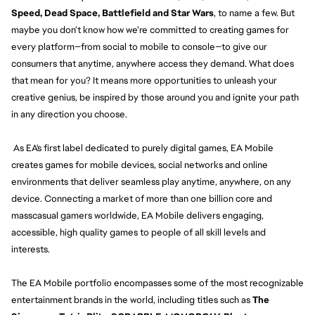
Speed, Dead Space, Battlefield and Star Wars
, to name a few. But
maybe you don’t know how we’re committed to creating games for
every platform—from social to mobile to console—to give our
consumers that anytime, anywhere access they demand. What does
that mean for you? It means more opportunities to unleash your
creative genius, be inspired by those around you and ignite your path
in any direction you choose.
As EA's first label dedicated to purely digital games, EA Mobile
creates games for mobile devices, social networks and online
environments that deliver seamless play anytime, anywhere, on any
device. Connecting a market of more than one billion core and
masscasual gamers worldwide, EA Mobile delivers engaging,
accessible, high quality games to people of all skill levels and
interests.
The EA Mobile portfolio encompasses some of the most recognizable
entertainment brands in the world, including titles such as
The