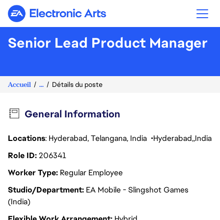
Electronic Arts
Senior Lead Product Manager
Accueil
...
Détails du poste
General Information
Locations
: Hyderabad, Telangana, India
Hyderabad
India
Role ID
206341
Worker Type
Regular Employee
Studio/Department
EA Mobile - Slingshot Games
(India)
Flexible Work Arrangement
Hybrid