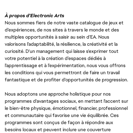
À propos d'Electronic Arts
Nous sommes fiers de notre vaste catalogue de jeux et
d’expériences, de nos sites à travers le monde et des
multiples opportunités à saisir au sein d’EA. Nous
valorisons l’adaptabilité, la résilience, la créativité et la
curiosité. D'un management qui laisse s'exprimer tout
votre potentiel à la création d’espaces dédiés à
l’apprentissage et à l’expérimentation, nous vous offrons
les conditions qui vous permettront de faire un travail
fantastique et de profiter d'opportunités de progression.
Nous adoptons une approche holistique pour nos
programmes d'avantages sociaux, en mettant l'accent sur
le bien-être physique, émotionnel, financier, professionnel
et communautaire qui favorise une vie équilibrée. Ces
programmes sont conçus de façon à répondre aux
besoins locaux et peuvent inclure une couverture