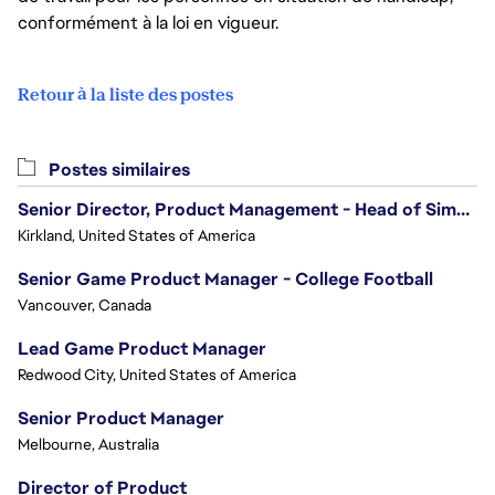
conformément à la loi en vigueur.
Retour à la liste des postes
Postes similaires
Senior Director, Product Management - Head of Sims Marketplace
Kirkland, United States of America
Senior Game Product Manager - College Football
Vancouver, Canada
Lead Game Product Manager
Redwood City, United States of America
Senior Product Manager
Melbourne, Australia
Director of Product