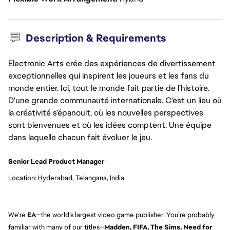
Description & Requirements
Electronic Arts crée des expériences de divertissement
exceptionnelles qui inspirent les joueurs et les fans du
monde entier. Ici, tout le monde fait partie de l’histoire.
D'une grande communauté internationale. C'est un lieu où
la créativité s’épanouit, où les nouvelles perspectives
sont bienvenues et où les idées comptent. Une équipe
dans laquelle chacun fait évoluer le jeu.
Senior Lead Product Manager
Location: Hyderabad, Telangana, India
We’re
EA
—the world’s largest video game publisher. You’re probably
familiar with many of our titles—
Madden, FIFA, The Sims, Need for