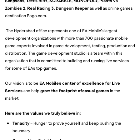
Simpsons, Tetris Blitz, SCRABBLE, MONOPOLY, Plants vs
Zombies 2, Real Racing 3, Dungeon Keeper
as well as online games
destination Pogo.com.
The Hyderabad office represents one of EA Mobile’s largest
development organizations with more than 700 passionate mobile
game experts involved in game development, testing, production and
distribution. The game development studio is a team within this
organization that is committed to building and running live services
for some of EA’s top games.
Our vision is to be
EA Mobile’s center of excellence for Live
Services
and help
grow the footprint ofcasual games
in the
market.
Here are the values we truly believe in:
Tenacity
– Hunger to prove yourself and keep pushing the
boundary