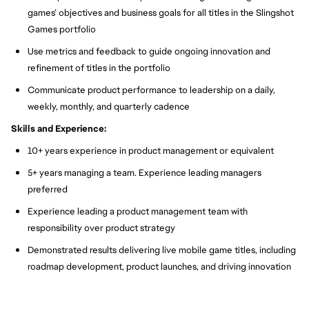
games’ objectives and business goals for all titles in the Slingshot
Games portfolio
Use metrics and feedback to guide ongoing innovation and
refinement of titles in the portfolio
Communicate product performance to leadership on a daily,
weekly, monthly, and quarterly cadence
Skills and Experience:
10+ years experience in product management or equivalent
5+ years managing a team. Experience leading managers
preferred
Experience leading a product management team with
responsibility over product strategy
Demonstrated results delivering live mobile game titles, including
roadmap development, product launches, and driving innovation