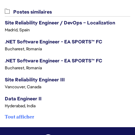
Postes similaires
Site Reliability Engineer / DevOps – Localization
Madrid, Spain
.NET Software Engineer - EA SPORTS™ FC
Bucharest, Romania
.NET Software Engineer - EA SPORTS™ FC
Bucharest, Romania
Site Reliability Engineer III
Vancouver, Canada
Data Engineer II
Hyderabad, India
Tout afficher