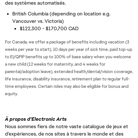
des systèmes automatisés.
British Columbia (depending on location e.g.
Vancouver vs. Victoria)
$122,300 - $170,700 CAD
For Canada, we offer a package of benefits including vacation (3
weeks per year to start), 10 days per year of sick time, paid top-up
to EI/QPIP benefits up to 100% of base salary when you welcome
a new child (12 weeks for maternity, and 4 weeks for
parental/adoption leave), extended health/dental/vision coverage,
life insurance, disability insurance, retirement plan to regular full-
time employees. Certain roles may also be eligible for bonus and
equity.
À propos d'Electronic Arts
Nous sommes fiers de notre vaste catalogue de jeux et
d’expériences, de nos sites à travers le monde et des