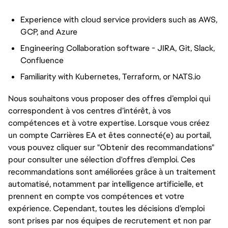
Experience with cloud service providers such as AWS,
GCP, and Azure
Engineering Collaboration software - JIRA, Git, Slack,
Confluence
Familiarity with Kubernetes, Terraform, or NATS.io
Nous souhaitons vous proposer des offres d’emploi qui
correspondent à vos centres d’intérêt, à vos
compétences et à votre expertise. Lorsque vous créez
un compte Carrières EA et êtes connecté(e) au portail,
vous pouvez cliquer sur "Obtenir des recommandations"
pour consulter une sélection d'offres d’emploi. Ces
recommandations sont améliorées grâce à un traitement
automatisé, notamment par intelligence artificielle, et
prennent en compte vos compétences et votre
expérience. Cependant, toutes les décisions d’emploi
sont prises par nos équipes de recrutement et non par