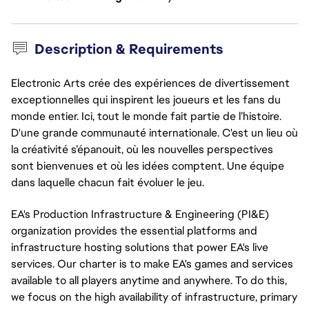
Description & Requirements
Electronic Arts crée des expériences de divertissement
exceptionnelles qui inspirent les joueurs et les fans du
monde entier. Ici, tout le monde fait partie de l’histoire.
D'une grande communauté internationale. C'est un lieu où
la créativité s’épanouit, où les nouvelles perspectives
sont bienvenues et où les idées comptent. Une équipe
dans laquelle chacun fait évoluer le jeu.
EA's Production Infrastructure & Engineering (PI&E)
organization provides the essential platforms and
infrastructure hosting solutions that power EA's live
services. Our charter is to make EA's games and services
available to all players anytime and anywhere. To do this,
we focus on the high availability of infrastructure, primary