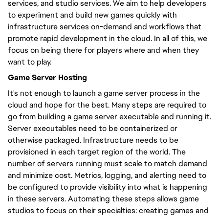
services, and studio services. We aim to help developers
to experiment and build new games quickly with
infrastructure services on-demand and workflows that
promote rapid development in the cloud. In all of this, we
focus on being there for players where and when they
want to play.
Game Server Hosting
It's not enough to launch a game server process in the
cloud and hope for the best. Many steps are required to
go from building a game server executable and running it.
Server executables need to be containerized or
otherwise packaged. Infrastructure needs to be
provisioned in each target region of the world. The
number of servers running must scale to match demand
and minimize cost. Metrics, logging, and alerting need to
be configured to provide visibility into what is happening
in these servers. Automating these steps allows game
studios to focus on their specialties: creating games and