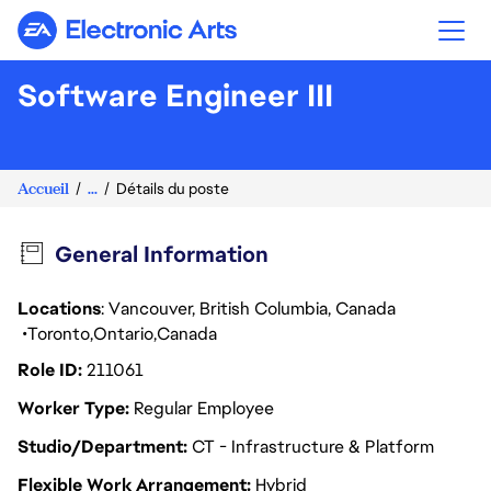
Electronic Arts
Software Engineer III
Accueil
...
Détails du poste
General Information
Locations
: Vancouver, British Columbia, Canada
Toronto
Ontario
Canada
Role ID
211061
Worker Type
Regular Employee
Studio/Department
CT - Infrastructure & Platform
Flexible Work Arrangement
Hybrid