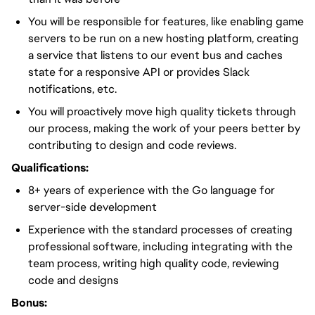
You will be responsible for features, like enabling game
servers to be run on a new hosting platform, creating
a service that listens to our event bus and caches
state for a responsive API or provides Slack
notifications, etc.
You will proactively move high quality tickets through
our process, making the work of your peers better by
contributing to design and code reviews.
Qualifications:
8+ years of experience with the Go language for
server-side development
Experience with the standard processes of creating
professional software, including integrating with the
team process, writing high quality code, reviewing
code and designs
Bonus: