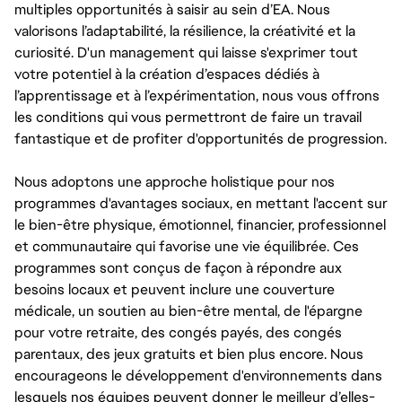
multiples opportunités à saisir au sein d’EA. Nous
valorisons l’adaptabilité, la résilience, la créativité et la
curiosité. D'un management qui laisse s'exprimer tout
votre potentiel à la création d’espaces dédiés à
l’apprentissage et à l’expérimentation, nous vous offrons
les conditions qui vous permettront de faire un travail
fantastique et de profiter d'opportunités de progression.
Nous adoptons une approche holistique pour nos
programmes d'avantages sociaux, en mettant l'accent sur
le bien-être physique, émotionnel, financier, professionnel
et communautaire qui favorise une vie équilibrée. Ces
programmes sont conçus de façon à répondre aux
besoins locaux et peuvent inclure une couverture
médicale, un soutien au bien-être mental, de l'épargne
pour votre retraite, des congés payés, des congés
parentaux, des jeux gratuits et bien plus encore. Nous
encourageons le développement d'environnements dans
lesquels nos équipes peuvent donner le meilleur d’elles-