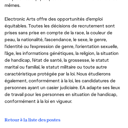
mêmes.
Electronic Arts offre des opportunités d'emploi
équitables. Toutes les décisions de recrutement sont
prises sans prise en compte de la race, la couleur de
peau, la nationalité, l’ascendance, le sexe, le genre,
l'identité ou l'expression de genre, l’orientation sexuelle,
l’âge, les informations génétiques, la religion, la situation
de handicap, l'état de santé, la grossesse, le statut
marital ou familial, le statut militaire ou toute autre
caractéristique protégée par la loi. Nous étudierons
également, conformément à la loi, les candidatures de
personnes ayant un casier judiciaire. EA adapte ses lieux
de travail pour les personnes en situation de handicap,
conformément à la loi en vigueur.
Retour à la liste des postes