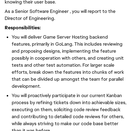
knowing their user base.
As a Senior Software Engineer , you will report to the
Director of Engineering.
Responsibilities:
You will deliver Game Server Hosting backend
features, primarily in GoLang. This includes reviewing
and proposing designs, implementing the feature
possibly in cooperation with others, and creating unit
tests and other test automation. For larger scale
efforts, break down the features into chunks of work
that can be divided up amongst the team for parallel
development.
You will proactively participate in our current Kanban
process by refining tickets down into achievable sizes,
executing on them, soliciting code review feedback
and contributing to detailed code reviews for others,
while always striving to make our code base better
than it was before