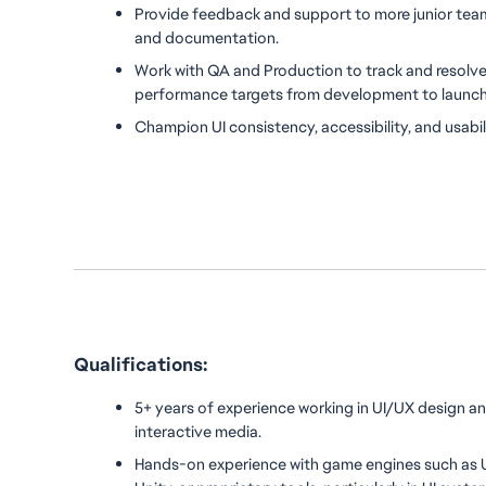
Provide feedback and support to more junior tea
and documentation.
Work with QA and Production to track and resolve 
performance targets from development to launc
Champion UI consistency, accessibility, and usabil
Qualifications:
5+ years of experience working in UI/UX design an
interactive media.
Hands-on experience with game engines such as U