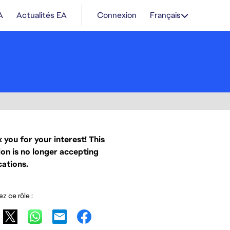
A
Actualités EA
Connexion
Français
 you for your interest! This
ion is no longer accepting
cations.
z ce rôle :