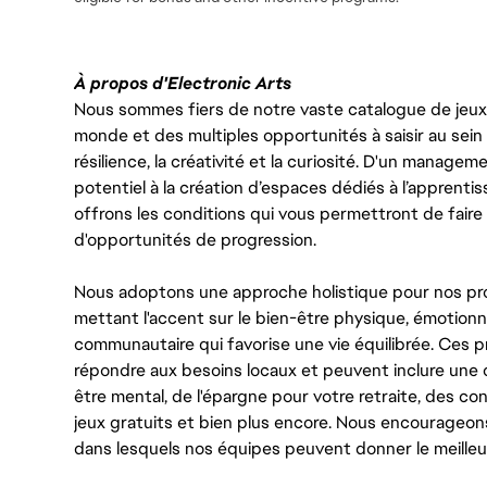
À propos d'Electronic Arts
Nous sommes fiers de notre vaste catalogue de jeux e
monde et des multiples opportunités à saisir au sein d
résilience, la créativité et la curiosité. D'un managem
potentiel à la création d’espaces dédiés à l’apprenti
offrons les conditions qui vous permettront de faire 
d'opportunités de progression.
Nous adoptons une approche holistique pour nos pr
mettant l'accent sur le bien-être physique, émotionne
communautaire qui favorise une vie équilibrée. Ces
répondre aux besoins locaux et peuvent inclure une 
être mental, de l'épargne pour votre retraite, des 
jeux gratuits et bien plus encore. Nous encourageo
dans lesquels nos équipes peuvent donner le meilleu