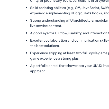
Unity, or proprietary tools, particularly in UI sys
Solid scripting abilities (e.g., C#, JavaScript, Swif
experience implementing UI logic, data hooks, an
Strong understanding of UI architecture, modular 
live service content.
A good eye for UX flow, usability, and interaction
Excellent collaboration and communication skills—y
the best solutions.
Experience shipping at least two full-cycle game p
game experience a strong plus.
A portfolio or reel that showcases your UI/UX imp
approach.