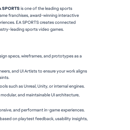
 EA SPORTS
 is one of the leading sports 
ame franchises, award-winning interactive 
periences. EA SPORTS creates connected 
ustry-leading sports video games.
ign specs, wireframes, and prototypes as a 
eers, and UI Artists to ensure your work aligns 
aints.
ols such as Unreal, Unity, or internal engines.
 modular, and maintainable UI architecture, 
sponsive, and performant in-game experiences.
ased on playtest feedback, usability insights, 