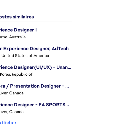
stes similaires
ience Designer I
rne, Australia
r Experience Designer, AdTech
, United States of America
Experience Designer(UI/UX) - Unannounced Project
 Korea, Republic of
Camera / Presentation Designer - American Football
uver, Canada
Experience Designer - EA SPORTS™ FC
uver, Canada
afficher