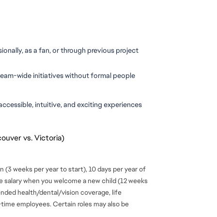
ionally, as a fan, or through previous project 
team-wide initiatives without formal people 
ccessible, intuitive, and exciting experiences 
ouver vs. Victoria)
 (3 weeks per year to start), 10 days per year of
se salary when you welcome a new child (12 weeks
ended health/dental/vision coverage, life
ll-time employees. Certain roles may also be