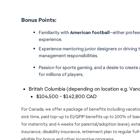
Bonus Points:
Familiarity with 
American football
—either profess
experience.
Experience mentoring junior designers or driving 
management responsibilities.
Passion for sports gaming, and a desire to create a
for millions of players.
British Columbia (depending on location e.g. Vanc
$104,500 - $142,800 CAD
For Canada, we offer a package of benefits including vacation
sick time, paid top-up to EI/QPIP benefits up to 100% of ba
for maternity, and 4 weeks for parental/adoption leave), ext
insurance, disability insurance, retirement plan to regular fu
eligible for bonus and
other incentive programs.