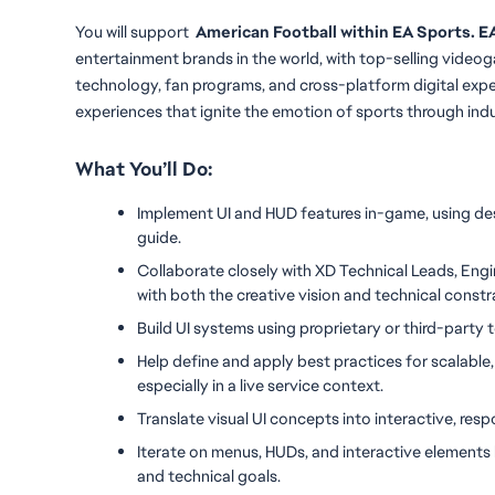
You will
support
  American Football within EA Sports.
entertainment brands in the world, with top-selling videog
technology, fan programs, and cross-platform digital ex
experiences that ignite the emotion of sports through ind
What You’ll Do:
Implement UI and HUD features in-game, using des
guide.
Collaborate closely with XD Technical Leads, Engin
with both the creative vision and technical constr
Build UI systems using proprietary or third-party to
Help define and apply best practices for scalable,
especially in a live service context.
Translate visual UI concepts into interactive, re
Iterate on menus, HUDs, and interactive elements b
and technical goals.