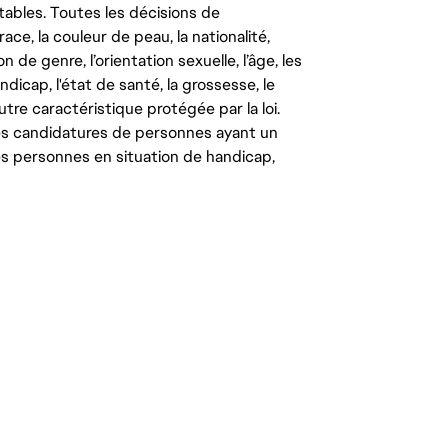
tables. Toutes les décisions de
ce, la couleur de peau, la nationalité,
on de genre, l’orientation sexuelle, l’âge, les
ndicap, l'état de santé, la grossesse, le
autre caractéristique protégée par la loi.
les candidatures de personnes ayant un
 les personnes en situation de handicap,