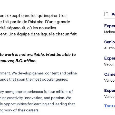
Po
nt exceptionnelles qui inspirent les
 fait partie de l’histoire. D'une grande
Exper
ité s’épanouit, où les nouvelles
Melbou
ent. Une équipe dans laquelle chacun fait
Senio
Austin
te work is not available. Must be able to
couver, B.C. office.
Seoul,
rtainment. We develop games, content and online 
rands that span the most popular genres.
Vanco
ary new game experiences for our millions of 
Vanco
ne creativity, innovation, and passion. We 
e opportunities for learning and leading that 
Tout 
g work of their careers.