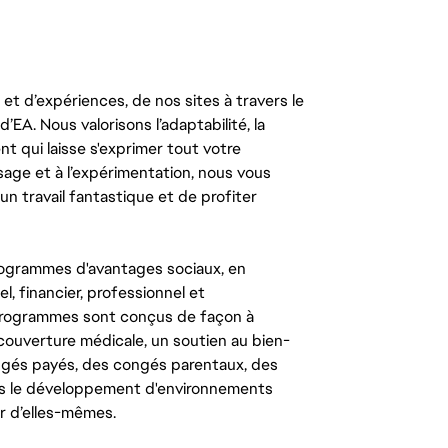
t d’expériences, de nos sites à travers le
’EA. Nous valorisons l’adaptabilité, la
ent qui laisse s'exprimer tout votre
ssage et à l’expérimentation, nous vous
un travail fantastique et de profiter
ogrammes d'avantages sociaux, en
l, financier, professionnel et
 programmes sont conçus de façon à
couverture médicale, un soutien au bien-
congés payés, des congés parentaux, des
ns le développement d'environnements
r d’elles-mêmes.