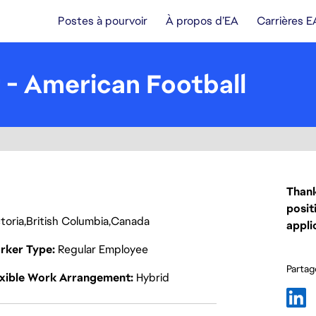
Postes à pourvoir
À propos d’EA
Carrières E
 - American Football
Thank
posit
toria
British Columbia
Canada
appli
rker Type
Regular Employee
Partage
exible Work Arrangement
Hybrid