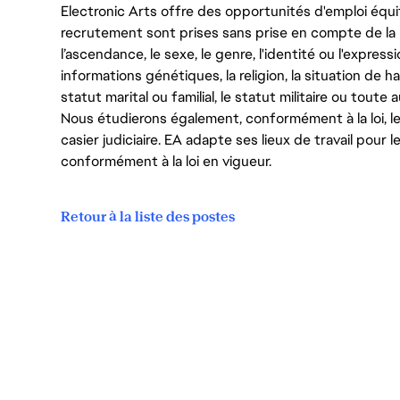
Electronic Arts offre des opportunités d'emploi équi
recrutement sont prises sans prise en compte de la ra
l’ascendance, le sexe, le genre, l'identité ou l'expressi
informations génétiques, la religion, la situation de ha
statut marital ou familial, le statut militaire ou toute 
Nous étudierons également, conformément à la loi, 
casier judiciaire. EA adapte ses lieux de travail pour
conformément à la loi en vigueur.
Retour à la liste des postes