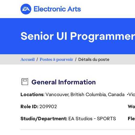
Electronic Arts
Senior UI Programmer
Accueil
Postes à pourvoir
Détails du poste
General Information
Locations
: Vancouver, British Columbia, Canada
Vic
Role ID
209902
Wo
Studio/Department
EA Studios - SPORTS
Fl