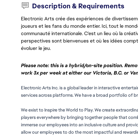
Description & Requirements
Electronic Arts crée des expériences de divertisseme
joueurs et les fans du monde entier. Ici, tout le monde
communauté internationale. C'est un lieu où la créativ
perspectives sont bienvenues et où les idées compt
évoluer le jeu.
Please note: this is a hybrid/on-site position. Remo
work 3x per week at either our Victoria, B.C. or Van
Electronic Arts Inc. is a global leader in interactive ente
services across platforms. We have a broad portfolio of b
We exist to Inspire the World to Play. We create extraordin
players everywhere by bringing together people that combi
immerse our employees into an inclusive culture and provid
allow our employees to do the most impactful and rewardin