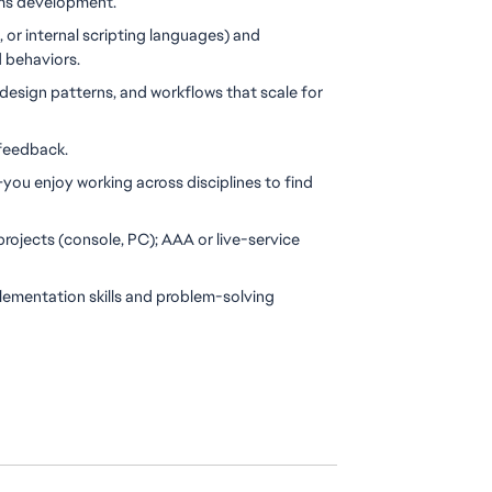
tems development.
t, or internal scripting languages) and 
d behaviors.
design patterns, and workflows that scale for 
 feedback.
ou enjoy working across disciplines to find 
rojects (console, PC); AAA or live-service 
lementation skills and problem-solving 