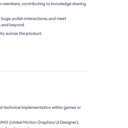
m members, contributing to knowledge sharing 
bugs, polish interactions, and meet 
h and beyond.
ity across the product.
d technical implementation within games or 
MG (Unreal Motion Graphics UI Designer), 