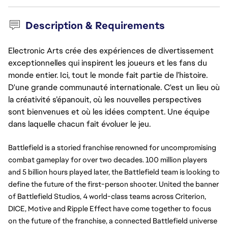
Description & Requirements
Electronic Arts crée des expériences de divertissement
exceptionnelles qui inspirent les joueurs et les fans du
monde entier. Ici, tout le monde fait partie de l’histoire.
D'une grande communauté internationale. C'est un lieu où
la créativité s’épanouit, où les nouvelles perspectives
sont bienvenues et où les idées comptent. Une équipe
dans laquelle chacun fait évoluer le jeu.
Battlefield is a storied franchise renowned for uncompromising
combat gameplay for over two decades. 100 million players
and 5 billion hours played later, the Battlefield team is looking to
define the future of the first-person shooter. United the banner
of Battlefield Studios, 4 world-class teams across Criterion,
DICE, Motive and Ripple Effect have come together to focus
on the future of the franchise, a connected Battlefield universe