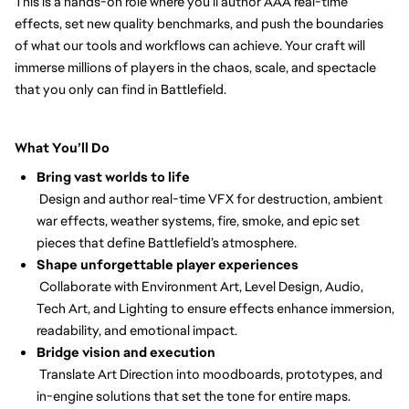
This is a hands-on role where you’ll author AAA real-time
effects, set new quality benchmarks, and push the boundaries
of what our tools and workflows can achieve. Your craft will
immerse millions of players in the chaos, scale, and spectacle
that you only can find in Battlefield.
What You’ll Do
Bring vast worlds to life
Design and author real-time VFX for destruction, ambient
war effects, weather systems, fire, smoke, and epic set
pieces that define Battlefield’s atmosphere.
Shape unforgettable player experiences
Collaborate with Environment Art, Level Design, Audio,
Tech Art, and Lighting to ensure effects enhance immersion,
readability, and emotional impact.
Bridge vision and execution
Translate Art Direction into moodboards, prototypes, and
in-engine solutions that set the tone for entire maps.