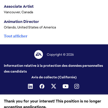
Associate Artist
Vancouver, Canada
Animation Director
Orlando, United States of America
Tout afficher
Copyright © 2026
Information relative à la protection des données personnelles
des candidats
Avis de collecte (Californie)
Thank you for your interest! This position is no longer
accepting applications.