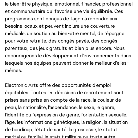
le bien-être physique, émotionnel, financier, professionnel
et communautaire qui favorise une vie équilibrée. Ces
programmes sont conçus de façon à répondre aux
besoins locaux et peuvent inclure une couverture
médicale, un soutien au bien-être mental, de l'épargne
pour votre retraite, des congés payés, des congés
parentaux, des jeux gratuits et bien plus encore. Nous
encourageons le développement d'environnements dans
lesquels nos équipes peuvent donner le meilleur d’elles-
mêmes.
Electronic Arts offre des opportunités d'emploi
équitables. Toutes les décisions de recrutement sont
prises sans prise en compte de la race, la couleur de
peau, la nationalité, l’ascendance, le sexe, le genre,
l'identité ou l'expression de genre, l’orientation sexuelle,
l’âge, les informations génétiques, la religion, la situation
de handicap, l'état de santé, la grossesse, le statut
marital ou familial, le statut militaire ou toute autre