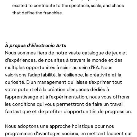
excited to contribute to the spectacle, scale, and chaos
that define the franchise.
À propos d'Electronic Arts
Nous sommes fiers de notre vaste catalogue de jeux et
d’expériences, de nos sites à travers le monde et des
multiples opportunités à saisir au sein d’EA. Nous
valorisons l’adaptabilité, la résilience, la créativité et la
curiosité. D'un management qui laisse s'exprimer tout
votre potentiel à la création d’espaces dédiés à
l’apprentissage et à l’expérimentation, nous vous offrons
les conditions qui vous permettront de faire un travail
fantastique et de profiter d'opportunités de progression.
Nous adoptons une approche holistique pour nos
programmes d'avantages sociaux, en mettant l'accent sur