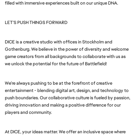
filled with immersive experiences built on our unique DNA.
LET’S PUSH THINGS FORWARD
DICE is a creative studio with offices in Stockholm and
Gothenburg. We believe in the power of diversity and welcome
game creators from all backgrounds to collaborate with us as
we unlock the potential for the future of Battlefield!
We’re always pushing to be at the forefront of creative
entertainment - blending digital art, design, and technology to
push boundaries. Our collaborative culture is fueled by passion,
driving innovation and making a positive difference for our
players and community.
At DICE, your ideas matter. We offer an inclusive space where