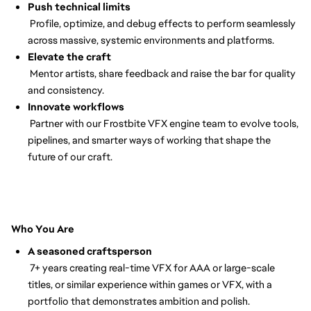
Push technical limits
Profile, optimize, and debug effects to perform seamlessly
across massive, systemic environments and platforms.
Elevate the craft
Mentor artists, share feedback and raise the bar for quality
and consistency.
Innovate workflows
Partner with our Frostbite VFX engine team to evolve tools,
pipelines, and smarter ways of working that shape the
future of our craft.
Who You Are
A seasoned craftsperson
7+ years creating real-time VFX for AAA or large-scale
titles, or similar experience within games or VFX, with a
portfolio that demonstrates ambition and polish.