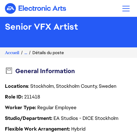
Electronic Arts
Senior VFX Artist
Accueil
...
Détails du poste
General Information
Locations
: Stockholm, Stockholm County, Sweden
Role ID
211418
Worker Type
Regular Employee
Studio/Department
EA Studios - DICE Stockholm
Flexible Work Arrangement
Hybrid