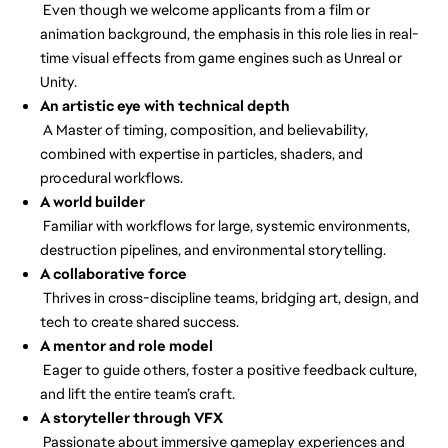
Even though we welcome applicants from a film or
animation background, the emphasis in this role lies in real-
time visual effects from game engines such as Unreal or
Unity.
An artistic eye with technical depth
A Master of timing, composition, and believability,
combined with expertise in particles, shaders, and
procedural workflows.
A world builder
Familiar with workflows for large, systemic environments,
destruction pipelines, and environmental storytelling.
A collaborative force
Thrives in cross-discipline teams, bridging art, design, and
tech to create shared success.
A mentor and role model
Eager to guide others, foster a positive feedback culture,
and lift the entire team’s craft.
A storyteller through VFX
Passionate about immersive gameplay experiences and