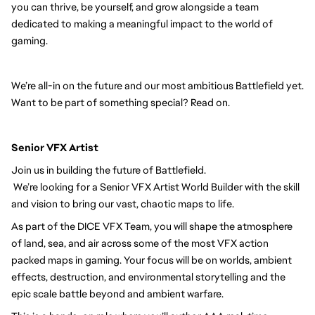
you can thrive, be yourself, and grow alongside a team
dedicated to making a meaningful impact to the world of
gaming.
We’re all-in on the future and our most ambitious Battlefield yet.
Want to be part of something special? Read on.
Senior VFX Artist
Join us in building the future of Battlefield.
We’re looking for a Senior VFX Artist World Builder with the skill
and vision to bring our vast, chaotic maps to life.
As part of the DICE VFX Team, you will shape the atmosphere
of land, sea, and air across some of the most VFX action
packed maps in gaming. Your focus will be on worlds, ambient
effects, destruction, and environmental storytelling and the
epic scale battle beyond and ambient warfare.