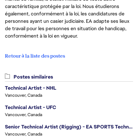
caractéristique protégée par la loi. Nous étudierons
également, conformément à la loi, les candidatures de
personnes ayant un casier judiciaire. EA adapte ses lieux
de travail pour les personnes en situation de handicap,
conformément à la loi en vigueur.
Retour à la liste des postes
Postes similaires
Technical Artist - NHL
Vancouver, Canada
Technical Artist - UFC
Vancouver, Canada
Senior Technical Artist (Rigging) - EA SPORTS Technology
Vancouver, Canada