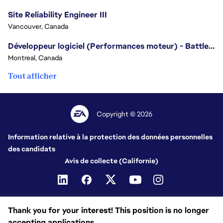
Site Reliability Engineer III
Vancouver, Canada
Développeur logiciel (Performances moteur) - Battlefield
Montreal, Canada
Tout afficher
Copyright © 2026
Information relative à la protection des données personnelles
des candidats
Avis de collecte (Californie)
Thank you for your interest! This position is no longer
accepting applications.