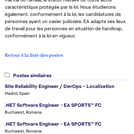
caractéristique protégée par la loi. Nous étudierons
également, conformément à la loi, les candidatures de
personnes ayant un casier judiciaire. EA adapte ses lieux
de travail pour les personnes en situation de handicap,
conformément à la loi en vigueur.
Retour à la liste des postes
Postes similaires
Site Reliability Engineer / DevOps – Localization
Madrid, Spain
.NET Software Engineer - EA SPORTS™ FC
Bucharest, Romania
.NET Software Engineer - EA SPORTS™ FC
Bucharest, Romania