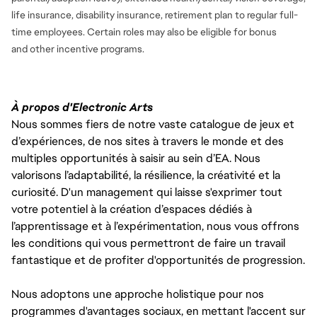
life insurance, disability insurance, retirement plan to regular full-
time employees. Certain roles may also be eligible for bonus
and
other incentive programs.
À propos d'Electronic Arts
Nous sommes fiers de notre vaste catalogue de jeux et
d’expériences, de nos sites à travers le monde et des
multiples opportunités à saisir au sein d’EA. Nous
valorisons l’adaptabilité, la résilience, la créativité et la
curiosité. D'un management qui laisse s'exprimer tout
votre potentiel à la création d’espaces dédiés à
l’apprentissage et à l’expérimentation, nous vous offrons
les conditions qui vous permettront de faire un travail
fantastique et de profiter d'opportunités de progression.
Nous adoptons une approche holistique pour nos
programmes d'avantages sociaux, en mettant l'accent sur