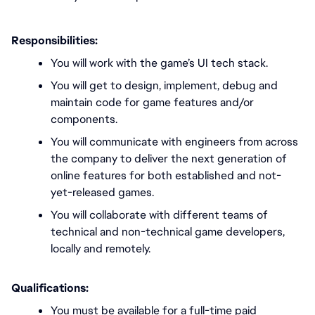
Responsibilities:
You will work with the game’s UI tech stack.
You will get to design, implement, debug and 
maintain code for game features and/or 
components. 
You will communicate with engineers from across 
the company to deliver the next generation of 
online features for both established and not-
yet-released games.
You will collaborate with different teams of 
technical and non-technical game developers, 
locally and remotely. 
Qualifications:
You must be available for a full-time paid 