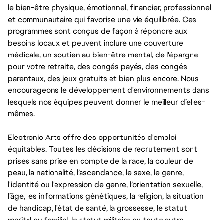
le bien-être physique, émotionnel, financier, professionnel
et communautaire qui favorise une vie équilibrée. Ces
programmes sont conçus de façon à répondre aux
besoins locaux et peuvent inclure une couverture
médicale, un soutien au bien-être mental, de l'épargne
pour votre retraite, des congés payés, des congés
parentaux, des jeux gratuits et bien plus encore. Nous
encourageons le développement d'environnements dans
lesquels nos équipes peuvent donner le meilleur d’elles-
mêmes.
Electronic Arts offre des opportunités d'emploi
équitables. Toutes les décisions de recrutement sont
prises sans prise en compte de la race, la couleur de
peau, la nationalité, l’ascendance, le sexe, le genre,
l'identité ou l'expression de genre, l’orientation sexuelle,
l’âge, les informations génétiques, la religion, la situation
de handicap, l'état de santé, la grossesse, le statut
marital ou familial, le statut militaire ou toute autre