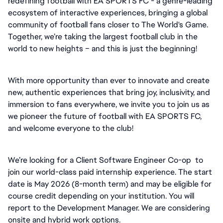
redefining football with EA SPORTS FC - a genre-leading 
ecosystem of interactive experiences, bringing a global 
community of football fans closer to The World's Game. 
Together, we’re taking the largest football club in the 
world to new heights – and this is just the beginning!
With more opportunity than ever to innovate and create 
new, authentic experiences that bring joy, inclusivity, and 
immersion to fans everywhere, we invite you to join us as 
we pioneer the future of football with EA SPORTS FC, 
and welcome everyone to the club! 
We’re looking for a Client Software Engineer Co-op  to 
join our world-class paid internship experience. The start 
date is May 2026 (8-month term) and may be eligible for 
course credit depending on your institution. You will 
report to the Development Manager. We are considering 
onsite and hybrid work options.