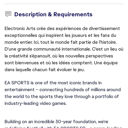
Description & Requirements
Electronic Arts crée des expériences de divertissement
exceptionnelles qui inspirent les joueurs et les fans du
monde entier. Ici, tout le monde fait partie de l’histoire.
D'une grande communauté internationale. C'est un lieu où
la créativité s’épanouit, où les nouvelles perspectives
sont bienvenues et où les idées comptent. Une équipe
dans laquelle chacun fait évoluer le jeu.
EA SPORTS is one of the most iconic brands in 
entertainment – connecting hundreds of millions around 
the world to the sports they love through a portfolio of 
industry-leading video games.
Building on an incredible 30-year foundation, we’re 