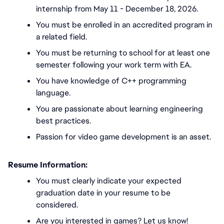
internship from May 11 - December 18, 2026.
You must be enrolled in an accredited program in 
a related field.
You must be returning to school for at least one 
semester following your work term with EA.
You have knowledge of C++ programming 
language.
You are passionate about learning engineering 
best practices. 
Passion for video game development is an asset. 
Resume Information:
You must
clearly indicate your expected 
graduation date in your resume to be 
considered.
Are you interested in games? Let us know!