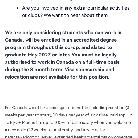
Are you involved in any extra-curricular activities 
or clubs? We want to hear about them!
We are only considering students who can work in 
Canada, will be enrolled in an accredited degree 
program throughout this co-op, and slated to 
graduate May 2027 or later. You must be legally 
authorised to work in Canada on a full-time basis 
during the 8 month term. Visa sponsorship and 
relocation are not available for this position.
FC_Vancouver
For Canada, we offer a package of benefits including vacation (3
weeks per year to start), 10 days per year of sick time, paid top-up
to EI/QPIP benefits up to 100% of base salary when you welcome
a new child (12 weeks for maternity, and 4 weeks for
parental/adoption leave), extended health/dental/vision coverage,