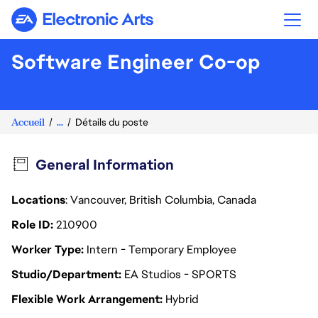
Electronic Arts
Software Engineer Co-op
Accueil
...
Détails du poste
General Information
Locations
: Vancouver, British Columbia, Canada
Role ID
210900
Worker Type
Intern - Temporary Employee
Studio/Department
EA Studios - SPORTS
Flexible Work Arrangement
Hybrid