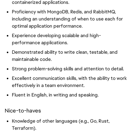
containerized applications.
Proficiency with MongoDB, Redis, and RabbitMQ,
including an understanding of when to use each for
optimal application performance.
Experience developing scalable and high-
performance applications.
Demonstrated ability to write clean, testable, and
maintainable code.
Strong problem-solving skills and attention to detail.
Excellent communication skills, with the ability to work
effectively in a team environment.
Fluent in English, in writing and speaking.
Nice-to-haves
Knowledge of other languages (e.g., Go, Rust,
Terraform).