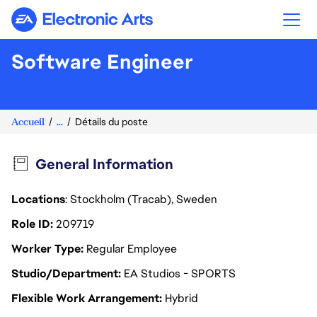
Electronic Arts
Software Engineer
Accueil
...
Détails du poste
General Information
Locations
: Stockholm (Tracab), Sweden
Role ID
209719
Worker Type
Regular Employee
Studio/Department
EA Studios - SPORTS
Flexible Work Arrangement
Hybrid