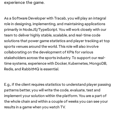
experience the game.
As a Software Developer with Tracab, you will play an integral
role in designing, implementing, and maintaining applications
primarily in NodeJS/TypeScript. You will work closely with our
team to deliver highly stable, scalable, and real-time code
solutions that power game statistics and player tracking at top
sports venues around the world. This role will also involve
collaborating on the development of KPIs for various
stakeholders across the sports industry. To support our real-
time systems, experience with Docker, Kubernetes, MongoDB,
Redis, and RabbitMQ is essential.
E.g., if the client requires statistics to understand player passing
patterns better, you will write the code, evaluate, test and
implement your solution within the platform. You are a part of
the whole chain and within a couple of weeks you can see your
results in a game when you watch TV.