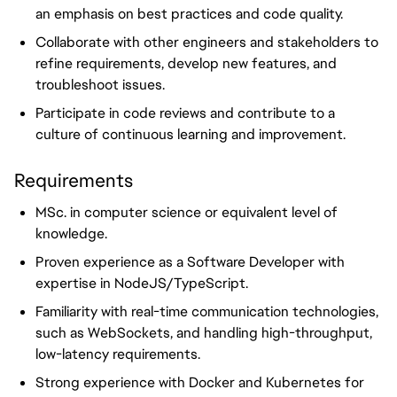
an emphasis on best practices and code quality.
Collaborate with other engineers and stakeholders to
refine requirements, develop new features, and
troubleshoot issues.
Participate in code reviews and contribute to a
culture of continuous learning and improvement.
Requirements
MSc. in computer science or equivalent level of
knowledge.
Proven experience as a Software Developer with
expertise in NodeJS/TypeScript.
Familiarity with real-time communication technologies,
such as WebSockets, and handling high-throughput,
low-latency requirements.
Strong experience with Docker and Kubernetes for