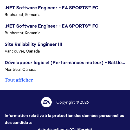
.NET Software Engineer - EA SPORTS™ FC
Bucharest, Romania
.NET Software Engineer - EA SPORTS™ FC
Bucharest, Romania
Site Reliability Engineer III
Vancouver, Canada
Développeur logiciel (Performances moteur) - Battlefield
Montreal, Canada
Tout afficher
Copyright © 2026
Information relative à la protection des données personnelles
des candidats
Avis de collecte (Californie)