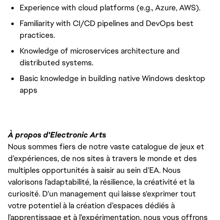
Experience with cloud platforms (e.g., Azure, AWS).
Familiarity with CI/CD pipelines and DevOps best
practices.
Knowledge of microservices architecture and
distributed systems.
Basic knowledge in building native Windows desktop
apps
À propos d'Electronic Arts
Nous sommes fiers de notre vaste catalogue de jeux et
d’expériences, de nos sites à travers le monde et des
multiples opportunités à saisir au sein d’EA. Nous
valorisons l’adaptabilité, la résilience, la créativité et la
curiosité. D'un management qui laisse s'exprimer tout
votre potentiel à la création d’espaces dédiés à
l’apprentissage et à l’expérimentation, nous vous offrons