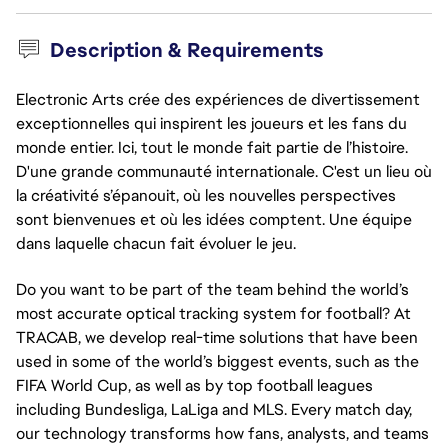
Description & Requirements
Electronic Arts crée des expériences de divertissement
exceptionnelles qui inspirent les joueurs et les fans du
monde entier. Ici, tout le monde fait partie de l’histoire.
D'une grande communauté internationale. C'est un lieu où
la créativité s’épanouit, où les nouvelles perspectives
sont bienvenues et où les idées comptent. Une équipe
dans laquelle chacun fait évoluer le jeu.
Do you want to be part of the team behind the world’s
most accurate optical tracking system for football? At
TRACAB, we develop real-time solutions that have been
used in some of the world’s biggest events, such as the
FIFA World Cup, as well as by top football leagues
including Bundesliga, LaLiga and MLS. Every match day,
our technology transforms how fans, analysts, and teams