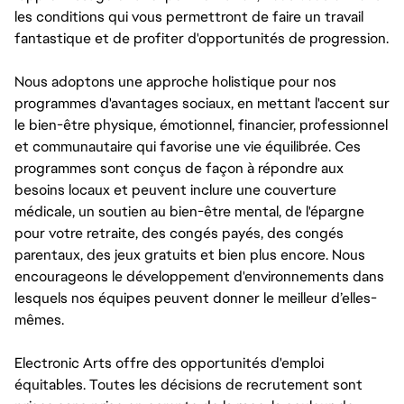
les conditions qui vous permettront de faire un travail
fantastique et de profiter d'opportunités de progression.
Nous adoptons une approche holistique pour nos
programmes d'avantages sociaux, en mettant l'accent sur
le bien-être physique, émotionnel, financier, professionnel
et communautaire qui favorise une vie équilibrée. Ces
programmes sont conçus de façon à répondre aux
besoins locaux et peuvent inclure une couverture
médicale, un soutien au bien-être mental, de l'épargne
pour votre retraite, des congés payés, des congés
parentaux, des jeux gratuits et bien plus encore. Nous
encourageons le développement d'environnements dans
lesquels nos équipes peuvent donner le meilleur d’elles-
mêmes.
Electronic Arts offre des opportunités d'emploi
équitables. Toutes les décisions de recrutement sont