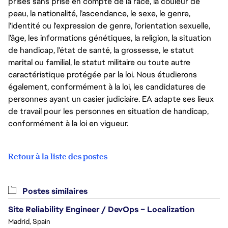
prises sans prise en compte de la race, la couleur de
peau, la nationalité, l’ascendance, le sexe, le genre,
l'identité ou l'expression de genre, l’orientation sexuelle,
l’âge, les informations génétiques, la religion, la situation
de handicap, l'état de santé, la grossesse, le statut
marital ou familial, le statut militaire ou toute autre
caractéristique protégée par la loi. Nous étudierons
également, conformément à la loi, les candidatures de
personnes ayant un casier judiciaire. EA adapte ses lieux
de travail pour les personnes en situation de handicap,
conformément à la loi en vigueur.
Retour à la liste des postes
Postes similaires
Site Reliability Engineer / DevOps – Localization
Madrid, Spain