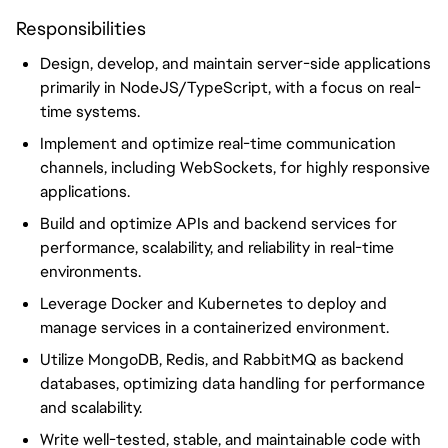
Responsibilities
Design, develop, and maintain server-side applications
primarily in NodeJS/TypeScript, with a focus on real-
time systems.
Implement and optimize real-time communication
channels, including WebSockets, for highly responsive
applications.
Build and optimize APIs and backend services for
performance, scalability, and reliability in real-time
environments.
Leverage Docker and Kubernetes to deploy and
manage services in a containerized environment.
Utilize MongoDB, Redis, and RabbitMQ as backend
databases, optimizing data handling for performance
and scalability.
Write well-tested, stable, and maintainable code with