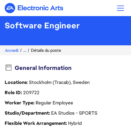
Electronic Arts
Software Engineer
Accueil
...
Détails du poste
General Information
Locations
: Stockholm (Tracab), Sweden
Role ID
209722
Worker Type
Regular Employee
Studio/Department
EA Studios - SPORTS
Flexible Work Arrangement
Hybrid