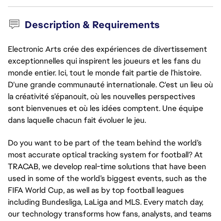
Description & Requirements
Electronic Arts crée des expériences de divertissement
exceptionnelles qui inspirent les joueurs et les fans du
monde entier. Ici, tout le monde fait partie de l’histoire.
D'une grande communauté internationale. C'est un lieu où
la créativité s’épanouit, où les nouvelles perspectives
sont bienvenues et où les idées comptent. Une équipe
dans laquelle chacun fait évoluer le jeu.
Do you want to be part of the team behind the world’s
most accurate optical tracking system for football? At
TRACAB, we develop real-time solutions that have been
used in some of the world’s biggest events, such as the
FIFA World Cup, as well as by top football leagues
including Bundesliga, LaLiga and MLS. Every match day,
our technology transforms how fans, analysts, and teams