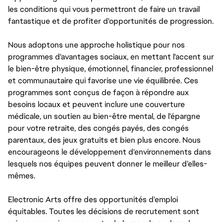
les conditions qui vous permettront de faire un travail
fantastique et de profiter d'opportunités de progression.
Nous adoptons une approche holistique pour nos
programmes d'avantages sociaux, en mettant l'accent sur
le bien-être physique, émotionnel, financier, professionnel
et communautaire qui favorise une vie équilibrée. Ces
programmes sont conçus de façon à répondre aux
besoins locaux et peuvent inclure une couverture
médicale, un soutien au bien-être mental, de l'épargne
pour votre retraite, des congés payés, des congés
parentaux, des jeux gratuits et bien plus encore. Nous
encourageons le développement d'environnements dans
lesquels nos équipes peuvent donner le meilleur d’elles-
mêmes.
Electronic Arts offre des opportunités d'emploi
équitables. Toutes les décisions de recrutement sont