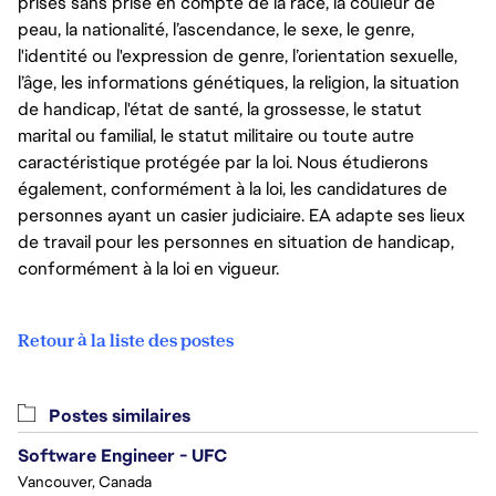
prises sans prise en compte de la race, la couleur de
peau, la nationalité, l’ascendance, le sexe, le genre,
l'identité ou l'expression de genre, l’orientation sexuelle,
l’âge, les informations génétiques, la religion, la situation
de handicap, l'état de santé, la grossesse, le statut
marital ou familial, le statut militaire ou toute autre
caractéristique protégée par la loi. Nous étudierons
également, conformément à la loi, les candidatures de
personnes ayant un casier judiciaire. EA adapte ses lieux
de travail pour les personnes en situation de handicap,
conformément à la loi en vigueur.
Retour à la liste des postes
Postes similaires
Software Engineer - UFC
Vancouver, Canada