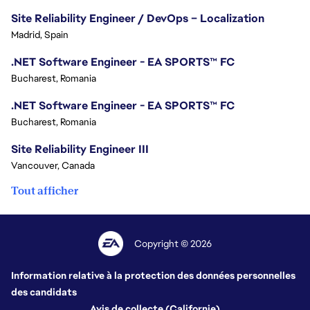
Site Reliability Engineer / DevOps – Localization
Madrid, Spain
.NET Software Engineer - EA SPORTS™ FC
Bucharest, Romania
.NET Software Engineer - EA SPORTS™ FC
Bucharest, Romania
Site Reliability Engineer III
Vancouver, Canada
Tout afficher
Copyright © 2026
Information relative à la protection des données personnelles
des candidats
Avis de collecte (Californie)