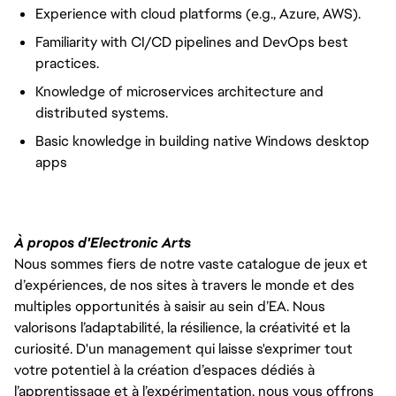
Experience with cloud platforms (e.g., Azure, AWS).
Familiarity with CI/CD pipelines and DevOps best
practices.
Knowledge of microservices architecture and
distributed systems.
Basic knowledge in building native Windows desktop
apps
À propos d'Electronic Arts
Nous sommes fiers de notre vaste catalogue de jeux et
d’expériences, de nos sites à travers le monde et des
multiples opportunités à saisir au sein d’EA. Nous
valorisons l’adaptabilité, la résilience, la créativité et la
curiosité. D'un management qui laisse s'exprimer tout
votre potentiel à la création d’espaces dédiés à
l’apprentissage et à l’expérimentation, nous vous offrons