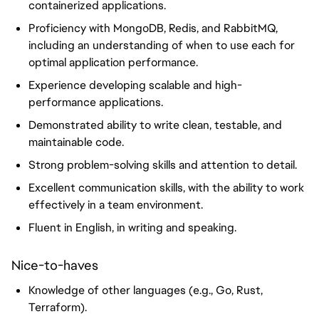
containerized applications.
Proficiency with MongoDB, Redis, and RabbitMQ,
including an understanding of when to use each for
optimal application performance.
Experience developing scalable and high-
performance applications.
Demonstrated ability to write clean, testable, and
maintainable code.
Strong problem-solving skills and attention to detail.
Excellent communication skills, with the ability to work
effectively in a team environment.
Fluent in English, in writing and speaking.
Nice-to-haves
Knowledge of other languages (e.g., Go, Rust,
Terraform).