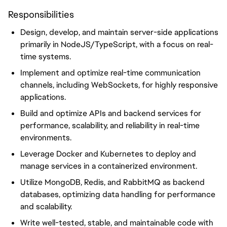
Responsibilities
Design, develop, and maintain server-side applications
primarily in NodeJS/TypeScript, with a focus on real-
time systems.
Implement and optimize real-time communication
channels, including WebSockets, for highly responsive
applications.
Build and optimize APIs and backend services for
performance, scalability, and reliability in real-time
environments.
Leverage Docker and Kubernetes to deploy and
manage services in a containerized environment.
Utilize MongoDB, Redis, and RabbitMQ as backend
databases, optimizing data handling for performance
and scalability.
Write well-tested, stable, and maintainable code with