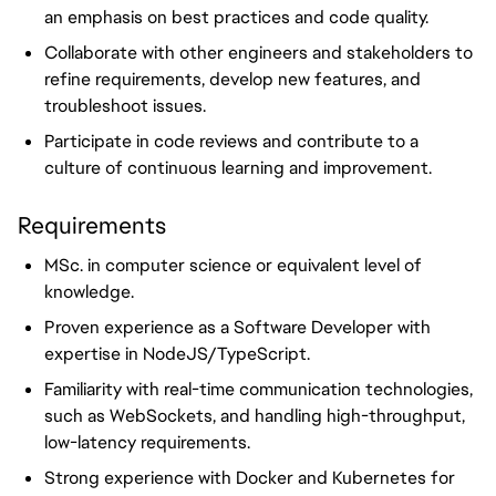
an emphasis on best practices and code quality.
Collaborate with other engineers and stakeholders to
refine requirements, develop new features, and
troubleshoot issues.
Participate in code reviews and contribute to a
culture of continuous learning and improvement.
Requirements
MSc. in computer science or equivalent level of
knowledge.
Proven experience as a Software Developer with
expertise in NodeJS/TypeScript.
Familiarity with real-time communication technologies,
such as WebSockets, and handling high-throughput,
low-latency requirements.
Strong experience with Docker and Kubernetes for