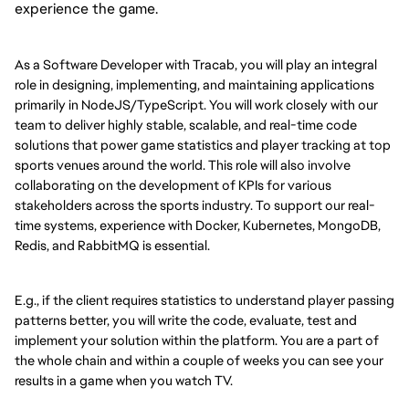
experience the game.
As a Software Developer with Tracab, you will play an integral
role in designing, implementing, and maintaining applications
primarily in NodeJS/TypeScript. You will work closely with our
team to deliver highly stable, scalable, and real-time code
solutions that power game statistics and player tracking at top
sports venues around the world. This role will also involve
collaborating on the development of KPIs for various
stakeholders across the sports industry. To support our real-
time systems, experience with Docker, Kubernetes, MongoDB,
Redis, and RabbitMQ is essential.
E.g., if the client requires statistics to understand player passing
patterns better, you will write the code, evaluate, test and
implement your solution within the platform. You are a part of
the whole chain and within a couple of weeks you can see your
results in a game when you watch TV.