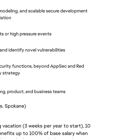
 modeling, and scalable secure development 
dation
ts or high pressure events
nd identify novel vulnerabilities
curity functions, beyond AppSec and Red 
y strategy
ring, product, and business teams
vs. Spokane)
 vacation (3 weeks per year to start), 10
benefits up to 100% of base salary when