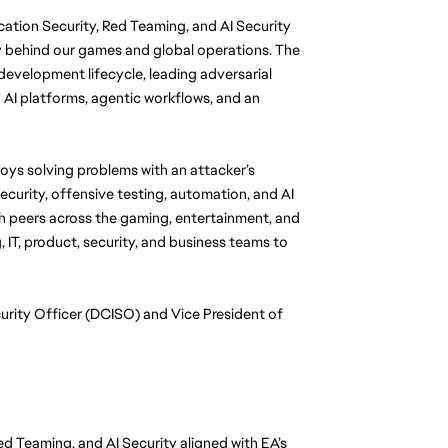
cation Security, Red Teaming, and AI Security 
 behind our games and global operations. The 
evelopment lifecycle, leading adversarial 
 AI platforms, agentic workflows, and an 
oys solving problems with an attacker’s 
curity, offensive testing, automation, and AI 
th peers across the gaming, entertainment, and 
 IT, product, security, and business teams to 
urity Officer (DCISO) and Vice President of 
ed Teaming, and AI Security aligned with EA’s 