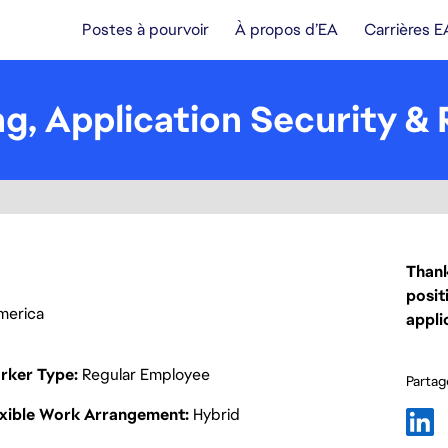
Postes à pourvoir
À propos d’EA
Carrières E
ing, Application Security 
Thank
posit
America
appli
rker Type
Regular Employee
Partage
exible Work Arrangement
Hybrid