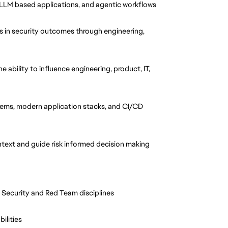
 LLM based applications, and agentic workflows
 in security outcomes through engineering, 
 ability to influence engineering, product, IT, 
tems, modern application stacks, and CI/CD 
context and guide risk informed decision making
 Security and Red Team disciplines
ilities