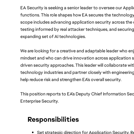
EA Security is seeking a senior leader to oversee our Appli
functions. This role shapes how EA secures the technology
scope includes advancing application security across the d
testing informed by real attacker techniques, and securing
expanding set of AI technologies.
We are looking for a creative and adaptable leader who enj
mindset and who can drive innovation across application se
driven security approaches. This leader will collaborate wi
technology industries and partner closely with engineering,
help reduce risk and strengthen EA’s overall security.
This position reports to EA’s Deputy Chief Information Sec
Enterprise Security.
Responsibilities
Set strategic direction for Application Security, R