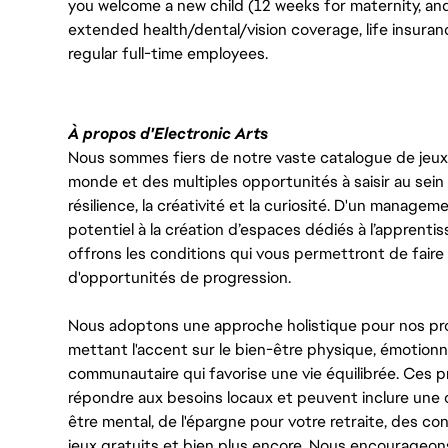
you welcome a new child (12 weeks for maternity, an
extended health/dental/vision coverage, life insurance
regular full-time employees.
À propos d'Electronic Arts
Nous sommes fiers de notre vaste catalogue de jeux e
monde et des multiples opportunités à saisir au sein d
résilience, la créativité et la curiosité. D'un managem
potentiel à la création d’espaces dédiés à l’apprenti
offrons les conditions qui vous permettront de faire 
d'opportunités de progression.
Nous adoptons une approche holistique pour nos pr
mettant l'accent sur le bien-être physique, émotionne
communautaire qui favorise une vie équilibrée. Ces
répondre aux besoins locaux et peuvent inclure une 
être mental, de l'épargne pour votre retraite, des 
jeux gratuits et bien plus encore. Nous encourageo