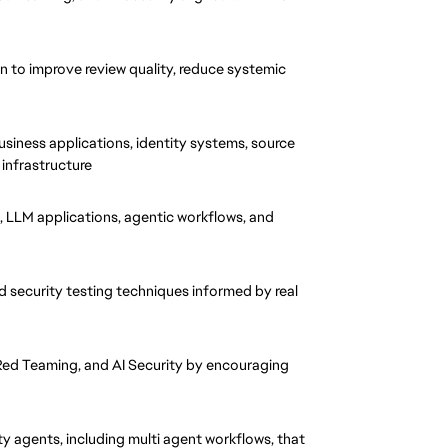
n to improve review quality, reduce systemic 
usiness applications, identity systems, source 
 infrastructure
, LLM applications, agentic workflows, and 
d security testing techniques informed by real 
d Teaming, and AI Security by encouraging 
y agents, including multi agent workflows, that 