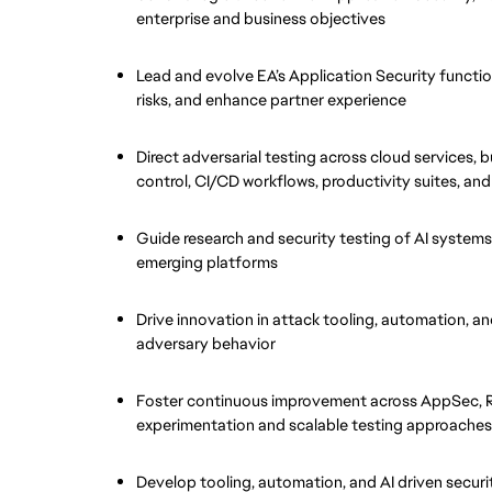
enterprise and business objectives
Lead and evolve EA’s Application Security functio
risks, and enhance partner experience
Direct adversarial testing across cloud services, b
control, CI/CD workflows, productivity suites, and
Guide research and security testing of AI systems
emerging platforms
Drive innovation in attack tooling, automation, an
adversary behavior
Foster continuous improvement across AppSec, Re
experimentation and scalable testing approaches
Develop tooling, automation, and AI driven securit