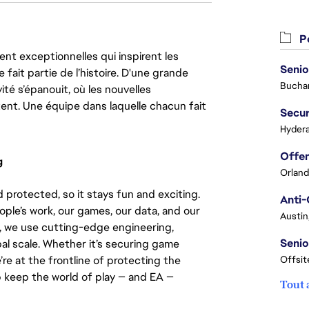
Po
nt exceptionnelles qui inspirent les
Senio
 fait partie de l’histoire. D'une grande
Buchar
ité s’épanouit, où les nouvelles
ent. Une équipe dans laquelle chacun fait
Secur
Hydera
g
Orland
 protected, so it stays fun and exciting.
Anti-
ople’s work, our games, our data, and our
Austin
, we use cutting-edge engineering,
Senio
bal scale. Whether it’s securing game
’re at the frontline of protecting the
Offsit
p keep the world of play — and EA —
Tout 