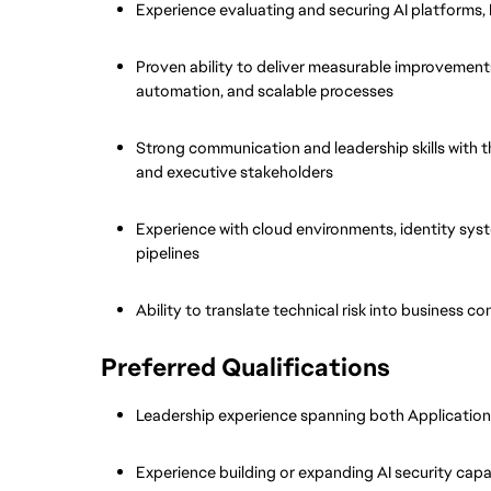
Experience evaluating and securing AI platforms,
Proven ability to deliver measurable improvements
automation, and scalable processes
Strong communication and leadership skills with the
and executive stakeholders
Experience with cloud environments, identity sys
pipelines
Ability to translate technical risk into business 
Preferred Qualifications
Leadership experience spanning both Application
Experience building or expanding AI security capab