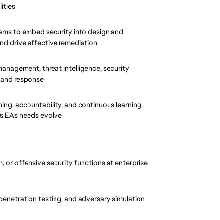
ities
eams to embed security into design and 
nd drive effective remediation
management, threat intelligence, security 
 and response
g, accountability, and continuous learning, 
as EA’s needs evolve
 or offensive security functions at enterprise 
penetration testing, and adversary simulation