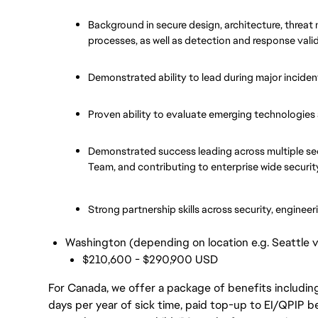
Background in secure design, architecture, threat
processes, as well as detection and response vali
Demonstrated ability to lead during major inciden
Proven ability to evaluate emerging technologies a
Demonstrated success leading across multiple se
Team, and contributing to enterprise wide securit
Strong partnership skills across security, enginee
Washington (depending on location e.g. Seattle 
$210,600 - $290,900 USD
For Canada, we offer a package of benefits including
days per year of sick time, paid top-up to EI/QPIP 