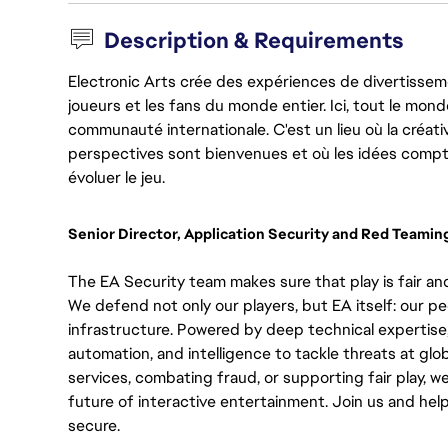
Description & Requirements
Electronic Arts crée des expériences de divertisseme
joueurs et les fans du monde entier. Ici, tout le monde
communauté internationale. C'est un lieu où la créativ
perspectives sont bienvenues et où les idées compt
évoluer le jeu.
Senior Director, Application Security and Red Teamin
The EA Security team makes sure that play is fair and
We defend not only our players, but EA itself: our pe
infrastructure. Powered by deep technical expertise
automation, and intelligence to tackle threats at glo
services, combating fraud, or supporting fair play, we
future of interactive entertainment. Join us and hel
secure.