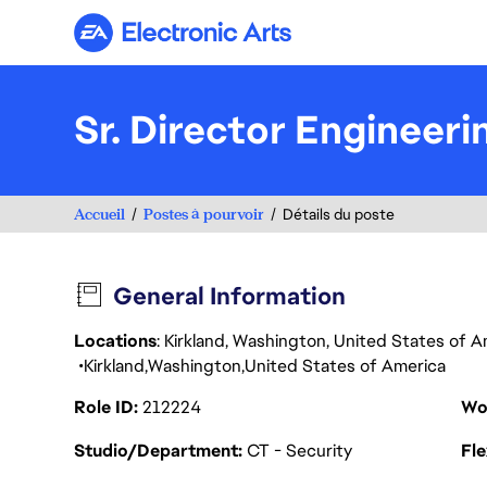
Electronic Arts
Sr. Director Engineer
Accueil
Postes à pourvoir
Détails du poste
General Information
Locations
: Kirkland, Washington, United States of 
Kirkland
Washington
United States of America
Role ID
212224
Wo
Studio/Department
CT - Security
Fl