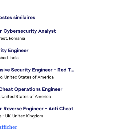
stes similaires
r Cybersecurity Analyst
est, Romania
ity Engineer
bad, India
Offensive Security Engineer - Red Team
o, United States of America
Cheat Operations Engineer
, United States of America
r Reverse Engineer - Anti Cheat
e - UK, United Kingdom
afficher