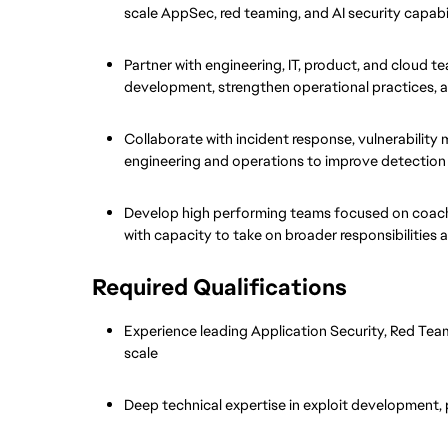
scale AppSec, red teaming, and AI security capabil
Partner with engineering, IT, product, and cloud t
development, strengthen operational practices, a
Collaborate with incident response, vulnerability 
engineering and operations to improve detection
Develop high performing teams focused on coachin
with capacity to take on broader responsibilities 
Required Qualifications
Experience leading Application Security, Red Team,
scale
Deep technical expertise in exploit development, 