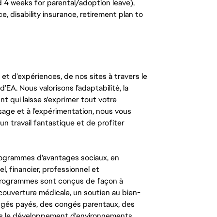
d 4 weeks for parental/adoption leave),
, disability insurance, retirement plan to
t d’expériences, de nos sites à travers le
’EA. Nous valorisons l’adaptabilité, la
ent qui laisse s'exprimer tout votre
ssage et à l’expérimentation, nous vous
un travail fantastique et de profiter
ogrammes d'avantages sociaux, en
l, financier, professionnel et
 programmes sont conçus de façon à
couverture médicale, un soutien au bien-
congés payés, des congés parentaux, des
ns le développement d'environnements