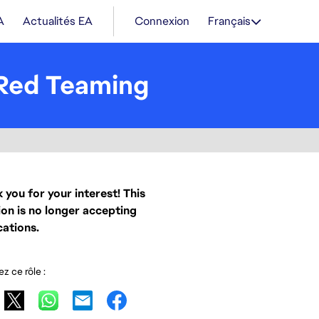
A
Actualités EA
Connexion
Français
& Red Teaming
 you for your interest! This
ion is no longer accepting
cations.
z ce rôle :