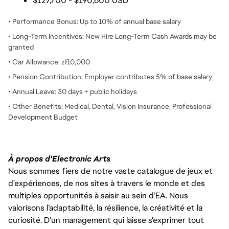
$127,700 - $190,600 USD
• Performance Bonus: Up to 10% of annual base salary
• Long-Term Incentives: New Hire Long-Term Cash Awards may be
granted
• Car Allowance: zł10,000
• Pension Contribution: Employer contributes 5% of base salary
• Annual Leave: 30 days + public holidays
• Other Benefits: Medical, Dental, Vision Insurance, Professional
Development Budget
À propos d'Electronic Arts
Nous sommes fiers de notre vaste catalogue de jeux et
d’expériences, de nos sites à travers le monde et des
multiples opportunités à saisir au sein d’EA. Nous
valorisons l’adaptabilité, la résilience, la créativité et la
curiosité. D'un management qui laisse s'exprimer tout