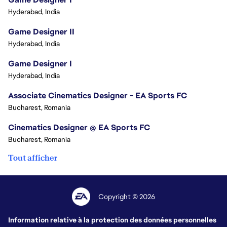
Hyderabad, India
Game Designer II
Hyderabad, India
Game Designer I
Hyderabad, India
Associate Cinematics Designer - EA Sports FC
Bucharest, Romania
Cinematics Designer @ EA Sports FC
Bucharest, Romania
Tout afficher
Copyright © 2026
Information relative à la protection des données personnelles