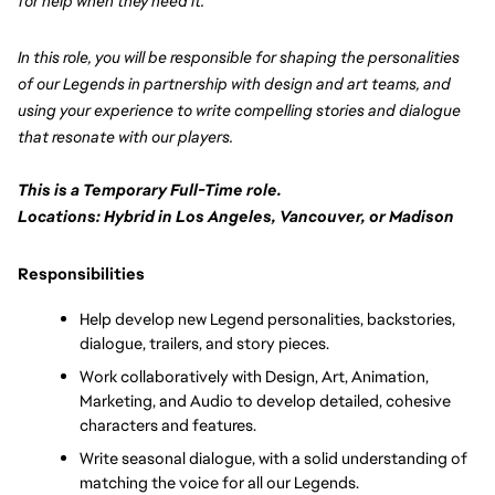
for help when they need it. 
In this role, you will be responsible for shaping the personalities 
of our Legends in partnership with design and art teams, and 
using your experience to write compelling stories and dialogue 
that resonate with our players.  
This is a Temporary Full-Time role.
Locations: Hybrid in Los Angeles, Vancouver, or Madison
Responsibilities
Help develop new Legend personalities, backstories, 
dialogue, trailers, and story pieces.
Work collaboratively with Design, Art, Animation, 
Marketing, and Audio to develop detailed, cohesive 
characters and features.
Write seasonal dialogue, with a solid understanding of 
matching the voice for all our Legends.