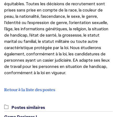
équitables. Toutes les décisions de recrutement sont
prises sans prise en compte de la race, la couleur de
peau, la nationalité, l’ascendance, le sexe, le genre,
l'identité ou l'expression de genre, l’orientation sexuelle,
l’âge, les informations génétiques, la religion, la situation
de handicap, l'état de santé, la grossesse, le statut
marital ou familial, le statut militaire ou toute autre
caractéristique protégée par la loi. Nous étudierons
également, conformément à la loi, les candidatures de
personnes ayant un casier judiciaire. EA adapte ses lieux
de travail pour les personnes en situation de handicap,
conformément à la loi en vigueur.
Retour à la liste des postes
Postes similaires
Game Designer I