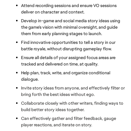
Attend recording sessions and ensure VO sessions 
deliver on character and context.
Develop in-game and social media story ideas using 
the game’s vision with minimal oversight, and guide 
them from early planning stages to launch.
Find innovative opportunities to tell a story in our 
battle royale, without disrupting gameplay flow.
Ensure all details of your assigned focus areas are 
tracked and delivered on time, at quality. 
Help plan, track, write, and organize conditional 
dialogue.
Invite story ideas from anyone, and effectively filter or 
bring forth the best ideas without ego.
Collaborate closely with other writers, finding ways to 
build better story ideas together. 
Can effectively gather and filter feedback, gauge 
player reactions, and iterate on story.