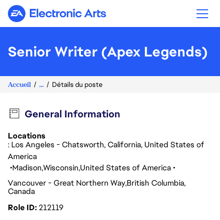
Electronic Arts
Senior Writer (Apex Legends)
Accueil
...
Détails du poste
General Information
Locations
: Los Angeles - Chatsworth, California, United States of
America
Madison
Wisconsin
United States of America
Vancouver - Great Northern Way
British Columbia
Canada
Role ID
212119