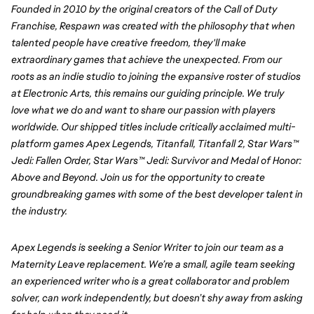
Founded in 2010 by the original creators of the Call of Duty 
Franchise, Respawn was created with the philosophy that when 
talented people have creative freedom, they'll make 
extraordinary games that achieve the unexpected. From our 
roots as an indie studio to joining the expansive roster of studios 
at Electronic Arts, this remains our guiding principle. We truly 
love what we do and want to share our passion with players 
worldwide. Our shipped titles include critically acclaimed multi-
platform games Apex Legends, Titanfall, Titanfall 2, Star Wars™ 
Jedi: Fallen Order, Star Wars™ Jedi: Survivor and Medal of Honor: 
Above and Beyond. Join us for the opportunity to create 
groundbreaking games with some of the best developer talent in 
the industry.
Apex Legends is seeking a Senior Writer to join our team as a 
Maternity Leave replacement. We’re a small, agile team seeking 
an experienced writer who is a great collaborator and problem 
solver, can work independently, but doesn’t shy away from asking 