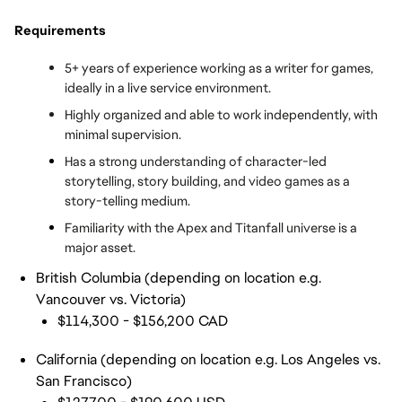
Requirements
5+ years of experience working as a writer for games, 
ideally in a live service environment.
Highly organized and able to work independently, with 
minimal supervision.
Has a strong understanding of character-led 
storytelling, story building, and video games as a 
story-telling medium.
Familiarity with the Apex and Titanfall universe is a 
major asset.
British Columbia (depending on location e.g.
Vancouver vs. Victoria)
$114,300 - $156,200 CAD
California (depending on location e.g. Los Angeles vs.
San Francisco)