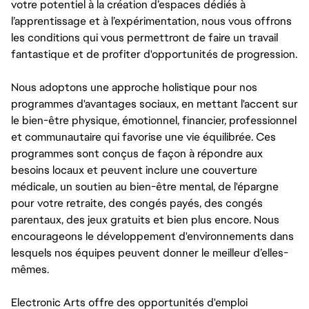
votre potentiel à la création d’espaces dédiés à
l’apprentissage et à l’expérimentation, nous vous offrons
les conditions qui vous permettront de faire un travail
fantastique et de profiter d'opportunités de progression.
Nous adoptons une approche holistique pour nos
programmes d'avantages sociaux, en mettant l'accent sur
le bien-être physique, émotionnel, financier, professionnel
et communautaire qui favorise une vie équilibrée. Ces
programmes sont conçus de façon à répondre aux
besoins locaux et peuvent inclure une couverture
médicale, un soutien au bien-être mental, de l'épargne
pour votre retraite, des congés payés, des congés
parentaux, des jeux gratuits et bien plus encore. Nous
encourageons le développement d'environnements dans
lesquels nos équipes peuvent donner le meilleur d’elles-
mêmes.
Electronic Arts offre des opportunités d'emploi