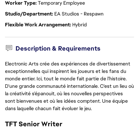
Worker Type
Temporary Employee
Studio/Department
EA Studios - Respawn
Flexible Work Arrangement
Hybrid
Description & Requirements
Electronic Arts crée des expériences de divertissement
exceptionnelles qui inspirent les joueurs et les fans du
monde entier. Ici, tout le monde fait partie de l’histoire.
D'une grande communauté internationale. C'est un lieu où
la créativité s’épanouit, où les nouvelles perspectives
sont bienvenues et où les idées comptent. Une équipe
dans laquelle chacun fait évoluer le jeu.
TFT Senior Writer