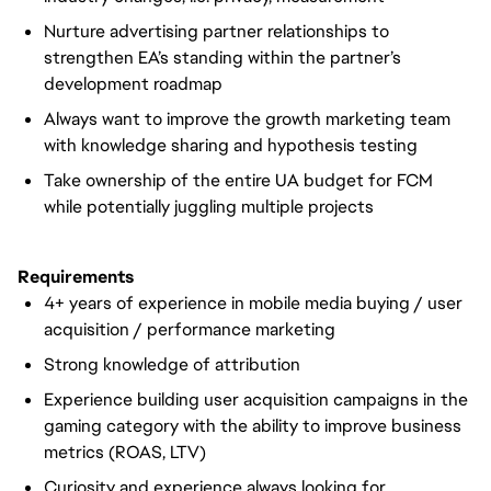
Nurture advertising partner relationships to
strengthen EA’s standing within the partner’s
development roadmap
Always want to improve the growth marketing team
with knowledge sharing and hypothesis testing
Take ownership of the entire UA budget for FCM
while potentially juggling multiple projects
Requirements
4+ years of experience in mobile media buying / user
acquisition / performance marketing
Strong knowledge of attribution
Experience building user acquisition campaigns in the
gaming category with the ability to improve business
metrics (ROAS, LTV)
Curiosity and experience always looking for,