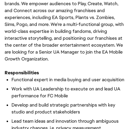
brands. We empower audiences to Play, Create, Watch,
and Connect across our amazing franchises and
experiences, including EA Sports, Plants vs. Zombies,
Sims, Pogo, and more. We’re a multi-functional group, with
world-class expertise in building fandoms, driving
interactive storytelling, and positioning our franchises at
the center of the broader entertainment ecosystem. We
are looking for a Senior UA Manager to join the EA Mobile
Growth Organization.
Responsibilities
Functional expert in media buying and user acquisition
Work with UA Leadership to execute on and lead UA
performance for FC Mobile
Develop and build strategic partnerships with key
studio and product stakeholders
Lead team ideas and innovation through ambiguous
industry changes, i.e. privacy, measurement