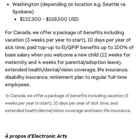
Washington (depending on location e.g. Seattle vs.
Spokane)
$122,300 - $158,500 USD
For Canada, we offer a package of benefits including
vacation (3 weeks per year to start), 10 days per year of
sick time, paid top-up to EI/QPIP benefits up to 100% of
base salary when you welcome a new child (12 weeks for
maternity, and 4 weeks for parental/adoption leave),
extended health/dental/vision coverage, life insurance,
disability insurance, retirement plan to regular full-time
employees.
In Canada, we offer a package of benefits including vacation (3
weeks per year to start), 10 days per year of sick time, and
extended health/dental/vision coverage and basic life insurance.
À propos d'Electronic Arts