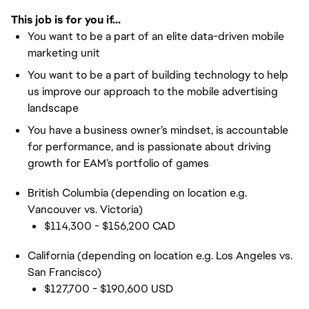
This job is for you if...
You want to be a part of an elite data-driven mobile
marketing unit
You want to be a part of building technology to help
us improve our approach to the mobile advertising
landscape
You have a business owner’s mindset, is accountable
for performance, and is passionate about driving
growth for EAM’s portfolio of games
British Columbia (depending on location e.g.
Vancouver vs. Victoria)
$114,300 - $156,200 CAD
California (depending on location e.g. Los Angeles vs.
San Francisco)
$127,700 - $190,600 USD