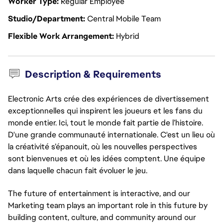
Worker Type
Regular Employee
Studio/Department
Central Mobile Team
Flexible Work Arrangement
Hybrid
Description & Requirements
Electronic Arts crée des expériences de divertissement
exceptionnelles qui inspirent les joueurs et les fans du
monde entier. Ici, tout le monde fait partie de l’histoire.
D'une grande communauté internationale. C'est un lieu où
la créativité s’épanouit, où les nouvelles perspectives
sont bienvenues et où les idées comptent. Une équipe
dans laquelle chacun fait évoluer le jeu.
The future of entertainment is interactive, and our
Marketing team plays an important role in this future by
building content, culture, and community around our