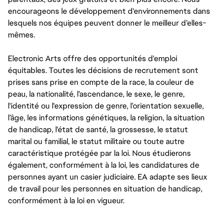
encourageons le développement d'environnements dans
lesquels nos équipes peuvent donner le meilleur d’elles-
mêmes.
Electronic Arts offre des opportunités d'emploi
équitables. Toutes les décisions de recrutement sont
prises sans prise en compte de la race, la couleur de
peau, la nationalité, l’ascendance, le sexe, le genre,
l'identité ou l'expression de genre, l’orientation sexuelle,
l’âge, les informations génétiques, la religion, la situation
de handicap, l'état de santé, la grossesse, le statut
marital ou familial, le statut militaire ou toute autre
caractéristique protégée par la loi. Nous étudierons
également, conformément à la loi, les candidatures de
personnes ayant un casier judiciaire. EA adapte ses lieux
de travail pour les personnes en situation de handicap,
conformément à la loi en vigueur.