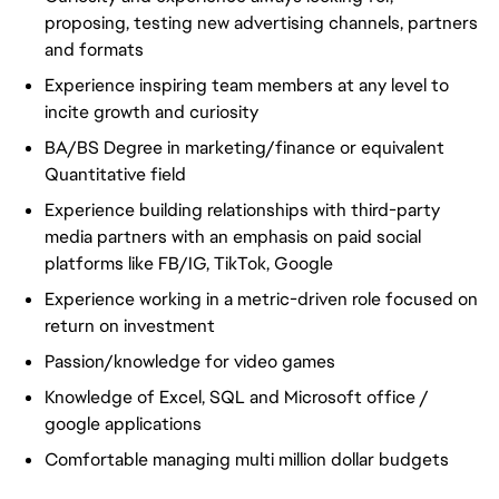
proposing, testing new advertising channels, partners
and formats
Experience inspiring team members at any level to
incite growth and curiosity
BA/BS Degree in marketing/finance or equivalent
Quantitative field
Experience building relationships with third-party
media partners with an emphasis on paid social
platforms like FB/IG, TikTok, Google
Experience working in a metric-driven role focused on
return on investment
Passion/knowledge for video games
Knowledge of Excel, SQL and Microsoft office /
google applications
Comfortable managing multi million dollar budgets