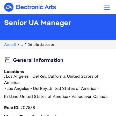
Electronic Arts
Senior UA Manager
Accueil
...
Détails du poste
General Information
Locations
: Los Angeles - Del Rey, California, United States of
America
Los Angeles - Del Rey
United States of America
Kirkland
United States of America
Vancouver
Canada
Role ID
207538