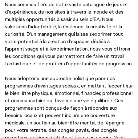
Nous sommes fiers de notre vaste catalogue de jeux et
d’expériences, de nos sites à travers le monde et des
multiples opportunités à saisir au sein d’EA. Nous
valorisons l’adaptabilité, la résilience, la créativité et la
curiosité. D'un management qui laisse s'exprimer tout
votre potentiel à la création d’espaces dédiés à
l’apprentissage et à l’expérimentation, nous vous offrons
les conditions qui vous permettront de faire un travail
fantastique et de profiter d'opportunités de progression.
Nous adoptons une approche holistique pour nos
programmes d'avantages sociaux, en mettant l'accent sur
le bien-être physique, émotionnel, financier, professionnel
et communautaire qui favorise une vie équilibrée. Ces
programmes sont conçus de façon à répondre aux
besoins locaux et peuvent inclure une couverture
médicale, un soutien au bien-être mental, de l'épargne
pour votre retraite, des congés payés, des congés
parentaux, des jeux gratuits et bien plus encore. Nous