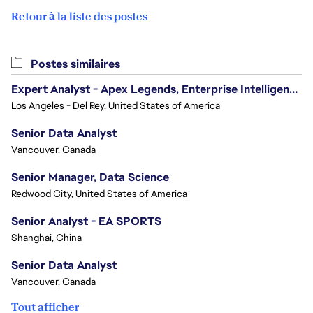
Retour à la liste des postes
Postes similaires
Expert Analyst - Apex Legends, Enterprise Intelligence (EI)
Los Angeles - Del Rey, United States of America
Senior Data Analyst
Vancouver, Canada
Senior Manager, Data Science
Redwood City, United States of America
Senior Analyst - EA SPORTS
Shanghai, China
Senior Data Analyst
Vancouver, Canada
Tout afficher