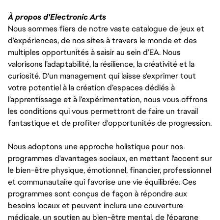
À propos d'Electronic Arts
Nous sommes fiers de notre vaste catalogue de jeux et
d’expériences, de nos sites à travers le monde et des
multiples opportunités à saisir au sein d’EA. Nous
valorisons l’adaptabilité, la résilience, la créativité et la
curiosité. D'un management qui laisse s'exprimer tout
votre potentiel à la création d’espaces dédiés à
l’apprentissage et à l’expérimentation, nous vous offrons
les conditions qui vous permettront de faire un travail
fantastique et de profiter d'opportunités de progression.
Nous adoptons une approche holistique pour nos
programmes d'avantages sociaux, en mettant l'accent sur
le bien-être physique, émotionnel, financier, professionnel
et communautaire qui favorise une vie équilibrée. Ces
programmes sont conçus de façon à répondre aux
besoins locaux et peuvent inclure une couverture
médicale, un soutien au bien-être mental, de l'épargne