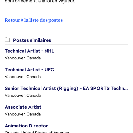
conformément à la loi en vigueur.
Retour à la liste des postes
Postes similaires
Technical Artist - NHL
Vancouver, Canada
Technical Artist - UFC
Vancouver, Canada
Senior Technical Artist (Rigging) - EA SPORTS Technology
Vancouver, Canada
Associate Artist
Vancouver, Canada
Animation Director
Orlando, United States of America