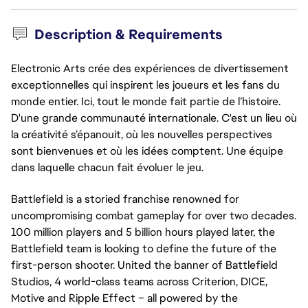
Description & Requirements
Electronic Arts crée des expériences de divertissement
exceptionnelles qui inspirent les joueurs et les fans du
monde entier. Ici, tout le monde fait partie de l’histoire.
D'une grande communauté internationale. C'est un lieu où
la créativité s’épanouit, où les nouvelles perspectives
sont bienvenues et où les idées comptent. Une équipe
dans laquelle chacun fait évoluer le jeu.
Battlefield is a storied franchise renowned for
uncompromising combat gameplay for over two decades.
100 million players and 5 billion hours played later, the
Battlefield team is looking to define the future of the
first-person shooter. United the banner of Battlefield
Studios, 4 world-class teams across Criterion, DICE,
Motive and Ripple Effect – all powered by the