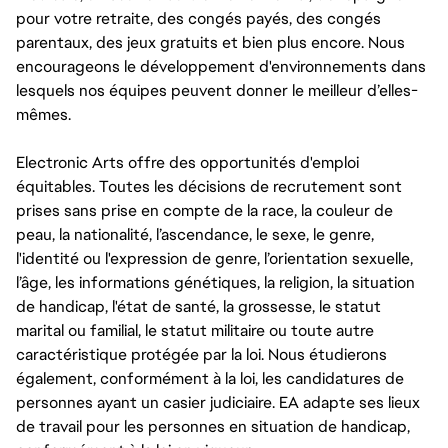
pour votre retraite, des congés payés, des congés
parentaux, des jeux gratuits et bien plus encore. Nous
encourageons le développement d'environnements dans
lesquels nos équipes peuvent donner le meilleur d’elles-
mêmes.
Electronic Arts offre des opportunités d'emploi
équitables. Toutes les décisions de recrutement sont
prises sans prise en compte de la race, la couleur de
peau, la nationalité, l’ascendance, le sexe, le genre,
l'identité ou l'expression de genre, l’orientation sexuelle,
l’âge, les informations génétiques, la religion, la situation
de handicap, l'état de santé, la grossesse, le statut
marital ou familial, le statut militaire ou toute autre
caractéristique protégée par la loi. Nous étudierons
également, conformément à la loi, les candidatures de
personnes ayant un casier judiciaire. EA adapte ses lieux
de travail pour les personnes en situation de handicap,