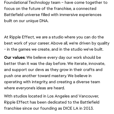
Foundational Technology team – have come together to
focus on the future of the franchise, a connected
Battlefield universe filled with immersive experiences
built on our unique DNA.
At Ripple Effect, we are a studio where you can do the
best work of your career. Above all, we're driven by quality
- in the games we create, and in the studio we've built.
Our values
: We believe every day our work should be
better than it was the day before. We iterate, innovate,
and support our devs as they grow in their crafts and
push one another toward mastery. We believe in
operating with integrity, and creating a diverse team
where everyone's ideas are heard.
With studios located in Los Angeles and Vancouver,
Ripple Effect has been dedicated to the Battlefield
franchise since our founding as DICE LA in 2013.