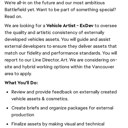
We're all-in on the future and our most ambitious
Battlefield yet. Want to be part of something special?
Read on.
We are looking for a
Vehicle
Artist - ExDev
to oversee
the quality and artistic consistency of externally
developed vehicles assets. You will guide and assist
external developers to ensure they deliver assets that
match our fidelity and performance standards. You will
report to our Line Director, Art. We are considering on-
site and hybrid working options within the Vancouver
area to apply.
What You'll Do:
Review and provide feedback on externally created
vehicle assets & cosmetics.
Create briefs and organize packages for external
production
Finalize assets by making visual and technical