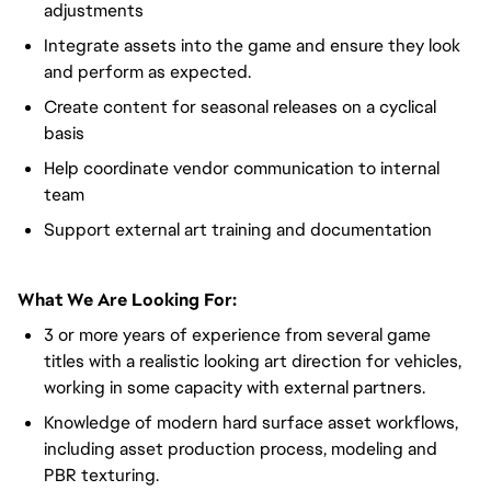
adjustments
Integrate assets into the game and ensure they look
and perform as expected.
Create content for seasonal releases on a cyclical
basis
Help coordinate vendor communication to internal
team
Support external art training and documentation
What We Are Looking For:
3 or more years of experience from several game
titles with a realistic looking art direction for vehicles,
working in some capacity with external partners.
Knowledge of modern hard surface asset workflows,
including asset production process, modeling and
PBR texturing.