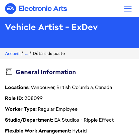
Electronic Arts
Vehicle Artist - ExDev
Accueil
...
Détails du poste
General Information
Locations
: Vancouver, British Columbia, Canada
Role ID
208099
Worker Type
Regular Employee
Studio/Department
EA Studios - Ripple Effect
Flexible Work Arrangement
Hybrid