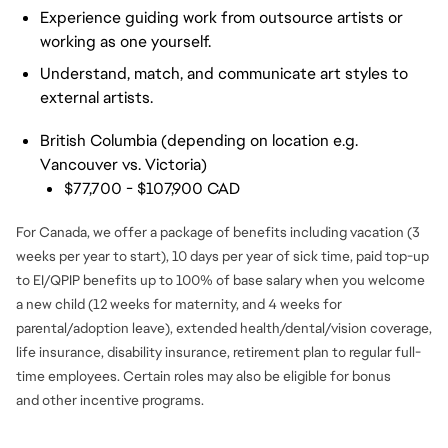
Experience guiding work from outsource artists or
working as one yourself.
Understand, match, and communicate art styles to
external artists.
British Columbia (depending on location e.g.
Vancouver vs. Victoria)
$77,700 - $107,900 CAD
For Canada, we offer a package of benefits including vacation (3
weeks per year to start), 10 days per year of sick time, paid top-up
to EI/QPIP benefits up to 100% of base salary when you welcome
a new child (12 weeks for maternity, and 4 weeks for
parental/adoption leave), extended health/dental/vision coverage,
life insurance, disability insurance, retirement plan to regular full-
time employees. Certain roles may also be eligible for bonus
and
other incentive programs.