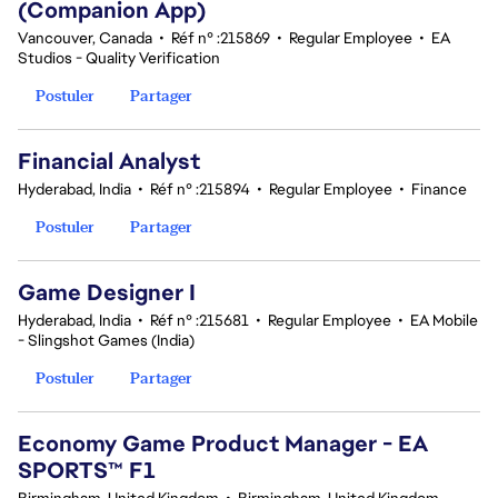
(Companion App)
Vancouver, Canada
•
Réf n° :215869
•
Regular Employee
•
EA
Studios - Quality Verification
Postuler
Partager
Financial Analyst
Hyderabad, India
•
Réf n° :215894
•
Regular Employee
•
Finance
Postuler
Partager
Game Designer I
Hyderabad, India
•
Réf n° :215681
•
Regular Employee
•
EA Mobile
- Slingshot Games (India)
Postuler
Partager
Economy Game Product Manager - EA
SPORTS™ F1