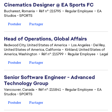
Cinematics Designer @ EA Sports FC
Bucharest, Romania
•
Réf n° :215795
•
Regular Employee
•
EA
Studios - SPORTS
Postuler
Partager
Head of Operations, Global Affairs
Redwood City, United States of America
•
Los Angeles - Del Rey,
United States of America, California
•
Kirkland, United States of
America, Washington
•
Réf n° :215799
•
Regular Employee
•
Legal
Postuler
Partager
Senior Software Engineer - Advanced
Technology Group
Vancouver, Canada
•
Réf n° :215841
•
Regular Employee
•
EA
Studios - SPORTS
Postuler
Partager