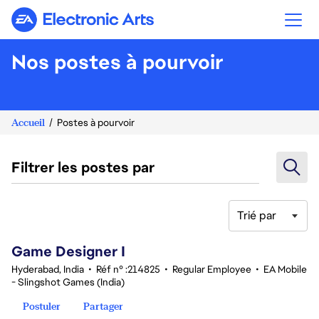
Electronic Arts
Nos postes à pourvoir
Accueil
Postes à pourvoir
Filtrer les postes par
Trié par
1-20 sur 354 Aucun résultat
Game Designer I
Hyderabad, India
•
Réf n° :214825
•
Regular Employee
•
EA Mobile
- Slingshot Games (India)
Postuler
Partager