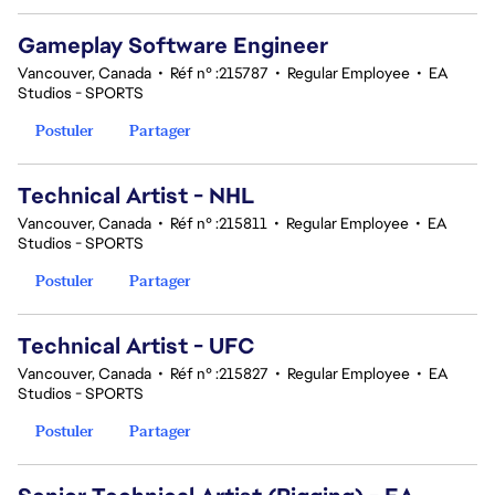
Gameplay Software Engineer
Vancouver, Canada
•
Réf n° :215787
•
Regular Employee
•
EA
Studios - SPORTS
Postuler
Partager
Technical Artist - NHL
Vancouver, Canada
•
Réf n° :215811
•
Regular Employee
•
EA
Studios - SPORTS
Postuler
Partager
Technical Artist - UFC
Vancouver, Canada
•
Réf n° :215827
•
Regular Employee
•
EA
Studios - SPORTS
Postuler
Partager