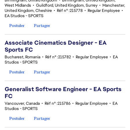
Birmingham, United Kingdom
•
Birmingham, United Kingdom,
West Midlands
•
Guildford, United Kingdom, Surrey
•
Manchester,
United Kingdom, Cheshire
•
Réf n° :215778
•
Regular Employee
•
EA Studios - SPORTS
Postuler
Partager
Associate Cinematics Designer - EA
Sports FC
Bucharest, Romania
•
Réf n° :215782
•
Regular Employee
•
EA
Studios - SPORTS
Postuler
Partager
Generalist Software Engineer - EA Sports
FC
Vancouver, Canada
•
Réf n° :215786
•
Regular Employee
•
EA
Studios - SPORTS
Postuler
Partager