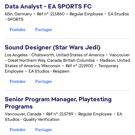
Data Analyst - EA SPORTS FC
Köln, Germany
•
Réf n° :215860
•
Regular Employee
•
EA Studios
- SPORTS
Postuler
Partager
Sound Designer (Star Wars Jedi)
Los Angeles - Chatsworth, United States of America
•
Vancouver
- Great Northern Way, Canada, British Columbia
•
Madison, United
States of America, Wisconsin
•
Réf n° :215900
•
Temporary
Employee
•
EA Studios - Respawn
Postuler
Partager
Senior Program Manager, Playtesting
Programs
Vancouver, Canada
•
Réf n° :215789
•
Regular Employee
•
EA
Studios - Quality Verification
Postuler
Partager