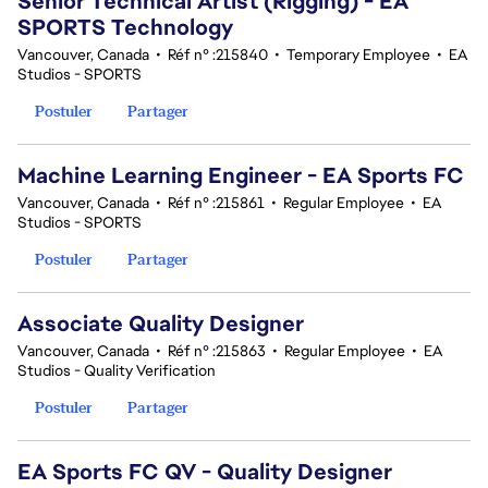
Senior Technical Artist (Rigging) - EA
SPORTS Technology
Vancouver, Canada
•
Réf n° :215840
•
Temporary Employee
•
EA
Studios - SPORTS
Postuler
Partager
Machine Learning Engineer - EA Sports FC
Vancouver, Canada
•
Réf n° :215861
•
Regular Employee
•
EA
Studios - SPORTS
Postuler
Partager
Associate Quality Designer
Vancouver, Canada
•
Réf n° :215863
•
Regular Employee
•
EA
Studios - Quality Verification
Postuler
Partager
EA Sports FC QV - Quality Designer