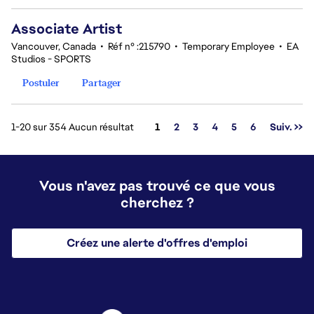
Associate Artist
Vancouver, Canada
•
Réf n° :215790
•
Temporary Employee
•
EA
Studios - SPORTS
Postuler
Partager
Page
1-20 sur 354 Aucun résultat
1
2
3
4
5
6
Suiv. >>
Vous n'avez pas trouvé ce que vous
cherchez ?
Créez une alerte d'offres d'emploi