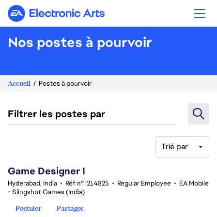
Electronic Arts
Nos postes à pourvoir
Accueil
Postes à pourvoir
Filtrer les postes par
Trié par
1-20 sur 342 Aucun résultat
Game Designer I
Hyderabad, India
•
Réf n° :214825
•
Regular Employee
•
EA Mobile
- Slingshot Games (India)
Postuler
Partager