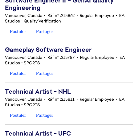
Software Engineer II – GenAI Quality
Engineering
Vancouver, Canada
•
Réf n° :215862
•
Regular Employee
•
EA
Studios - Quality Verification
Postuler
Partager
Gameplay Software Engineer
Vancouver, Canada
•
Réf n° :215787
•
Regular Employee
•
EA
Studios - SPORTS
Postuler
Partager
Technical Artist - NHL
Vancouver, Canada
•
Réf n° :215811
•
Regular Employee
•
EA
Studios - SPORTS
Postuler
Partager
Technical Artist - UFC