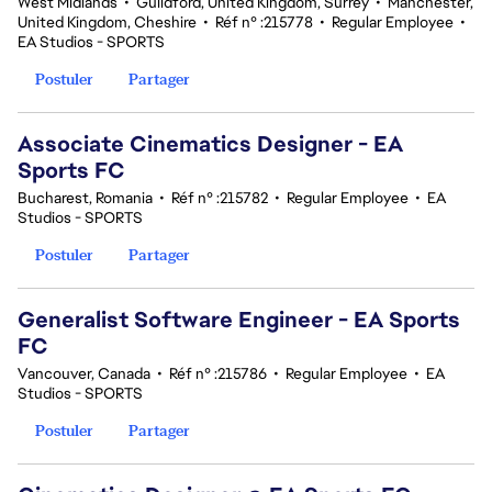
West Midlands
•
Guildford, United Kingdom, Surrey
•
Manchester,
United Kingdom, Cheshire
•
Réf n° :215778
•
Regular Employee
•
EA Studios - SPORTS
Postuler
Partager
Associate Cinematics Designer - EA
Sports FC
Bucharest, Romania
•
Réf n° :215782
•
Regular Employee
•
EA
Studios - SPORTS
Postuler
Partager
Generalist Software Engineer - EA Sports
FC
Vancouver, Canada
•
Réf n° :215786
•
Regular Employee
•
EA
Studios - SPORTS
Postuler
Partager