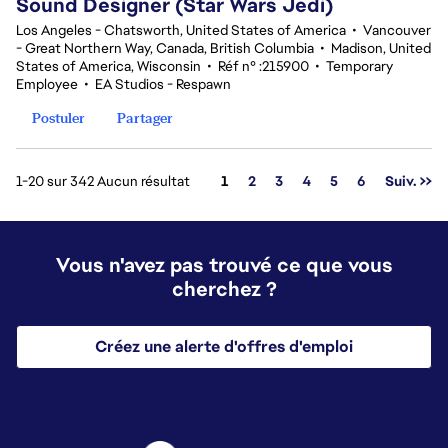
Sound Designer (Star Wars Jedi)
Los Angeles - Chatsworth, United States of America
•
Vancouver
- Great Northern Way, Canada, British Columbia
•
Madison, United
States of America, Wisconsin
•
Réf n° :215900
•
Temporary
Employee
•
EA Studios - Respawn
Postuler
Partager
Page
1-20 sur 342 Aucun résultat
1
2
3
4
5
6
Suiv. >>
Vous n'avez pas trouvé ce que vous
cherchez ?
Créez une alerte d'offres d'emploi