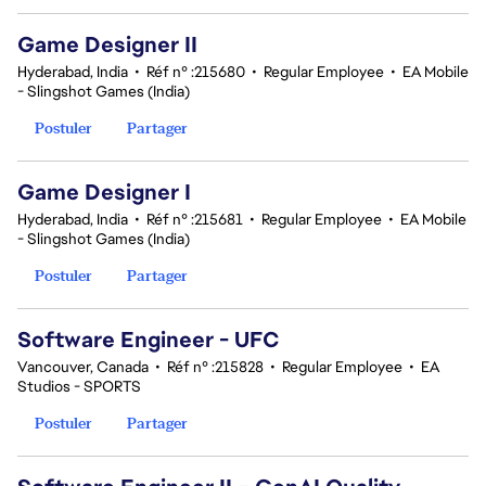
Game Designer II
Hyderabad, India
•
Réf n° :215680
•
Regular Employee
•
EA Mobile
- Slingshot Games (India)
Postuler
Partager
Game Designer I
Hyderabad, India
•
Réf n° :215681
•
Regular Employee
•
EA Mobile
- Slingshot Games (India)
Postuler
Partager
Software Engineer - UFC
Vancouver, Canada
•
Réf n° :215828
•
Regular Employee
•
EA
Studios - SPORTS
Postuler
Partager