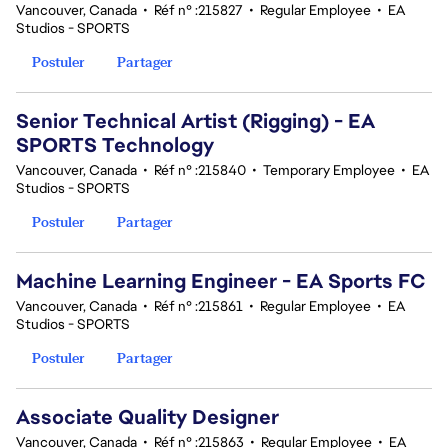
Vancouver, Canada
•
Réf n° :215827
•
Regular Employee
•
EA
Studios - SPORTS
Postuler
Partager
Senior Technical Artist (Rigging) - EA
SPORTS Technology
Vancouver, Canada
•
Réf n° :215840
•
Temporary Employee
•
EA
Studios - SPORTS
Postuler
Partager
Machine Learning Engineer - EA Sports FC
Vancouver, Canada
•
Réf n° :215861
•
Regular Employee
•
EA
Studios - SPORTS
Postuler
Partager
Associate Quality Designer
Vancouver, Canada
•
Réf n° :215863
•
Regular Employee
•
EA