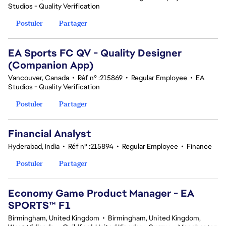
Studios - Quality Verification
Postuler
Partager
EA Sports FC QV - Quality Designer
(Companion App)
Vancouver, Canada
•
Réf n° :215869
•
Regular Employee
•
EA
Studios - Quality Verification
Postuler
Partager
Financial Analyst
Hyderabad, India
•
Réf n° :215894
•
Regular Employee
•
Finance
Postuler
Partager
Economy Game Product Manager - EA
SPORTS™ F1
Birmingham, United Kingdom
•
Birmingham, United Kingdom,