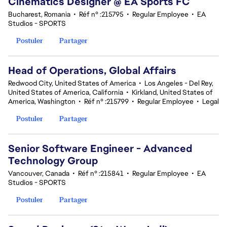
Cinematics Designer @ EA Sports FC
Bucharest, Romania
•
Réf n° :215795
•
Regular Employee
•
EA
Studios - SPORTS
Postuler
Partager
Head of Operations, Global Affairs
Redwood City, United States of America
•
Los Angeles - Del Rey,
United States of America, California
•
Kirkland, United States of
America, Washington
•
Réf n° :215799
•
Regular Employee
•
Legal
Postuler
Partager
Senior Software Engineer - Advanced
Technology Group
Vancouver, Canada
•
Réf n° :215841
•
Regular Employee
•
EA
Studios - SPORTS
Postuler
Partager