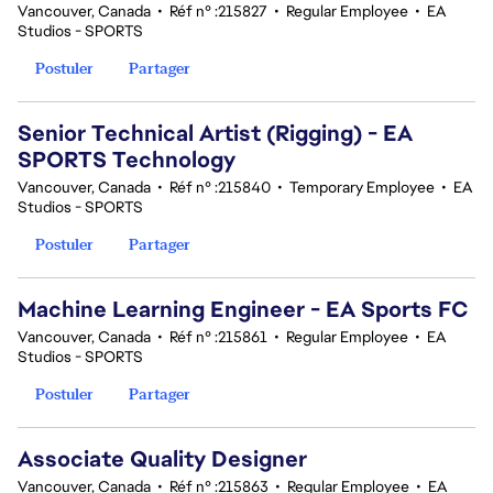
Vancouver, Canada
•
Réf n° :215827
•
Regular Employee
•
EA
Studios - SPORTS
Postuler
Partager
Senior Technical Artist (Rigging) - EA
SPORTS Technology
Vancouver, Canada
•
Réf n° :215840
•
Temporary Employee
•
EA
Studios - SPORTS
Postuler
Partager
Machine Learning Engineer - EA Sports FC
Vancouver, Canada
•
Réf n° :215861
•
Regular Employee
•
EA
Studios - SPORTS
Postuler
Partager
Associate Quality Designer
Vancouver, Canada
•
Réf n° :215863
•
Regular Employee
•
EA