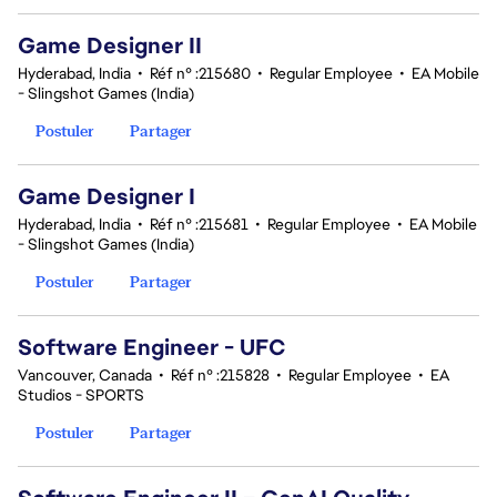
Game Designer II
Hyderabad, India
•
Réf n° :215680
•
Regular Employee
•
EA Mobile
- Slingshot Games (India)
Postuler
Partager
Game Designer I
Hyderabad, India
•
Réf n° :215681
•
Regular Employee
•
EA Mobile
- Slingshot Games (India)
Postuler
Partager
Software Engineer - UFC
Vancouver, Canada
•
Réf n° :215828
•
Regular Employee
•
EA
Studios - SPORTS
Postuler
Partager