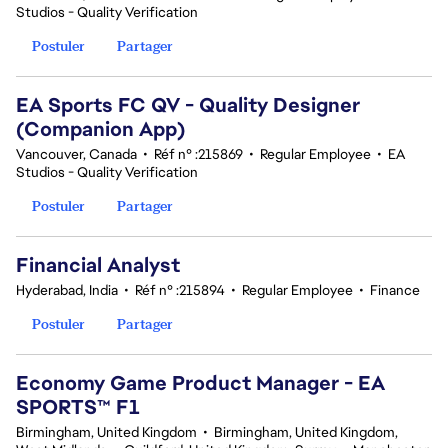
Studios - Quality Verification
Postuler
Partager
EA Sports FC QV - Quality Designer
(Companion App)
Vancouver, Canada
•
Réf n° :215869
•
Regular Employee
•
EA
Studios - Quality Verification
Postuler
Partager
Financial Analyst
Hyderabad, India
•
Réf n° :215894
•
Regular Employee
•
Finance
Postuler
Partager
Economy Game Product Manager - EA
SPORTS™ F1
Birmingham, United Kingdom
•
Birmingham, United Kingdom,