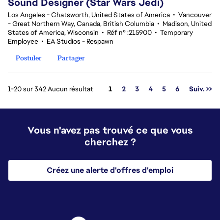
Sound Designer (Star Wars Jedi)
Los Angeles - Chatsworth, United States of America
•
Vancouver
- Great Northern Way, Canada, British Columbia
•
Madison, United
States of America, Wisconsin
•
Réf n° :215900
•
Temporary
Employee
•
EA Studios - Respawn
Postuler
Partager
Page
1-20 sur 342 Aucun résultat
1
2
3
4
5
6
Suiv. >>
Vous n'avez pas trouvé ce que vous
cherchez ?
Créez une alerte d'offres d'emploi