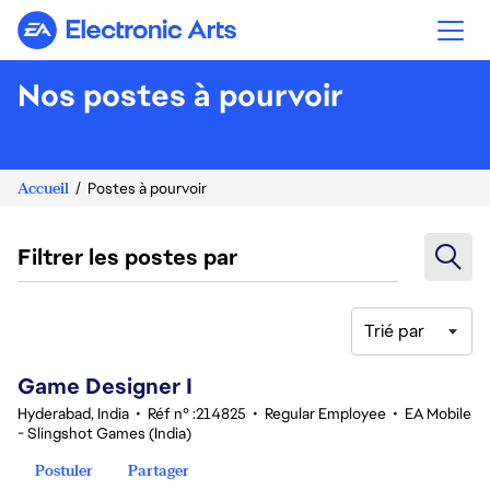
Electronic Arts
Nos postes à pourvoir
Accueil
Postes à pourvoir
Filtrer les postes par
Trié par
1-20 sur 342 Aucun résultat
Game Designer I
Hyderabad, India
•
Réf n° :214825
•
Regular Employee
•
EA Mobile
- Slingshot Games (India)
Postuler
Partager