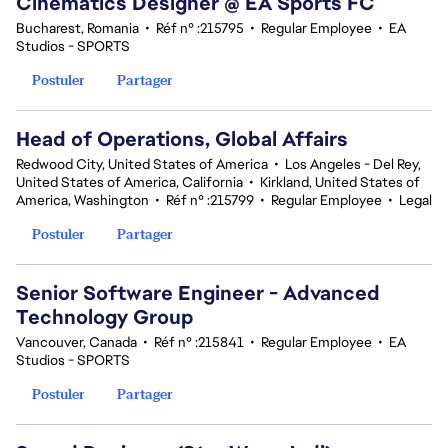
Cinematics Designer @ EA Sports FC
Bucharest, Romania
•
Réf n° :215795
•
Regular Employee
•
EA
Studios - SPORTS
Postuler
Partager
Head of Operations, Global Affairs
Redwood City, United States of America
•
Los Angeles - Del Rey,
United States of America, California
•
Kirkland, United States of
America, Washington
•
Réf n° :215799
•
Regular Employee
•
Legal
Postuler
Partager
Senior Software Engineer - Advanced
Technology Group
Vancouver, Canada
•
Réf n° :215841
•
Regular Employee
•
EA
Studios - SPORTS
Postuler
Partager