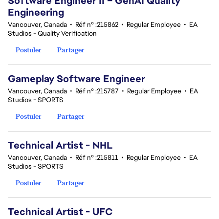
Software Engineer II – GenAI Quality
Engineering
Vancouver, Canada
•
Réf n° :215862
•
Regular Employee
•
EA
Studios - Quality Verification
Postuler
Partager
Gameplay Software Engineer
Vancouver, Canada
•
Réf n° :215787
•
Regular Employee
•
EA
Studios - SPORTS
Postuler
Partager
Technical Artist - NHL
Vancouver, Canada
•
Réf n° :215811
•
Regular Employee
•
EA
Studios - SPORTS
Postuler
Partager
Technical Artist - UFC