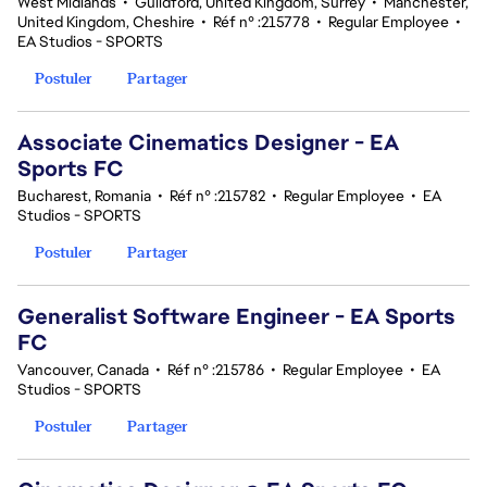
West Midlands
•
Guildford, United Kingdom, Surrey
•
Manchester,
United Kingdom, Cheshire
•
Réf n° :215778
•
Regular Employee
•
EA Studios - SPORTS
Postuler
Partager
Associate Cinematics Designer - EA
Sports FC
Bucharest, Romania
•
Réf n° :215782
•
Regular Employee
•
EA
Studios - SPORTS
Postuler
Partager
Generalist Software Engineer - EA Sports
FC
Vancouver, Canada
•
Réf n° :215786
•
Regular Employee
•
EA
Studios - SPORTS
Postuler
Partager