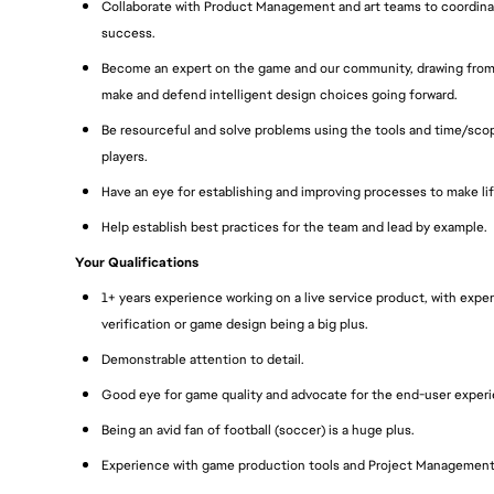
Collaborate with Product Management and art teams to coordinat
success.
Become an expert on the game and our community, drawing from o
make and defend intelligent design choices going forward.
Be resourceful and solve problems using the tools and time/scop
players.
Have an eye for establishing and improving processes to make li
Help establish best practices for the team and lead by example.
Your Qualifications
1+ years experience working on a live service product, with exp
verification or game design being a big plus.
Demonstrable attention to detail.
Good eye for game quality and advocate for the end-user exper
Being an avid fan of football (soccer) is a huge plus.
Experience with game production tools and Project Management 