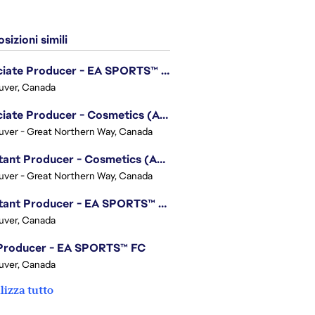
sizioni simili
Associate Producer - EA SPORTS™ UFC
uver, Canada
Associate Producer - Cosmetics (Apex Legends)
ver - Great Northern Way, Canada
Assistant Producer - Cosmetics (Apex Legends)
ver - Great Northern Way, Canada
Assistant Producer - EA SPORTS™ FC
uver, Canada
 Producer - EA SPORTS™ FC
uver, Canada
lizza tutto