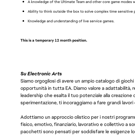
A knowledge of the Ultimate Team and other core game modes wi
Ability to think outside the box to solve complex time sensitive
Knowledge and understanding of live service games.
This is a temporary 12 month position.
Su Electronic Arts
Siamo orgogliosi di avere un ampio catalogo di giochi
opportunità in tutta EA. Diamo valore a adattabilità, res
leadership che esalta il tuo potenziale alla creazione 
sperimentazione, ti incoraggiamo a fare grandi lavori 
Adottiamo un approccio olistico per i nostri program
fisico, emotivo, finanziario, lavorativo e collettivo a s
pacchetti sono pensati per soddisfare le esigenze lo