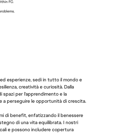
thin FC.
 problems.
 ed esperienze, sedi in tutto il mondo e
ilienza, creatività e curiosità. Dalla
di spazi per l'apprendimento e la
e a perseguire le opportunità di crescita.
mi di benefit, enfatizzando il benessere
ostegno di una vita equilibrata. I nostri
cali e possono includere copertura