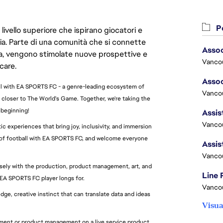
Po
livello superiore che ispirano giocatori e
oria. Parte di una comunità che si connette
era, vengono stimolate nuove prospettive e
Vanco
care.
all with EA SPORTS FC - a genre-leading ecosystem of
Vancou
 closer to The World's Game. Together, we're taking the
 beginning!
Vancou
c experiences that bring joy, inclusivity, and immersion
re of football with EA SPORTS FC, and welcome everyone
Vanco
sely with the production, product management, art, and
Line
 EA SPORTS FC player longs for.
Vanco
dge, creative instinct that can translate data and ideas
Visua
pment or product management on a live service product,