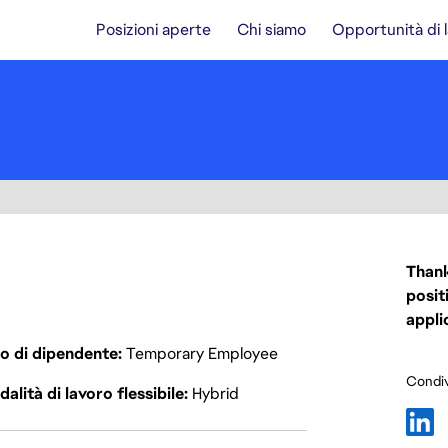
Posizioni aperte
Chi siamo
Opportunità di 
Thank
posit
appli
o di dipendente
Temporary Employee
Condiv
alità di lavoro flessibile
Hybrid