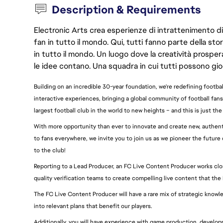
Description & Requirements
Electronic Arts crea esperienze di intrattenimento di 
fan in tutto il mondo. Qui, tutti fanno parte della st
in tutto il mondo. Un luogo dove la creatività prosp
le idee contano. Una squadra in cui tutti possono gio
Building on an incredible 30-year foundation, we're redefining footb
interactive experiences, bringing a global community of football fans
largest football club in the world to new heights – and this is just the
With more opportunity than ever to innovate and create new, authenti
to fans everywhere, we invite you to join us as we pioneer the futu
to the club!
Reporting to a Lead Producer, an FC Live Content Producer works clo
quality verification teams to create compelling live content that the
The FC Live Content Producer will have a rare mix of strategic knowle
into relevant plans that benefit our players.
Additionally, you will have experience with game production, develo