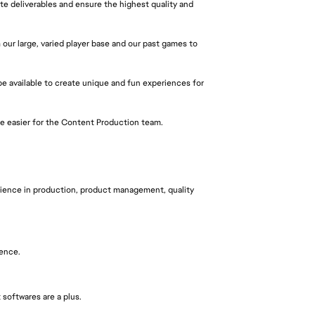
e deliverables and ensure the highest quality and
ur large, varied player base and our past games to
e available to create unique and fun experiences for
fe easier for the Content Production team.
erience in production, product management, quality
ience.
softwares are a plus.