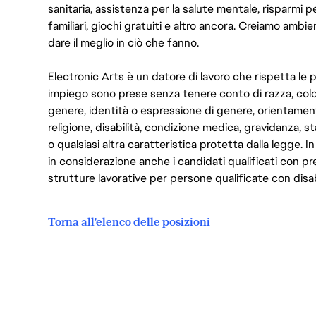
sanitaria, assistenza per la salute mentale, risparmi p
familiari, giochi gratuiti e altro ancora. Creiamo ambi
dare il meglio in ciò che fanno.
Electronic Arts è un datore di lavoro che rispetta le p
impiego sono prese senza tenere conto di razza, color
genere, identità o espressione di genere, orientamen
religione, disabilità, condizione medica, gravidanza, sta
o qualsiasi altra caratteristica protetta dalla legge. 
in considerazione anche i candidati qualificati con pre
strutture lavorative per persone qualificate con disabi
Torna all'elenco delle posizioni