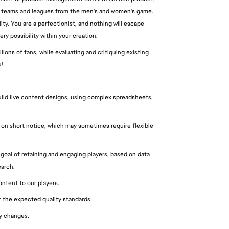
yers, teams and leagues from the men's and women's game.
ty. You are a perfectionist, and nothing will escape
ry possibility within your creation.
ions of fans, while evaluating and critiquing existing
!
uild live content designs, using complex spreadsheets,
s on short notice, which may sometimes require flexible
goal of retaining and engaging players, based on data
earch.
ontent to our players.
at the expected quality standards.
ty changes.