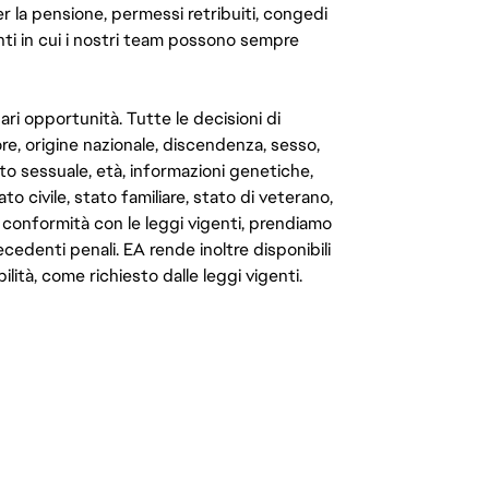
er la pensione, permessi retribuiti, congedi
enti in cui i nostri team possono sempre
ari opportunità. Tutte le decisioni di
e, origine nazionale, discendenza, sesso,
to sessuale, età, informazioni genetiche,
to civile, stato familiare, stato di veterano,
In conformità con le leggi vigenti, prendiamo
cedenti penali. EA rende inoltre disponibili
lità, come richiesto dalle leggi vigenti.