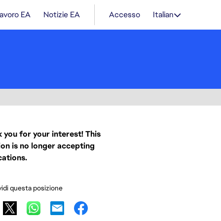
lavoro EA
Notizie EA
Accesso
Italian
 you for your interest! This
ion is no longer accepting
cations.
idi questa posizione