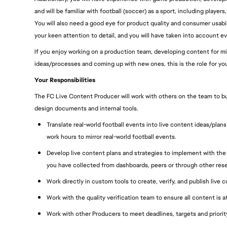
and will be familiar with football (soccer) as a sport, including pla
You will also need a good eye for product quality and consumer usabili
your keen attention to detail, and you will have taken into account eve
If you enjoy working on a production team, developing content for mill
ideas/processes and coming up with new ones, this is the role for you
Your Responsibilities
The FC Live Content Producer will work with others on the team to b
design documents and internal tools.
Translate real-world football events into live content ideas/plan
work hours to mirror real-world football events.
Develop live content plans and strategies to implement with the 
you have collected from dashboards, peers or through other res
Work directly in custom tools to create, verify, and publish live c
Work with the quality verification team to ensure all content is 
Work with other Producers to meet deadlines, targets and priori