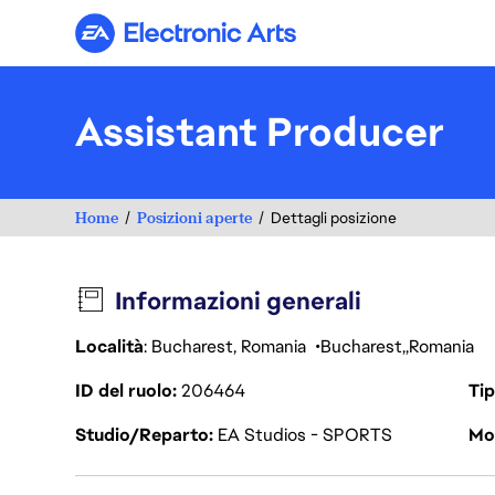
Electronic Arts
Assistant Producer
Home
Posizioni aperte
Dettagli posizione
Informazioni generali
Località
: Bucharest, Romania
Bucharest
Romania
ID del ruolo
206464
Tip
Studio/Reparto
EA Studios - SPORTS
Mod