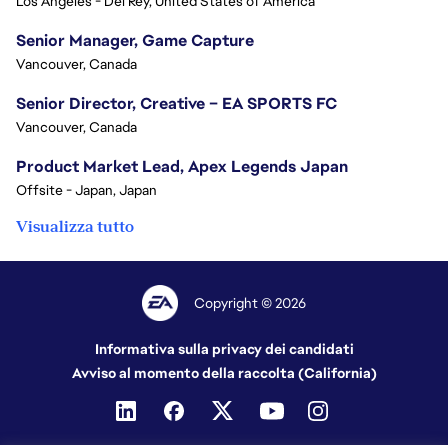
Los Angeles - Del Rey, United States of America
Senior Manager, Game Capture
Vancouver, Canada
Senior Director, Creative – EA SPORTS FC
Vancouver, Canada
Product Market Lead, Apex Legends Japan
Offsite - Japan, Japan
Visualizza tutto
Copyright © 2026
Informativa sulla privacy dei candidati
Avviso al momento della raccolta (California)