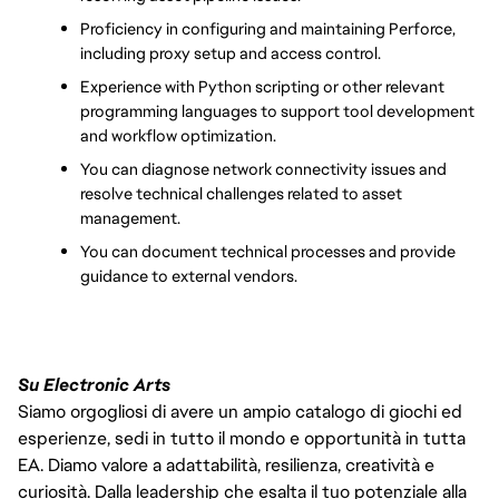
Proficiency in configuring and maintaining Perforce, 
including proxy setup and access control.
Experience with Python scripting or other relevant 
programming languages to support tool development 
and workflow optimization.
You can diagnose network connectivity issues and 
resolve technical challenges related to asset 
management.
You can document technical processes and provide 
guidance to external vendors.
Su Electronic Arts
Siamo orgogliosi di avere un ampio catalogo di giochi ed
esperienze, sedi in tutto il mondo e opportunità in tutta
EA. Diamo valore a adattabilità, resilienza, creatività e
curiosità. Dalla leadership che esalta il tuo potenziale alla