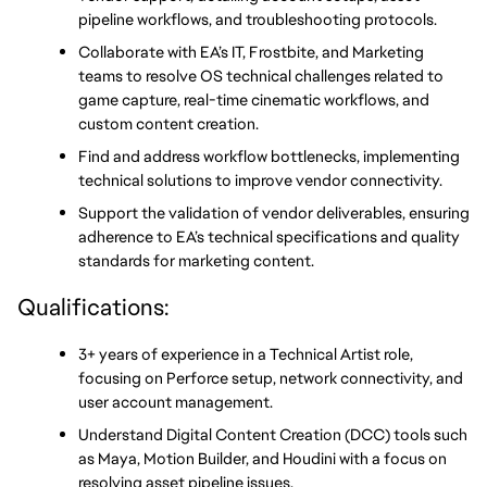
pipeline workflows, and troubleshooting protocols.
Collaborate with EA’s IT, Frostbite, and Marketing 
teams to resolve OS technical challenges related to 
game capture, real-time cinematic workflows, and 
custom content creation.
Find and address workflow bottlenecks, implementing 
technical solutions to improve vendor connectivity.
Support the validation of vendor deliverables, ensuring 
adherence to EA’s technical specifications and quality 
standards for marketing content.
Qualifications:
3+ years of experience in a Technical Artist role, 
focusing on Perforce setup, network connectivity, and 
user account management.
Understand Digital Content Creation (DCC) tools such 
as Maya, Motion Builder, and Houdini with a focus on 
resolving asset pipeline issues.