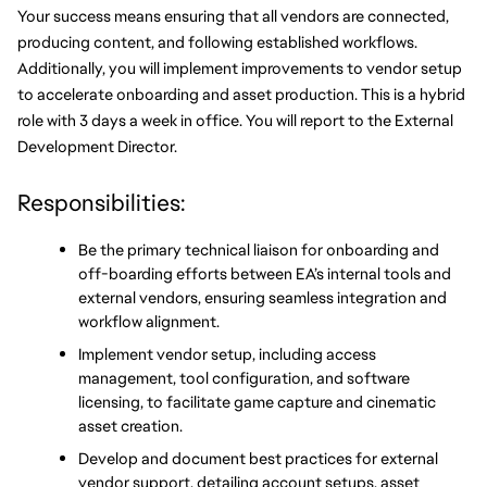
Your success means ensuring that all vendors are connected, 
producing content, and following established workflows. 
Additionally, you will implement improvements to vendor setup 
to accelerate onboarding and asset production. This is a hybrid 
role with 3 days a week in office. You will report to the External 
Development Director. 
Responsibilities:
Be the primary technical liaison for onboarding and 
off-boarding efforts between EA’s internal tools and 
external vendors, ensuring seamless integration and 
workflow alignment.
Implement vendor setup, including access 
management, tool configuration, and software 
licensing, to facilitate game capture and cinematic 
asset creation.
Develop and document best practices for external 
vendor support, detailing account setups, asset 