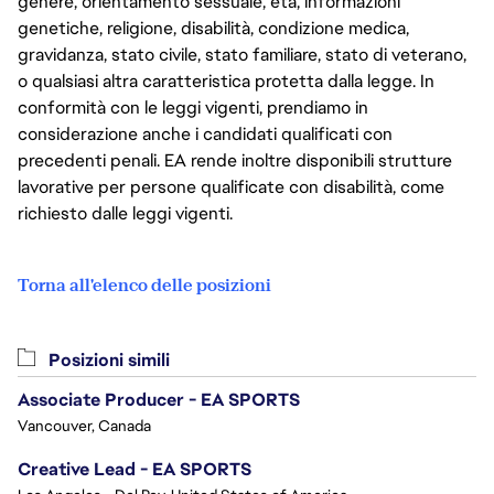
genere, orientamento sessuale, età, informazioni
genetiche, religione, disabilità, condizione medica,
gravidanza, stato civile, stato familiare, stato di veterano,
o qualsiasi altra caratteristica protetta dalla legge. In
conformità con le leggi vigenti, prendiamo in
considerazione anche i candidati qualificati con
precedenti penali. EA rende inoltre disponibili strutture
lavorative per persone qualificate con disabilità, come
richiesto dalle leggi vigenti.
Torna all'elenco delle posizioni
Posizioni simili
Associate Producer - EA SPORTS
Vancouver, Canada
Creative Lead - EA SPORTS