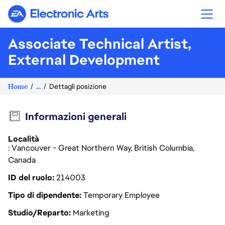
Electronic Arts
Associate Technical Artist,
External Development
Home
...
Dettagli posizione
Informazioni generali
Località
: Vancouver - Great Northern Way, British Columbia,
Canada
ID del ruolo
214003
Tipo di dipendente
Temporary Employee
Studio/Reparto
Marketing