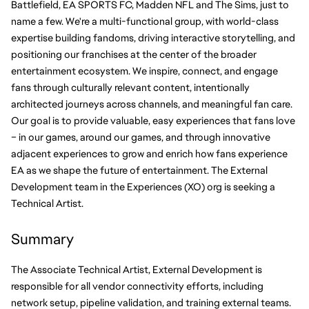
Battlefield, EA SPORTS FC, Madden NFL and The Sims, just to 
name a few. We're a multi-functional group, with world-class 
expertise building fandoms, driving interactive storytelling, and 
positioning our franchises at the center of the broader 
entertainment ecosystem. We inspire, connect, and engage 
fans through culturally relevant content, intentionally 
architected journeys across channels, and meaningful fan care. 
Our goal is to provide valuable, easy experiences that fans love 
– in our games, around our games, and through innovative 
adjacent experiences to grow and enrich how fans experience 
EA as we shape the future of entertainment. The External 
Development team in the Experiences (XO) org is seeking a 
Technical Artist.
Summary
The Associate Technical Artist, External Development is 
responsible for all vendor connectivity efforts, including 
network setup, pipeline validation, and training external teams. 