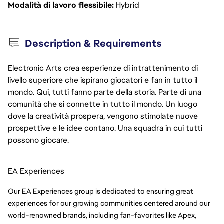
Modalità di lavoro flessibile
Hybrid
Description & Requirements
Electronic Arts crea esperienze di intrattenimento di
livello superiore che ispirano giocatori e fan in tutto il
mondo. Qui, tutti fanno parte della storia. Parte di una
comunità che si connette in tutto il mondo. Un luogo
dove la creatività prospera, vengono stimolate nuove
prospettive e le idee contano. Una squadra in cui tutti
possono giocare.
EA Experiences
Our EA Experiences group is dedicated to ensuring great 
experiences for our growing communities centered around our 
world-renowned brands, including fan-favorites like Apex, 