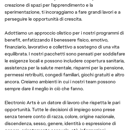
creazione di spazi per l'apprendimento e la
sperimentazione, ti incoraggiamo a fare grandi lavori e a
perseguire le opportunità di crescita.
Adottiamo un approccio olistico per i nostri programmi di
benefit, enfatizzando il benessere fisico, emotivo,
finanziario, lavorativo e collettivo a sostegno di una vita
equilibrata. I nostri pacchetti sono pensati per soddisfare
le esigenze locali e possono includere copertura sanitaria,
assistenza per la salute mentale, risparmi per la pensione,
permessi retribuiti, congedi familiari, giochi gratuiti e altro
ancora. Creiamo ambienti in cui i nostri team possono
sempre dare il meglio in ciò che fanno.
Electronic Arts è un datore di lavoro che rispetta le pari
opportunità. Tutte le decisioni di impiego sono prese
senza tenere conto di razza, colore, origine nazionale,
discendenza, sesso, genere, identità o espressione di