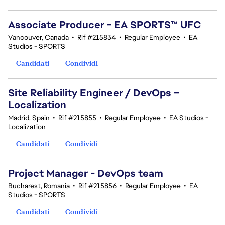
Associate Producer - EA SPORTS™ UFC
Vancouver, Canada
•
Rif #215834
•
Regular Employee
•
EA
Studios - SPORTS
Candidati
Condividi
Site Reliability Engineer / DevOps –
Localization
Madrid, Spain
•
Rif #215855
•
Regular Employee
•
EA Studios -
Localization
Candidati
Condividi
Project Manager - DevOps team
Bucharest, Romania
•
Rif #215856
•
Regular Employee
•
EA
Studios - SPORTS
Candidati
Condividi