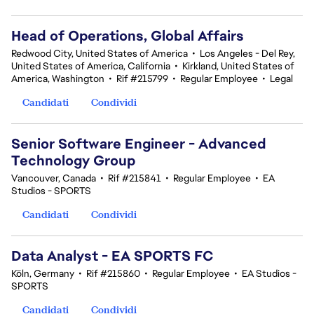
Head of Operations, Global Affairs
Redwood City, United States of America
•
Los Angeles - Del Rey,
United States of America, California
•
Kirkland, United States of
America, Washington
•
Rif #215799
•
Regular Employee
•
Legal
Candidati
Condividi
Senior Software Engineer - Advanced
Technology Group
Vancouver, Canada
•
Rif #215841
•
Regular Employee
•
EA
Studios - SPORTS
Candidati
Condividi
Data Analyst - EA SPORTS FC
Köln, Germany
•
Rif #215860
•
Regular Employee
•
EA Studios -
SPORTS
Candidati
Condividi