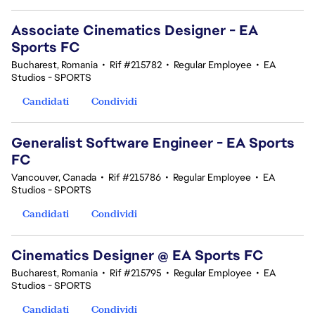
Associate Cinematics Designer - EA
Sports FC
Bucharest, Romania
•
Rif #215782
•
Regular Employee
•
EA
Studios - SPORTS
Candidati
Condividi
Generalist Software Engineer - EA Sports
FC
Vancouver, Canada
•
Rif #215786
•
Regular Employee
•
EA
Studios - SPORTS
Candidati
Condividi
Cinematics Designer @ EA Sports FC
Bucharest, Romania
•
Rif #215795
•
Regular Employee
•
EA
Studios - SPORTS
Candidati
Condividi