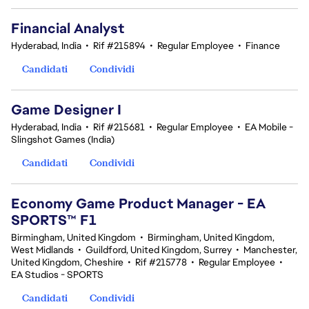
Financial Analyst
Hyderabad, India
•
Rif #215894
•
Regular Employee
•
Finance
Candidati
Condividi
Game Designer I
Hyderabad, India
•
Rif #215681
•
Regular Employee
•
EA Mobile -
Slingshot Games (India)
Candidati
Condividi
Economy Game Product Manager - EA
SPORTS™ F1
Birmingham, United Kingdom
•
Birmingham, United Kingdom,
West Midlands
•
Guildford, United Kingdom, Surrey
•
Manchester,
United Kingdom, Cheshire
•
Rif #215778
•
Regular Employee
•
EA Studios - SPORTS
Candidati
Condividi