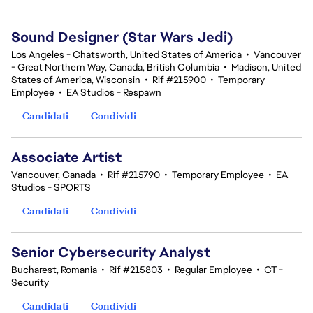
Sound Designer (Star Wars Jedi)
Los Angeles - Chatsworth, United States of America
•
Vancouver
- Great Northern Way, Canada, British Columbia
•
Madison, United
States of America, Wisconsin
•
Rif #215900
•
Temporary
Employee
•
EA Studios - Respawn
Candidati
Condividi
Associate Artist
Vancouver, Canada
•
Rif #215790
•
Temporary Employee
•
EA
Studios - SPORTS
Candidati
Condividi
Senior Cybersecurity Analyst
Bucharest, Romania
•
Rif #215803
•
Regular Employee
•
CT -
Security
Candidati
Condividi