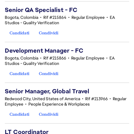
Senior QA Specialist - FC
Bogota, Colombia
•
Rif #215864
•
Regular Employee
•
EA
Studios - Quality Verification
Candidati
Condividi
Development Manager - FC
Bogota, Colombia
•
Rif #215866
•
Regular Employee
•
EA
Studios - Quality Verification
Candidati
Condividi
Senior Manager, Global Travel
Redwood City, United States of America
•
Rif #213966
•
Regular
Employee
•
People Experience & Workplaces
Candidati
Condividi
LT Coordinator