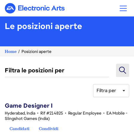
Electronic Arts
Le posizioni aperte
Home
Posizioni aperte
Filtra le posizioni per
Filtra per
1-20 di 359 risultati
Game Designer I
Hyderabad, India
•
Rif #214825
•
Regular Employee
•
EA Mobile -
Slingshot Games (India)
Candidati
Condividi