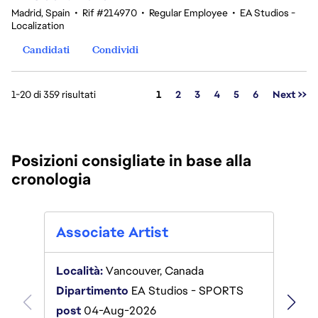
Madrid, Spain
•
Rif #214970
•
Regular Employee
•
EA Studios -
Localization
Candidati
Condividi
Pagina
1-20 di 359 risultati
1
2
3
4
5
6
Next >>
Posizioni consigliate in base alla
cronologia
Anim
Associate Artist
Locali
Località:
Vancouver, Canada
Ameri
Dipartimento
EA Studios - SPORTS
Dipar
post
04-Aug-2026