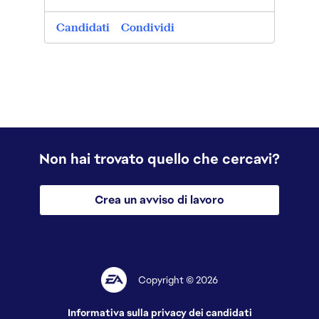
post
0
Candidati
Condividi
Candi
Non hai trovato quello che cercavi?
Crea un avviso di lavoro
Copyright © 2026
Informativa sulla privacy dei candidati