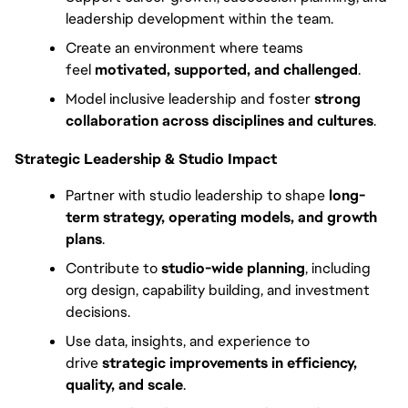
leadership development within the team.
Create an environment where teams 
feel 
motivated, supported, and challenged
.
Model inclusive leadership and foster 
strong 
collaboration across disciplines and cultures
. 
Strategic Leadership & Studio Impact
Partner with studio leadership to shape 
long-
term strategy, operating models, and growth 
plans
.
Contribute to 
studio-wide planning
, including 
org design, capability building, and investment 
decisions.
Use data, insights, and experience to 
drive 
strategic improvements in efficiency, 
quality, and scale
.