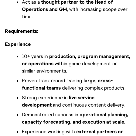
Act as a 
thought partner to the Head of 
Operations and GM
, with increasing scope over 
time. 
Requirements:
Experience
10+ years in 
production, program management, 
or operations
 within game development or 
similar environments.
Proven track record leading 
large, cross-
functional teams
 delivering complex products.
Strong experience in 
live service 
development
 and continuous content delivery.
Demonstrated success in 
operational planning, 
capacity forecasting, and execution at scale
.
Experience working with 
external partners or 