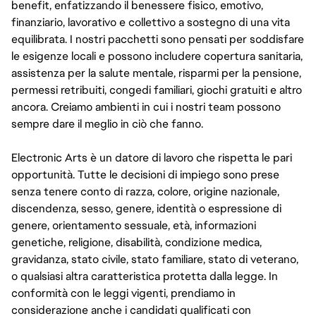
benefit, enfatizzando il benessere fisico, emotivo,
finanziario, lavorativo e collettivo a sostegno di una vita
equilibrata. I nostri pacchetti sono pensati per soddisfare
le esigenze locali e possono includere copertura sanitaria,
assistenza per la salute mentale, risparmi per la pensione,
permessi retribuiti, congedi familiari, giochi gratuiti e altro
ancora. Creiamo ambienti in cui i nostri team possono
sempre dare il meglio in ciò che fanno.
Electronic Arts è un datore di lavoro che rispetta le pari
opportunità. Tutte le decisioni di impiego sono prese
senza tenere conto di razza, colore, origine nazionale,
discendenza, sesso, genere, identità o espressione di
genere, orientamento sessuale, età, informazioni
genetiche, religione, disabilità, condizione medica,
gravidanza, stato civile, stato familiare, stato di veterano,
o qualsiasi altra caratteristica protetta dalla legge. In
conformità con le leggi vigenti, prendiamo in
considerazione anche i candidati qualificati con