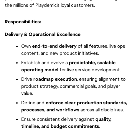
the millions of Playdemic’s loyal customers.
Responsibilities:
Delivery & Operational Excellence
Own 
end-to-end delivery
 of all features, live ops 
content, and new product initiatives.
Establish and evolve a 
predictable, scalable 
operating model
 for live service development.
Drive 
roadmap execution
, ensuring alignment to 
product strategy, commercial goals, and player 
value.
Define and 
enforce clear production standards, 
processes, and workflows
 across all disciplines.
Ensure consistent delivery against
 quality, 
timeline, and budget commitments
.