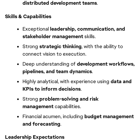
distributed development teams
.
Skills & Capabilities
Exceptional 
leadership, communication, and 
stakeholder management
 skills.
Strong 
strategic thinking
, with the ability to 
connect vision to execution.
Deep understanding of 
development workflows, 
pipelines, and team dynamics
.
Highly analytical, with experience using 
data and 
KPIs to inform decisions
.
Strong 
problem-solving and risk 
management
 capabilities.
Financial acumen, including 
budget management 
and forecasting
.
Leadership Expectations