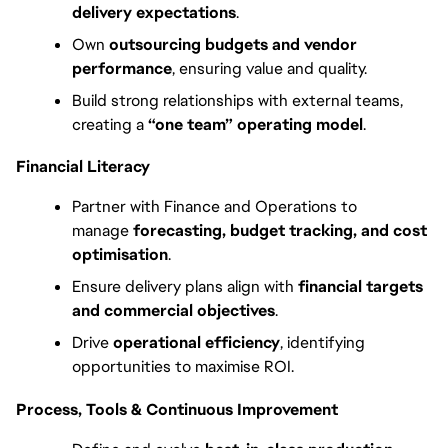
delivery expectations
.
Own 
outsourcing budgets and vendor 
performance
, ensuring value and quality.
Build strong relationships with external teams, 
creating a 
“one team” operating model
.
Financial Literacy
Partner with Finance and Operations to 
manage 
forecasting, budget tracking, and cost 
optimisation
.
Ensure delivery plans align with 
financial targets 
and commercial objectives
.
Drive 
operational efficiency
, identifying 
opportunities to maximise ROI.
Process, Tools & Continuous Improvement