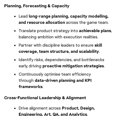
Planning, Forecasting & Capacity
Lead 
long-range planning, capacity modelling, 
and resource allocation
 across the game team.
Translate product strategy into 
achievable plans
, 
balancing ambition with execution realities.
Partner with discipline leaders to ensure 
skill 
coverage, team structure, and scalability
.
Identify risks, dependencies, and bottlenecks 
early, driving 
proactive mitigation strategies
.
Continuously optimise team efficiency 
through 
data-driven planning and KPI 
frameworks
.
Cross-Functional Leadership & Alignment
Drive alignment across 
Product, Design, 
Engineering, Art, QA, and Analytics
.