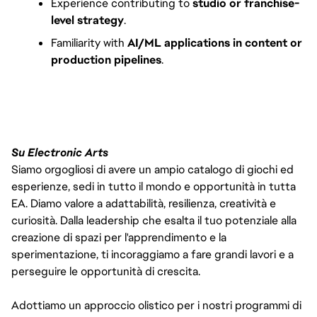
Experience contributing to 
studio or franchise-
level strategy
.
Familiarity with 
AI/ML applications in content or 
production pipelines
.
Su Electronic Arts
Siamo orgogliosi di avere un ampio catalogo di giochi ed
esperienze, sedi in tutto il mondo e opportunità in tutta
EA. Diamo valore a adattabilità, resilienza, creatività e
curiosità. Dalla leadership che esalta il tuo potenziale alla
creazione di spazi per l'apprendimento e la
sperimentazione, ti incoraggiamo a fare grandi lavori e a
perseguire le opportunità di crescita.
Adottiamo un approccio olistico per i nostri programmi di