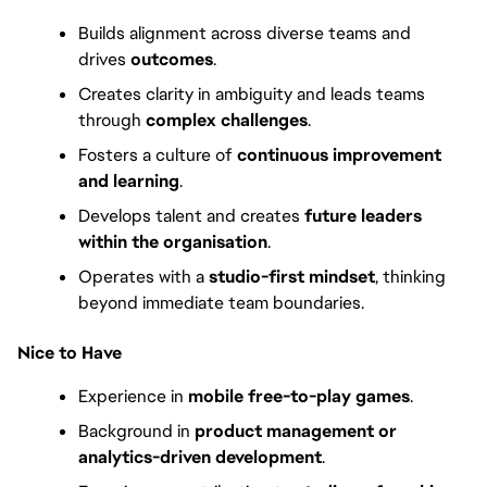
Builds alignment across diverse teams and 
drives 
outcomes
.
Creates clarity in ambiguity and leads teams 
through 
complex challenges
.
Fosters a culture of 
continuous improvement 
and learning
.
Develops talent and creates 
future leaders 
within the organisation
.
Operates with a 
studio-first mindset
, thinking 
beyond immediate team boundaries.
Nice to Have
Experience in 
mobile free-to-play games
.
Background in 
product management or 
analytics-driven development
.