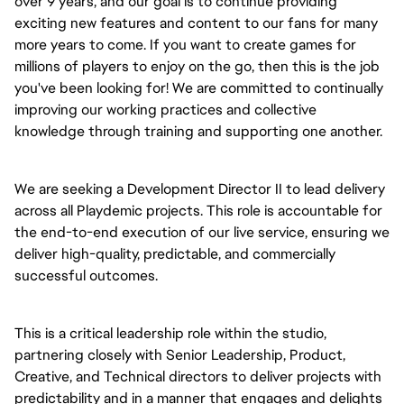
over 9 years, and our goal is to continue providing 
exciting new features and content to our fans for many 
more years to come. If you want to create games for 
millions of players to enjoy on the go, then this is the job 
you've been looking for! We are committed to continually 
improving our working practices and collective 
knowledge through training and supporting one another.
We are seeking a Development Director II to lead delivery 
across all Playdemic projects. This role is accountable for 
the end-to-end execution of our live service, ensuring we 
deliver high-quality, predictable, and commercially 
successful outcomes.
This is a critical leadership role within the studio, 
partnering closely with Senior Leadership, Product, 
Creative, and Technical directors to deliver projects with 
predictability and in a manner that engages and delights 