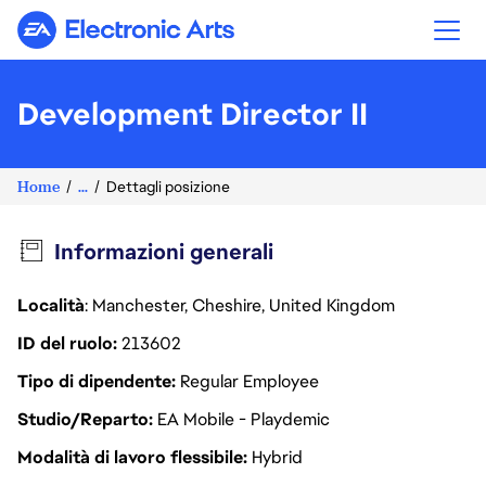
Electronic Arts
Development Director II
Home
...
Dettagli posizione
Informazioni generali
Località
: Manchester, Cheshire, United Kingdom
ID del ruolo
213602
Tipo di dipendente
Regular Employee
Studio/Reparto
EA Mobile - Playdemic
Modalità di lavoro flessibile
Hybrid