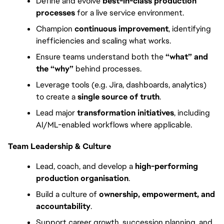
Define and evolve 
best-in-class production 
processes
 for a live service environment.
Champion 
continuous improvement
, identifying 
inefficiencies and scaling what works.
Ensure teams understand both the 
“what” and 
the “why”
 behind processes.
Leverage tools (e.g. Jira, dashboards, analytics) 
to create a 
single source of truth
.
Lead major 
transformation initiatives
, including 
AI/ML-enabled workflows where applicable.
Team Leadership & Culture
Lead, coach, and develop a 
high-performing 
production organisation
.
Build a culture of 
ownership, empowerment, and 
accountability
.
Support career growth, succession planning, and 