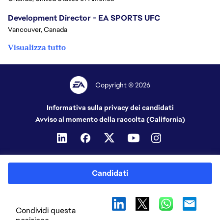
Development Director - EA SPORTS UFC
Vancouver, Canada
Visualizza tutto
Copyright © 2026
Informativa sulla privacy dei candidati
Avviso al momento della raccolta (California)
Candidati
Condividi questa