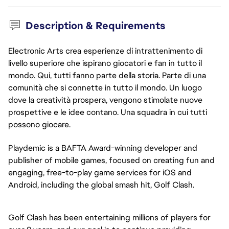
Description & Requirements
Electronic Arts crea esperienze di intrattenimento di
livello superiore che ispirano giocatori e fan in tutto il
mondo. Qui, tutti fanno parte della storia. Parte di una
comunità che si connette in tutto il mondo. Un luogo
dove la creatività prospera, vengono stimolate nuove
prospettive e le idee contano. Una squadra in cui tutti
possono giocare.
Playdemic is a BAFTA Award-winning developer and 
publisher of mobile games, focused on creating fun and 
engaging, free-to-play game services for iOS and 
Android, including the global smash hit, Golf Clash.
Golf Clash has been entertaining millions of players for 