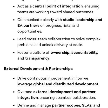
Act as a 
central point of integration
, ensuring 
teams are working toward shared outcomes.
Communicate clearly with 
studio leadership and 
EA partners
 on progress, risks, and 
opportunities.
Lead cross-team collaboration to solve complex 
problems and unlock delivery at scale.
Foster a culture of 
ownership, accountability, 
and transparency
.
External Development & Partnerships
Drive continuous improvement in how we 
leverage 
global and distributed development
.
Oversee 
external development and partner 
integration
, ensuring seamless collaboration.
Define and manage 
partner scopes, SLAs, and 