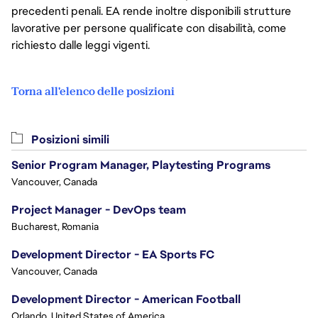
precedenti penali. EA rende inoltre disponibili strutture
lavorative per persone qualificate con disabilità, come
richiesto dalle leggi vigenti.
Torna all'elenco delle posizioni
Posizioni simili
Senior Program Manager, Playtesting Programs
Vancouver, Canada
Project Manager - DevOps team
Bucharest, Romania
Development Director - EA Sports FC
Vancouver, Canada
Development Director - American Football
Orlando, United States of America