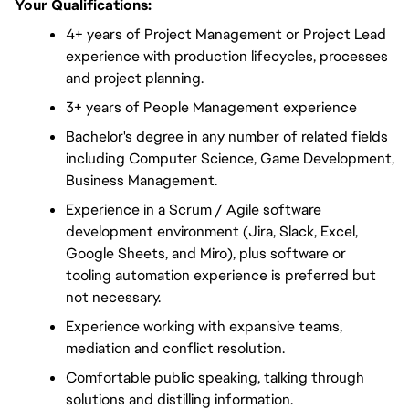
Your Qualifications:
4+ years of Project Management or Project Lead 
experience with production lifecycles, processes 
and project planning.
3+ years of People Management experience
Bachelor's degree in any number of related fields 
including Computer Science, Game Development, 
Business Management.
Experience in a Scrum / Agile software 
development environment (Jira, Slack, Excel, 
Google Sheets, and Miro), plus software or 
tooling automation experience is preferred but 
not necessary.
Experience working with expansive teams, 
mediation and conflict resolution.
Comfortable public speaking, talking through 
solutions and distilling information.