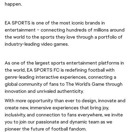
happen.
EA SPORTS is one of the most iconic brands in 
entertainment – connecting hundreds of millions around 
the world to the sports they love through a portfolio of 
industry-leading video games.
As one of the largest sports entertainment platforms in 
the world, EA SPORTS FC is redefining football with 
genre-leading interactive experiences, connecting a 
global community of fans to The World's Game through 
innovation and unrivaled authenticity.
With more opportunity than ever to design, innovate and 
create new, immersive experiences that bring joy, 
inclusivity, and connection to fans everywhere, we invite 
you to join our passionate and dynamic team as we 
pioneer the future of football fandom.