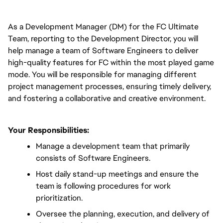
As a Development Manager (DM) for the FC Ultimate 
Team, reporting to the Development Director, you will 
help manage a team of Software Engineers to deliver 
high-quality features for FC within the most played game 
mode. You will be responsible for managing different 
project management processes, ensuring timely delivery, 
and fostering a collaborative and creative environment.
Your Responsibilities:
Manage a development team that primarily 
consists of Software Engineers.
Host daily stand-up meetings and ensure the 
team is following procedures for work 
prioritization.
Oversee the planning, execution, and delivery of 