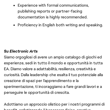
Experience with formal communications, 
publishing reports or partner-facing 
documentation is highly recommended.
Proficiency in English both writing and speaking.
Su Electronic Arts
Siamo orgogliosi di avere un ampio catalogo di giochi ed
esperienze, sedi in tutto il mondo e opportunità in tutta
EA. Diamo valore a adattabilità, resilienza, creatività e
curiosità. Dalla leadership che esalta il tuo potenziale alla
creazione di spazi per l'apprendimento e la
sperimentazione, ti incoraggiamo a fare grandi lavori e a
perseguire le opportunità di crescita.
Adottiamo un approccio olistico per i nostri programmi di