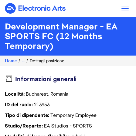
Electronic Arts
Development Manager - EA
SPORTS FC (12 Months
Temporary)
Home
...
Dettagli posizione
Informazioni generali
Località
: Bucharest, Romania
ID del ruolo
213953
Tipo di dipendente
Temporary Employee
Studio/Reparto
EA Studios - SPORTS