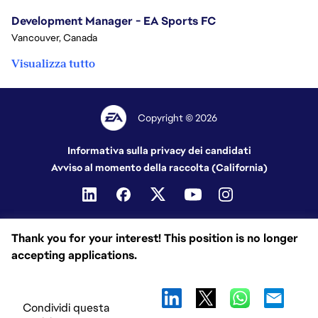
Development Manager - EA Sports FC
Vancouver, Canada
Visualizza tutto
Copyright © 2026
Informativa sulla privacy dei candidati
Avviso al momento della raccolta (California)
Thank you for your interest! This position is no longer
accepting applications.
Condividi questa