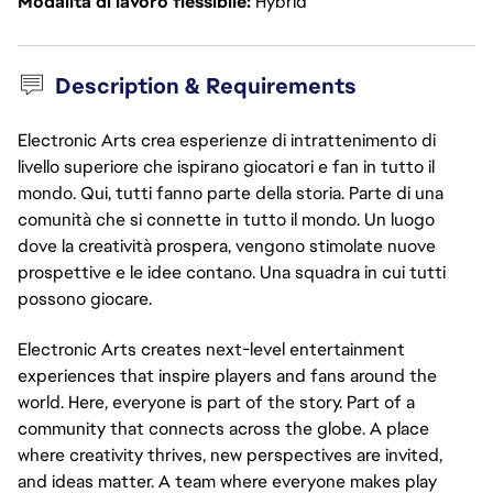
Modalità di lavoro flessibile
Hybrid
Description & Requirements
Electronic Arts crea esperienze di intrattenimento di
livello superiore che ispirano giocatori e fan in tutto il
mondo. Qui, tutti fanno parte della storia. Parte di una
comunità che si connette in tutto il mondo. Un luogo
dove la creatività prospera, vengono stimolate nuove
prospettive e le idee contano. Una squadra in cui tutti
possono giocare.
Electronic Arts creates next-level entertainment 
experiences that inspire players and fans around the 
world. Here, everyone is part of the story. Part of a 
community that connects across the globe. A place 
where creativity thrives, new perspectives are invited, 
and ideas matter. A team where everyone makes play 