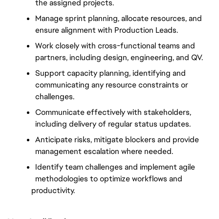
the assigned projects.
Manage sprint planning, allocate resources, and 
ensure alignment with Production Leads.
Work closely with cross-functional teams and 
partners, including design, engineering, and QV.
Support capacity planning, identifying and 
communicating any resource constraints or 
challenges.
Communicate effectively with stakeholders, 
including delivery of regular status updates.
Anticipate risks, mitigate blockers and provide 
management escalation where needed.
Identify team challenges and implement agile 
methodologies to optimize workflows and
productivity.