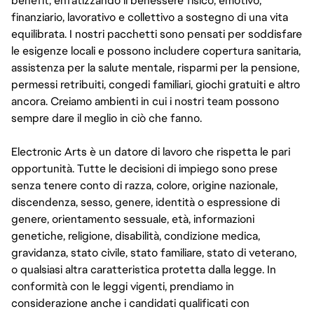
benefit, enfatizzando il benessere fisico, emotivo,
finanziario, lavorativo e collettivo a sostegno di una vita
equilibrata. I nostri pacchetti sono pensati per soddisfare
le esigenze locali e possono includere copertura sanitaria,
assistenza per la salute mentale, risparmi per la pensione,
permessi retribuiti, congedi familiari, giochi gratuiti e altro
ancora. Creiamo ambienti in cui i nostri team possono
sempre dare il meglio in ciò che fanno.
Electronic Arts è un datore di lavoro che rispetta le pari
opportunità. Tutte le decisioni di impiego sono prese
senza tenere conto di razza, colore, origine nazionale,
discendenza, sesso, genere, identità o espressione di
genere, orientamento sessuale, età, informazioni
genetiche, religione, disabilità, condizione medica,
gravidanza, stato civile, stato familiare, stato di veterano,
o qualsiasi altra caratteristica protetta dalla legge. In
conformità con le leggi vigenti, prendiamo in
considerazione anche i candidati qualificati con