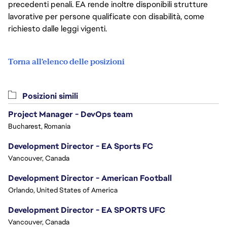
precedenti penali. EA rende inoltre disponibili strutture
lavorative per persone qualificate con disabilità, come
richiesto dalle leggi vigenti.
Torna all'elenco delle posizioni
Posizioni simili
Project Manager - DevOps team
Bucharest, Romania
Development Director - EA Sports FC
Vancouver, Canada
Development Director - American Football
Orlando, United States of America
Development Director - EA SPORTS UFC
Vancouver, Canada