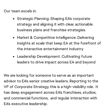
Our team excels in:
Strategic Planning: Shaping EA’s corporate 
strategy and aligning it with clear, actionable 
business plans and franchise strategies.
Market & Competitive Intelligence: Delivering 
insights at scale that keep EA at the forefront of 
the interactive entertainment industry.
Leadership Development: Cultivating future 
leaders to drive impact across EA and beyond
We are looking for someone to serve as an important
advisor to EA's senior creative leaders. Reporting to the
VP of Corporate Strategy, this is a high-visibility role. It
has deep engagement across EA's franchises, studios,
and commercial functions, and regular interaction with
EA's executive leadership.