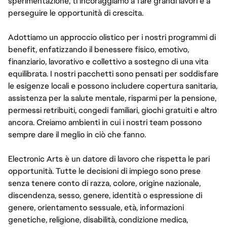
sperimentazione, ti incoraggiamo a fare grandi lavori e a
perseguire le opportunità di crescita.
Adottiamo un approccio olistico per i nostri programmi di
benefit, enfatizzando il benessere fisico, emotivo,
finanziario, lavorativo e collettivo a sostegno di una vita
equilibrata. I nostri pacchetti sono pensati per soddisfare
le esigenze locali e possono includere copertura sanitaria,
assistenza per la salute mentale, risparmi per la pensione,
permessi retribuiti, congedi familiari, giochi gratuiti e altro
ancora. Creiamo ambienti in cui i nostri team possono
sempre dare il meglio in ciò che fanno.
Electronic Arts è un datore di lavoro che rispetta le pari
opportunità. Tutte le decisioni di impiego sono prese
senza tenere conto di razza, colore, origine nazionale,
discendenza, sesso, genere, identità o espressione di
genere, orientamento sessuale, età, informazioni
genetiche, religione, disabilità, condizione medica,