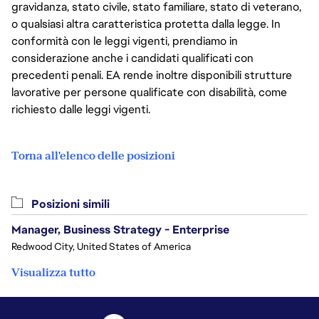
gravidanza, stato civile, stato familiare, stato di veterano,
o qualsiasi altra caratteristica protetta dalla legge. In
conformità con le leggi vigenti, prendiamo in
considerazione anche i candidati qualificati con
precedenti penali. EA rende inoltre disponibili strutture
lavorative per persone qualificate con disabilità, come
richiesto dalle leggi vigenti.
Torna all'elenco delle posizioni
Posizioni simili
Manager, Business Strategy - Enterprise
Redwood City, United States of America
Visualizza tutto