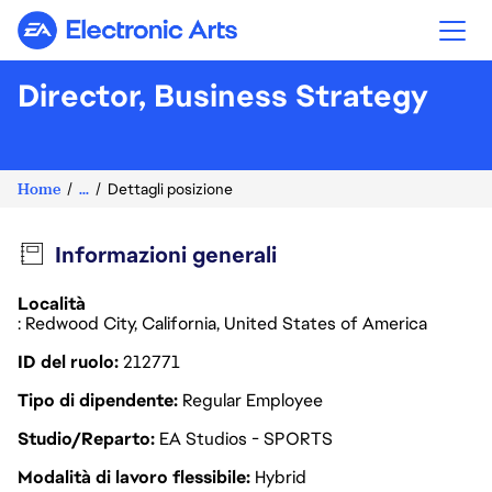
Electronic Arts
Director, Business Strategy
Home
...
Dettagli posizione
Informazioni generali
Località
: Redwood City, California, United States of America
ID del ruolo
212771
Tipo di dipendente
Regular Employee
Studio/Reparto
EA Studios - SPORTS
Modalità di lavoro flessibile
Hybrid