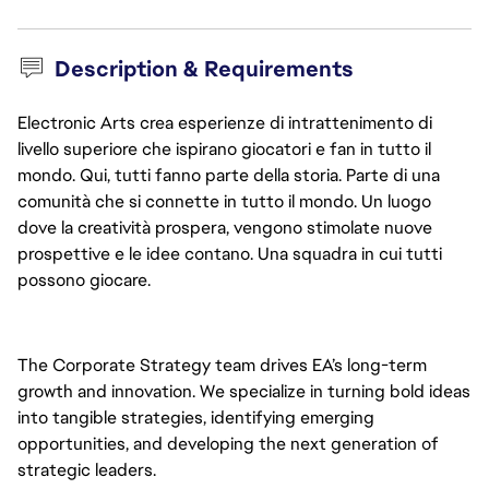
Description & Requirements
Electronic Arts crea esperienze di intrattenimento di
livello superiore che ispirano giocatori e fan in tutto il
mondo. Qui, tutti fanno parte della storia. Parte di una
comunità che si connette in tutto il mondo. Un luogo
dove la creatività prospera, vengono stimolate nuove
prospettive e le idee contano. Una squadra in cui tutti
possono giocare.
The Corporate Strategy team drives EA’s long-term 
growth and innovation. We specialize in turning bold ideas 
into tangible strategies, identifying emerging 
opportunities, and developing the next generation of 
strategic leaders.