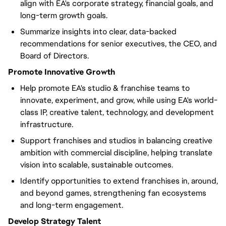
align with EA's corporate strategy, financial goals, and
long-term growth goals.
Summarize insights into clear, data-backed
recommendations for senior executives, the CEO, and
Board of Directors.
Promote Innovative Growth
Help promote EA's studio & franchise teams to
innovate, experiment, and grow, while using EA's world-
class IP, creative talent, technology, and development
infrastructure.
Support franchises and studios in balancing creative
ambition with commercial discipline, helping translate
vision into scalable, sustainable outcomes.
Identify opportunities to extend franchises in, around,
and beyond games, strengthening fan ecosystems
and long-term engagement.
Develop Strategy Talent