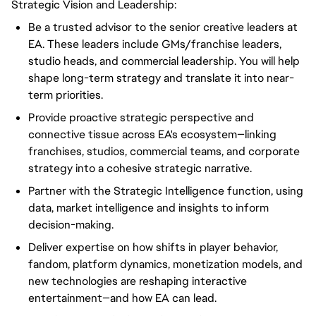
Strategic Vision and Leadership:
Be a trusted advisor to the senior creative leaders at
EA. These leaders include GMs/franchise leaders,
studio heads, and commercial leadership. You will help
shape long-term strategy and translate it into near-
term priorities.
Provide proactive strategic perspective and
connective tissue across EA's ecosystem—linking
franchises, studios, commercial teams, and corporate
strategy into a cohesive strategic narrative.
Partner with the Strategic Intelligence function, using
data, market intelligence and insights to inform
decision-making.
Deliver expertise on how shifts in player behavior,
fandom, platform dynamics, monetization models, and
new technologies are reshaping interactive
entertainment—and how EA can lead.