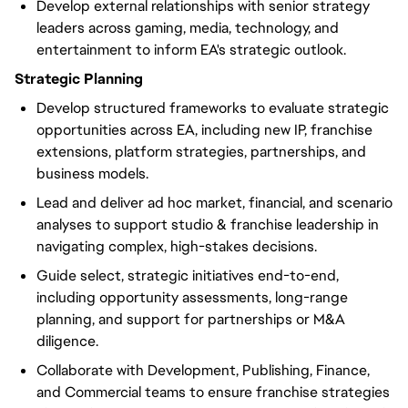
Develop external relationships with senior strategy
leaders across gaming, media, technology, and
entertainment to inform EA's strategic outlook.
Strategic Planning
Develop structured frameworks to evaluate strategic
opportunities across EA, including new IP, franchise
extensions, platform strategies, partnerships, and
business models.
Lead and deliver ad hoc market, financial, and scenario
analyses to support studio & franchise leadership in
navigating complex, high-stakes decisions.
Guide select, strategic initiatives end-to-end,
including opportunity assessments, long-range
planning, and support for partnerships or M&A
diligence.
Collaborate with Development, Publishing, Finance,
and Commercial teams to ensure franchise strategies