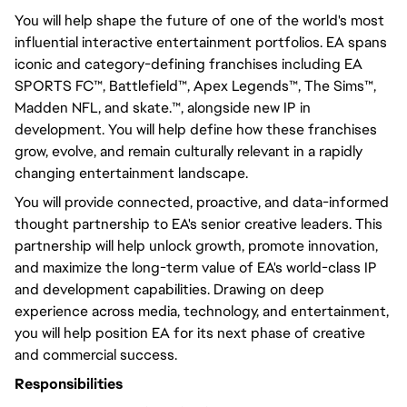
You will help shape the future of one of the world's most
influential interactive entertainment portfolios. EA spans
iconic and category-defining franchises including EA
SPORTS FC™, Battlefield™, Apex Legends™, The Sims™,
Madden NFL, and skate.™, alongside new IP in
development. You will help define how these franchises
grow, evolve, and remain culturally relevant in a rapidly
changing entertainment landscape.
You will provide connected, proactive, and data-informed
thought partnership to EA's senior creative leaders. This
partnership will help unlock growth, promote innovation,
and maximize the long-term value of EA's world-class IP
and development capabilities. Drawing on deep
experience across media, technology, and entertainment,
you will help position EA for its next phase of creative
and commercial success.
Responsibilities