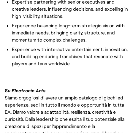
Expertise partnering with senior executives and
creative leaders, influencing decisions, and excelling in
high-visibility, situations.
Experience balancing long-term strategic vision with
immediate needs, bringing clarity, structure, and
momentum to complex challenges.
Experience with interactive entertainment, innovation,
and building enduring franchises that resonate with
players and fans worldwide.
Su Electronic Arts
Siamo orgogliosi di avere un ampio catalogo di giochi ed
esperienze, sedi in tutto il mondo e opportunità in tutta
EA. Diamo valore a adattabilità, resilienza, creatività e
curiosità. Dalla leadership che esalta il tuo potenziale alla
creazione di spazi per l'apprendimento e la