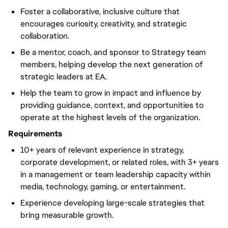
Foster a collaborative, inclusive culture that
encourages curiosity, creativity, and strategic
collaboration.
Be a mentor, coach, and sponsor to Strategy team
members, helping develop the next generation of
strategic leaders at EA.
Help the team to grow in impact and influence by
providing guidance, context, and opportunities to
operate at the highest levels of the organization.
Requirements
10+ years of relevant experience in strategy,
corporate development, or related roles, with 3+ years
in a management or team leadership capacity within
media, technology, gaming, or entertainment.
Experience developing large-scale strategies that
bring measurable growth.