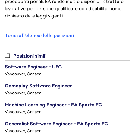
precedenti penali. EA rende inoltre disponibili strutture
lavorative per persone qualificate con disabilità, come
richiesto dalle leggi vigenti.
Torna all'elenco delle posizioni
Posizioni simili
Software Engineer - UFC
Vancouver, Canada
Gameplay Software Engineer
Vancouver, Canada
Machine Learning Engineer - EA Sports FC
Vancouver, Canada
Generalist Software Engineer - EA Sports FC
Vancouver, Canada