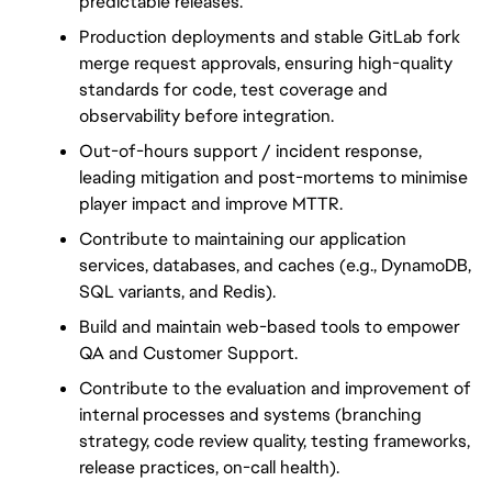
predictable releases.
Production deployments and stable GitLab fork 
merge request approvals, ensuring high-quality 
standards for code, test coverage and 
observability before integration.
Out-of-hours support / incident response, 
leading mitigation and post-mortems to minimise 
player impact and improve MTTR.
Contribute to maintaining our application 
services, databases, and caches (e.g., DynamoDB, 
SQL variants, and Redis).
Build and maintain web-based tools to empower 
QA and Customer Support.
Contribute to the evaluation and improvement of 
internal processes and systems (branching 
strategy, code review quality, testing frameworks, 
release practices, on-call health).