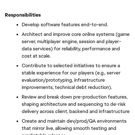
Responsibilities
Develop software features end-to-end.
Architect and improve core online systems (game 
server, multiplayer engine, session and player-
data services) for reliability, performance and 
cost at scale.
Contribute to selected initiatives to ensure a 
stable experience for our players (e.g., server 
evaluation/prototyping, infrastructure 
improvements, technical debt reduction).
Review and break down pre-production features, 
shaping architecture and sequencing to de-risk 
delivery across client, backend and infrastructure
Create and maintain dev/prod/QA environments 
that mirror live, allowing smooth testing and 