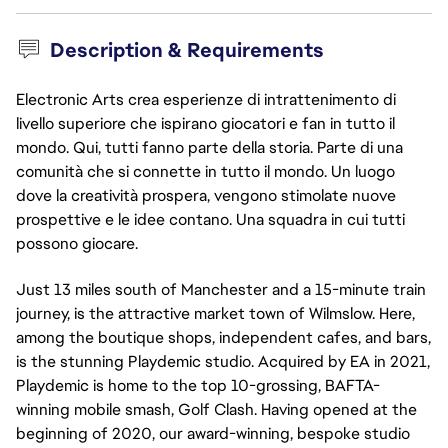
Description & Requirements
Electronic Arts crea esperienze di intrattenimento di
livello superiore che ispirano giocatori e fan in tutto il
mondo. Qui, tutti fanno parte della storia. Parte di una
comunità che si connette in tutto il mondo. Un luogo
dove la creatività prospera, vengono stimolate nuove
prospettive e le idee contano. Una squadra in cui tutti
possono giocare.
Just 13 miles south of Manchester and a 15-minute train 
journey, is the attractive market town of Wilmslow. Here, 
among the boutique shops, independent cafes, and bars, 
is the stunning Playdemic studio. Acquired by EA in 2021, 
Playdemic is home to the top 10-grossing, BAFTA-
winning mobile smash, Golf Clash. Having opened at the 
beginning of 2020, our award-winning, bespoke studio 