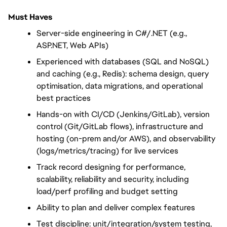
Must Haves
Server-side engineering in C#/.NET (e.g., 
ASP.NET, Web APIs)
Experienced with databases (SQL and NoSQL) 
and caching (e.g., Redis): schema design, query 
optimisation, data migrations, and operational 
best practices
Hands-on with CI/CD (Jenkins/GitLab), version 
control (Git/GitLab flows), infrastructure and 
hosting (on-prem and/or AWS), and observability 
(logs/metrics/tracing) for live services
Track record designing for performance, 
scalability, reliability and security, including 
load/perf profiling and budget setting
Ability to plan and deliver complex features
Test discipline: unit/integration/system testing, 