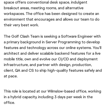
space offers conventional desk space, indulgent 
breakout areas, meeting rooms, and alternative 
workspaces. The office has been designed to create an 
environment that encourages and allows our team to do 
their very best work.
The Golf Clash Team is seeking a Software Engineer with 
a primary background in Server Programming to develop 
features and technology across our online systems. You'll 
architect and deliver scalable backend features for a live 
mobile title, own and evolve our CI/CD and deployment 
infrastructure, and partner with design, production, 
client, QA and CS to ship high-quality features safely and 
at pace.
This role is located at our Wilmslow-based office, working 
in a hybrid capacity, including 3 days per week in the 
office.