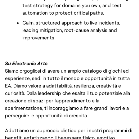
test strategy for domains you own, and test 
automation to protect critical paths.
Calm, structured approach to live incidents, 
leading mitigation, root-cause analysis and 
improvements
Su Electronic Arts
Siamo orgogliosi di avere un ampio catalogo di giochi ed
esperienze, sedi in tutto il mondo e opportunità in tutta
EA. Diamo valore a adattabilità, resilienza, creatività e
curiosità. Dalla leadership che esalta il tuo potenziale alla
creazione di spazi per l'apprendimento e la
sperimentazione, ti incoraggiamo a fare grandi lavori e a
perseguire le opportunità di crescita.
Adottiamo un approccio olistico per i nostri programmi di
benefit, enfatizzando il benessere fisico, emotivo,