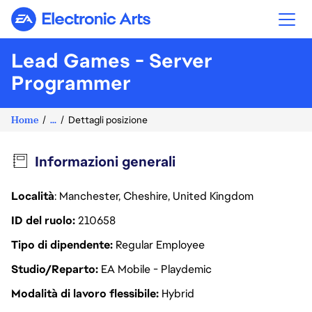
Electronic Arts
Lead Games - Server
Programmer
Home
...
Dettagli posizione
Informazioni generali
Località
: Manchester, Cheshire, United Kingdom
ID del ruolo
210658
Tipo di dipendente
Regular Employee
Studio/Reparto
EA Mobile - Playdemic
Modalità di lavoro flessibile
Hybrid