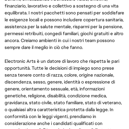
finanziario, lavorativo e collettivo a sostegno di una vita
equilibrata. I nostri pacchetti sono pensati per soddisfare
le esigenze locali e possono includere copertura sanitaria,
assistenza per la salute mentale, risparmi per la pensione,
permessi retribuiti, congedi familiari, giochi gratuiti e altro
ancora. Creiamo ambienti in cui i nostri team possono
sempre dare il meglio in ciò che fanno.
Electronic Arts è un datore di lavoro che rispetta le pari
opportunità. Tutte le decisioni di impiego sono prese
senza tenere conto di razza, colore, origine nazionale,
discendenza, sesso, genere, identità o espressione di
genere, orientamento sessuale, età, informazioni
genetiche, religione, disabilità, condizione medica,
gravidanza, stato civile, stato familiare, stato di veterano,
o qualsiasi altra caratteristica protetta dalla legge. In
conformità con le leggi vigenti, prendiamo in
considerazione anche i candidati qualificati con