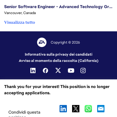
Senior Software Engineer - Advanced Technology Group
Vancouver, Canada
Visualizza tutto
Copyright © 2026
Informativa sulla privacy dei candidati
Avviso al momento della raccolta (California)
Thank you for your interest! This position is no longer
accepting applications.
Condividi questa