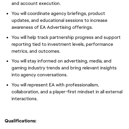
and account execution.
You will coordinate agency briefings, product
updates, and educational sessions to increase
awareness of EA Advertising offerings.
You will help track partnership progress and support
reporting tied to investment levels, performance
metrics, and outcomes.
You will stay informed on advertising, media, and
gaming industry trends and bring relevant insights
into agency conversations.
You will represent EA with professionalism,
collaboration, and a player-first mindset in all external
interactions.
Qualifications: