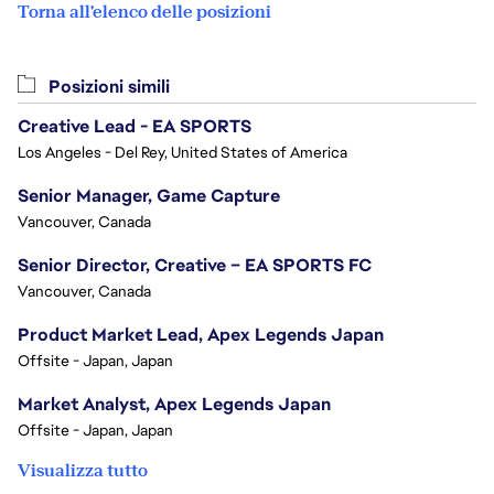
Torna all'elenco delle posizioni
Posizioni simili
Creative Lead - EA SPORTS
Los Angeles - Del Rey, United States of America
Senior Manager, Game Capture
Vancouver, Canada
Senior Director, Creative – EA SPORTS FC
Vancouver, Canada
Product Market Lead, Apex Legends Japan
Offsite - Japan, Japan
Market Analyst, Apex Legends Japan
Offsite - Japan, Japan
Visualizza tutto