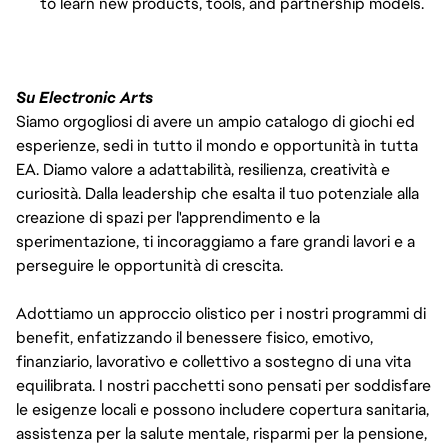
to learn new products, tools, and partnership models.
Su Electronic Arts
Siamo orgogliosi di avere un ampio catalogo di giochi ed
esperienze, sedi in tutto il mondo e opportunità in tutta
EA. Diamo valore a adattabilità, resilienza, creatività e
curiosità. Dalla leadership che esalta il tuo potenziale alla
creazione di spazi per l'apprendimento e la
sperimentazione, ti incoraggiamo a fare grandi lavori e a
perseguire le opportunità di crescita.
Adottiamo un approccio olistico per i nostri programmi di
benefit, enfatizzando il benessere fisico, emotivo,
finanziario, lavorativo e collettivo a sostegno di una vita
equilibrata. I nostri pacchetti sono pensati per soddisfare
le esigenze locali e possono includere copertura sanitaria,
assistenza per la salute mentale, risparmi per la pensione,