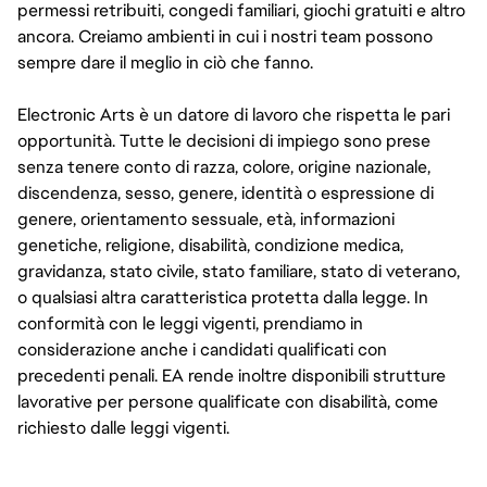
permessi retribuiti, congedi familiari, giochi gratuiti e altro
ancora. Creiamo ambienti in cui i nostri team possono
sempre dare il meglio in ciò che fanno.
Electronic Arts è un datore di lavoro che rispetta le pari
opportunità. Tutte le decisioni di impiego sono prese
senza tenere conto di razza, colore, origine nazionale,
discendenza, sesso, genere, identità o espressione di
genere, orientamento sessuale, età, informazioni
genetiche, religione, disabilità, condizione medica,
gravidanza, stato civile, stato familiare, stato di veterano,
o qualsiasi altra caratteristica protetta dalla legge. In
conformità con le leggi vigenti, prendiamo in
considerazione anche i candidati qualificati con
precedenti penali. EA rende inoltre disponibili strutture
lavorative per persone qualificate con disabilità, come
richiesto dalle leggi vigenti.