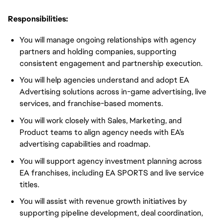
Responsibilities:
You will manage ongoing relationships with agency
partners and holding companies, supporting
consistent engagement and partnership execution.
You will help agencies understand and adopt EA
Advertising solutions across in-game advertising, live
services, and franchise-based moments.
You will work closely with Sales, Marketing, and
Product teams to align agency needs with EA’s
advertising capabilities and roadmap.
You will support agency investment planning across
EA franchises, including EA SPORTS and live service
titles.
You will assist with revenue growth initiatives by
supporting pipeline development, deal coordination,