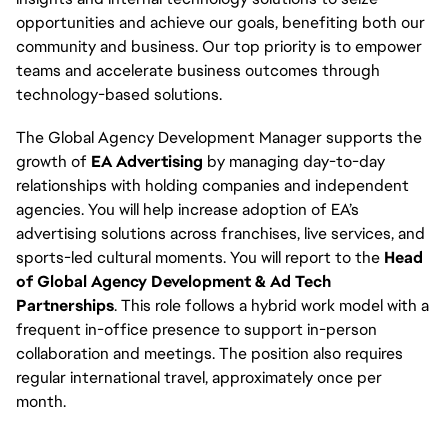
opportunities and achieve our goals, benefiting both our
community and business. Our top priority is to empower
teams and accelerate business outcomes through
technology-based solutions.
The Global Agency Development Manager supports the
growth of
EA Advertising
by managing day-to-day
relationships with holding companies and independent
agencies. You will help increase adoption of EA’s
advertising solutions across franchises, live services, and
sports-led cultural moments. You will report to the
Head
of Global Agency Development & Ad Tech
Partnerships
. This role follows a hybrid work model with a
frequent in-office presence to support in-person
collaboration and meetings. The position also requires
regular international travel, approximately once per
month.