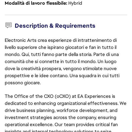
Modalità di lavoro flessibile
Hybrid
Description & Requirements
Electronic Arts crea esperienze di intrattenimento di
livello superiore che ispirano giocatori e fan in tutto il
mondo. Qui, tutti fanno parte della storia. Parte di una
comunità che si connette in tutto il mondo. Un luogo
dove la creatività prospera, vengono stimolate nuove
prospettive e le idee contano. Una squadra in cui tutti
possono giocare.
The Office of the CXO (oCXO) at EA Experiences is
dedicated to enhancing organizational effectiveness. We
drive business planning, workforce development, and
investment strategies across the company, ensuring
operational excellence. Our team provides critical fan
insights and internal technology solutions to seize