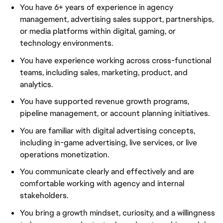
You have 6+ years of experience in agency
management, advertising sales support, partnerships,
or media platforms within digital, gaming, or
technology environments.
You have experience working across cross-functional
teams, including sales, marketing, product, and
analytics.
You have supported revenue growth programs,
pipeline management, or account planning initiatives.
You are familiar with digital advertising concepts,
including in-game advertising, live services, or live
operations monetization.
You communicate clearly and effectively and are
comfortable working with agency and internal
stakeholders.
You bring a growth mindset, curiosity, and a willingness