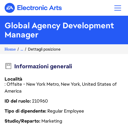
Electronic Arts
Global Agency Development
Manager
Home
...
Dettagli posizione
Informazioni generali
Località
: Offsite - New York Metro, New York, United States of
America
ID del ruolo
210960
Tipo di dipendente
Regular Employee
Studio/Reparto
Marketing